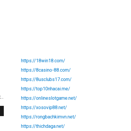
https://18win18.com/
https://8casino-88.com/
https://8usclubs17.com/
https://top10nhacai.me/
t…
https://onlineslotgame.net/
https://xosovip88.net/
https://rongbachkimvn.net/
https://thichdaga.net/