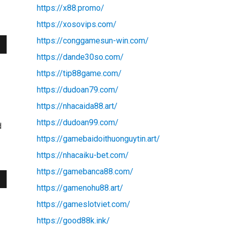
https://x88.promo/
https://xosovips.com/
https://conggamesun-win.com/
https://dande30so.com/
https://tip88game.com/
https://dudoan79.com/
https://nhacaida88.art/
https://dudoan99.com/
d
https://gamebaidoithuonguytin.art/
https://nhacaiku-bet.com/
https://gamebanca88.com/
https://gamenohu88.art/
https://gameslotviet.com/
https://good88k.ink/