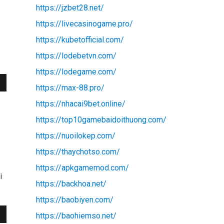
https://jzbet28.net/
https://livecasinogame.pro/
https://kubetofficial.com/
https://lodebetvn.com/
https://lodegame.com/
https://max-88.pro/
https://nhacai9bet.online/
https://top10gamebaidoithuong.com/
https://nuoilokep.com/
https://thaychotso.com/
https://apkgamemod.com/
i
https://backhoa.net/
https://baobiyen.com/
https://baohiemso.net/