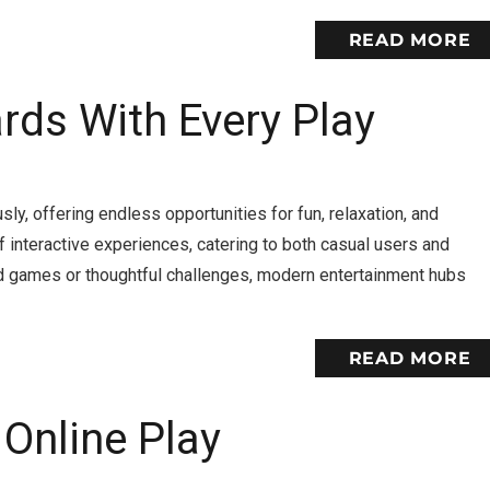
READ MORE
rds With Every Play
y, offering endless opportunities for fun, relaxation, and
f interactive experiences, catering to both casual users and
d games or thoughtful challenges, modern entertainment hubs
READ MORE
 Online Play