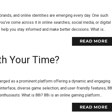
 brands, and online identities are emerging every day. One such
u’ve come across it in online searches, social media, or digital
 help you stay informed and make better decisions. What is…
READ MORE
rth Your Time?
merged as a prominent platform offering a dynamic and engaging
interface, diverse game selection, and user-friendly features, 88
nthusiasts. What is 88i? 88i is an online gaming platform…
READ MORE