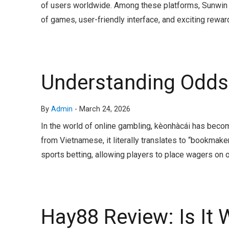
of users worldwide. Among these platforms, Sunwin ha
of games, user-friendly interface, and exciting rewa
Understanding Odds
By
Admin
-
March 24, 2026
In the world of online gambling, kèonhàcái has becom
from Vietnamese, it literally translates to “bookmake
sports betting, allowing players to place wagers on
Hay88 Review: Is It