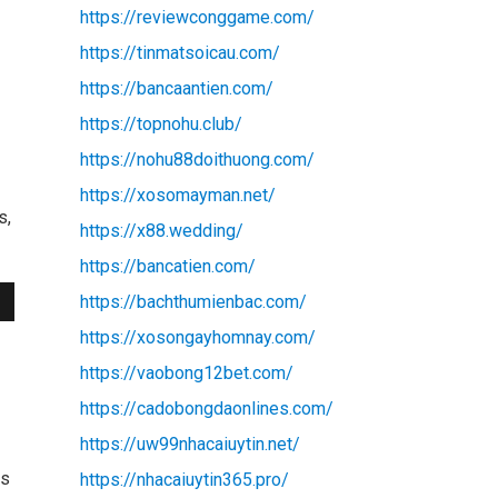
https://reviewconggame.com/
https://tinmatsoicau.com/
https://bancaantien.com/
https://topnohu.club/
https://nohu88doithuong.com/
https://xosomayman.net/
s,
https://x88.wedding/
https://bancatien.com/
https://bachthumienbac.com/
https://xosongayhomnay.com/
https://vaobong12bet.com/
https://cadobongdaonlines.com/
https://uw99nhacaiuytin.net/
ns
https://nhacaiuytin365.pro/