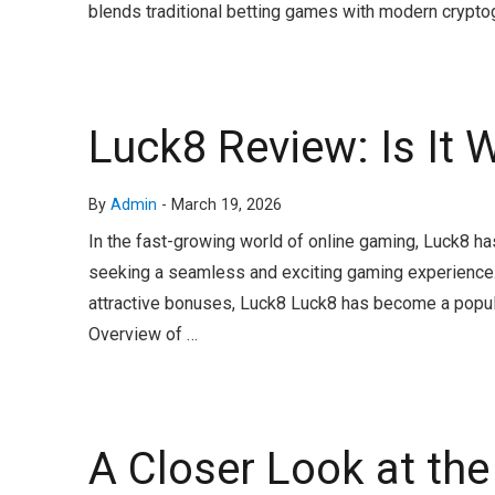
blends traditional betting games with modern crypto
Luck8 Review: Is It 
By
Admin
-
March 19, 2026
In the fast-growing world of online gaming, Luck8 h
seeking a seamless and exciting gaming experience. 
attractive bonuses, Luck8 Luck8 has become a popul
Overview of …
A Closer Look at th