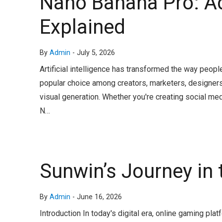
Nano Banana Pro: A
Explained
By
Admin
-
July 5, 2026
Artificial intelligence has transformed the way peop
popular choice among creators, marketers, designers,
visual generation. Whether you're creating social me
N…
Sunwin’s Journey in t
By
Admin
-
June 16, 2026
Introduction In today's digital era, online gaming pl