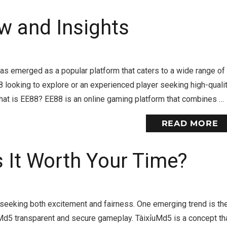
w and Insights
has emerged as a popular platform that caters to a wide range of
 looking to explore or an experienced player seeking high-quali
at is EE88? EE88 is an online gaming platform that combines …
READ MORE
s It Worth Your Time?
y seeking both excitement and fairness. One emerging trend is th
 Md5 transparent and secure gameplay. TàixỉuMd5 is a concept th