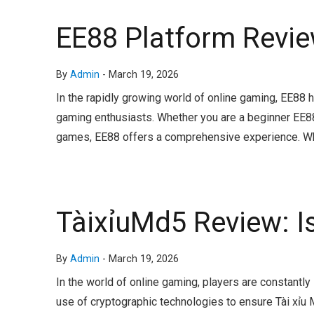
EE88 Platform Revie
By
Admin
-
March 19, 2026
In the rapidly growing world of online gaming, EE88 
gaming enthusiasts. Whether you are a beginner EE88
games, EE88 offers a comprehensive experience. Wh
TàixỉuMd5 Review: I
By
Admin
-
March 19, 2026
In the world of online gaming, players are constantl
use of cryptographic technologies to ensure Tài xỉu