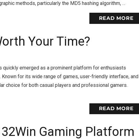
graphic methods, particularly the MD5 hashing algorithm, …
READ MORE
Worth Your Time?
as quickly emerged as a prominent platform for enthusiasts
Known for its wide range of games, user-friendly interface, and
ar choice for both casual players and professional gamers.
READ MORE
e 32Win Gaming Platform