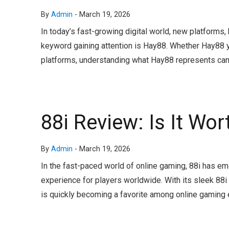
By
Admin
-
March 19, 2026
In today’s fast-growing digital world, new platforms,
keyword gaining attention is Hay88. Whether Hay88 yo
platforms, understanding what Hay88 represents can
88i Review: Is It Wo
By
Admin
-
March 19, 2026
In the fast-paced world of online gaming, 88i has e
experience for players worldwide. With its sleek 88i 
is quickly becoming a favorite among online gaming e