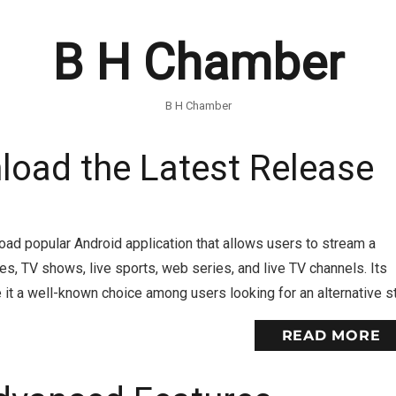
B H Chamber
B H Chamber
oad the Latest Release
d popular Android application that allows users to stream a
es, TV shows, live sports, web series, and live TV channels. Its
 it a well-known choice among users looking for an alternative s
READ MORE