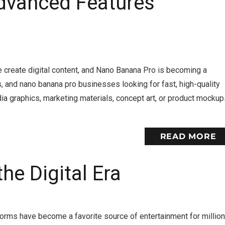
dvanced Features
le create digital content, and Nano Banana Pro is becoming a
 and nano banana pro businesses looking for fast, high-quality
dia graphics, marketing materials, concept art, or product mockup
READ MORE
he Digital Era
atforms have become a favorite source of entertainment for millio