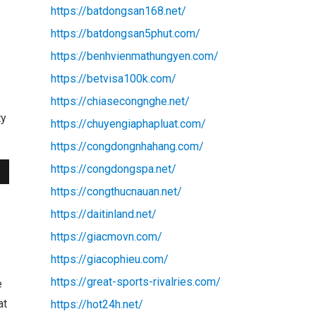
https://batdongsan168.net/
https://batdongsan5phut.com/
https://benhvienmathungyen.com/
https://betvisa100k.com/
https://chiasecongnghe.net/
ty
https://chuyengiaphapluat.com/
https://congdongnhahang.com/
https://congdongspa.net/
https://congthucnauan.net/
https://daitinland.net/
https://giacmovn.com/
https://giacophieu.com/
https://great-sports-rivalries.com/
e
at
https://hot24h.net/