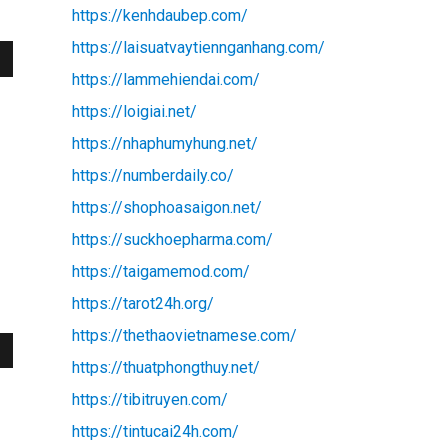
https://kenhdaubep.com/
https://laisuatvaytiennganhang.com/
https://lammehiendai.com/
https://loigiai.net/
https://nhaphumyhung.net/
https://numberdaily.co/
https://shophoasaigon.net/
https://suckhoepharma.com/
https://taigamemod.com/
https://tarot24h.org/
https://thethaovietnamese.com/
https://thuatphongthuy.net/
https://tibitruyen.com/
https://tintucai24h.com/