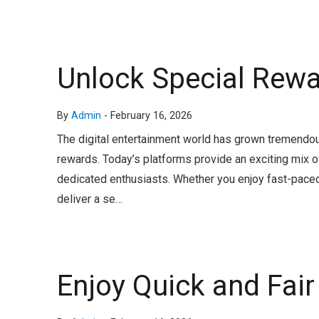
Unlock Special Rewa
By
Admin
-
February 16, 2026
The digital entertainment world has grown tremendousl
rewards. Today’s platforms provide an exciting mix o
dedicated enthusiasts. Whether you enjoy fast-pace
deliver a se…
Enjoy Quick and Fair