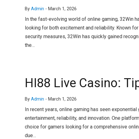
By
Admin
-
March 1, 2026
In the fast-evolving world of online gaming, 32Win h
looking for both excitement and reliability. Known fo
security measures, 32Win has quickly gained recogn
the…
HI88 Live Casino: Ti
By
Admin
-
March 1, 2026
In recent years, online gaming has seen exponential
entertainment, reliability, and innovation. One plat
choice for gamers looking for a comprehensive onlin
due…