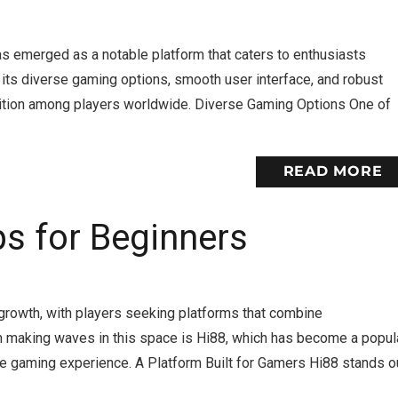
as emerged as a notable platform that caters to enthusiasts
r its diverse gaming options, smooth user interface, and robust
ition among players worldwide. Diverse Gaming Options One of
READ MORE
ps for Beginners
 growth, with players seeking platforms that combine
form making waves in this space is Hi88, which has become a popul
e gaming experience. A Platform Built for Gamers Hi88 stands o