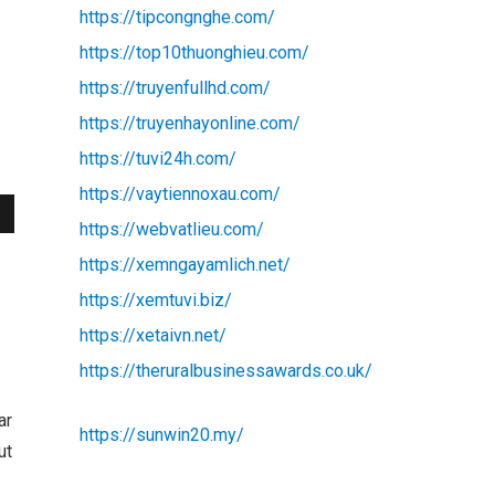
https://tipcongnghe.com/
https://top10thuonghieu.com/
https://truyenfullhd.com/
https://truyenhayonline.com/
https://tuvi24h.com/
https://vaytiennoxau.com/
https://webvatlieu.com/
https://xemngayamlich.net/
https://xemtuvi.biz/
https://xetaivn.net/
https://theruralbusinessawards.co.uk/
ar
https://sunwin20.my/
ut