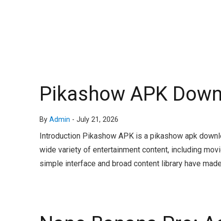
Pikashow APK Downl
By
Admin
-
July 21, 2026
Introduction Pikashow APK is a pikashow apk downloa
wide variety of entertainment content, including movi
simple interface and broad content library have made