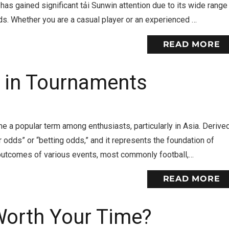
s gained significant tải Sunwin attention due to its wide range
rds. Whether you are a casual player or an experienced …
READ MORE
 in Tournaments
e a popular term among enthusiasts, particularly in Asia. Derive
r odds” or “betting odds,” and it represents the foundation of
 outcomes of various events, most commonly football,…
READ MORE
 Worth Your Time?