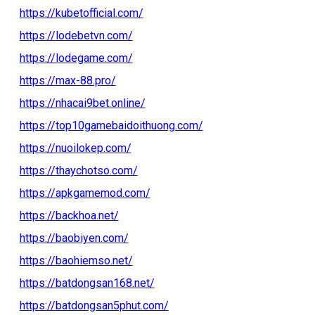
https://kubetofficial.com/
https://lodebetvn.com/
https://lodegame.com/
https://max-88.pro/
https://nhacai9bet.online/
https://top10gamebaidoithuong.com/
https://nuoilokep.com/
https://thaychotso.com/
https://apkgamemod.com/
https://backhoa.net/
https://baobiyen.com/
https://baohiemso.net/
https://batdongsan168.net/
https://batdongsan5phut.com/