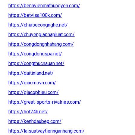
https://benhvienmathungyen.com/
https://betvisa100k.com/
https://chiasecongnghe.net/
https://chuyengiaphapluat.com/
https://congdongnhahang.com/
https://congdongspa.net/
https://congthucnauan.net/
https://daitinland.net/
https://giacmovn.com/
https://giacophieu.com/
https://great-sports-rivalries.com/
https://hot24h.net/
https://kenhdaubep.com/
https://laisuatvaytiennganhang.com/