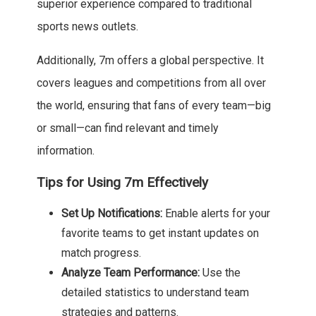
superior experience compared to traditional
sports news outlets.
Additionally, 7m offers a global perspective. It
covers leagues and competitions from all over
the world, ensuring that fans of every team—big
or small—can find relevant and timely
information.
Tips for Using 7m Effectively
Set Up Notifications:
Enable alerts for your
favorite teams to get instant updates on
match progress.
Analyze Team Performance:
Use the
detailed statistics to understand team
strategies and patterns.