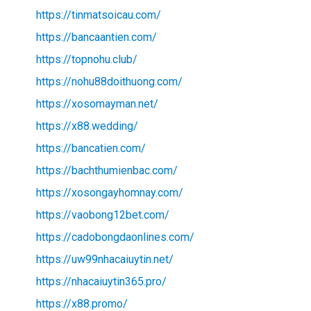
https://tinmatsoicau.com/
https://bancaantien.com/
https://topnohu.club/
https://nohu88doithuong.com/
https://xosomayman.net/
https://x88.wedding/
https://bancatien.com/
https://bachthumienbac.com/
https://xosongayhomnay.com/
https://vaobong12bet.com/
https://cadobongdaonlines.com/
https://uw99nhacaiuytin.net/
https://nhacaiuytin365.pro/
https://x88.promo/