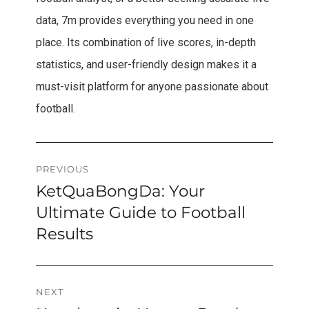
data, 7m provides everything you need in one
place. Its combination of live scores, in-depth
statistics, and user-friendly design makes it a
must-visit platform for anyone passionate about
football.
Post
PREVIOUS
KetQuaBongDa: Your
Previous
navigation
post:
Ultimate Guide to Football
Results
NEXT