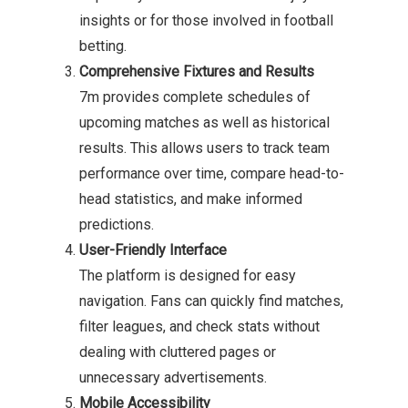
insights or for those involved in football
betting.
Comprehensive Fixtures and Results
7m provides complete schedules of
upcoming matches as well as historical
results. This allows users to track team
performance over time, compare head-to-
head statistics, and make informed
predictions.
User-Friendly Interface
The platform is designed for easy
navigation. Fans can quickly find matches,
filter leagues, and check stats without
dealing with cluttered pages or
unnecessary advertisements.
Mobile Accessibility