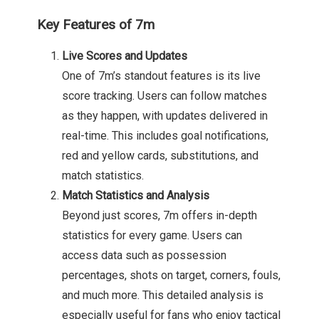
Key Features of 7m
Live Scores and Updates
One of 7m’s standout features is its live
score tracking. Users can follow matches
as they happen, with updates delivered in
real-time. This includes goal notifications,
red and yellow cards, substitutions, and
match statistics.
Match Statistics and Analysis
Beyond just scores, 7m offers in-depth
statistics for every game. Users can
access data such as possession
percentages, shots on target, corners, fouls,
and much more. This detailed analysis is
especially useful for fans who enjoy tactical