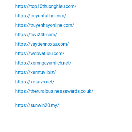
https://top10thuonghieu.com/
https://truyenfullhd.com/
https://truyenhayonline.com/
https://tuvi24h.com/
https://vaytiennoxau.com/
https://webvatlieu.com/
https://xemngayamlich.net/
https://xemtuvi.biz/
https://xetaivn.net/
https://theruralbusinessawards.co.uk/
https://sunwin20.my/