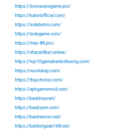
https://livecasinogame.pro/
https://kubetofficial.com/
https://lodebetvn.com/
https://lodegame.com/
https://max-88.pro/
https://nhacai9bet.online/
https://top10gamebaidoithuong.com/
https://nuoilokep.com/
https://thaychotso.com/
https://apkgamemod.com/
https://backhoa.net/
https://baobiyen.com/
https://baohiemso.net/
https://batdongsan168.net/