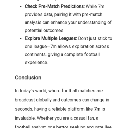
Check Pre-Match Predictions:
While 7m
provides data, pairing it with pre-match
analysis can enhance your understanding of
potential outcomes.
Explore Multiple Leagues:
Don’t just stick to
one league—7m allows exploration across
continents, giving a complete football
experience.
Conclusion
In today’s world, where football matches are
broadcast globally and outcomes can change in
seconds, having a reliable platform like
7m
is
invaluable. Whether you are a casual fan, a
football analyst, or a bettor seeking accurate live