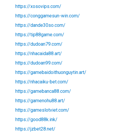
https://xosovips.com/
https://conggamesun-win.com/
https://dande30so.com/
https://tip88game.com/
https://dudoan79.com/
https://nhacaida88.art/
https://dudoan99.com/
https://gamebaidoithuonguytin.art/
https://nhacaiku-bet.com/
https://gamebanca88.com/
https://gamenohu88.art/
https://gameslotviet.com/
https://good88k.ink/
https://jzbet28.net/