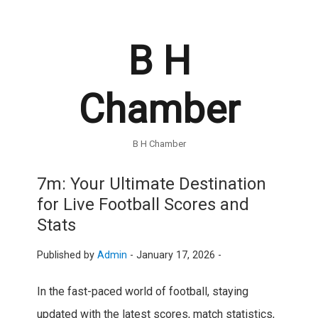
B H
Chamber
B H Chamber
7m: Your Ultimate Destination
for Live Football Scores and
Stats
Published by
Admin
-
January 17, 2026 -
In the fast-paced world of football, staying
updated with the latest scores, match statistics,