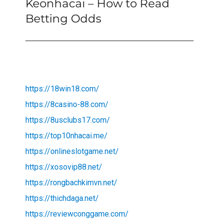
Keonhacai – How to Read
Next
post:
Betting Odds
https://18win18.com/
https://8casino-88.com/
https://8usclubs17.com/
https://top10nhacai.me/
https://onlineslotgame.net/
https://xosovip88.net/
https://rongbachkimvn.net/
https://thichdaga.net/
https://reviewconggame.com/