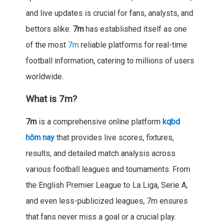
and live updates is crucial for fans, analysts, and
bettors alike.
7m
has established itself as one
of the most
7m
reliable platforms for real-time
football information, catering to millions of users
worldwide.
What is 7m?
7m
is a comprehensive online platform
kqbd
hôm nay
that provides live scores, fixtures,
results, and detailed match analysis across
various football leagues and tournaments. From
the English Premier League to La Liga, Serie A,
and even less-publicized leagues, 7m ensures
that fans never miss a goal or a crucial play.