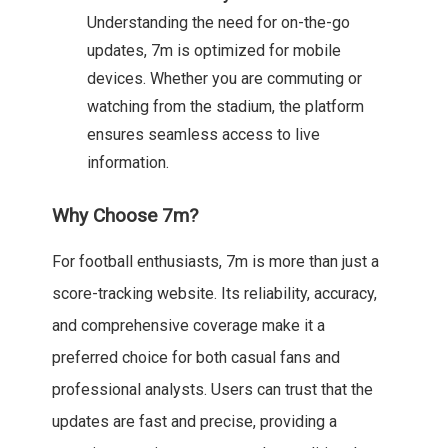
Understanding the need for on-the-go
updates, 7m is optimized for mobile
devices. Whether you are commuting or
watching from the stadium, the platform
ensures seamless access to live
information.
Why Choose 7m?
For football enthusiasts, 7m is more than just a
score-tracking website. Its reliability, accuracy,
and comprehensive coverage make it a
preferred choice for both casual fans and
professional analysts. Users can trust that the
updates are fast and precise, providing a