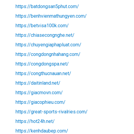
https://batdongsan5phut.com/
https://benhvienmathungyen.com/
https://betvisa100k.com/
https://chiasecongnghe.net/
https://chuyengiaphapluat.com/
https://congdongnhahang.com/
https://congdongspa.net/
https://congthucnauan.net/
https://daitinland.net/
https://giacmovn.com/
https://giacophieu.com/
https://great-sports-rivalries.com/
https://hot24h.net/
https://kenhdaubep.com/