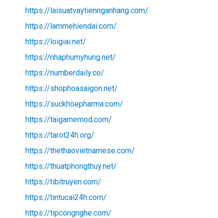
https://laisuatvaytiennganhang.com/
https://lammehiendai.com/
https://loigiai.net/
https://nhaphumyhung.net/
https://numberdaily.co/
https://shophoasaigon.net/
https://suckhoepharma.com/
https://taigamemod.com/
https://tarot24h.org/
https://thethaovietnamese.com/
https://thuatphongthuy.net/
https://tibitruyen.com/
https://tintucai24h.com/
https://tipcongnghe.com/