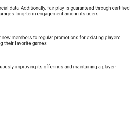
al data. Additionally, fair play is guaranteed through certified
courages long-term engagement among its users.
new members to regular promotions for existing players.
g their favorite games.
nuously improving its offerings and maintaining a player-