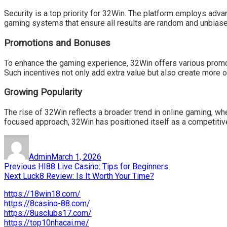
Security is a top priority for 32Win. The platform employs advan
gaming systems that ensure all results are random and unbias
Promotions and Bonuses
To enhance the gaming experience, 32Win offers various prom
Such incentives not only add extra value but also create more o
Growing Popularity
The rise of 32Win reflects a broader trend in online gaming, whe
focused approach, 32Win has positioned itself as a competitive
Author
Posted
on
Admin
March 1, 2026
Post
Previous
Previous
HI88 Live Casino: Tips for Beginners
Next
post:
Next
Luck8 Review: Is It Worth Your Time?
navigation
post:
https://18win18.com/
https://8casino-88.com/
https://8usclubs17.com/
https://top10nhacai.me/