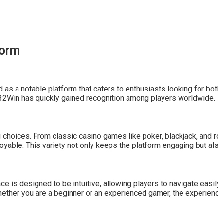
form
as a notable platform that caters to enthusiasts looking for both
 32Win has quickly gained recognition among players worldwide.
 choices. From classic casino games like poker, blackjack, and r
oyable. This variety not only keeps the platform engaging but a
ce is designed to be intuitive, allowing players to navigate ea
ether you are a beginner or an experienced gamer, the experien