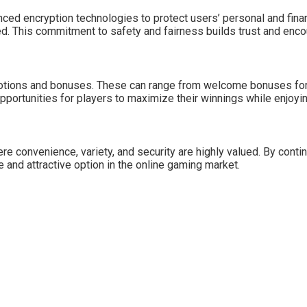
ced encryption technologies to protect users’ personal and financi
ed. This commitment to safety and fairness builds trust and en
otions and bonuses. These can range from welcome bonuses for 
pportunities for players to maximize their winnings while enjoyin
re convenience, variety, and security are highly valued. By conti
 and attractive option in the online gaming market.