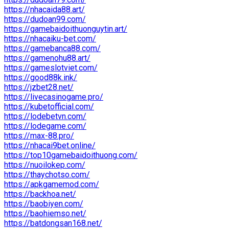
https://nhacaida88.art/
https://dudoan99.com/
https://gamebaidoithuonguytin.art/
https://nhacaiku-bet.com/
https://gamebanca88.com/
https://gamenohu88.art/
https://gameslotviet.com/
https://good88k.ink/
https://jzbet28.net/
https://livecasinogame.pro/
https://kubetofficial.com/
https://lodebetvn.com/
https://lodegame.com/
https://max-88.pro/
https://nhacai9bet.online/
https://top10gamebaidoithuong.com/
https://nuoilokep.com/
https://thaychotso.com/
https://apkgamemod.com/
https://backhoa.net/
https://baobiyen.com/
https://baohiemso.net/
https://batdongsan168.net/