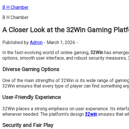
Skip
B H Chamber
to
B H Chamber
content
A Closer Look at the 32Win Gaming Plat
Published by
Admin
-
March 1, 2026 -
In the fast-evolving world of online gaming,
32Win
has emerged 
options, smooth user interface, and robust security measures,
Diverse Gaming Options
One of the main strengths of 32Win is its wide range of gaming
32Win ensures that every type of player can find something enj
User-Friendly Experience
32Win places a strong emphasis on user experience. Its interfa
whenever needed. The platform’s design
32win
ensures that wh
Security and Fair Play