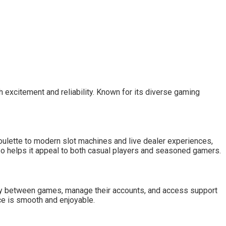
 excitement and reliability. Known for its diverse gaming
oulette to modern slot machines and live dealer experiences,
lso helps it appeal to both casual players and seasoned gamers.
sily between games, manage their accounts, and access support
ce is smooth and enjoyable.