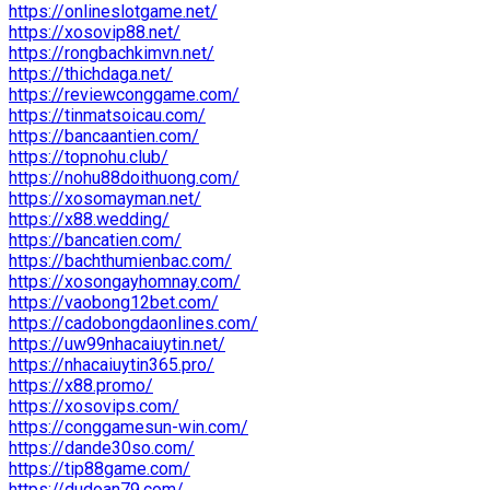
https://onlineslotgame.net/
https://xosovip88.net/
https://rongbachkimvn.net/
https://thichdaga.net/
https://reviewconggame.com/
https://tinmatsoicau.com/
https://bancaantien.com/
https://topnohu.club/
https://nohu88doithuong.com/
https://xosomayman.net/
https://x88.wedding/
https://bancatien.com/
https://bachthumienbac.com/
https://xosongayhomnay.com/
https://vaobong12bet.com/
https://cadobongdaonlines.com/
https://uw99nhacaiuytin.net/
https://nhacaiuytin365.pro/
https://x88.promo/
https://xosovips.com/
https://conggamesun-win.com/
https://dande30so.com/
https://tip88game.com/
https://dudoan79.com/