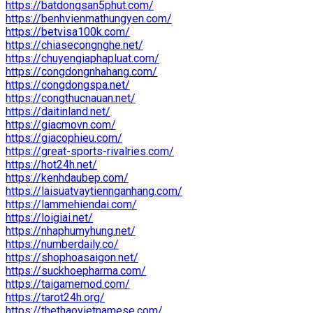
https://batdongsan5phut.com/
https://benhvienmathungyen.com/
https://betvisa100k.com/
https://chiasecongnghe.net/
https://chuyengiaphapluat.com/
https://congdongnhahang.com/
https://congdongspa.net/
https://congthucnauan.net/
https://daitinland.net/
https://giacmovn.com/
https://giacophieu.com/
https://great-sports-rivalries.com/
https://hot24h.net/
https://kenhdaubep.com/
https://laisuatvaytiennganhang.com/
https://lammehiendai.com/
https://loigiai.net/
https://nhaphumyhung.net/
https://numberdaily.co/
https://shophoasaigon.net/
https://suckhoepharma.com/
https://taigamemod.com/
https://tarot24h.org/
https://thethaovietnamese.com/