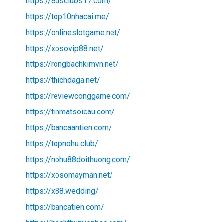
https://8usclubs17.com/
https://top10nhacai.me/
https://onlineslotgame.net/
https://xosovip88.net/
https://rongbachkimvn.net/
https://thichdaga.net/
https://reviewconggame.com/
https://tinmatsoicau.com/
https://bancaantien.com/
https://topnohu.club/
https://nohu88doithuong.com/
https://xosomayman.net/
https://x88.wedding/
https://bancatien.com/