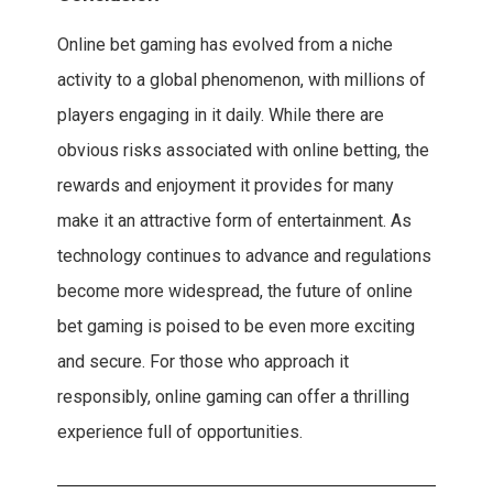
Online bet gaming has evolved from a niche
activity to a global phenomenon, with millions of
players engaging in it daily. While there are
obvious risks associated with online betting, the
rewards and enjoyment it provides for many
make it an attractive form of entertainment. As
technology continues to advance and regulations
become more widespread, the future of online
bet gaming is poised to be even more exciting
and secure. For those who approach it
responsibly, online gaming can offer a thrilling
experience full of opportunities.