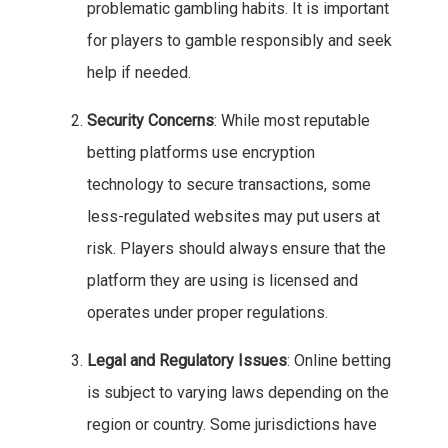
problematic gambling habits. It is important
for players to gamble responsibly and seek
help if needed.
Security Concerns
: While most reputable
betting platforms use encryption
technology to secure transactions, some
less-regulated websites may put users at
risk. Players should always ensure that the
platform they are using is licensed and
operates under proper regulations.
Legal and Regulatory Issues
: Online betting
is subject to varying laws depending on the
region or country. Some jurisdictions have