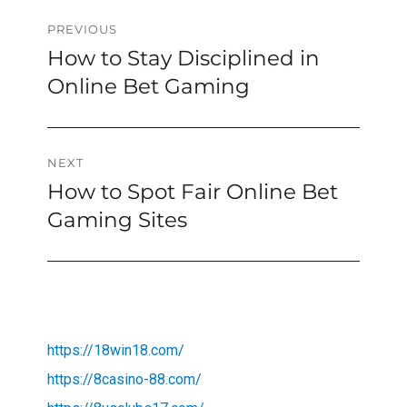
Post
PREVIOUS
How to Stay Disciplined in
Previous
navigation
post:
Online Bet Gaming
NEXT
How to Spot Fair Online Bet
Next
post:
Gaming Sites
https://18win18.com/
https://8casino-88.com/