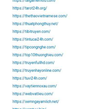
https://taigamemod.com/
https://tarot24h.org/
https://thethaovietnamese.com/
https://thuatphongthuy.net/
https://tibitruyen.com/
https://tintucai24h.com/
https://tipcongnghe.com/
https://top10thuonghieu.com/
https://truyenfullhd.com/
https://truyenhayonline.com/
https://tuvi24h.com/
https://vaytiennoxau.com/
https://webvatlieu.com/
https://xemngayamlich.net/