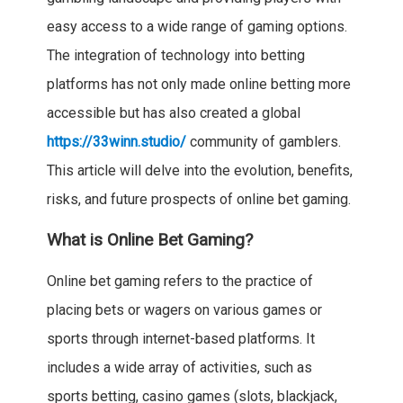
easy access to a wide range of gaming options.
The integration of technology into betting
platforms has not only made online betting more
accessible but has also created a global
https://33winn.studio/
community of gamblers.
This article will delve into the evolution, benefits,
risks, and future prospects of online bet gaming.
What is Online Bet Gaming?
Online bet gaming refers to the practice of
placing bets or wagers on various games or
sports through internet-based platforms. It
includes a wide array of activities, such as
sports betting, casino games (slots, blackjack,