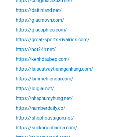
https://congthucnauan.net/
https://daitinland.net/
https://giacmovn.com/
https://giacophieu.com/
https://great-sports-rivalries.com/
https://hot24h.net/
https://kenhdaubep.com/
https://laisuatvaytiennganhang.com/
https://lammehiendai.com/
https://loigiai.net/
https://nhaphumyhung.net/
https://numberdaily.co/
https://shophoasaigon.net/
https://suckhoepharma.com/