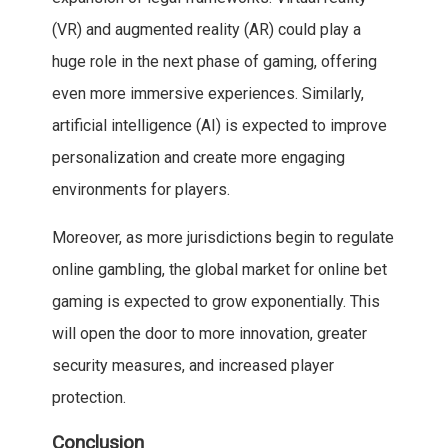
(VR) and augmented reality (AR) could play a
huge role in the next phase of gaming, offering
even more immersive experiences. Similarly,
artificial intelligence (AI) is expected to improve
personalization and create more engaging
environments for players.
Moreover, as more jurisdictions begin to regulate
online gambling, the global market for online bet
gaming is expected to grow exponentially. This
will open the door to more innovation, greater
security measures, and increased player
protection.
Conclusion