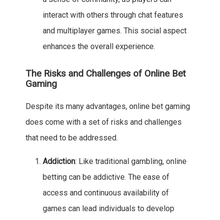
interact with others through chat features
and multiplayer games. This social aspect
enhances the overall experience.
The Risks and Challenges of Online Bet
Gaming
Despite its many advantages, online bet gaming
does come with a set of risks and challenges
that need to be addressed.
Addiction
: Like traditional gambling, online
betting can be addictive. The ease of
access and continuous availability of
games can lead individuals to develop