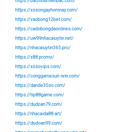
https://bachthumienbac.com/
https://xosongayhomnay.com/
https://vaobong12bet.com/
https://cadobongdaonlines.com/
https://uw99nhacaiuytin.net/
https://nhacaiuytin365.pro/
https://x88.promo/
https://xosovips.com/
https://conggamesun-win.com/
https://dande30so.com/
https://tip88game.com/
https://dudoan79.com/
https://nhacaida88.art/
https://dudoan99.com/