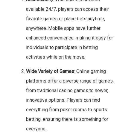
available 24/7, players can access their
favorite games or place bets anytime,
anywhere. Mobile apps have further
enhanced convenience, making it easy for
individuals to participate in betting
activities while on the move.
Wide Variety of Games
: Online gaming
platforms offer a diverse range of games,
from traditional casino games to newer,
innovative options. Players can find
everything from poker rooms to sports
betting, ensuring there is something for
everyone.