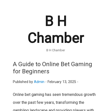
B H
Chamber
B H Chamber
A Guide to Online Bet Gaming
for Beginners
Published by
Admin
-
February 13, 2025 -
Online bet gaming has seen tremendous growth
over the past few years, transforming the
gambling landscape and providing players with