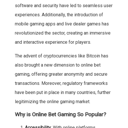
software and security have led to seamless user
experiences. Additionally, the introduction of
mobile gaming apps and live dealer games has
revolutionized the sector, creating an immersive
and interactive experience for players.
The advent of cryptocurrencies like Bitcoin has
also brought a new dimension to online bet
gaming, offering greater anonymity and secure
transactions. Moreover, regulatory frameworks
have been put in place in many countries, further
legitimizing the online gaming market.
Why is Online Bet Gaming So Popular?
Accessibility
: With online platforms