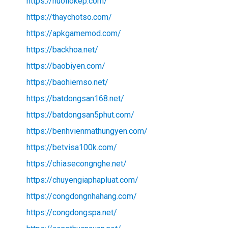
https://nuoilokep.com/
https://thaychotso.com/
https://apkgamemod.com/
https://backhoa.net/
https://baobiyen.com/
https://baohiemso.net/
https://batdongsan168.net/
https://batdongsan5phut.com/
https://benhvienmathungyen.com/
https://betvisa100k.com/
https://chiasecongnghe.net/
https://chuyengiaphapluat.com/
https://congdongnhahang.com/
https://congdongspa.net/