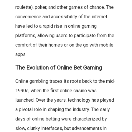
roulette), poker, and other games of chance. The
convenience and accessibility of the internet
have led to a rapid rise in online gaming
platforms, allowing users to participate from the
comfort of their homes or on the go with mobile
apps.
The Evolution of Online Bet Gaming
Online gambling traces its roots back to the mid-
1990s, when the first online casino was
launched. Over the years, technology has played
a pivotal role in shaping the industry. The early
days of online betting were characterized by
slow, clunky interfaces, but advancements in