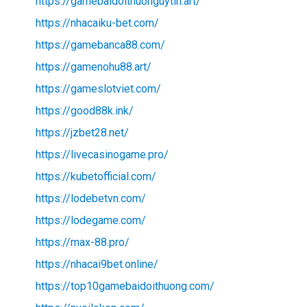
https://gamebaidoithuonguytin.art/
https://nhacaiku-bet.com/
https://gamebanca88.com/
https://gamenohu88.art/
https://gameslotviet.com/
https://good88k.ink/
https://jzbet28.net/
https://livecasinogame.pro/
https://kubetofficial.com/
https://lodebetvn.com/
https://lodegame.com/
https://max-88.pro/
https://nhacai9bet.online/
https://top10gamebaidoithuong.com/