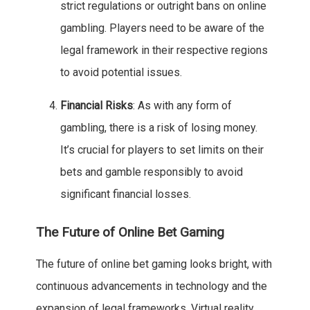
strict regulations or outright bans on online
gambling. Players need to be aware of the
legal framework in their respective regions
to avoid potential issues.
Financial Risks
: As with any form of
gambling, there is a risk of losing money.
It’s crucial for players to set limits on their
bets and gamble responsibly to avoid
significant financial losses.
The Future of Online Bet Gaming
The future of online bet gaming looks bright, with
continuous advancements in technology and the
expansion of legal frameworks. Virtual reality