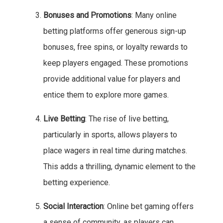
Bonuses and Promotions
: Many online
betting platforms offer generous sign-up
bonuses, free spins, or loyalty rewards to
keep players engaged. These promotions
provide additional value for players and
entice them to explore more games.
Live Betting
: The rise of live betting,
particularly in sports, allows players to
place wagers in real time during matches.
This adds a thrilling, dynamic element to the
betting experience.
Social Interaction
: Online bet gaming offers
a sense of community, as players can