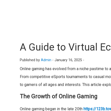
A Guide to Virtual 
Published by
Admin
-
January 16, 2025 -
Online gaming has evolved from a niche pastime to a
From competitive eSports tournaments to casual mob
to gamers of all ages and interests. This article expl
The Growth of Online Gaming
Online gaming began in the late 20th
https://123b.to