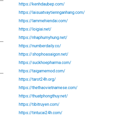
https://kenhdaubep.com/
https://laisuatvaytiennganhang.com/
https://lammehiendai.com/
https://loigiai.net/
https://nhaphumyhung.net/
https://numberdaily.co/
https://shophoasaigon.net/
https://suckhoepharma.com/
https://taigamemod.com/
https://tarot24h.org/
https://thethaovietnamese.com/
https://thuatphongthuy.net/
https://tibitruyen.com/
https://tintucai24h.com/