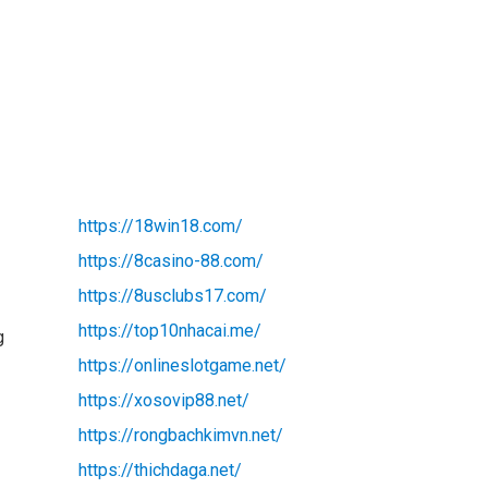
https://18win18.com/
https://8casino-88.com/
https://8usclubs17.com/
https://top10nhacai.me/
g
https://onlineslotgame.net/
https://xosovip88.net/
https://rongbachkimvn.net/
https://thichdaga.net/