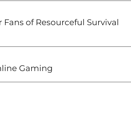
 Fans of Resourceful Survival
nline Gaming