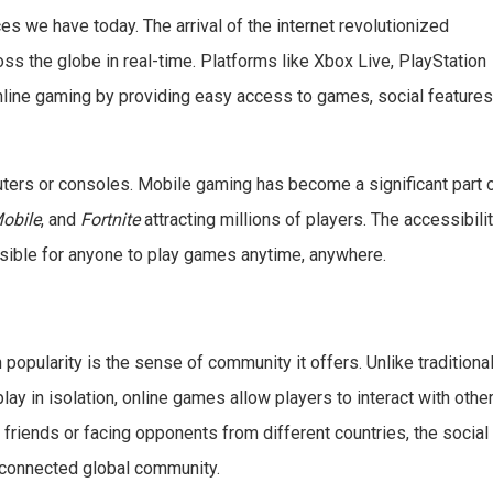
s we have today. The arrival of the internet revolutionized
ss the globe in real-time. Platforms like Xbox Live, PlayStation
line gaming by providing easy access to games, social features
uters or consoles. Mobile gaming has become a significant part 
obile
, and
Fortnite
attracting millions of players. The accessibili
ible for anyone to play games anytime, anywhere.
opularity is the sense of community it offers. Unlike traditiona
ay in isolation, online games allow players to interact with othe
h friends or facing opponents from different countries, the social
rconnected global community.