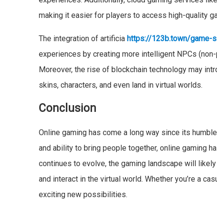
making it easier for players to access high-quality 
The integration of artificia
https://123b.town/game-s
experiences by creating more intelligent NPCs (non-
Moreover, the rise of blockchain technology may in
skins, characters, and even land in virtual worlds.
Conclusion
Online gaming has come a long way since its humble 
and ability to bring people together, online gaming 
continues to evolve, the gaming landscape will likel
and interact in the virtual world. Whether you’re a c
exciting new possibilities.