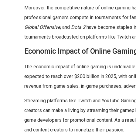
Moreover, the competitive nature of online gaming has
professional gamers compete in tournaments for fa
Global Offensive
, and
Dota 2
have become staples in 
tournaments broadcasted on platforms like Twitch a
Economic Impact of Online Gamin
The economic impact of online gaming is undeniable. 
expected to reach over $200 billion in 2025, with onli
revenue from game sales, in-game purchases, adver
Streaming platforms like Twitch and YouTube Gamin
creators can make a living by streaming their gamepl
game developers for promotional content. As a resul
and content creators to monetize their passion.