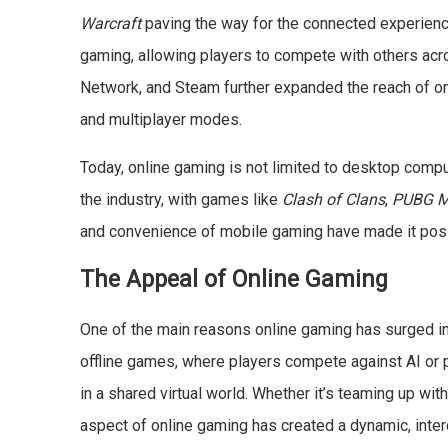
Warcraft
paving the way for the connected experience
gaming, allowing players to compete with others acro
Network, and Steam further expanded the reach of on
and multiplayer modes.
Today, online gaming is not limited to desktop comp
the industry, with games like
Clash of Clans
,
PUBG M
and convenience of mobile gaming have made it poss
The Appeal of Online Gaming
One of the main reasons online gaming has surged in p
offline games, where players compete against AI or pl
in a shared virtual world. Whether it’s teaming up wit
aspect of online gaming has created a dynamic, inte