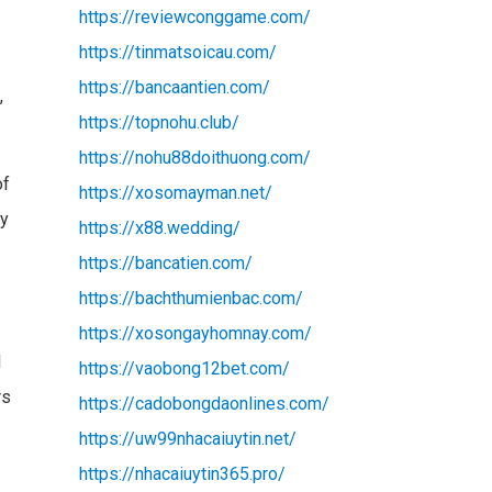
https://reviewconggame.com/
https://tinmatsoicau.com/
https://bancaantien.com/
,
https://topnohu.club/
https://nohu88doithuong.com/
of
https://xosomayman.net/
ty
https://x88.wedding/
https://bancatien.com/
https://bachthumienbac.com/
https://xosongayhomnay.com/
l
https://vaobong12bet.com/
rs
https://cadobongdaonlines.com/
https://uw99nhacaiuytin.net/
https://nhacaiuytin365.pro/