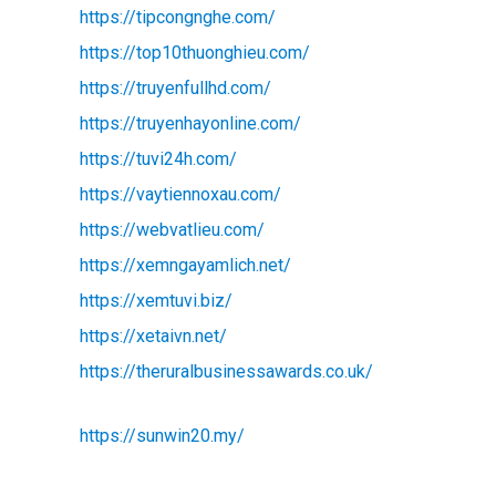
https://tipcongnghe.com/
https://top10thuonghieu.com/
https://truyenfullhd.com/
https://truyenhayonline.com/
https://tuvi24h.com/
https://vaytiennoxau.com/
https://webvatlieu.com/
https://xemngayamlich.net/
https://xemtuvi.biz/
https://xetaivn.net/
https://theruralbusinessawards.co.uk/
https://sunwin20.my/