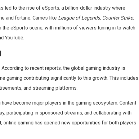
 led to the rise of eSports, a billion-dollar industry where
me and fortune. Games like
League of Legends
,
Counter-Strike:
the eSports scene, with millions of viewers tuning in to watch
nd YouTube.
g
According to recent reports, the global gaming industry is
ne gaming contributing significantly to this growth. This includes
tisements, and streaming platforms.
g have become major players in the gaming ecosystem. Content
ay, participating in sponsored streams, and collaborating with
t, online gaming has opened new opportunities for both players