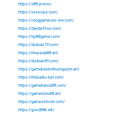
https://x88.promo/
https://xosovips.com/
https://conggamesun-win.com/
https://dande30so.com/
https://tip88game.com/
https://dudoan79.com/
https://nhacaida88.art/
https://dudoan99.com/
https://gamebaidoithuonguytin.art/
https://nhacaiku-bet.com/
https://gamebanca88.com/
https://gamenohu88.art/
https://gameslotviet.com/
https://good88k.ink/