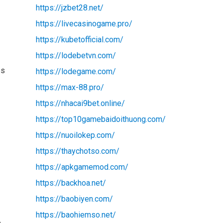
https://jzbet28.net/
https://livecasinogame.pro/
https://kubetofficial.com/
https://lodebetvn.com/
ss
https://lodegame.com/
https://max-88.pro/
https://nhacai9bet.online/
https://top10gamebaidoithuong.com/
https://nuoilokep.com/
https://thaychotso.com/
https://apkgamemod.com/
https://backhoa.net/
https://baobiyen.com/
https://baohiemso.net/
e