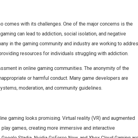
so comes with its challenges. One of the major concerns is the
aming can lead to addiction, social isolation, and negative
many in the gaming community and industry are working to addre
viding resources for individuals struggling with addiction.
arassment in online gaming communities. The anonymity of the
inappropriate or harmful conduct. Many game developers are
 systems, moderation, and community guidelines.
line gaming looks promising. Virtual reality (VR) and augmented
e play games, creating more immersive and interactive
ke Google Stadia, Nvidia GeForce Now, and Xbox Cloud Gaming ar