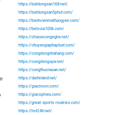
https://batdongsan168.net/
https://batdongsan5phut.com/
https://benhvienmathungyen.com/
https://betvisa100k.com/
https://chiasecongnghe.net/
https://chuyengiaphapluat.com/
https://congdongnhahang.com/
https://congdongspa.net/
https://congthucnauan.net/
https://daitinland.net/
gy
https://giacmovn.com/
https://giacophieu.com/
s
https://great-sports-rivalries.com/
https://hot24h.net/