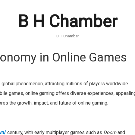
B H Chamber
B H Chamber
Economy in Online Games
 global phenomenon, attracting millions of players worldwide.
ile games, online gaming offers diverse experiences, appealin
ores the growth, impact, and future of online gaming.
wn/
century, with early multiplayer games such as
Doom
and