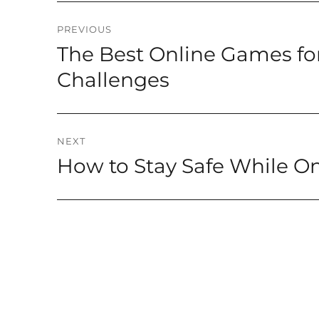
Post
PREVIOUS
The Best Online Games for
Previous
navigation
post:
Challenges
NEXT
How to Stay Safe While O
Next
post: