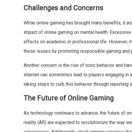
Challenges and Concerns
While online gaming has brought many benefits, it al
impact of online gaming on mental health. Excessive g
effects on academic or professional life. However, 
these issues by promoting responsible gaming and pro
Another concern is the rise of toxic behavior and h
internet can sometimes lead to players engaging in 
taking steps to curb this behavior through reporting
The Future of Online Gaming
As technology continues to advance, the future of on
reality (AR) are expected to revolutionize the way w
experiences. Additionally, cloud gaming services li