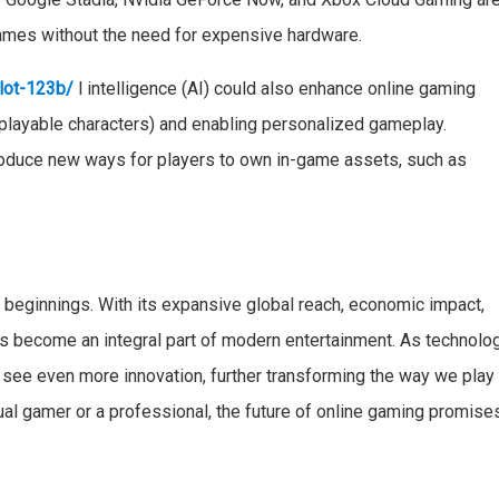
games without the need for expensive hardware.
lot-123b/
l intelligence (AI) could also enhance online gaming
playable characters) and enabling personalized gameplay.
troduce new ways for players to own in-game assets, such as
beginnings. With its expansive global reach, economic impact,
has become an integral part of modern entertainment. As technolo
y see even more innovation, further transforming the way we play
asual gamer or a professional, the future of online gaming promise