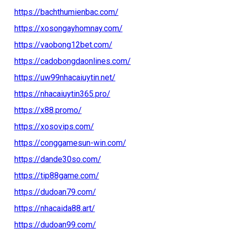
https://bachthumienbac.com/
https://xosongayhomnay.com/
https://vaobong12bet.com/
https://cadobongdaonlines.com/
https://uw99nhacaiuytin.net/
https://nhacaiuytin365.pro/
https://x88.promo/
https://xosovips.com/
https://conggamesun-win.com/
https://dande30so.com/
https://tip88game.com/
https://dudoan79.com/
https://nhacaida88.art/
https://dudoan99.com/