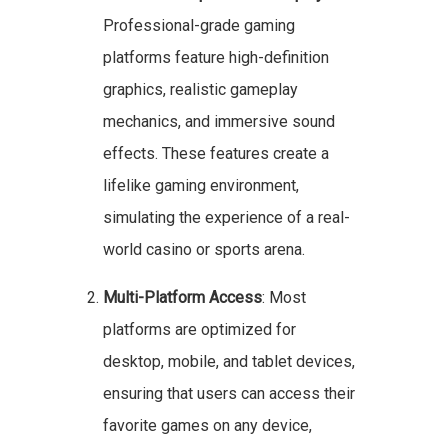
Professional-grade gaming
platforms feature high-definition
graphics, realistic gameplay
mechanics, and immersive sound
effects. These features create a
lifelike gaming environment,
simulating the experience of a real-
world casino or sports arena.
Multi-Platform Access
: Most
platforms are optimized for
desktop, mobile, and tablet devices,
ensuring that users can access their
favorite games on any device,