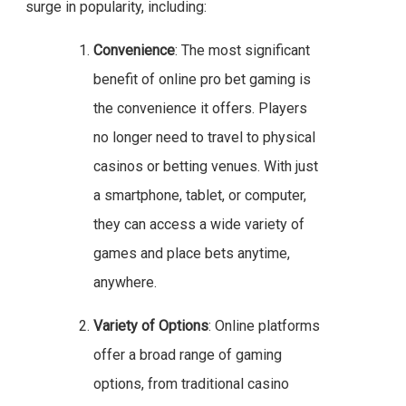
surge in popularity, including:
Convenience
: The most significant
benefit of online pro bet gaming is
the convenience it offers. Players
no longer need to travel to physical
casinos or betting venues. With just
a smartphone, tablet, or computer,
they can access a wide variety of
games and place bets anytime,
anywhere.
Variety of Options
: Online platforms
offer a broad range of gaming
options, from traditional casino