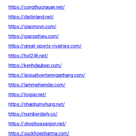
https://congthucnauan.net/
https://daitinland.net/
https://giacmovn.com/
https://giacophieu.com/
https://great-sports-rivalries.com/
https://hot24h.net/
https://kenhdaubep.com/
https://laisuatvaytiennganhang.com/
https://lammehiendai.com/
https://loigiai.net/
https://nhaphumyhung.net/
https://numberdaily.co/
https://shophoasaigon.net/
https://suckhoepharma.com/