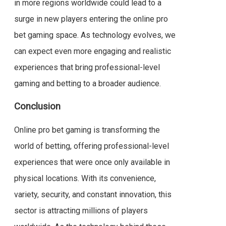
in more regions worldwide could lead to a
surge in new players entering the online pro
bet gaming space. As technology evolves, we
can expect even more engaging and realistic
experiences that bring professional-level
gaming and betting to a broader audience.
Conclusion
Online pro bet gaming is transforming the
world of betting, offering professional-level
experiences that were once only available in
physical locations. With its convenience,
variety, security, and constant innovation, this
sector is attracting millions of players