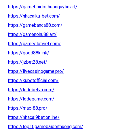
https://gamebaidoithuonguytin.art/
https://nhacaiku-bet.com/
https://gamebanca88.com/
https://gamenohu88.art/
https://gameslotviet.com/
https://good88k.ink/
https://jzbet28.net/
https://livecasinogame.pro/
https://kubetofficial.com/
https://lodebetvn.com/
https://lodegame.com/
https://max-88.pro/
https://nhacai9bet.online/
https://top10gamebaidoithuong.com/