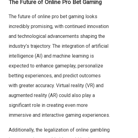
The Future of Online Pro Bet Gaming
The future of online pro bet gaming looks
incredibly promising, with continued innovation
and technological advancements shaping the
industry’s trajectory. The integration of artificial
intelligence (AI) and machine learning is
expected to enhance gameplay, personalize
betting experiences, and predict outcomes
with greater accuracy. Virtual reality (VR) and
augmented reality (AR) could also play a
significant role in creating even more
immersive and interactive gaming experiences.
Additionally, the legalization of online gambling