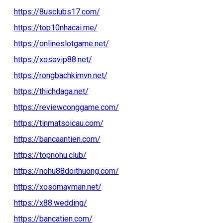
https://8usclubs17.com/
https://top10nhacai.me/
https://onlineslotgame.net/
https://xosovip88.net/
https://rongbachkimvn.net/
https://thichdaga.net/
https://reviewconggame.com/
https://tinmatsoicau.com/
https://bancaantien.com/
https://topnohu.club/
https://nohu88doithuong.com/
https://xosomayman.net/
https://x88.wedding/
https://bancatien.com/