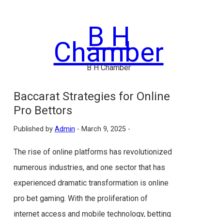
Skip
to
B H
content
Chamber
B H Chamber
Baccarat Strategies for Online
Pro Bettors
Published by
Admin
-
March 9, 2025 -
The rise of online platforms has revolutionized
numerous industries, and one sector that has
experienced dramatic transformation is online
pro bet gaming. With the proliferation of
internet access and mobile technology, betting