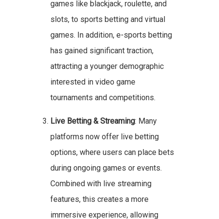
games like blackjack, roulette, and
slots, to sports betting and virtual
games. In addition, e-sports betting
has gained significant traction,
attracting a younger demographic
interested in video game
tournaments and competitions.
Live Betting & Streaming
: Many
platforms now offer live betting
options, where users can place bets
during ongoing games or events.
Combined with live streaming
features, this creates a more
immersive experience, allowing