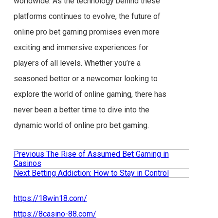
worldwide. As the technology behind these
platforms continues to evolve, the future of
online pro bet gaming promises even more
exciting and immersive experiences for
players of all levels. Whether you’re a
seasoned bettor or a newcomer looking to
explore the world of online gaming, there has
never been a better time to dive into the
dynamic world of online pro bet gaming.
Previous
Previous
The Rise of Assumed Bet Gaming in
Post
post:
Casinos
Next
Next
Betting Addiction: How to Stay in Control
navigation
post:
https://18win18.com/
https://8casino-88.com/