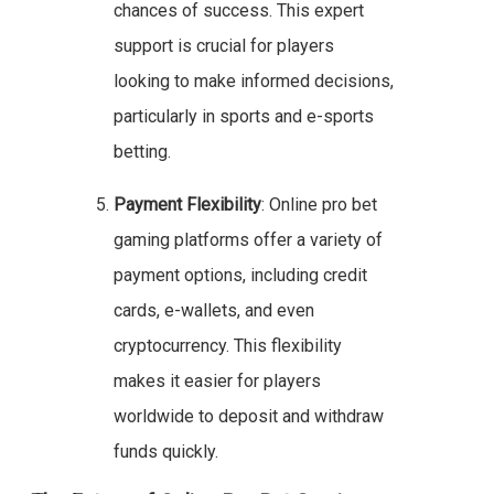
chances of success. This expert
support is crucial for players
looking to make informed decisions,
particularly in sports and e-sports
betting.
Payment Flexibility
: Online pro bet
gaming platforms offer a variety of
payment options, including credit
cards, e-wallets, and even
cryptocurrency. This flexibility
makes it easier for players
worldwide to deposit and withdraw
funds quickly.