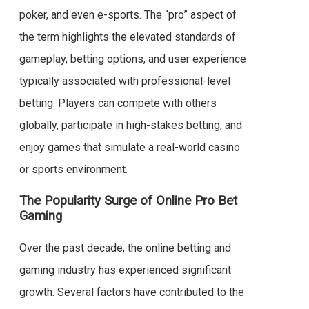
poker, and even e-sports. The “pro” aspect of
the term highlights the elevated standards of
gameplay, betting options, and user experience
typically associated with professional-level
betting. Players can compete with others
globally, participate in high-stakes betting, and
enjoy games that simulate a real-world casino
or sports environment.
The Popularity Surge of Online Pro Bet
Gaming
Over the past decade, the online betting and
gaming industry has experienced significant
growth. Several factors have contributed to the