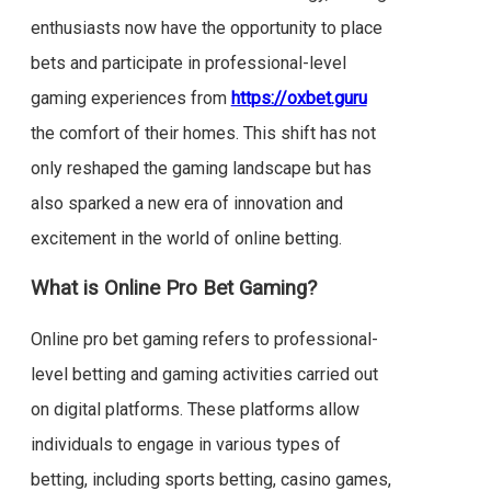
enthusiasts now have the opportunity to place
bets and participate in professional-level
gaming experiences from
https://oxbet.guru
the comfort of their homes. This shift has not
only reshaped the gaming landscape but has
also sparked a new era of innovation and
excitement in the world of online betting.
What is Online Pro Bet Gaming?
Online pro bet gaming refers to professional-
level betting and gaming activities carried out
on digital platforms. These platforms allow
individuals to engage in various types of
betting, including sports betting, casino games,