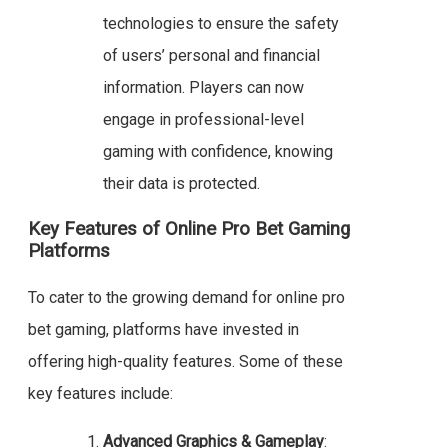
technologies to ensure the safety
of users’ personal and financial
information. Players can now
engage in professional-level
gaming with confidence, knowing
their data is protected.
Key Features of Online Pro Bet Gaming
Platforms
To cater to the growing demand for online pro
bet gaming, platforms have invested in
offering high-quality features. Some of these
key features include:
Advanced Graphics & Gameplay
: