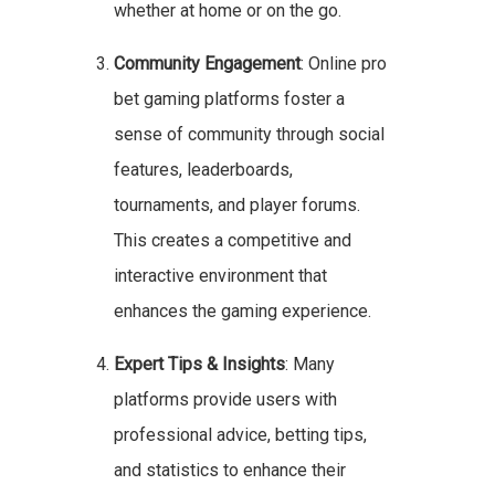
whether at home or on the go.
Community Engagement
: Online pro
bet gaming platforms foster a
sense of community through social
features, leaderboards,
tournaments, and player forums.
This creates a competitive and
interactive environment that
enhances the gaming experience.
Expert Tips & Insights
: Many
platforms provide users with
professional advice, betting tips,
and statistics to enhance their