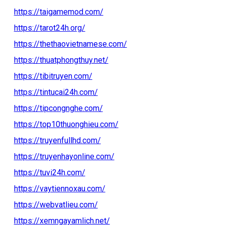
https://taigamemod.com/
https://tarot24h.org/
https://thethaovietnamese.com/
https://thuatphongthuy.net/
https://tibitruyen.com/
https://tintucai24h.com/
https://tipcongnghe.com/
https://top10thuonghieu.com/
https://truyenfullhd.com/
https://truyenhayonline.com/
https://tuvi24h.com/
https://vaytiennoxau.com/
https://webvatlieu.com/
https://xemngayamlich.net/