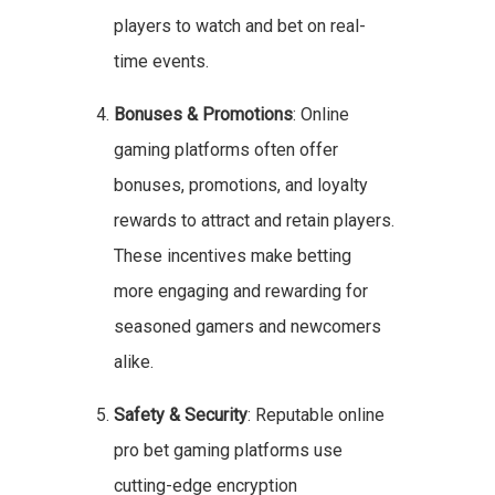
players to watch and bet on real-
time events.
Bonuses & Promotions
: Online
gaming platforms often offer
bonuses, promotions, and loyalty
rewards to attract and retain players.
These incentives make betting
more engaging and rewarding for
seasoned gamers and newcomers
alike.
Safety & Security
: Reputable online
pro bet gaming platforms use
cutting-edge encryption