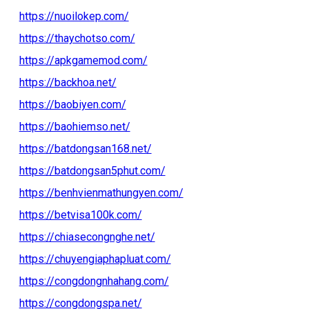
https://nuoilokep.com/
https://thaychotso.com/
https://apkgamemod.com/
https://backhoa.net/
https://baobiyen.com/
https://baohiemso.net/
https://batdongsan168.net/
https://batdongsan5phut.com/
https://benhvienmathungyen.com/
https://betvisa100k.com/
https://chiasecongnghe.net/
https://chuyengiaphapluat.com/
https://congdongnhahang.com/
https://congdongspa.net/