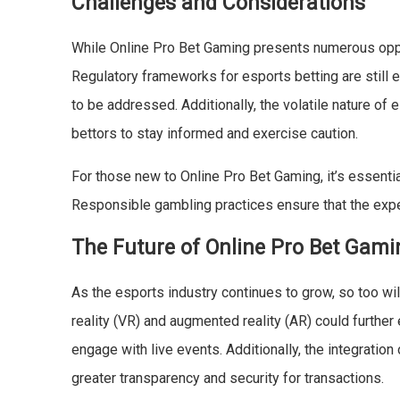
Challenges and Considerations
While Online Pro Bet Gaming presents numerous oppor
Regulatory frameworks for esports betting are still 
to be addressed. Additionally, the volatile nature of
bettors to stay informed and exercise caution.
For those new to Online Pro Bet Gaming, it’s essential
Responsible gambling practices ensure that the exp
The Future of Online Pro Bet Gami
As the esports industry continues to grow, so too wil
reality (VR) and augmented reality (AR) could furthe
engage with live events. Additionally, the integrati
greater transparency and security for transactions.