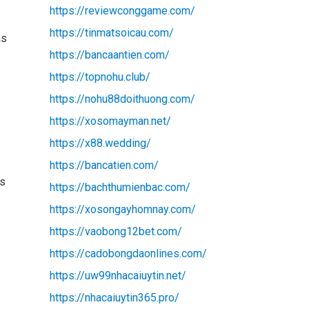
https://reviewconggame.com/
https://tinmatsoicau.com/
as
https://bancaantien.com/
https://topnohu.club/
https://nohu88doithuong.com/
https://xosomayman.net/
https://x88.wedding/
https://bancatien.com/
ts
https://bachthumienbac.com/
https://xosongayhomnay.com/
https://vaobong12bet.com/
https://cadobongdaonlines.com/
https://uw99nhacaiuytin.net/
https://nhacaiuytin365.pro/