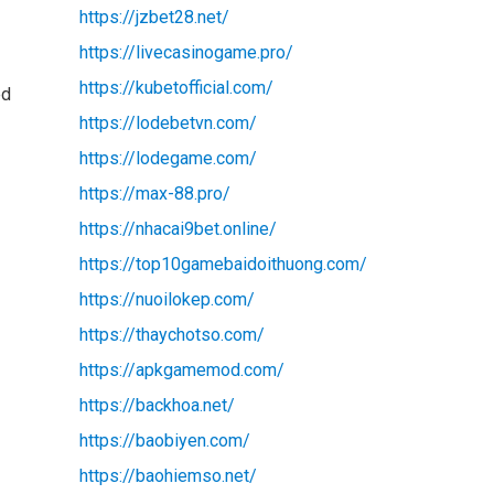
https://jzbet28.net/
https://livecasinogame.pro/
https://kubetofficial.com/
ed
https://lodebetvn.com/
https://lodegame.com/
https://max-88.pro/
https://nhacai9bet.online/
https://top10gamebaidoithuong.com/
https://nuoilokep.com/
https://thaychotso.com/
https://apkgamemod.com/
https://backhoa.net/
https://baobiyen.com/
https://baohiemso.net/