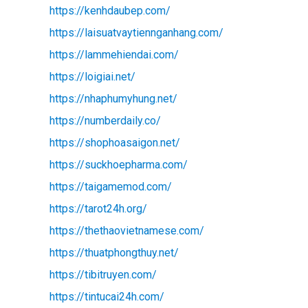
https://kenhdaubep.com/
https://laisuatvaytiennganhang.com/
https://lammehiendai.com/
https://loigiai.net/
https://nhaphumyhung.net/
https://numberdaily.co/
https://shophoasaigon.net/
https://suckhoepharma.com/
https://taigamemod.com/
https://tarot24h.org/
https://thethaovietnamese.com/
https://thuatphongthuy.net/
https://tibitruyen.com/
https://tintucai24h.com/