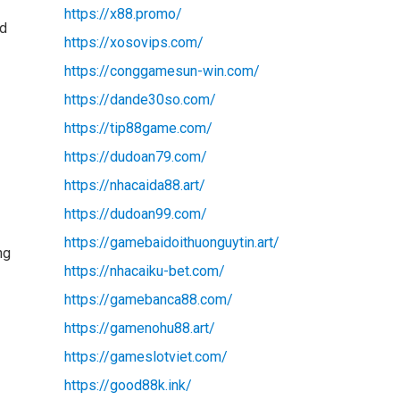
https://x88.promo/
ed
https://xosovips.com/
https://conggamesun-win.com/
https://dande30so.com/
https://tip88game.com/
https://dudoan79.com/
https://nhacaida88.art/
https://dudoan99.com/
https://gamebaidoithuonguytin.art/
ng
https://nhacaiku-bet.com/
https://gamebanca88.com/
https://gamenohu88.art/
https://gameslotviet.com/
https://good88k.ink/