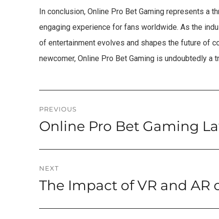
In conclusion, Online Pro Bet Gaming represents a th
engaging experience for fans worldwide. As the indus
of entertainment evolves and shapes the future of c
newcomer, Online Pro Bet Gaming is undoubtedly a t
Post
PREVIOUS
Online Pro Bet Gaming L
Previous
navigation
post:
NEXT
The Impact of VR and AR 
Next
post: