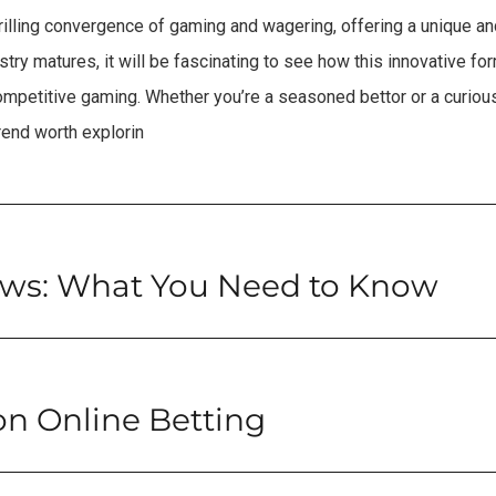
rilling convergence of gaming and wagering, offering a unique a
try matures, it will be fascinating to see how this innovative fo
ompetitive gaming. Whether you’re a seasoned bettor or a curiou
rend worth explorin
aws: What You Need to Know
on Online Betting