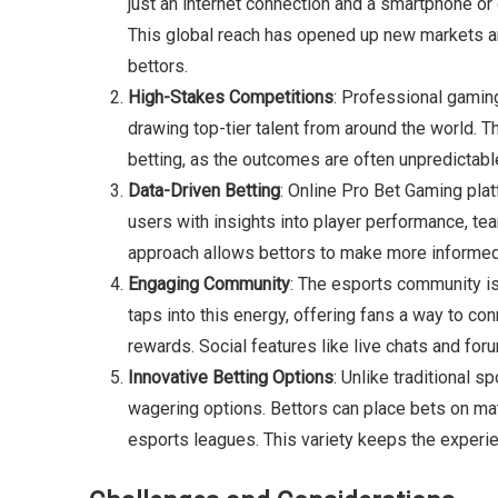
just an internet connection and a smartphone or
This global reach has opened up new markets a
bettors.
High-Stakes Competitions
: Professional gaming
drawing top-tier talent from around the world. 
betting, as the outcomes are often unpredictable
Data-Driven Betting
: Online Pro Bet Gaming pla
users with insights into player performance, tea
approach allows bettors to make more informed 
Engaging Community
: The esports community i
taps into this energy, offering fans a way to con
rewards. Social features like live chats and fo
Innovative Betting Options
: Unlike traditional 
wagering options. Bettors can place bets on mat
esports leagues. This variety keeps the experie