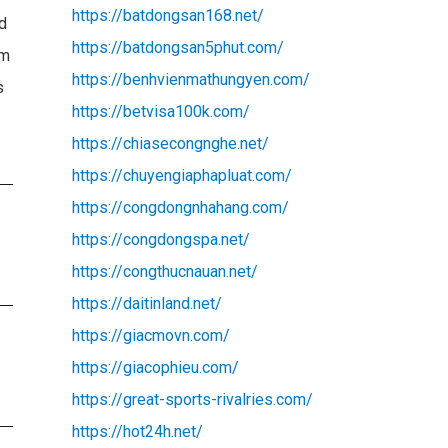
https://batdongsan168.net/
nd
https://batdongsan5phut.com/
rm
https://benhvienmathungyen.com/
s
https://betvisa100k.com/
https://chiasecongnghe.net/
https://chuyengiaphapluat.com/
https://congdongnhahang.com/
https://congdongspa.net/
https://congthucnauan.net/
https://daitinland.net/
https://giacmovn.com/
https://giacophieu.com/
https://great-sports-rivalries.com/
https://hot24h.net/