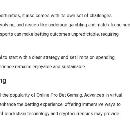
tunities, it also comes with its own set of challenges.
evolving, and issues like underage gambling and match-fixing ne
 esports can make betting outcomes unpredictable, requiring
 to start with a clear strategy and set limits on spending.
erience remains enjoyable and sustainable.
ng
l the popularity of Online Pro Bet Gaming. Advances in virtual
r enhance the betting experience, offering immersive ways to
on of blockchain technology and cryptocurrencies may provide