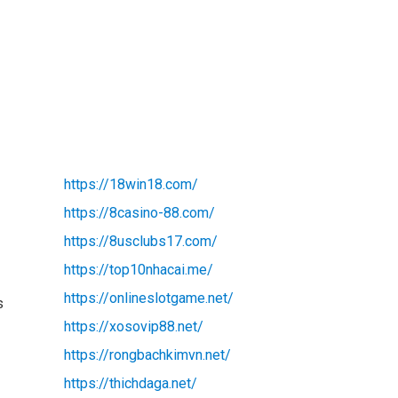
https://18win18.com/
https://8casino-88.com/
https://8usclubs17.com/
https://top10nhacai.me/
https://onlineslotgame.net/
s
https://xosovip88.net/
https://rongbachkimvn.net/
https://thichdaga.net/