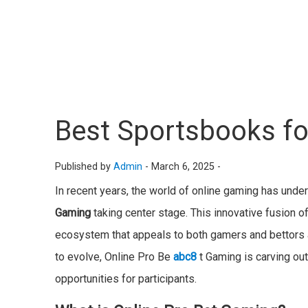
Best Sportsbooks fo
Published by
Admin
-
March 6, 2025 -
In recent years, the world of online gaming has unde
Gaming
taking center stage. This innovative fusion 
ecosystem that appeals to both gamers and bettors 
to evolve, Online Pro Be
abc8
t Gaming is carving out 
opportunities for participants.