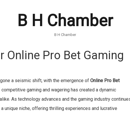
B H Chamber
B H Chamber
r Online Pro Bet Gaming
rgone a seismic shift, with the emergence of
Online Pro Bet
of competitive gaming and wagering has created a dynamic
alike. As technology advances and the gaming industry continue
a unique niche, offering thrilling experiences and lucrative