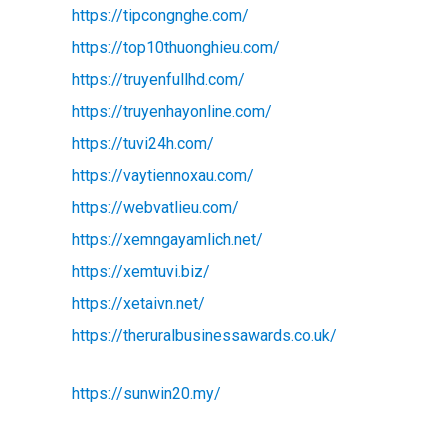
https://tipcongnghe.com/
https://top10thuonghieu.com/
https://truyenfullhd.com/
https://truyenhayonline.com/
https://tuvi24h.com/
https://vaytiennoxau.com/
https://webvatlieu.com/
https://xemngayamlich.net/
https://xemtuvi.biz/
https://xetaivn.net/
https://theruralbusinessawards.co.uk/
https://sunwin20.my/