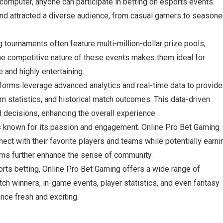
 computer, anyone can participate in betting on esports events.
nd attracted a diverse audience, from casual gamers to season
 tournaments often feature multi-million-dollar prize pools,
The competitive nature of these events makes them ideal for
 and highly entertaining.
tforms leverage advanced analytics and real-time data to provide
m statistics, and historical match outcomes. This data-driven
decisions, enhancing the overall experience.
s known for its passion and engagement. Online Pro Bet Gaming
nect with their favorite players and teams while potentially earni
rums further enhance the sense of community.
sports betting, Online Pro Bet Gaming offers a wide range of
ch winners, in-game events, player statistics, and even fantasy
nce fresh and exciting.