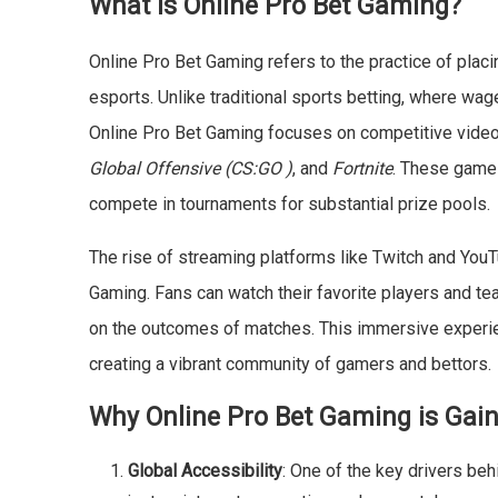
What is Online Pro Bet Gaming?
Online Pro Bet Gaming refers to the practice of plac
esports. Unlike traditional sports betting, where wage
Online Pro Bet Gaming focuses on competitive vid
Global Offensive (CS:GO )
, and
Fortnite
. These games
compete in tournaments for substantial prize pools.
The rise of streaming platforms like Twitch and YouT
Gaming. Fans can watch their favorite players and te
on the outcomes of matches. This immersive experie
creating a vibrant community of gamers and bettors.
Why Online Pro Bet Gaming is Gain
Global Accessibility
: One of the key drivers beh