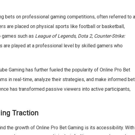
ing bets on professional gaming competitions, often referred to 
rs are placed on physical sports like football or basketball,
eo games such as
League of Legends
,
Dota 2
,
Counter-Strike:
 are played at a professional level by skilled gamers who
ube Gaming has further fueled the popularity of Online Pro Bet
ams in real-time, analyze their strategies, and make informed be
nce has transformed passive viewers into active participants,
ing Traction
ind the growth of Online Pro Bet Gaming is its accessibility. With