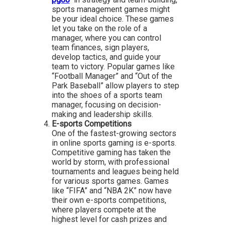
sports management games might
be your ideal choice. These games
let you take on the role of a
manager, where you can control
team finances, sign players,
develop tactics, and guide your
team to victory. Popular games like
“Football Manager” and “Out of the
Park Baseball” allow players to step
into the shoes of a sports team
manager, focusing on decision-
making and leadership skills.
E-sports Competitions
One of the fastest-growing sectors
in online sports gaming is e-sports.
Competitive gaming has taken the
world by storm, with professional
tournaments and leagues being held
for various sports games. Games
like “FIFA” and “NBA 2K” now have
their own e-sports competitions,
where players compete at the
highest level for cash prizes and