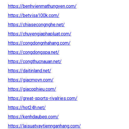
https://benhvienmathungyen.com/
https://betvisa100k.com/
https://chiasecongnghe.net/
https://chuyengiaphapluat.com/
https://congdongnhahang.com/
https://congdongspa.net/
https://congthucnauan.net/
https://daitinland.net/
https://giacmovn.com/
https://giacophieu.com/
https://great-sports-rivalries.com/
https://hot24h.net/
https://kenhdaubep.com/
https://laisuatvaytiennganhang.com/