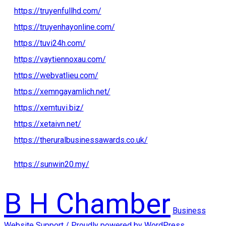
https://truyenfullhd.com/
https://truyenhayonline.com/
https://tuvi24h.com/
https://vaytiennoxau.com/
https://webvatlieu.com/
https://xemngayamlich.net/
https://xemtuvi.biz/
https://xetaivn.net/
https://theruralbusinessawards.co.uk/
https://sunwin20.my/
B H Chamber
Business
Website Support /
Proudly powered by WordPress