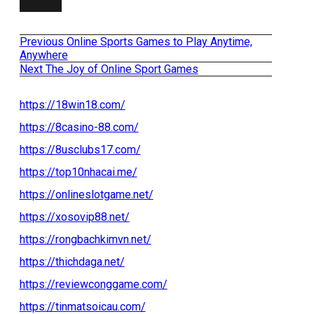
Previous
Previous
Online Sports Games to Play Anytime,
Post
post:
Anywhere
Next
Next
The Joy of Online Sport Games
navigation
post:
https://18win18.com/
https://8casino-88.com/
https://8usclubs17.com/
https://top10nhacai.me/
https://onlineslotgame.net/
https://xosovip88.net/
https://rongbachkimvn.net/
https://thichdaga.net/
https://reviewconggame.com/
https://tinmatsoicau.com/