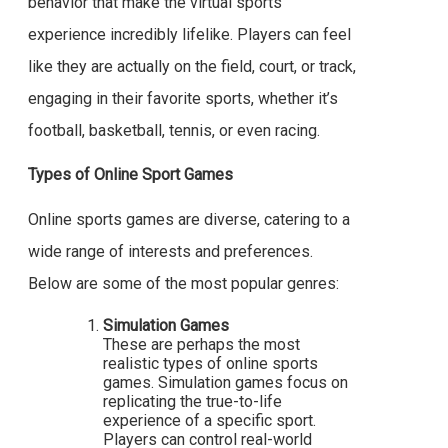
behavior that make the virtual sports
experience incredibly lifelike. Players can feel
like they are actually on the field, court, or track,
engaging in their favorite sports, whether it’s
football, basketball, tennis, or even racing.
Types of Online Sport Games
Online sports games are diverse, catering to a
wide range of interests and preferences.
Below are some of the most popular genres:
Simulation Games
These are perhaps the most
realistic types of online sports
games. Simulation games focus on
replicating the true-to-life
experience of a specific sport.
Players can control real-world