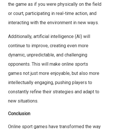
the game as if you were physically on the field
or court, participating in real-time action, and
interacting with the environment in new ways.
Additionally, artificial intelligence (AI) will
continue to improve, creating even more
dynamic, unpredictable, and challenging
opponents. This will make online sports
games not just more enjoyable, but also more
intellectually engaging, pushing players to
constantly refine their strategies and adapt to
new situations.
Conclusion
Online sport games have transformed the way