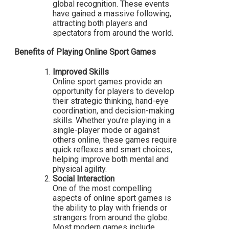
global recognition. These events
have gained a massive following,
attracting both players and
spectators from around the world.
Benefits of Playing Online Sport Games
Improved Skills
Online sport games provide an
opportunity for players to develop
their strategic thinking, hand-eye
coordination, and decision-making
skills. Whether you’re playing in a
single-player mode or against
others online, these games require
quick reflexes and smart choices,
helping improve both mental and
physical agility.
Social Interaction
One of the most compelling
aspects of online sport games is
the ability to play with friends or
strangers from around the globe.
Most modern games include