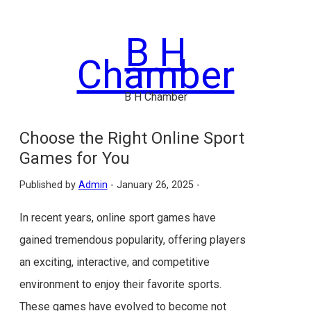
Skip
to
B H
content
Chamber
B H Chamber
Choose the Right Online Sport
Games for You
Published by
Admin
-
January 26, 2025 -
In recent years, online sport games have
gained tremendous popularity, offering players
an exciting, interactive, and competitive
environment to enjoy their favorite sports.
These games have evolved to become not