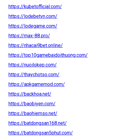
https://kubetofficial.com/
https://lodebetvn.com/
https://lodegame.com/
https://max-88.pro/
https://nhacai9bet.online/
https://top10gamebaidoithuong.com/
https://nuoilokep.com/
https://thaychotso.com/
https://apkgamemod.com/
https://backhoa.net/
https://baobiyen.com/
https://baohiemso.net/
https://batdongsan168.net/
https://batdongsan5phut.com/