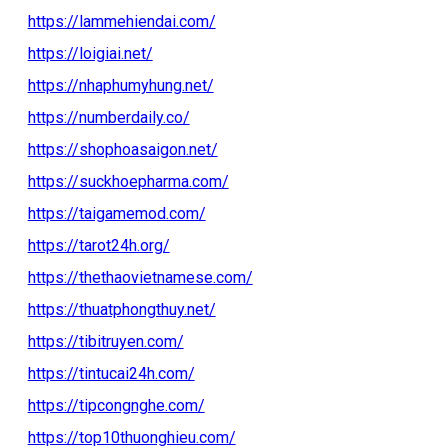
https://lammehiendai.com/
https://loigiai.net/
https://nhaphumyhung.net/
https://numberdaily.co/
https://shophoasaigon.net/
https://suckhoepharma.com/
https://taigamemod.com/
https://tarot24h.org/
https://thethaovietnamese.com/
https://thuatphongthuy.net/
https://tibitruyen.com/
https://tintucai24h.com/
https://tipcongnghe.com/
https://top10thuonghieu.com/