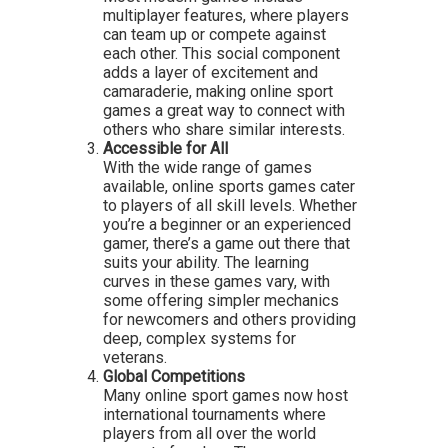
multiplayer features, where players
can team up or compete against
each other. This social component
adds a layer of excitement and
camaraderie, making online sport
games a great way to connect with
others who share similar interests.
Accessible for All
With the wide range of games
available, online sports games cater
to players of all skill levels. Whether
you’re a beginner or an experienced
gamer, there’s a game out there that
suits your ability. The learning
curves in these games vary, with
some offering simpler mechanics
for newcomers and others providing
deep, complex systems for
veterans.
Global Competitions
Many online sport games now host
international tournaments where
players from all over the world