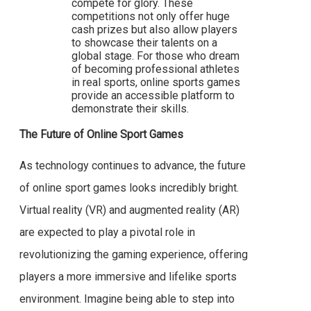
compete for glory. These
competitions not only offer huge
cash prizes but also allow players
to showcase their talents on a
global stage. For those who dream
of becoming professional athletes
in real sports, online sports games
provide an accessible platform to
demonstrate their skills.
The Future of Online Sport Games
As technology continues to advance, the future
of online sport games looks incredibly bright.
Virtual reality (VR) and augmented reality (AR)
are expected to play a pivotal role in
revolutionizing the gaming experience, offering
players a more immersive and lifelike sports
environment. Imagine being able to step into