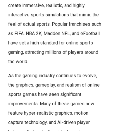
create immersive, realistic, and highly
interactive sports simulations that mimic the
feel of actual sports. Popular franchises such
as FIFA, NBA 2K, Madden NFL, and eFootball
have set a high standard for online sports
gaming, attracting millions of players around
the world.
As the gaming industry continues to evolve,
the graphics, gameplay, and realism of online
sports games have seen significant
improvements. Many of these games now
feature hyper-realistic graphics, motion
capture technology, and AI-driven player