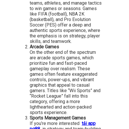
teams, athletes, and manage tactics
to win games or seasons. Games
like FIFA (football), NBA 2K
(basketball), and Pro Evolution
Soccer (PES) offer a deep and
authentic sports experience, where
the emphasis is on strategy, player
skills, and teamwork.
Arcade Games
On the other end of the spectrum
are arcade sports games, which
prioritize fun and fast-paced
gameplay over realism. These
games often feature exaggerated
controls, power-ups, and vibrant
graphics that appeal to casual
gamers. Titles like “Wii Sports” and
“Rocket League” fall into this
category, offering a more
lighthearted and action-packed
sports experience.
Sports Management Games
If you’re more interested
tải app
pg88
in strategy and team-building,