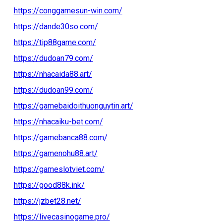
https://conggamesun-win.com/
https://dande30so.com/
https://tip88game.com/
https://dudoan79.com/
https://nhacaida88.art/
https://dudoan99.com/
https://gamebaidoithuonguytin.art/
https://nhacaiku-bet.com/
https://gamebanca88.com/
https://gamenohu88.art/
https://gameslotviet.com/
https://good88k.ink/
https://jzbet28.net/
https://livecasinogame.pro/