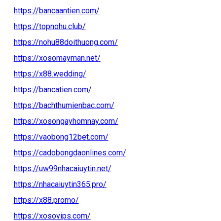
https://bancaantien.com/
https://topnohu.club/
https://nohu88doithuong.com/
https://xosomayman.net/
https://x88.wedding/
https://bancatien.com/
https://bachthumienbac.com/
https://xosongayhomnay.com/
https://vaobong12bet.com/
https://cadobongdaonlines.com/
https://uw99nhacaiuytin.net/
https://nhacaiuytin365.pro/
https://x88.promo/
https://xosovips.com/