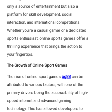
only a source of entertainment but also a
platform for skill development, social
interaction, and international competitions.
Whether you’re a casual gamer or a dedicated
sports enthusiast, online sports games offer a
thrilling experience that brings the action to
your fingertips.
The Growth of Online Sport Games
The rise of online sport games
pg88
can be
attributed to various factors, with one of the
primary drivers being the accessibility of high-
speed internet and advanced gaming
technology. This has allowed developers to