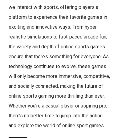
we interact with sports, offering players a
platform to experience their favorite games in
exciting and innovative ways. From hyper-
realistic simulations to fast-paced arcade fun,
the variety and depth of online sports games
ensure that there’s something for everyone. As
technology continues to evolve, these games
will only become more immersive, competitive,
and socially connected, making the future of
online sports gaming more thrilling than ever.
Whether you’re a casual player or aspiring pro,
there’s no better time to jump into the action
and explore the world of online sport games.