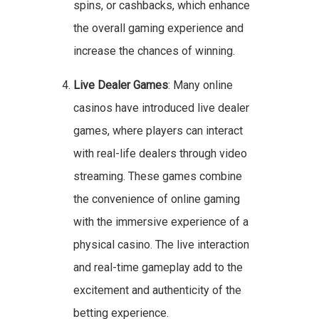
spins, or cashbacks, which enhance
the overall gaming experience and
increase the chances of winning.
Live Dealer Games
: Many online
casinos have introduced live dealer
games, where players can interact
with real-life dealers through video
streaming. These games combine
the convenience of online gaming
with the immersive experience of a
physical casino. The live interaction
and real-time gameplay add to the
excitement and authenticity of the
betting experience.