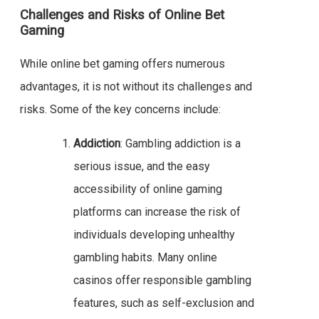
Challenges and Risks of Online Bet
Gaming
While online bet gaming offers numerous
advantages, it is not without its challenges and
risks. Some of the key concerns include:
Addiction
: Gambling addiction is a
serious issue, and the easy
accessibility of online gaming
platforms can increase the risk of
individuals developing unhealthy
gambling habits. Many online
casinos offer responsible gambling
features, such as self-exclusion and