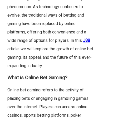
phenomenon. As technology continues to
evolve, the traditional ways of betting and
gaming have been replaced by online
platforms, offering both convenience and a
wide range of options for players. In this
J88
article, we will explore the growth of online bet
gaming, its appeal, and the future of this ever-
expanding industry.
What is Online Bet Gaming?
Online bet gaming refers to the activity of
placing bets or engaging in gambling games
over the internet. Players can access online
casinos, sports betting platforms, poker