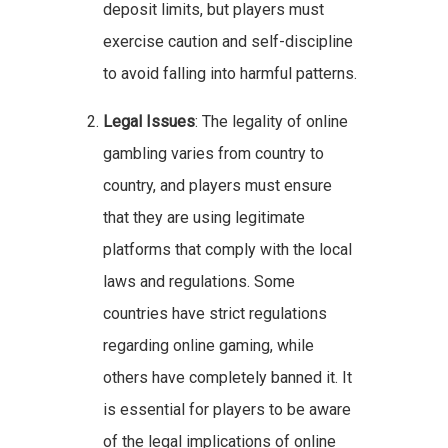
deposit limits, but players must
exercise caution and self-discipline
to avoid falling into harmful patterns.
Legal Issues
: The legality of online
gambling varies from country to
country, and players must ensure
that they are using legitimate
platforms that comply with the local
laws and regulations. Some
countries have strict regulations
regarding online gaming, while
others have completely banned it. It
is essential for players to be aware
of the legal implications of online