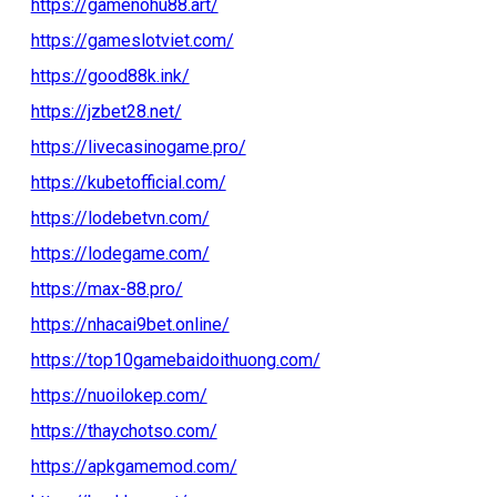
https://gamenohu88.art/
https://gameslotviet.com/
https://good88k.ink/
https://jzbet28.net/
https://livecasinogame.pro/
https://kubetofficial.com/
https://lodebetvn.com/
https://lodegame.com/
https://max-88.pro/
https://nhacai9bet.online/
https://top10gamebaidoithuong.com/
https://nuoilokep.com/
https://thaychotso.com/
https://apkgamemod.com/