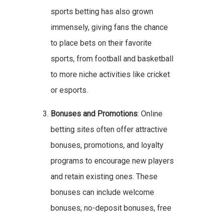
sports betting has also grown
immensely, giving fans the chance
to place bets on their favorite
sports, from football and basketball
to more niche activities like cricket
or esports.
Bonuses and Promotions
: Online
betting sites often offer attractive
bonuses, promotions, and loyalty
programs to encourage new players
and retain existing ones. These
bonuses can include welcome
bonuses, no-deposit bonuses, free