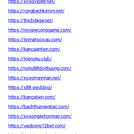
https://xosovip88.net/
https://rongbachkimvn.net/
https://thichdaga.net/
https://reviewconggame.com/
https://tinmatsoicau.com/
https://bancaantien.com/
https://topnohu.club/
https://nohu88doithuong.com/
https://xosomayman.net/
https://x88.wedding/
https://bancatien.com/
https://bachthumienbac.com/
https://xosongayhomnay.com/
https://vaobong12bet.com/