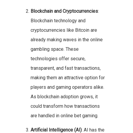
Blockchain and Cryptocurrencies
:
Blockchain technology and
cryptocurrencies like Bitcoin are
already making waves in the online
gambling space. These
technologies offer secure,
transparent, and fast transactions,
making them an attractive option for
players and gaming operators alike.
As blockchain adoption grows, it
could transform how transactions
are handled in online bet gaming.
Artificial Intelligence (AI)
: AI has the