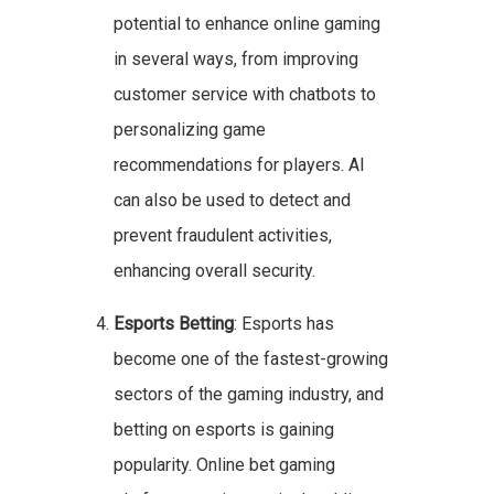
potential to enhance online gaming
in several ways, from improving
customer service with chatbots to
personalizing game
recommendations for players. AI
can also be used to detect and
prevent fraudulent activities,
enhancing overall security.
Esports Betting
: Esports has
become one of the fastest-growing
sectors of the gaming industry, and
betting on esports is gaining
popularity. Online bet gaming