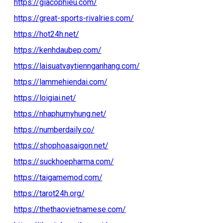
https://giacophieu.com/
https://great-sports-rivalries.com/
https://hot24h.net/
https://kenhdaubep.com/
https://laisuatvaytiennganhang.com/
https://lammehiendai.com/
https://loigiai.net/
https://nhaphumyhung.net/
https://numberdaily.co/
https://shophoasaigon.net/
https://suckhoepharma.com/
https://taigamemod.com/
https://tarot24h.org/
https://thethaovietnamese.com/