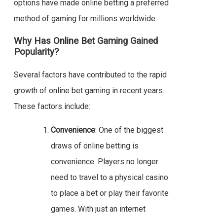
options have made online betting a preferred
method of gaming for millions worldwide.
Why Has Online Bet Gaming Gained
Popularity?
Several factors have contributed to the rapid
growth of online bet gaming in recent years.
These factors include:
Convenience
: One of the biggest
draws of online betting is
convenience. Players no longer
need to travel to a physical casino
to place a bet or play their favorite
games. With just an internet