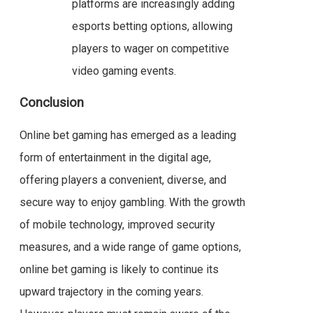
platforms are increasingly adding
esports betting options, allowing
players to wager on competitive
video gaming events.
Conclusion
Online bet gaming has emerged as a leading
form of entertainment in the digital age,
offering players a convenient, diverse, and
secure way to enjoy gambling. With the growth
of mobile technology, improved security
measures, and a wide range of game options,
online bet gaming is likely to continue its
upward trajectory in the coming years.