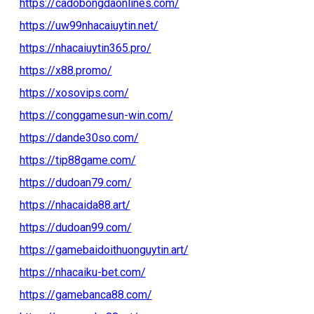
https://cadobongdaonlines.com/
https://uw99nhacaiuytin.net/
https://nhacaiuytin365.pro/
https://x88.promo/
https://xosovips.com/
https://conggamesun-win.com/
https://dande30so.com/
https://tip88game.com/
https://dudoan79.com/
https://nhacaida88.art/
https://dudoan99.com/
https://gamebaidoithuonguytin.art/
https://nhacaiku-bet.com/
https://gamebanca88.com/