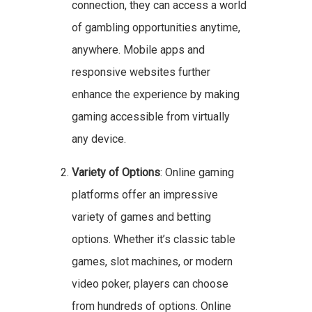
connection, they can access a world
of gambling opportunities anytime,
anywhere. Mobile apps and
responsive websites further
enhance the experience by making
gaming accessible from virtually
any device.
Variety of Options
: Online gaming
platforms offer an impressive
variety of games and betting
options. Whether it’s classic table
games, slot machines, or modern
video poker, players can choose
from hundreds of options. Online