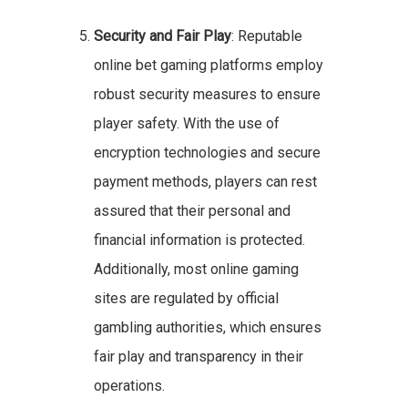
Security and Fair Play
: Reputable
online bet gaming platforms employ
robust security measures to ensure
player safety. With the use of
encryption technologies and secure
payment methods, players can rest
assured that their personal and
financial information is protected.
Additionally, most online gaming
sites are regulated by official
gambling authorities, which ensures
fair play and transparency in their
operations.