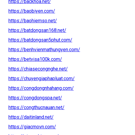
https://backhoa.net/
https://baobiyen.com/
https://baohiemso.net/
https://batdongsan168.net/
https://batdongsan5phut.com/
https://benhvienmathungyen.com/
https://betvisa100k.com/
https://chiasecongnghe.net/
https://chuyengiaphapluat.com/
https://congdongnhahang.com/
https://congdongspa.net/
https://congthucnauan.net/
https://daitinland.net/
https://giacmovn.com/