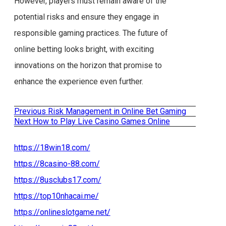
However, players must remain aware of the
potential risks and ensure they engage in
responsible gaming practices. The future of
online betting looks bright, with exciting
innovations on the horizon that promise to
enhance the experience even further.
Previous
Previous
Risk Management in Online Bet Gaming
Post
post:
Next
Next
How to Play Live Casino Games Online
post:
navigation
https://18win18.com/
https://8casino-88.com/
https://8usclubs17.com/
https://top10nhacai.me/
https://onlineslotgame.net/