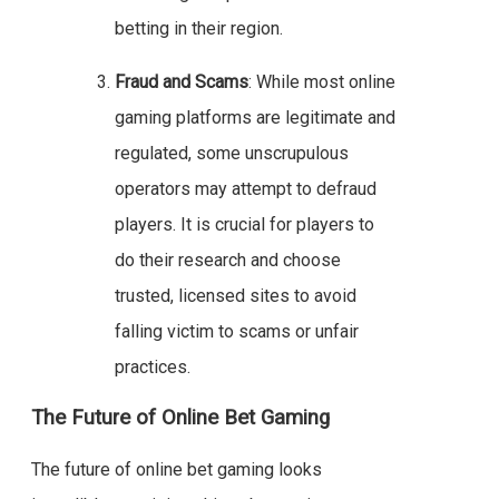
betting in their region.
Fraud and Scams
: While most online
gaming platforms are legitimate and
regulated, some unscrupulous
operators may attempt to defraud
players. It is crucial for players to
do their research and choose
trusted, licensed sites to avoid
falling victim to scams or unfair
practices.
The Future of Online Bet Gaming
The future of online bet gaming looks