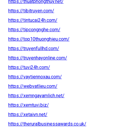
https://thuatphongthuy.net/
https://tibitruyen.com/
https://tintucai24h.com/
https://tipcongnghe.com/
https://top10thuonghieu.com/
https://truyenfullhd.com/
https://truyenhayonline.com/
https://tuvi24h.com/
https://vaytiennoxau.com/
https://webvatlieu.com/
https://xemngayamlich.net/
https://xemtuvi.biz/
https://xetaivn.net/
https://theruralbusinessawards.co.uk/