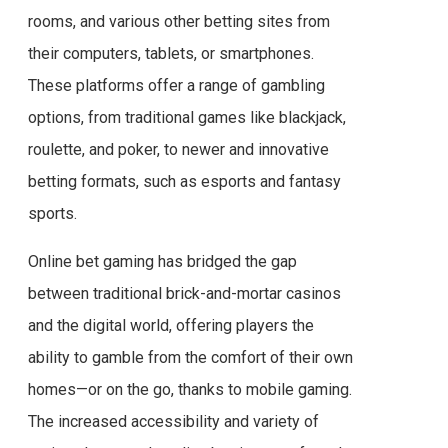
rooms, and various other betting sites from
their computers, tablets, or smartphones.
These platforms offer a range of gambling
options, from traditional games like blackjack,
roulette, and poker, to newer and innovative
betting formats, such as esports and fantasy
sports.
Online bet gaming has bridged the gap
between traditional brick-and-mortar casinos
and the digital world, offering players the
ability to gamble from the comfort of their own
homes—or on the go, thanks to mobile gaming.
The increased accessibility and variety of