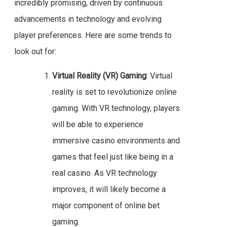
incredibly promising, driven by continuous
advancements in technology and evolving
player preferences. Here are some trends to
look out for:
Virtual Reality (VR) Gaming
: Virtual
reality is set to revolutionize online
gaming. With VR technology, players
will be able to experience
immersive casino environments and
games that feel just like being in a
real casino. As VR technology
improves, it will likely become a
major component of online bet
gaming.