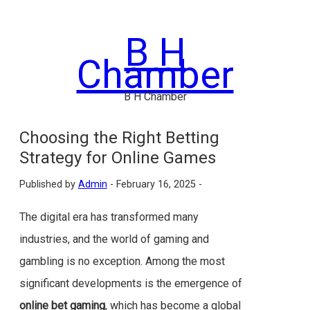
Skip
to
B H
content
Chamber
B H Chamber
Choosing the Right Betting
Strategy for Online Games
Published by
Admin
-
February 16, 2025 -
The digital era has transformed many
industries, and the world of gaming and
gambling is no exception. Among the most
significant developments is the emergence of
online bet gaming
, which has become a global