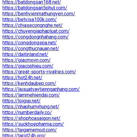
https://batdongsan168.net/
https://batdongsan5phut.com/
https://benhvienmathungyen.com/
https://betvisa100k.com/
https://chiasecongnghe.net/
https://chuyengiaphapluat.com/
https://congdongnhahang.com/
https://congdongspa.net/
https://congthucnauan.net/
https://daitinland.net/
https://giacmovn.com/
https://giacophieu.com/
https://great-sports-rivalries.com/
https://hot24h.net/
https://kenhdaubep.com/
https://laisuatvaytiennganhang.com/
https://lammehiendai.com/
https://loigiai.net/
https://nhaphumyhung.net/
https://numberdaily.co/
https://shophoasaigon.net/
https://suckhoepharma.com/
https://taigamemod.com/
https://tarot24h.org/