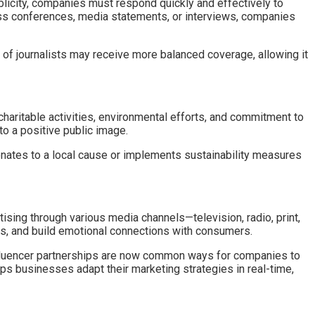
ublicity, companies must respond quickly and effectively to
press conferences, media statements, or interviews, companies
of journalists may receive more balanced coverage, allowing it
charitable activities, environmental efforts, and commitment to
 to a positive public image.
onates to a local cause or implements sustainability measures
ising through various media channels—television, radio, print,
es, and build emotional connections with consumers.
influencer partnerships are now common ways for companies to
ps businesses adapt their marketing strategies in real-time,