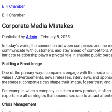
Skip
B H Chamber
to
B H Chamber
content
Corporate Media Mistakes
Published by
Admin
-
February 8, 2025 -
In today’s world, the connection between companies and the med
communicate with customers, and stay ahead of competitors. At
intricate relationship plays a pivotal role in shaping public per
Building a Brand Image
One of the primary ways companies engage with the media is th
values. Advertisements, news releases, interviews, and sponsor
messages, companies can shape their image, foster trust, and 
For example, when a company launches a new product, it often 
experts are all strategies that businesses use to attract atten
Crisis Management