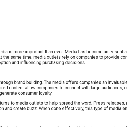
ia is more important than ever. Media has become an essential t
 the same time, media outlets rely on companies to provide cont
ception and influencing purchasing decisions.
rough brand building. The media offers companies an invaluable
ed content allow companies to connect with large audiences, cre
generate consumer loyalty.
turns to media outlets to help spread the word. Press releases,
tion and create buzz. When done effectively, this type of media 