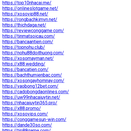
https://top10nhacai.me/
https://onlineslotgame.net/
https://xosovip88.net/
https://rongbachkimvn.net/
https://thichdaga.net/
https://reviewconggame.com/
https://tinmatsoicau.com/
https://bancaantien.com/
https://topnohu.club/
https://nohu88doithuong.com/
https://xosomayman.net/
https://x88.wedding/
https://bancatien.com/
https://bachthumienbac.com/
https://xosongayhomnay.com/
https://vaobong12bet.com/
https://cadobongdaonlines.com/
https://uw99nhacaiuytin.net/
https://nhacaiuytin365.pro/
https://x88.promo/
https://xosovips.com/
https://conggamesun-win.com/
https://dande30so.com/
https://tip88game.com/