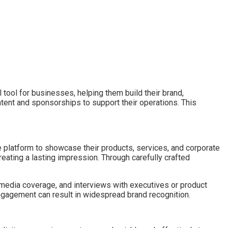
ool for businesses, helping them build their brand,
ent and sponsorships to support their operations. This
 platform to showcase their products, services, and corporate
ating a lasting impression. Through carefully crafted
 media coverage, and interviews with executives or product
engagement can result in widespread brand recognition.