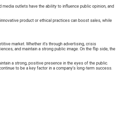
edia outlets have the ability to influence public opinion, and
innovative product or ethical practices can boost sales, while
tive market. Whether it’s through advertising, crisis
ces, and maintain a strong public image. On the flip side, the
ain a strong, positive presence in the eyes of the public.
l continue to be a key factor in a company’s long-term success.