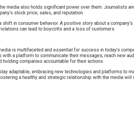
e media also holds significant power over them. Journalists and m
ny’s stock price, sales, and reputation.
 shift in consumer behavior. A positive story about a company’s 
iolations can lead to boycotts and a loss of customers.
edia is multifaceted and essential for success in today’s competi
with a platform to communicate their messages, reach new audien
d holding companies accountable for their actions.
ay adaptable, embracing new technologies and platforms to maint
fostering a healthy and strategic relationship with the media wil