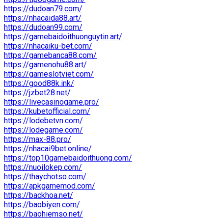
https://dudoan79.com/
https://nhacaida88.art/
https://dudoan99.com/
https://gamebaidoithuonguytin.art/
https://nhacaiku-bet.com/
https://gamebanca88.com/
https://gamenohu88.art/
https://gameslotviet.com/
https://good88k.ink/
https://jzbet28.net/
https://livecasinogame.pro/
https://kubetofficial.com/
https://lodebetvn.com/
https://lodegame.com/
https://max-88.pro/
https://nhacai9bet.online/
https://top10gamebaidoithuong.com/
https://nuoilokep.com/
https://thaychotso.com/
https://apkgamemod.com/
https://backhoa.net/
https://baobiyen.com/
https://baohiemso.net/