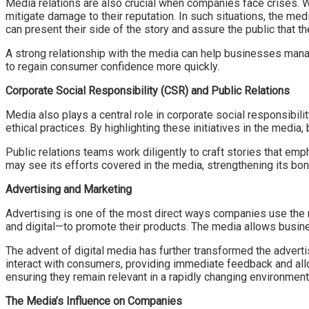
Media relations are also crucial when companies face crises. Wh
mitigate damage to their reputation. In such situations, the me
can present their side of the story and assure the public that th
A strong relationship with the media can help businesses manag
to regain consumer confidence more quickly.
Corporate Social Responsibility (CSR) and Public Relations
Media also plays a central role in corporate social responsibil
ethical practices. By highlighting these initiatives in the media
Public relations teams work diligently to craft stories that e
may see its efforts covered in the media, strengthening its bo
Advertising and Marketing
Advertising is one of the most direct ways companies use the m
and digital—to promote their products. The media allows busin
The advent of digital media has further transformed the adver
interact with consumers, providing immediate feedback and all
ensuring they remain relevant in a rapidly changing environment
The Media’s Influence on Companies