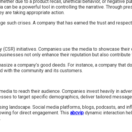
ether due to a product recall, unethical behavior, or negative p
dia can be a powerful tool in controlling the narrative. Through 
ey are taking appropriate action.
e such crises. A company that has earned the trust and respect 
ity (CSR) initiatives. Companies use the media to showcase their 
, businesses not only enhance their reputation but also contribute
mphasize a company’s good deeds. For instance, a company that d
nd with the community and its customers.
edia to reach their audience. Companies invest heavily in advert
esses to target specific demographics, deliver tailored messag
tising landscape. Social media platforms, blogs, podcasts, and 
owing for direct engagement. This
abcvip
dynamic interaction hel
.