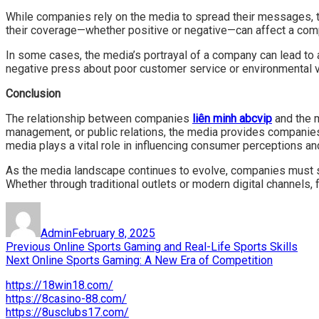
While companies rely on the media to spread their messages, th
their coverage—whether positive or negative—can affect a compa
In some cases, the media’s portrayal of a company can lead to a
negative press about poor customer service or environmental v
Conclusion
The relationship between companies
liên minh abcvip
and the m
management, or public relations, the media provides companies 
media plays a vital role in influencing consumer perceptions an
As the media landscape continues to evolve, companies must st
Whether through traditional outlets or modern digital channels, 
Author
Posted
on
Admin
February 8, 2025
Post
Previous
Previous
Online Sports Gaming and Real-Life Sports Skills
Next
post:
Next
Online Sports Gaming: A New Era of Competition
navigation
post:
https://18win18.com/
https://8casino-88.com/
https://8usclubs17.com/