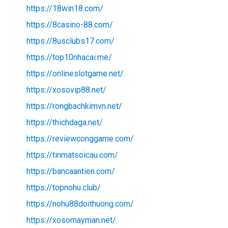
https://18win18.com/
https://8casino-88.com/
https://8usclubs17.com/
https://top10nhacai.me/
https://onlineslotgame.net/
https://xosovip88.net/
https://rongbachkimvn.net/
https://thichdaga.net/
https://reviewconggame.com/
https://tinmatsoicau.com/
https://bancaantien.com/
https://topnohu.club/
https://nohu88doithuong.com/
https://xosomayman.net/