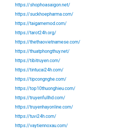
https://shophoasaigon.net/
https://suckhoepharma.com/
https://taigamemod.com/
https://tarot24h.org/
https://thethaovietnamese.com/
https://thuatphongthuy.net/
https://tibitruyen.com/
https://tintucai24h.com/
https://tipcongnghe.com/
https://top10thuonghieu.com/
https://truyenfullhd.com/
https://truyenhayonline.com/
https://tuvi24h.com/
https://vaytiennoxau.com/