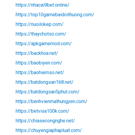
https://nhacai9bet.online/
https://top10gamebaidoithuong.com/
https://nuoilokep.com/
https://thaychotso.com/
https://apkgamemod.com/
https://backhoa.net/
https://baobiyen.com/
https://baohiemso.net/
https://batdongsan168.net/
https://batdongsan5phut.com/
https://benhvienmathungyen.com/
https://betvisa100k.com/
https://chiasecongnghe.net/
https://chuyengiaphapluat.com/