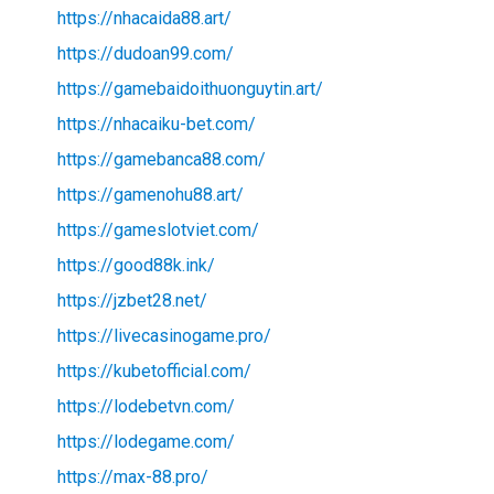
https://nhacaida88.art/
https://dudoan99.com/
https://gamebaidoithuonguytin.art/
https://nhacaiku-bet.com/
https://gamebanca88.com/
https://gamenohu88.art/
https://gameslotviet.com/
https://good88k.ink/
https://jzbet28.net/
https://livecasinogame.pro/
https://kubetofficial.com/
https://lodebetvn.com/
https://lodegame.com/
https://max-88.pro/