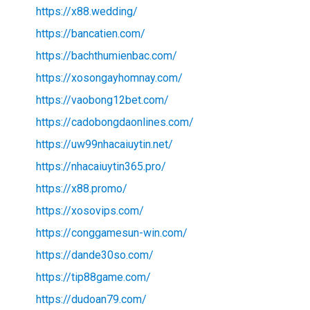
https://x88.wedding/
https://bancatien.com/
https://bachthumienbac.com/
https://xosongayhomnay.com/
https://vaobong12bet.com/
https://cadobongdaonlines.com/
https://uw99nhacaiuytin.net/
https://nhacaiuytin365.pro/
https://x88.promo/
https://xosovips.com/
https://conggamesun-win.com/
https://dande30so.com/
https://tip88game.com/
https://dudoan79.com/