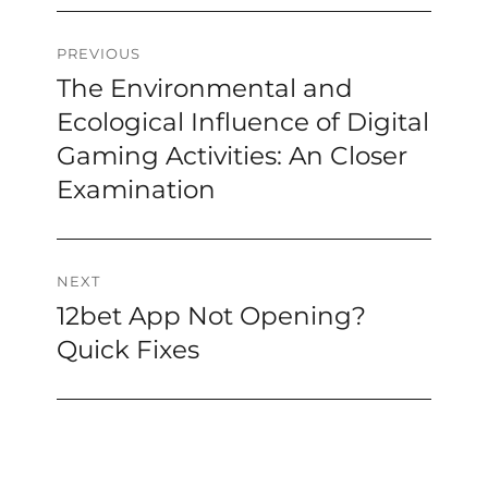
Post
PREVIOUS
The Environmental and
Previous
navigation
post:
Ecological Influence of Digital
Gaming Activities: An Closer
Examination
NEXT
12bet App Not Opening?
Next
post:
Quick Fixes