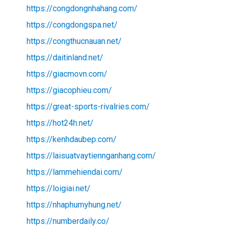
https://congdongnhahang.com/
https://congdongspa.net/
https://congthucnauan.net/
https://daitinland.net/
https://giacmovn.com/
https://giacophieu.com/
https://great-sports-rivalries.com/
https://hot24h.net/
https://kenhdaubep.com/
https://laisuatvaytiennganhang.com/
https://lammehiendai.com/
https://loigiai.net/
https://nhaphumyhung.net/
https://numberdaily.co/