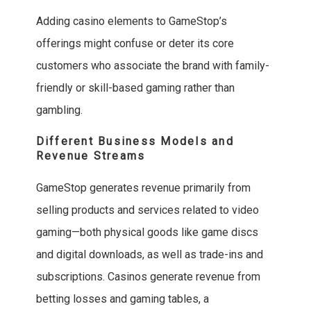
Adding casino elements to GameStop’s
offerings might confuse or deter its core
customers who associate the brand with family-
friendly or skill-based gaming rather than
gambling.
Different Business Models and
Revenue Streams
GameStop generates revenue primarily from
selling products and services related to video
gaming—both physical goods like game discs
and digital downloads, as well as trade-ins and
subscriptions. Casinos generate revenue from
betting losses and gaming tables, a