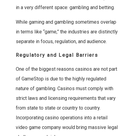
in a very different space: gambling and betting.
While gaming and gambling sometimes overlap
in terms like “game,” the industries are distinctly
separate in focus, regulation, and audience.
Regulatory and Legal Barriers
One of the biggest reasons casinos are not part
of GameStop is due to the highly regulated
nature of gambling. Casinos must comply with
strict laws and licensing requirements that vary
from state to state or country to country.
Incorporating casino operations into a retail
video game company would bring massive legal