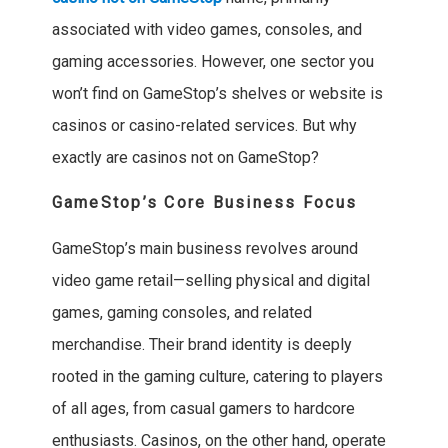
associated with video games, consoles, and
gaming accessories. However, one sector you
won’t find on GameStop’s shelves or website is
casinos or casino-related services. But why
exactly are casinos not on GameStop?
GameStop’s Core Business Focus
GameStop’s main business revolves around
video game retail—selling physical and digital
games, gaming consoles, and related
merchandise. Their brand identity is deeply
rooted in the gaming culture, catering to players
of all ages, from casual gamers to hardcore
enthusiasts. Casinos, on the other hand, operate