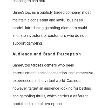
challenges and risk.
GameStop, as a publicly traded company, must
maintain a consistent and lawful business
model. Introducing gambling elements could
alienate investors or customers who do not
support gambling.
Audience and Brand Perception
GameStop targets gamers who seek
entertainment, social connection, and immersive
experiences in the virtual world. Casinos,
however, target an audience looking for betting
and gambling thrills, which carries a different
social and cultural perception.