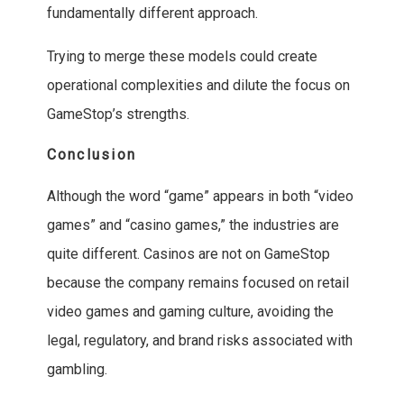
fundamentally different approach.
Trying to merge these models could create
operational complexities and dilute the focus on
GameStop’s strengths.
Conclusion
Although the word “game” appears in both “video
games” and “casino games,” the industries are
quite different. Casinos are not on GameStop
because the company remains focused on retail
video games and gaming culture, avoiding the
legal, regulatory, and brand risks associated with
gambling.