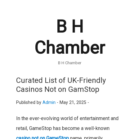
B H
Chamber
B H Chamber
Curated List of UK-Friendly
Casinos Not on GamStop
Published by
Admin
-
May 21, 2025 -
In the ever-evolving world of entertainment and
retail, GameStop has become a well-known
casino not on GameStop
name, primarily