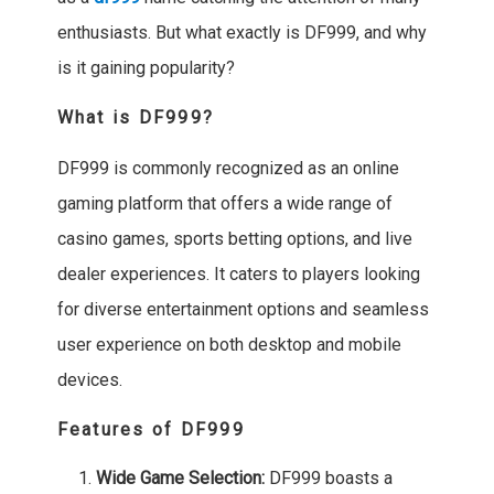
enthusiasts. But what exactly is DF999, and why
is it gaining popularity?
What is DF999?
DF999 is commonly recognized as an online
gaming platform that offers a wide range of
casino games, sports betting options, and live
dealer experiences. It caters to players looking
for diverse entertainment options and seamless
user experience on both desktop and mobile
devices.
Features of DF999
Wide Game Selection:
DF999 boasts a