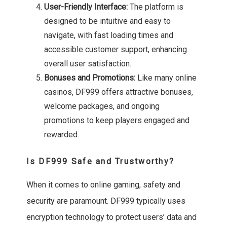
User-Friendly Interface:
The platform is
designed to be intuitive and easy to
navigate, with fast loading times and
accessible customer support, enhancing
overall user satisfaction.
Bonuses and Promotions:
Like many online
casinos, DF999 offers attractive bonuses,
welcome packages, and ongoing
promotions to keep players engaged and
rewarded.
Is DF999 Safe and Trustworthy?
When it comes to online gaming, safety and
security are paramount. DF999 typically uses
encryption technology to protect users’ data and