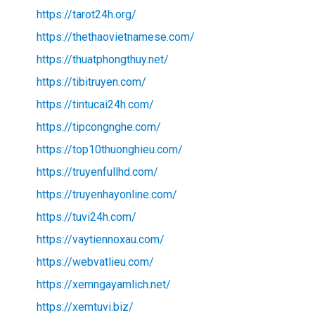
https://tarot24h.org/
https://thethaovietnamese.com/
https://thuatphongthuy.net/
https://tibitruyen.com/
https://tintucai24h.com/
https://tipcongnghe.com/
https://top10thuonghieu.com/
https://truyenfullhd.com/
https://truyenhayonline.com/
https://tuvi24h.com/
https://vaytiennoxau.com/
https://webvatlieu.com/
https://xemngayamlich.net/
https://xemtuvi.biz/