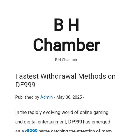
B H
Chamber
B H Chamber
Fastest Withdrawal Methods on
DF999
Published by
Admin
-
May 30, 2025 -
In the rapidly evolving world of online gaming
and digital entertainment,
DF999
has emerged
as a
df999
name catching the attention of many