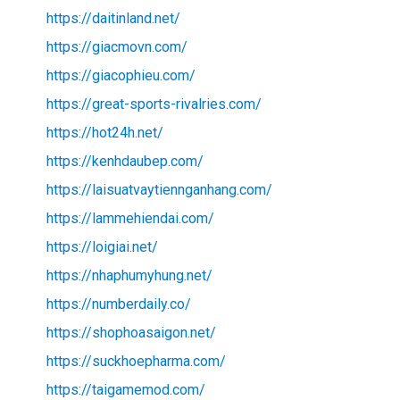
https://daitinland.net/
https://giacmovn.com/
https://giacophieu.com/
https://great-sports-rivalries.com/
https://hot24h.net/
https://kenhdaubep.com/
https://laisuatvaytiennganhang.com/
https://lammehiendai.com/
https://loigiai.net/
https://nhaphumyhung.net/
https://numberdaily.co/
https://shophoasaigon.net/
https://suckhoepharma.com/
https://taigamemod.com/