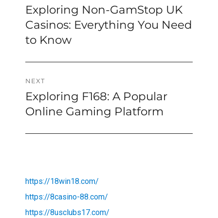
Exploring Non-GamStop UK
Previous
navigation
post:
Casinos: Everything You Need
to Know
NEXT
Exploring F168: A Popular
Next
post:
Online Gaming Platform
https://18win18.com/
https://8casino-88.com/
https://8usclubs17.com/