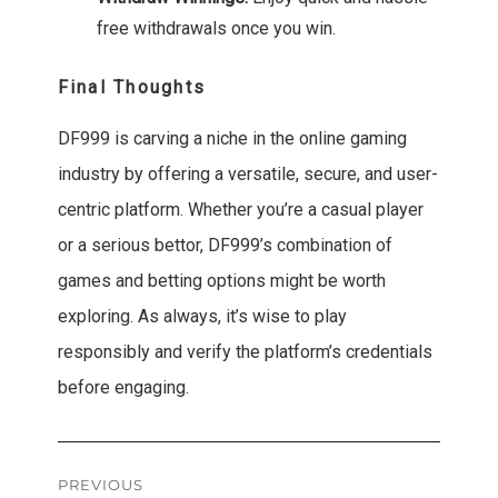
free withdrawals once you win.
Final Thoughts
DF999 is carving a niche in the online gaming
industry by offering a versatile, secure, and user-
centric platform. Whether you’re a casual player
or a serious bettor, DF999’s combination of
games and betting options might be worth
exploring. As always, it’s wise to play
responsibly and verify the platform’s credentials
before engaging.
Post
PREVIOUS