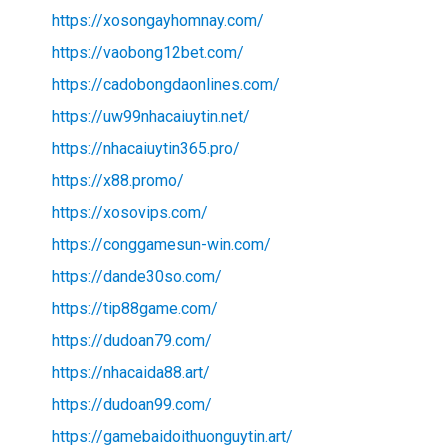
https://xosongayhomnay.com/
https://vaobong12bet.com/
https://cadobongdaonlines.com/
https://uw99nhacaiuytin.net/
https://nhacaiuytin365.pro/
https://x88.promo/
https://xosovips.com/
https://conggamesun-win.com/
https://dande30so.com/
https://tip88game.com/
https://dudoan79.com/
https://nhacaida88.art/
https://dudoan99.com/
https://gamebaidoithuonguytin.art/