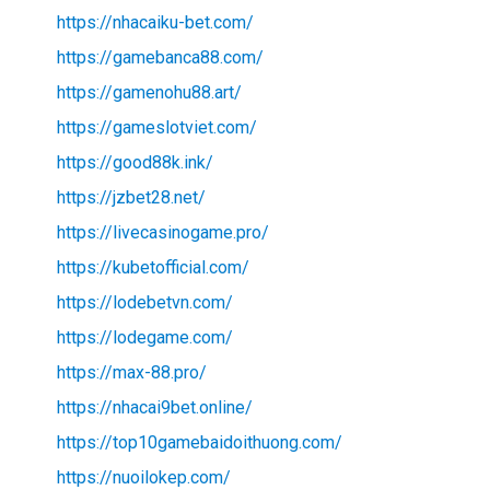
https://nhacaiku-bet.com/
https://gamebanca88.com/
https://gamenohu88.art/
https://gameslotviet.com/
https://good88k.ink/
https://jzbet28.net/
https://livecasinogame.pro/
https://kubetofficial.com/
https://lodebetvn.com/
https://lodegame.com/
https://max-88.pro/
https://nhacai9bet.online/
https://top10gamebaidoithuong.com/
https://nuoilokep.com/