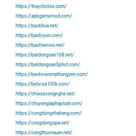
https://thaychotso.com/
https://apkgamemod.com/
https://backhoa.net/
https://baobiyen.com/
https://baohiemso.net/
https://batdongsan168.net/
https://batdongsan5phut.com/
https://benhvienmathungyen.com/
https://betvisa100k.com/
https://chiasecongnghe.net/
https://chuyengiaphapluat.com/
https://congdongnhahang.com/
https://congdongspa.net/
https://congthucnauan.net/