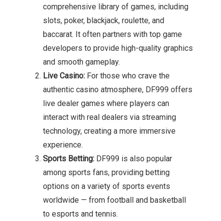
comprehensive library of games, including
slots, poker, blackjack, roulette, and
baccarat. It often partners with top game
developers to provide high-quality graphics
and smooth gameplay.
Live Casino:
For those who crave the
authentic casino atmosphere, DF999 offers
live dealer games where players can
interact with real dealers via streaming
technology, creating a more immersive
experience.
Sports Betting:
DF999 is also popular
among sports fans, providing betting
options on a variety of sports events
worldwide — from football and basketball
to esports and tennis.