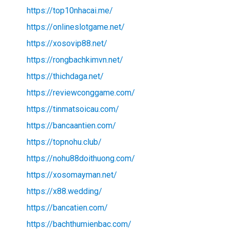
https://top10nhacai.me/
https://onlineslotgame.net/
https://xosovip88.net/
https://rongbachkimvn.net/
https://thichdaga.net/
https://reviewconggame.com/
https://tinmatsoicau.com/
https://bancaantien.com/
https://topnohu.club/
https://nohu88doithuong.com/
https://xosomayman.net/
https://x88.wedding/
https://bancatien.com/
https://bachthumienbac.com/