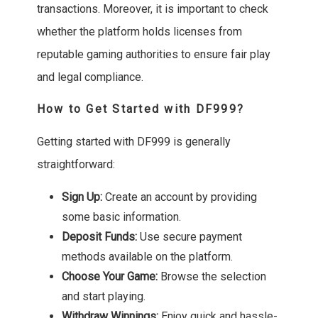
transactions. Moreover, it is important to check
whether the platform holds licenses from
reputable gaming authorities to ensure fair play
and legal compliance.
How to Get Started with DF999?
Getting started with DF999 is generally
straightforward:
Sign Up:
Create an account by providing
some basic information.
Deposit Funds:
Use secure payment
methods available on the platform.
Choose Your Game:
Browse the selection
and start playing.
Withdraw Winnings:
Enjoy quick and hassle-