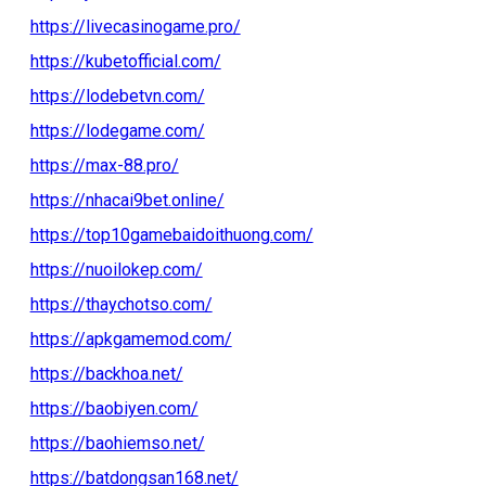
https://livecasinogame.pro/
https://kubetofficial.com/
https://lodebetvn.com/
https://lodegame.com/
https://max-88.pro/
https://nhacai9bet.online/
https://top10gamebaidoithuong.com/
https://nuoilokep.com/
https://thaychotso.com/
https://apkgamemod.com/
https://backhoa.net/
https://baobiyen.com/
https://baohiemso.net/
https://batdongsan168.net/