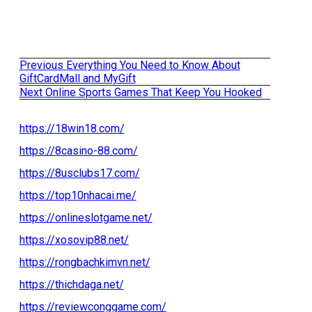
Previous
Previous
Everything You Need to Know About
Post
post:
GiftCardMall and MyGift
Next
Next
Online Sports Games That Keep You Hooked
navigation
post:
https://18win18.com/
https://8casino-88.com/
https://8usclubs17.com/
https://top10nhacai.me/
https://onlineslotgame.net/
https://xosovip88.net/
https://rongbachkimvn.net/
https://thichdaga.net/
https://reviewconggame.com/