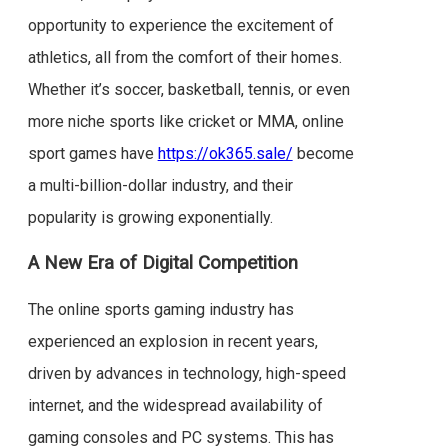
opportunity to experience the excitement of
athletics, all from the comfort of their homes.
Whether it’s soccer, basketball, tennis, or even
more niche sports like cricket or MMA, online
sport games have
https://ok365.sale/
become
a multi-billion-dollar industry, and their
popularity is growing exponentially.
A New Era of Digital Competition
The online sports gaming industry has
experienced an explosion in recent years,
driven by advances in technology, high-speed
internet, and the widespread availability of
gaming consoles and PC systems. This has