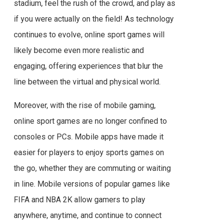
stadium, feel the rush of the crowd, and play as
if you were actually on the field! As technology
continues to evolve, online sport games will
likely become even more realistic and
engaging, offering experiences that blur the
line between the virtual and physical world.
Moreover, with the rise of mobile gaming,
online sport games are no longer confined to
consoles or PCs. Mobile apps have made it
easier for players to enjoy sports games on
the go, whether they are commuting or waiting
in line. Mobile versions of popular games like
FIFA and NBA 2K allow gamers to play
anywhere, anytime, and continue to connect