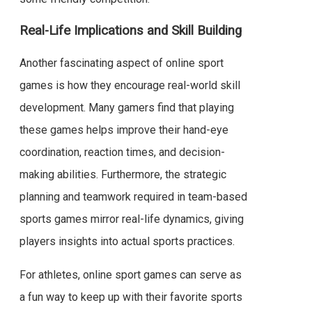
Real-Life Implications and Skill Building
Another fascinating aspect of online sport
games is how they encourage real-world skill
development. Many gamers find that playing
these games helps improve their hand-eye
coordination, reaction times, and decision-
making abilities. Furthermore, the strategic
planning and teamwork required in team-based
sports games mirror real-life dynamics, giving
players insights into actual sports practices.
For athletes, online sport games can serve as
a fun way to keep up with their favorite sports