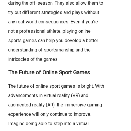
during the off-season. They also allow them to
try out different strategies and plays without
any real-world consequences. Even if you’re
not a professional athlete, playing online
sports games can help you develop a better
understanding of sportsmanship and the
intricacies of the games.
The Future of Online Sport Games
The future of online sport games is bright. With
advancements in virtual reality (VR) and
augmented reality (AR), the immersive gaming
experience will only continue to improve.
Imagine being able to step into a virtual