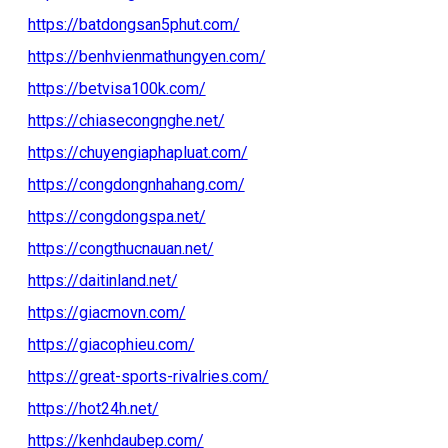
https://batdongsan5phut.com/
https://benhvienmathungyen.com/
https://betvisa100k.com/
https://chiasecongnghe.net/
https://chuyengiaphapluat.com/
https://congdongnhahang.com/
https://congdongspa.net/
https://congthucnauan.net/
https://daitinland.net/
https://giacmovn.com/
https://giacophieu.com/
https://great-sports-rivalries.com/
https://hot24h.net/
https://kenhdaubep.com/