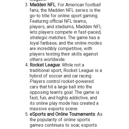
Madden NFL
: For American football
fans, the Madden NFL series is the
go-to title for online sport gaming.
Featuring official NFL teams,
players, and stadiums, Madden NFL
lets players compete in fast-paced,
strategic matches. The game has a
loyal fanbase, and the online modes
are incredibly competitive, with
players testing their skills against
others worldwide.
Rocket League
: While not a
traditional sport, Rocket League is a
hybrid of soccer and car racing.
Players control rocket-powered
cars that hit a large ball into the
opposing team’s goal. The game is
fast, fun, and highly addictive, and
its online play mode has created a
massive esports scene.
eSports and Online Tournaments
: As
the popularity of online sports
games continues to soar, esports