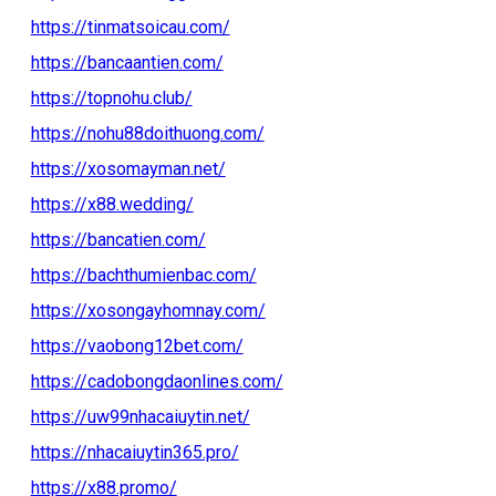
https://tinmatsoicau.com/
https://bancaantien.com/
https://topnohu.club/
https://nohu88doithuong.com/
https://xosomayman.net/
https://x88.wedding/
https://bancatien.com/
https://bachthumienbac.com/
https://xosongayhomnay.com/
https://vaobong12bet.com/
https://cadobongdaonlines.com/
https://uw99nhacaiuytin.net/
https://nhacaiuytin365.pro/
https://x88.promo/