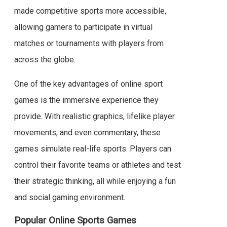
made competitive sports more accessible,
allowing gamers to participate in virtual
matches or tournaments with players from
across the globe.
One of the key advantages of online sport
games is the immersive experience they
provide. With realistic graphics, lifelike player
movements, and even commentary, these
games simulate real-life sports. Players can
control their favorite teams or athletes and test
their strategic thinking, all while enjoying a fun
and social gaming environment.
Popular Online Sports Games