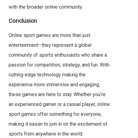
with the broader online community.
Conclusion
Online sport games are more than just
entertainment—they represent a global
community of sports enthusiasts who share a
passion for competition, strategy, and fun. With
cutting-edge technology making the
experience more immersive and engaging,
these games are here to stay. Whether you’re
an experienced gamer or a casual player, online
sport games offer something for everyone,
making it easier to join in on the excitement of
sports from anywhere in the world.