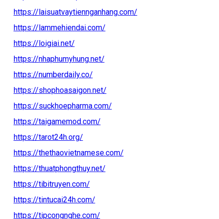
https://laisuatvaytiennganhang.com/
https://lammehiendai.com/
https://loigiai.net/
https://nhaphumyhung.net/
https://numberdaily.co/
https://shophoasaigon.net/
https://suckhoepharma.com/
https://taigamemod.com/
https://tarot24h.org/
https://thethaovietnamese.com/
https://thuatphongthuy.net/
https://tibitruyen.com/
https://tintucai24h.com/
https://tipcongnghe.com/