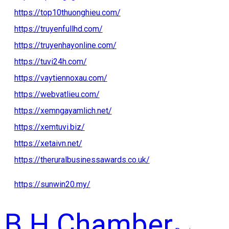
https://top10thuonghieu.com/
https://truyenfullhd.com/
https://truyenhayonline.com/
https://tuvi24h.com/
https://vaytiennoxau.com/
https://webvatlieu.com/
https://xemngayamlich.net/
https://xemtuvi.biz/
https://xetaivn.net/
https://theruralbusinessawards.co.uk/
https://sunwin20.my/
B H Chamber