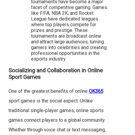
tournaments have become a major
facet of competitive gaming. Games
like FIFA, NBA 2K, and Rocket
League have dedicated leagues
where top players compete for
prizes and prestige. These
tournaments are broadcast online
and attract large audiences, turning
gamers into celebrities and creating
professional opportunities in the
esports industry.
Socializing and Collaboration in Online
Sport Games
One of the greatest benefits of online
OK365
sport games is the social aspect. Unlike
traditional single-player games, online sports
games connect players to a global community.
Whether through voice chat or text messaging,