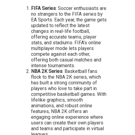
FIFA Series
: Soccer enthusiasts are
no strangers to the FIFA series by
EA Sports. Each year, the game gets
updated to reflect the latest
changes in real-life football,
offering accurate teams, player
stats, and stadiums. FIFA’s online
multiplayer mode lets players
compete against each other,
offering both casual matches and
intense tournaments.
NBA 2K Series
: Basketball fans
flock to the NBA 2K series, which
has built a strong community of
players who love to take part in
competitive basketball games. With
lifelike graphics, smooth
animations, and robust online
features, NBA 2K offers an
engaging online experience where
users can create their own players
and teams and participate in virtual
leagues.