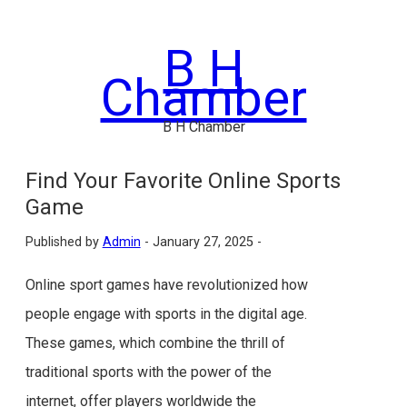
Skip
to
B H
content
Chamber
B H Chamber
Find Your Favorite Online Sports
Game
Published by
Admin
-
January 27, 2025 -
Online sport games have revolutionized how
people engage with sports in the digital age.
These games, which combine the thrill of
traditional sports with the power of the
internet, offer players worldwide the