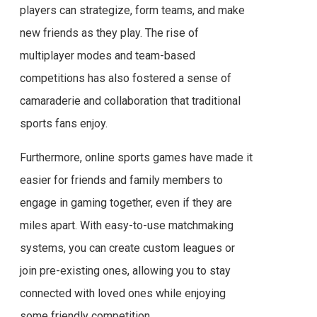
players can strategize, form teams, and make
new friends as they play. The rise of
multiplayer modes and team-based
competitions has also fostered a sense of
camaraderie and collaboration that traditional
sports fans enjoy.
Furthermore, online sports games have made it
easier for friends and family members to
engage in gaming together, even if they are
miles apart. With easy-to-use matchmaking
systems, you can create custom leagues or
join pre-existing ones, allowing you to stay
connected with loved ones while enjoying
some friendly competition.