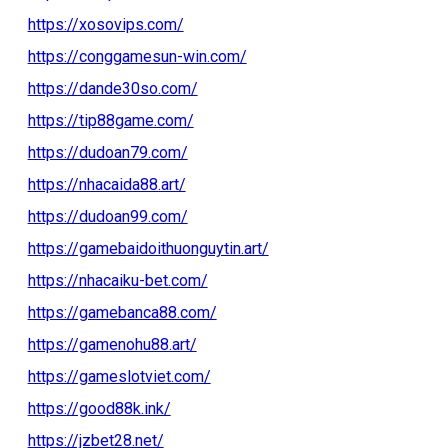
https://xosovips.com/
https://conggamesun-win.com/
https://dande30so.com/
https://tip88game.com/
https://dudoan79.com/
https://nhacaida88.art/
https://dudoan99.com/
https://gamebaidoithuonguytin.art/
https://nhacaiku-bet.com/
https://gamebanca88.com/
https://gamenohu88.art/
https://gameslotviet.com/
https://good88k.ink/
https://jzbet28.net/