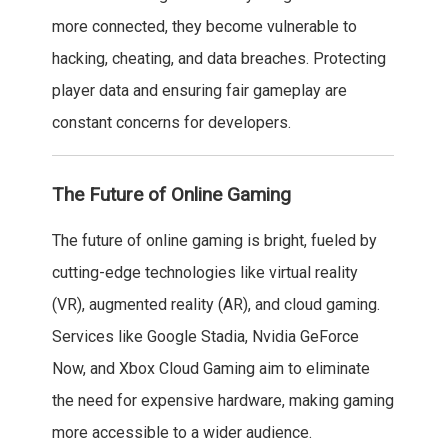
more connected, they become vulnerable to
hacking, cheating, and data breaches. Protecting
player data and ensuring fair gameplay are
constant concerns for developers.
The Future of Online Gaming
The future of online gaming is bright, fueled by
cutting-edge technologies like virtual reality
(VR), augmented reality (AR), and cloud gaming.
Services like Google Stadia, Nvidia GeForce
Now, and Xbox Cloud Gaming aim to eliminate
the need for expensive hardware, making gaming
more accessible to a wider audience.