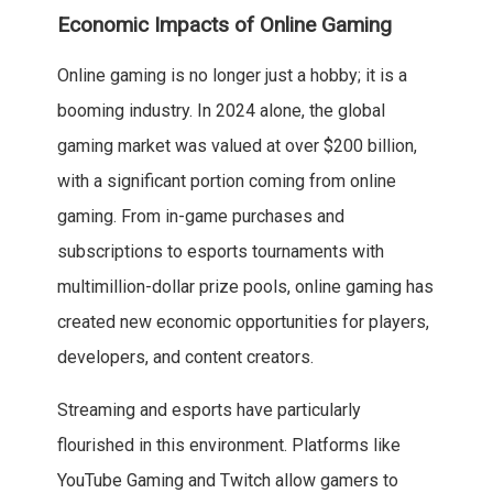
Economic Impacts of Online Gaming
Online gaming is no longer just a hobby; it is a
booming industry. In 2024 alone, the global
gaming market was valued at over $200 billion,
with a significant portion coming from online
gaming. From in-game purchases and
subscriptions to esports tournaments with
multimillion-dollar prize pools, online gaming has
created new economic opportunities for players,
developers, and content creators.
Streaming and esports have particularly
flourished in this environment. Platforms like
YouTube Gaming and Twitch allow gamers to