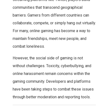
communities that transcend geographical
barriers. Gamers from different countries can
collaborate, compete, or simply hang out virtually.
For many, online gaming has become a way to
maintain friendships, meet new people, and
combat loneliness.
However, the social side of gaming is not
without challenges. Toxicity, cyberbullying, and
online harassment remain concerns within the
gaming community. Developers and platforms
have been taking steps to combat these issues
through better moderation and reporting tools.