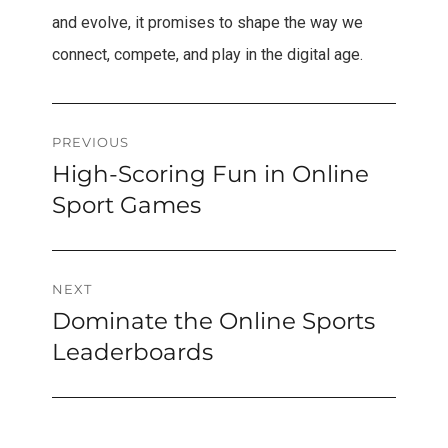
and evolve, it promises to shape the way we
connect, compete, and play in the digital age.
Post
PREVIOUS
High-Scoring Fun in Online
Previous
navigation
post:
Sport Games
NEXT
Dominate the Online Sports
Next
post:
Leaderboards