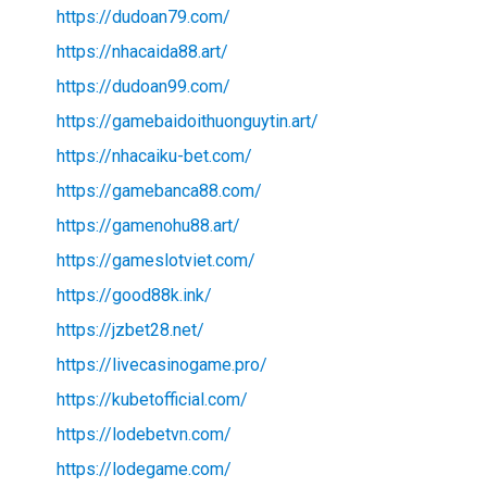
https://dudoan79.com/
https://nhacaida88.art/
https://dudoan99.com/
https://gamebaidoithuonguytin.art/
https://nhacaiku-bet.com/
https://gamebanca88.com/
https://gamenohu88.art/
https://gameslotviet.com/
https://good88k.ink/
https://jzbet28.net/
https://livecasinogame.pro/
https://kubetofficial.com/
https://lodebetvn.com/
https://lodegame.com/