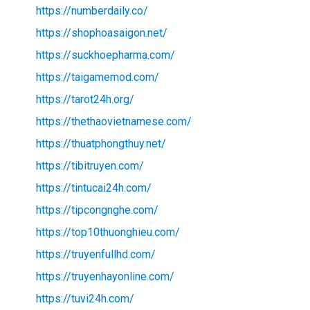
https://numberdaily.co/
https://shophoasaigon.net/
https://suckhoepharma.com/
https://taigamemod.com/
https://tarot24h.org/
https://thethaovietnamese.com/
https://thuatphongthuy.net/
https://tibitruyen.com/
https://tintucai24h.com/
https://tipcongnghe.com/
https://top10thuonghieu.com/
https://truyenfullhd.com/
https://truyenhayonline.com/
https://tuvi24h.com/