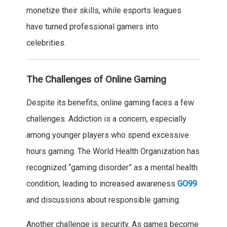
monetize their skills, while esports leagues
have turned professional gamers into
celebrities.
The Challenges of Online Gaming
Despite its benefits, online gaming faces a few
challenges. Addiction is a concern, especially
among younger players who spend excessive
hours gaming. The World Health Organization has
recognized “gaming disorder” as a mental health
condition, leading to increased awareness
GO99
and discussions about responsible gaming.
Another challenge is security. As games become