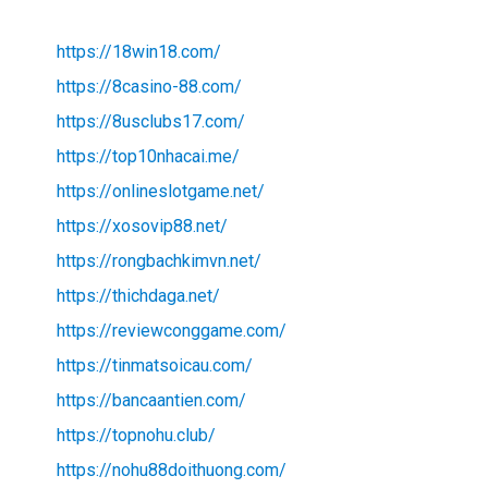
https://18win18.com/
https://8casino-88.com/
https://8usclubs17.com/
https://top10nhacai.me/
https://onlineslotgame.net/
https://xosovip88.net/
https://rongbachkimvn.net/
https://thichdaga.net/
https://reviewconggame.com/
https://tinmatsoicau.com/
https://bancaantien.com/
https://topnohu.club/
https://nohu88doithuong.com/