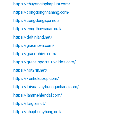
https://chuyengiaphapluat.com/
https://congdongnhahang.com/
https://congdongspa.net/
https://congthucnauan.net/
https://daitinland.net/
https://giacmovn.com/
https://giacophieu.com/
https://great-sports-rivalries.com/
https://hot24h.net/
https://kenhdaubep.com/
https://laisuatvaytiennganhang.com/
https://lammehiendai.com/
https://loigiai.net/
https://nhaphumyhung.net/