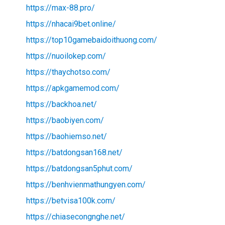
https://max-88.pro/
https://nhacai9bet.online/
https://top10gamebaidoithuong.com/
https://nuoilokep.com/
https://thaychotso.com/
https://apkgamemod.com/
https://backhoa.net/
https://baobiyen.com/
https://baohiemso.net/
https://batdongsan168.net/
https://batdongsan5phut.com/
https://benhvienmathungyen.com/
https://betvisa100k.com/
https://chiasecongnghe.net/