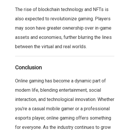
The rise of blockchain technology and NFTs is
also expected to revolutionize gaming. Players
may soon have greater ownership over in-game
assets and economies, further blurring the lines
between the virtual and real worlds.
Conclusion
Online gaming has become a dynamic part of
modern life, blending entertainment, social
interaction, and technological innovation. Whether
you’re a casual mobile gamer or a professional
esports player, online gaming offers something
for everyone. As the industry continues to grow