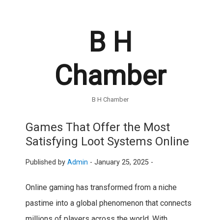
B H
Chamber
B H Chamber
Games That Offer the Most
Satisfying Loot Systems Online
Published by
Admin
-
January 25, 2025 -
Online gaming has transformed from a niche
pastime into a global phenomenon that connects
millions of players across the world. With