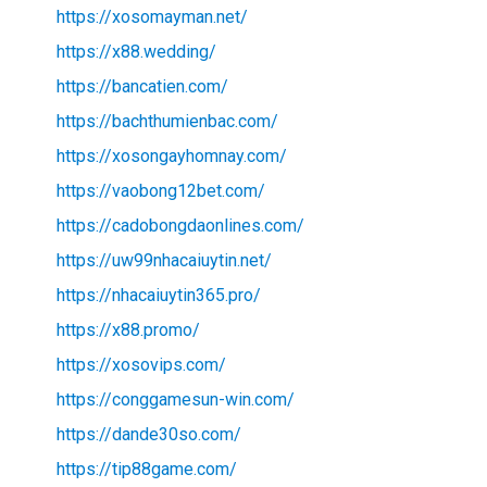
https://xosomayman.net/
https://x88.wedding/
https://bancatien.com/
https://bachthumienbac.com/
https://xosongayhomnay.com/
https://vaobong12bet.com/
https://cadobongdaonlines.com/
https://uw99nhacaiuytin.net/
https://nhacaiuytin365.pro/
https://x88.promo/
https://xosovips.com/
https://conggamesun-win.com/
https://dande30so.com/
https://tip88game.com/