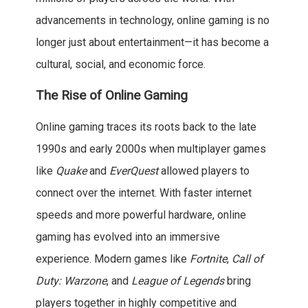
advancements in technology, online gaming is no
longer just about entertainment—it has become a
cultural, social, and economic force.
The Rise of Online Gaming
Online gaming traces its roots back to the late
1990s and early 2000s when multiplayer games
like
Quake
and
EverQuest
allowed players to
connect over the internet. With faster internet
speeds and more powerful hardware, online
gaming has evolved into an immersive
experience. Modern games like
Fortnite
,
Call of
Duty: Warzone
, and
League of Legends
bring
players together in highly competitive and