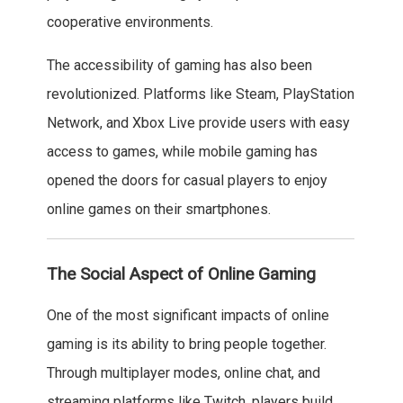
cooperative environments.
The accessibility of gaming has also been
revolutionized. Platforms like Steam, PlayStation
Network, and Xbox Live provide users with easy
access to games, while mobile gaming has
opened the doors for casual players to enjoy
online games on their smartphones.
The Social Aspect of Online Gaming
One of the most significant impacts of online
gaming is its ability to bring people together.
Through multiplayer modes, online chat, and
streaming platforms like Twitch, players build