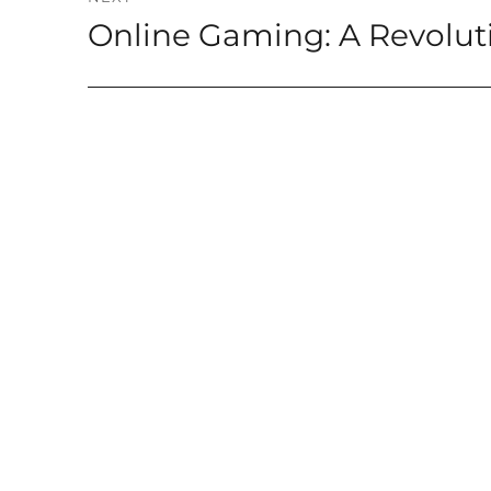
Online Gaming: A Revolut
Next
post: