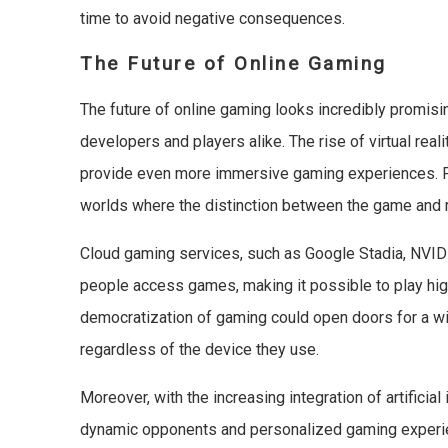
time to avoid negative consequences.
The Future of Online Gaming
The future of online gaming looks incredibly promisi
developers and players alike. The rise of virtual rea
provide even more immersive gaming experiences. Pl
worlds where the distinction between the game and re
Cloud gaming services, such as Google Stadia, NVI
people access games, making it possible to play hig
democratization of gaming could open doors for a wi
regardless of the device they use.
Moreover, with the increasing integration of artificia
dynamic opponents and personalized gaming experien