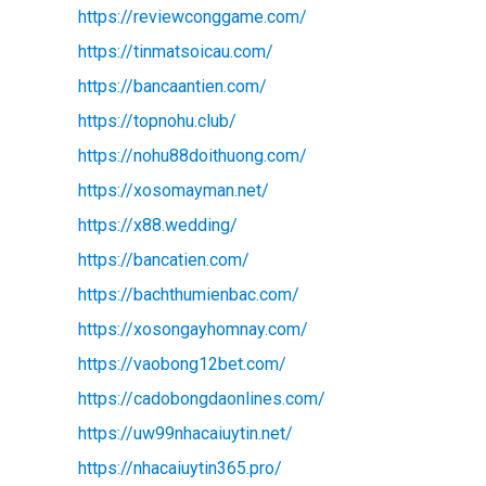
https://reviewconggame.com/
https://tinmatsoicau.com/
https://bancaantien.com/
https://topnohu.club/
https://nohu88doithuong.com/
https://xosomayman.net/
https://x88.wedding/
https://bancatien.com/
https://bachthumienbac.com/
https://xosongayhomnay.com/
https://vaobong12bet.com/
https://cadobongdaonlines.com/
https://uw99nhacaiuytin.net/
https://nhacaiuytin365.pro/