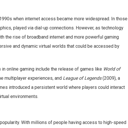
ly 1990s when internet access became more widespread. In those
phics, played via dial-up connections. However, as technology
ith the rise of broadband internet and more powerful gaming
sive and dynamic virtual worlds that could be accessed by
s in online gaming include the release of games like
World of
ne multiplayer experiences, and
League of Legends
(2009), a
es introduced a persistent world where players could interact
rtual environments.
popularity. With millions of people having access to high-speed