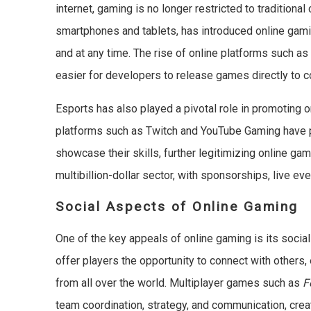
internet, gaming is no longer restricted to tradition
smartphones and tablets, has introduced online gam
and at any time. The rise of online platforms such 
easier for developers to release games directly to 
Esports has also played a pivotal role in promoting
platforms such as Twitch and YouTube Gaming have p
showcase their skills, further legitimizing online ga
multibillion-dollar sector, with sponsorships, live eve
Social Aspects of Online Gaming
One of the key appeals of online gaming is its social
offer players the opportunity to connect with others,
from all over the world. Multiplayer games such as
F
team coordination, strategy, and communication, crea