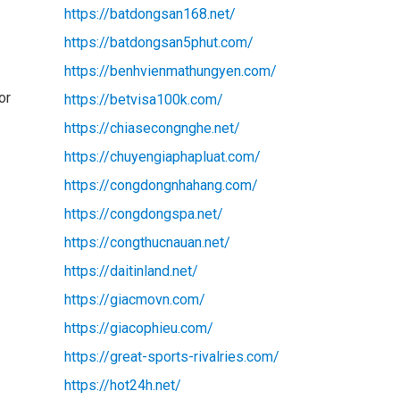
https://batdongsan168.net/
https://batdongsan5phut.com/
https://benhvienmathungyen.com/
or
https://betvisa100k.com/
https://chiasecongnghe.net/
https://chuyengiaphapluat.com/
https://congdongnhahang.com/
https://congdongspa.net/
https://congthucnauan.net/
https://daitinland.net/
https://giacmovn.com/
https://giacophieu.com/
https://great-sports-rivalries.com/
https://hot24h.net/