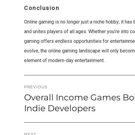
Conclusion
Online gaming is no longer just a niche hobby; it ha
and unites players of all ages. Whether you’re into 
gaming offers endless opportunities for entertainme
evolve, the online gaming landscape will only become
element of modern-day entertainment.
Post
PREVIOUS
Overall Income Games Boo
Previous
navigation
post:
Indie Developers
NEXT