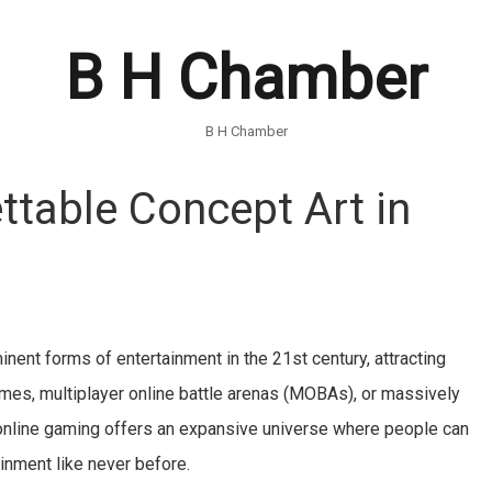
B H Chamber
B H Chamber
table Concept Art in
ent forms of entertainment in the 21st century, attracting
ames, multiplayer online battle arenas (MOBAs), or massively
online gaming offers an expansive universe where people can
inment like never before.