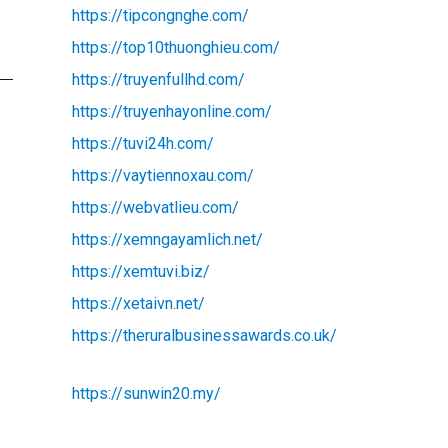
https://tipcongnghe.com/
https://top10thuonghieu.com/
https://truyenfullhd.com/
https://truyenhayonline.com/
https://tuvi24h.com/
https://vaytiennoxau.com/
https://webvatlieu.com/
https://xemngayamlich.net/
https://xemtuvi.biz/
https://xetaivn.net/
https://theruralbusinessawards.co.uk/
https://sunwin20.my/