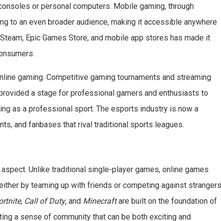
al consoles or personal computers. Mobile gaming, through
ing to an even broader audience, making it accessible anywhere
as Steam, Epic Games Store, and mobile app stores has made it
consumers.
 online gaming. Competitive gaming tournaments and streaming
rovided a stage for professional gamers and enthusiasts to
ming as a professional sport. The esports industry is now a
nts, and fanbases that rival traditional sports leagues.
 aspect. Unlike traditional single-player games, online games
 either by teaming up with friends or competing against stranger
ortnite
,
Call of Duty
, and
Minecraft
are built on the foundation of
ting a sense of community that can be both exciting and