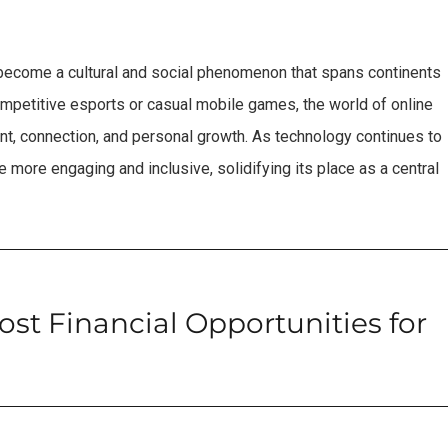
s become a cultural and social phenomenon that spans continents
competitive esports or casual mobile games, the world of online
nt, connection, and personal growth. As technology continues to
 more engaging and inclusive, solidifying its place as a central
st Financial Opportunities for