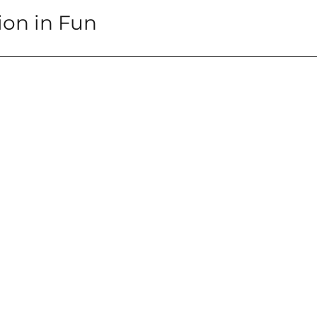
ion in Fun