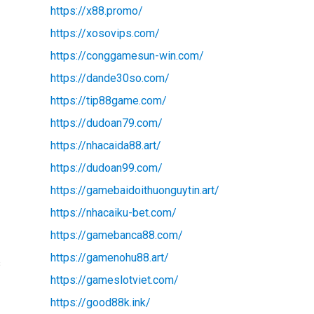
https://x88.promo/
https://xosovips.com/
https://conggamesun-win.com/
https://dande30so.com/
https://tip88game.com/
https://dudoan79.com/
https://nhacaida88.art/
https://dudoan99.com/
https://gamebaidoithuonguytin.art/
https://nhacaiku-bet.com/
https://gamebanca88.com/
https://gamenohu88.art/
s
https://gameslotviet.com/
https://good88k.ink/