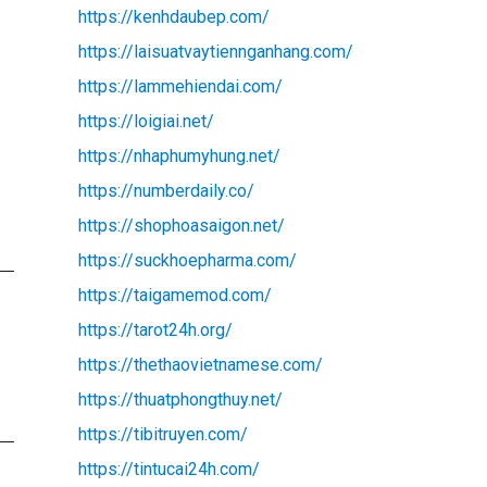
https://kenhdaubep.com/
https://laisuatvaytiennganhang.com/
https://lammehiendai.com/
https://loigiai.net/
https://nhaphumyhung.net/
https://numberdaily.co/
https://shophoasaigon.net/
https://suckhoepharma.com/
https://taigamemod.com/
https://tarot24h.org/
https://thethaovietnamese.com/
https://thuatphongthuy.net/
https://tibitruyen.com/
https://tintucai24h.com/