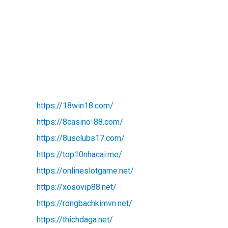
https://18win18.com/
https://8casino-88.com/
https://8usclubs17.com/
https://top10nhacai.me/
https://onlineslotgame.net/
https://xosovip88.net/
https://rongbachkimvn.net/
https://thichdaga.net/