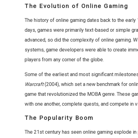
The Evolution of Online Gaming
The history of online gaming dates back to the ear
days, games were primarily text-based or simple gra
advanced, so did the complexity of online gaming. W
systems, game developers were able to create immer
players from any corner of the globe.
Some of the earliest and most significant milestone
Warcraft
(2004), which set a new benchmark for onli
game that revolutionized the MOBA genre. These gam
with one another, complete quests, and compete in vi
The Popularity Boom
The 21st century has seen online gaming explode in 