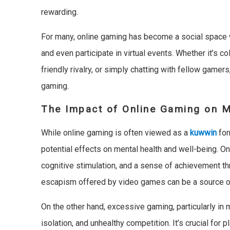
rewarding.
For many, online gaming has become a social space w
and even participate in virtual events. Whether it’s 
friendly rivalry, or simply chatting with fellow gam
gaming.
The Impact of Online Gaming on M
While online gaming is often viewed as a
kuwwin
for
potential effects on mental health and well-being. On
cognitive stimulation, and a sense of achievement 
escapism offered by video games can be a source of 
On the other hand, excessive gaming, particularly in m
isolation, and unhealthy competition. It’s crucial for 