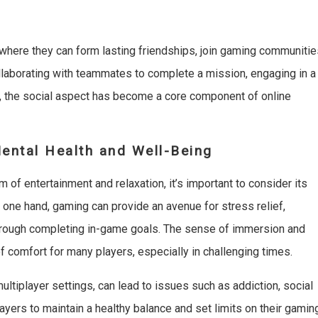
here they can form lasting friendships, join gaming communitie
collaborating with teammates to complete a mission, engaging in a
ers, the social aspect has become a core component of online
ental Health and Well-Being
m of entertainment and relaxation, it’s important to consider its
 one hand, gaming can provide an avenue for stress relief,
through completing in-game goals. The sense of immersion and
comfort for many players, especially in challenging times.
ultiplayer settings, can lead to issues such as addiction, social
players to maintain a healthy balance and set limits on their gamin