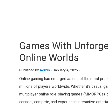
Games With Unforget
Online Worlds
Published by
Admin
-
January 4, 2025 -
Online gaming has emerged as one of the most promin
millions of players worldwide. Whether it’s casual g
multiplayer online role-playing games (MMORPGs), 
connect, compete, and experience interactive enterta