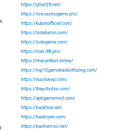
https://jzbet28.net/
https://livecasinogame.pro/
s,
https://kubetofficial.com/
https://lodebetvn.com/
https://lodegame.com/
https://max-88.pro/
https://nhacai9bet.online/
https://top10gamebaidoithuong.com/
https://nuoilokep.com/
https://thaychotso.com/
https://apkgamemod.com/
https://backhoa.net/
https://baobiyen.com/
https://baohiemso.net/
g