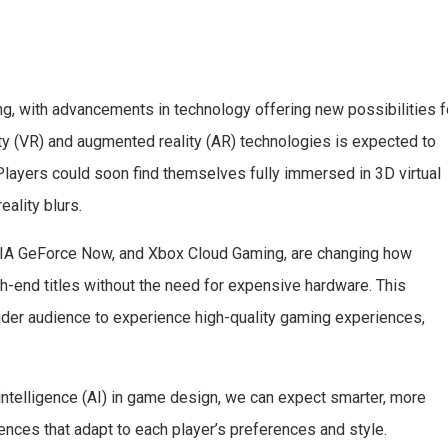
ng, with advancements in technology offering new possibilities f
lity (VR) and augmented reality (AR) technologies is expected to
ayers could soon find themselves fully immersed in 3D virtual
ality blurs.
DIA GeForce Now, and Xbox Cloud Gaming, are changing how
h-end titles without the need for expensive hardware. This
der audience to experience high-quality gaming experiences,
l intelligence (AI) in game design, we can expect smarter, more
ces that adapt to each player’s preferences and style.