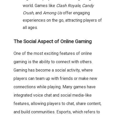
world. Games like
Clash Royale
,
Candy
Crush
, and
Among Us
offer engaging
experiences on the go, attracting players of
all ages.
The Social Aspect of Online Gaming
One of the most exciting features of online
gaming is the ability to connect with others.
Gaming has become a social activity, where
players can team up with friends or make new
connections while playing. Many games have
integrated voice chat and social media-like
features, allowing players to chat, share content,
and build communities. Esports, which refers to