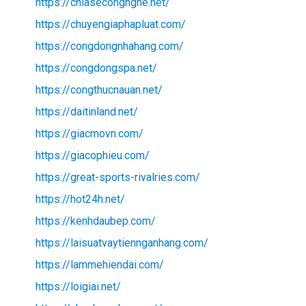
https://chiasecongnghe.net/
https://chuyengiaphapluat.com/
https://congdongnhahang.com/
https://congdongspa.net/
https://congthucnauan.net/
https://daitinland.net/
https://giacmovn.com/
https://giacophieu.com/
https://great-sports-rivalries.com/
https://hot24h.net/
https://kenhdaubep.com/
https://laisuatvaytiennganhang.com/
https://lammehiendai.com/
https://loigiai.net/