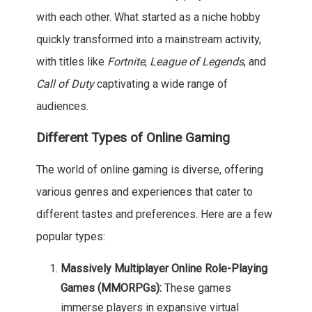
with each other. What started as a niche hobby
quickly transformed into a mainstream activity,
with titles like
Fortnite
,
League of Legends
, and
Call of Duty
captivating a wide range of
audiences.
Different Types of Online Gaming
The world of online gaming is diverse, offering
various genres and experiences that cater to
different tastes and preferences. Here are a few
popular types:
Massively Multiplayer Online Role-Playing
Games (MMORPGs):
These games
immerse players in expansive virtual