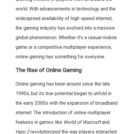
world. With advancements in technology and the
widespread availability of high-speed internet,
the gaming industry has evolved into a massive
global phenomenon. Whether it’s a casual mobile
game or a competitive multiplayer experience,
online gaming has something for everyone.
The Rise of Online Gaming
Online gaming has been around since the late
1990s, but its true potential began to unfold in
the early 2000s with the expansion of broadband
internet. The introduction of online multiplayer
features in games like
World of Warcraft
and
Halo 2
revolutionized the way players interacted