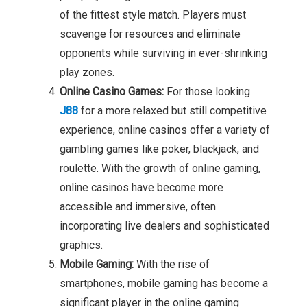
of the fittest style match. Players must
scavenge for resources and eliminate
opponents while surviving in ever-shrinking
play zones.
Online Casino Games:
For those looking
J88
for a more relaxed but still competitive
experience, online casinos offer a variety of
gambling games like poker, blackjack, and
roulette. With the growth of online gaming,
online casinos have become more
accessible and immersive, often
incorporating live dealers and sophisticated
graphics.
Mobile Gaming:
With the rise of
smartphones, mobile gaming has become a
significant player in the online gaming