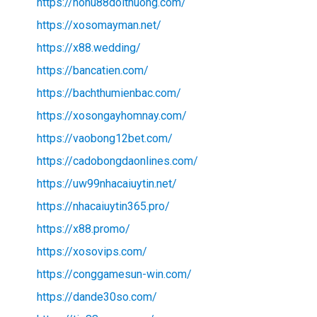
https://nohu88doithuong.com/
https://xosomayman.net/
https://x88.wedding/
https://bancatien.com/
https://bachthumienbac.com/
https://xosongayhomnay.com/
https://vaobong12bet.com/
https://cadobongdaonlines.com/
https://uw99nhacaiuytin.net/
https://nhacaiuytin365.pro/
https://x88.promo/
https://xosovips.com/
https://conggamesun-win.com/
https://dande30so.com/