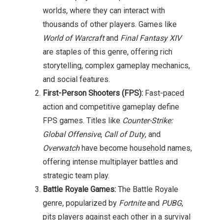
worlds, where they can interact with
thousands of other players. Games like
World of Warcraft
and
Final Fantasy XIV
are staples of this genre, offering rich
storytelling, complex gameplay mechanics,
and social features.
First-Person Shooters (FPS):
Fast-paced
action and competitive gameplay define
FPS games. Titles like
Counter-Strike:
Global Offensive
,
Call of Duty
, and
Overwatch
have become household names,
offering intense multiplayer battles and
strategic team play.
Battle Royale Games:
The Battle Royale
genre, popularized by
Fortnite
and
PUBG
,
pits players against each other in a survival