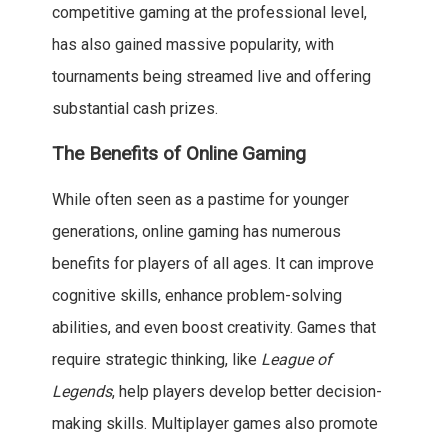
competitive gaming at the professional level,
has also gained massive popularity, with
tournaments being streamed live and offering
substantial cash prizes.
The Benefits of Online Gaming
While often seen as a pastime for younger
generations, online gaming has numerous
benefits for players of all ages. It can improve
cognitive skills, enhance problem-solving
abilities, and even boost creativity. Games that
require strategic thinking, like
League of
Legends
, help players develop better decision-
making skills. Multiplayer games also promote