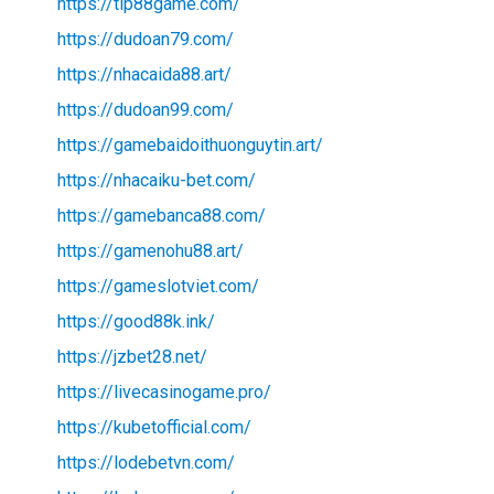
https://tip88game.com/
https://dudoan79.com/
https://nhacaida88.art/
https://dudoan99.com/
https://gamebaidoithuonguytin.art/
https://nhacaiku-bet.com/
https://gamebanca88.com/
https://gamenohu88.art/
https://gameslotviet.com/
https://good88k.ink/
https://jzbet28.net/
https://livecasinogame.pro/
https://kubetofficial.com/
https://lodebetvn.com/