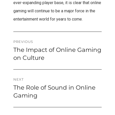
ever-expanding player base, it is clear that online
gaming will continue to be a major force in the
entertainment world for years to come.
Post
PREVIOUS
The Impact of Online Gaming
Previous
navigation
post:
on Culture
NEXT
The Role of Sound in Online
Next
post:
Gaming