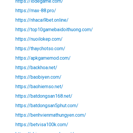
https://lodegame.com/
https://max-88.pro/
https://nhacai9bet.online/
https://top10gamebaidoithuong.com/
https://nuoilokep.com/
https://thaychotso.com/
https://apkgamemod.com/
https://backhoa.net/
https://baobiyen.com/
https://baohiemso.net/
https://batdongsan168.net/
https://batdongsan5phut.com/
https://benhvienmathungyen.com/
https://betvisa100k.com/