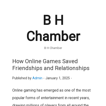
B H
Chamber
B H Chamber
How Online Games Saved
Friendships and Relationships
Published by
Admin
-
January 1, 2025 -
Online gaming has emerged as one of the most
popular forms of entertainment in recent years,
drawing millions of players from all around the