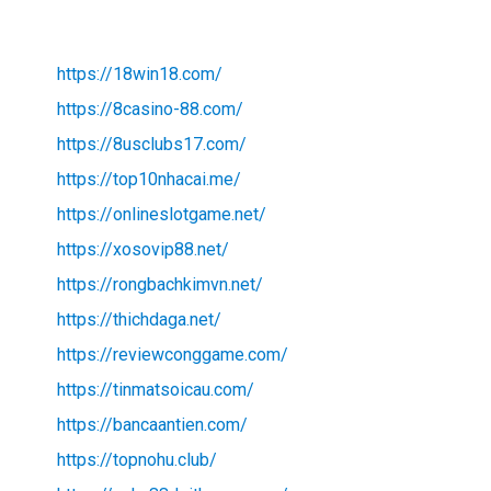
https://18win18.com/
https://8casino-88.com/
https://8usclubs17.com/
https://top10nhacai.me/
https://onlineslotgame.net/
https://xosovip88.net/
https://rongbachkimvn.net/
https://thichdaga.net/
https://reviewconggame.com/
https://tinmatsoicau.com/
https://bancaantien.com/
https://topnohu.club/