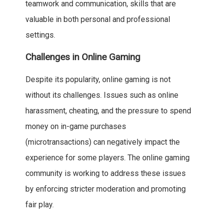
teamwork and communication, skills that are
valuable in both personal and professional
settings.
Challenges in Online Gaming
Despite its popularity, online gaming is not
without its challenges. Issues such as online
harassment, cheating, and the pressure to spend
money on in-game purchases
(microtransactions) can negatively impact the
experience for some players. The online gaming
community is working to address these issues
by enforcing stricter moderation and promoting
fair play.