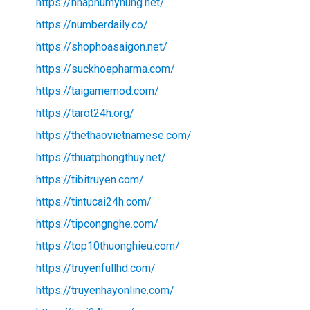
https://nhaphumyhung.net/
https://numberdaily.co/
https://shophoasaigon.net/
https://suckhoepharma.com/
https://taigamemod.com/
https://tarot24h.org/
https://thethaovietnamese.com/
https://thuatphongthuy.net/
https://tibitruyen.com/
https://tintucai24h.com/
https://tipcongnghe.com/
https://top10thuonghieu.com/
https://truyenfullhd.com/
https://truyenhayonline.com/