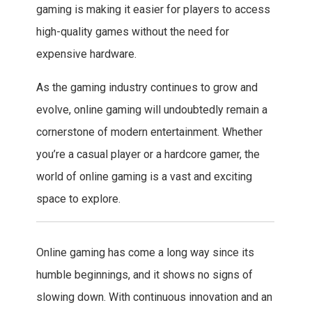
gaming is making it easier for players to access
high-quality games without the need for
expensive hardware.
As the gaming industry continues to grow and
evolve, online gaming will undoubtedly remain a
cornerstone of modern entertainment. Whether
you’re a casual player or a hardcore gamer, the
world of online gaming is a vast and exciting
space to explore.
Online gaming has come a long way since its
humble beginnings, and it shows no signs of
slowing down. With continuous innovation and an