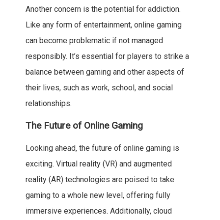
Another concern is the potential for addiction.
Like any form of entertainment, online gaming
can become problematic if not managed
responsibly. It’s essential for players to strike a
balance between gaming and other aspects of
their lives, such as work, school, and social
relationships.
The Future of Online Gaming
Looking ahead, the future of online gaming is
exciting. Virtual reality (VR) and augmented
reality (AR) technologies are poised to take
gaming to a whole new level, offering fully
immersive experiences. Additionally, cloud