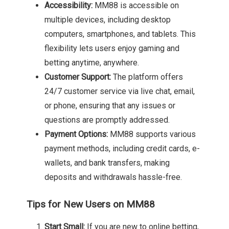
Accessibility:
MM88 is accessible on
multiple devices, including desktop
computers, smartphones, and tablets. This
flexibility lets users enjoy gaming and
betting anytime, anywhere.
Customer Support:
The platform offers
24/7 customer service via live chat, email,
or phone, ensuring that any issues or
questions are promptly addressed.
Payment Options:
MM88 supports various
payment methods, including credit cards, e-
wallets, and bank transfers, making
deposits and withdrawals hassle-free.
Tips for New Users on MM88
Start Small:
If you are new to online betting,