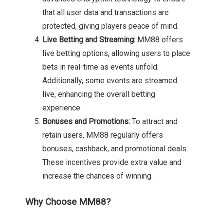
that all user data and transactions are
protected, giving players peace of mind.
Live Betting and Streaming:
MM88 offers
live betting options, allowing users to place
bets in real-time as events unfold.
Additionally, some events are streamed
live, enhancing the overall betting
experience.
Bonuses and Promotions:
To attract and
retain users, MM88 regularly offers
bonuses, cashback, and promotional deals.
These incentives provide extra value and
increase the chances of winning.
Why Choose MM88?