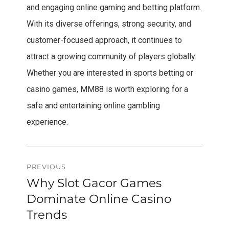
and engaging online gaming and betting platform.
With its diverse offerings, strong security, and
customer-focused approach, it continues to
attract a growing community of players globally.
Whether you are interested in sports betting or
casino games, MM88 is worth exploring for a
safe and entertaining online gambling
experience.
Post
PREVIOUS
Why Slot Gacor Games
Previous
navigation
post:
Dominate Online Casino
Trends