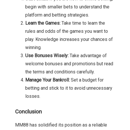
begin with smaller bets to understand the
platform and betting strategies.
Learn the Games:
Take time to learn the
rules and odds of the games you want to
play. Knowledge increases your chances of
winning.
Use Bonuses Wisely:
Take advantage of
welcome bonuses and promotions but read
the terms and conditions carefully.
Manage Your Bankroll:
Set a budget for
betting and stick to it to avoid unnecessary
losses.
Conclusion
MM88 has solidified its position as a reliable