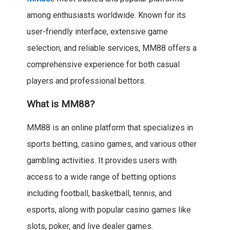
among enthusiasts worldwide. Known for its
user-friendly interface, extensive game
selection, and reliable services, MM88 offers a
comprehensive experience for both casual
players and professional bettors.
What is MM88?
MM88 is an online platform that specializes in
sports betting, casino games, and various other
gambling activities. It provides users with
access to a wide range of betting options
including football, basketball, tennis, and
esports, along with popular casino games like
slots, poker, and live dealer games.