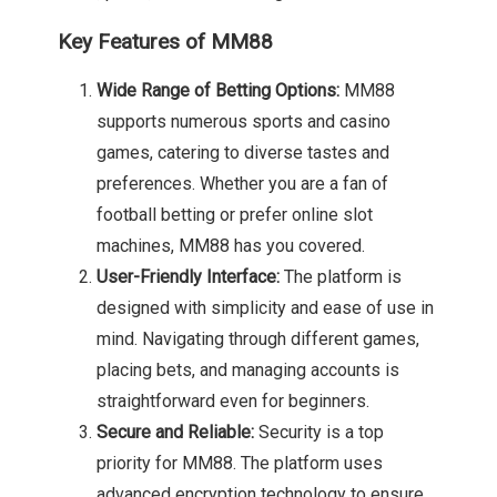
Key Features of MM88
Wide Range of Betting Options:
MM88
supports numerous sports and casino
games, catering to diverse tastes and
preferences. Whether you are a fan of
football betting or prefer online slot
machines, MM88 has you covered.
User-Friendly Interface:
The platform is
designed with simplicity and ease of use in
mind. Navigating through different games,
placing bets, and managing accounts is
straightforward even for beginners.
Secure and Reliable:
Security is a top
priority for MM88. The platform uses
advanced encryption technology to ensure