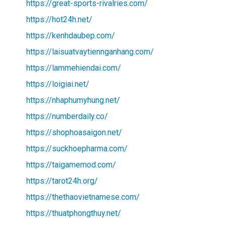
https://great-sports-rivalries.com/
https://hot24h.net/
https://kenhdaubep.com/
https://laisuatvaytiennganhang.com/
https://lammehiendai.com/
https://loigiai.net/
https://nhaphumyhung.net/
https://numberdaily.co/
https://shophoasaigon.net/
https://suckhoepharma.com/
https://taigamemod.com/
https://tarot24h.org/
https://thethaovietnamese.com/
https://thuatphongthuy.net/