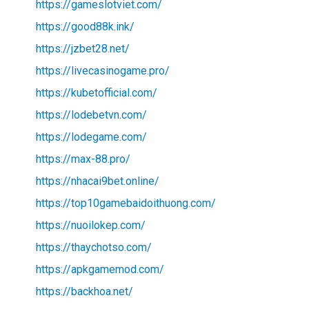
https://gameslotviet.com/
https://good88k.ink/
https://jzbet28.net/
https://livecasinogame.pro/
https://kubetofficial.com/
https://lodebetvn.com/
https://lodegame.com/
https://max-88.pro/
https://nhacai9bet.online/
https://top10gamebaidoithuong.com/
https://nuoilokep.com/
https://thaychotso.com/
https://apkgamemod.com/
https://backhoa.net/