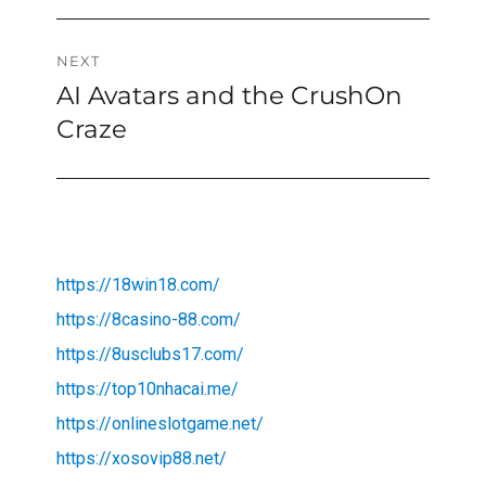
NEXT
AI Avatars and the CrushOn
Next
post:
Craze
https://18win18.com/
https://8casino-88.com/
https://8usclubs17.com/
https://top10nhacai.me/
https://onlineslotgame.net/
https://xosovip88.net/