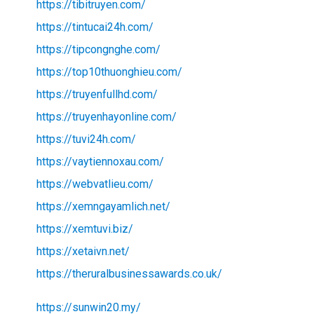
https://tibitruyen.com/
https://tintucai24h.com/
https://tipcongnghe.com/
https://top10thuonghieu.com/
https://truyenfullhd.com/
https://truyenhayonline.com/
https://tuvi24h.com/
https://vaytiennoxau.com/
https://webvatlieu.com/
https://xemngayamlich.net/
https://xemtuvi.biz/
https://xetaivn.net/
https://theruralbusinessawards.co.uk/
https://sunwin20.my/