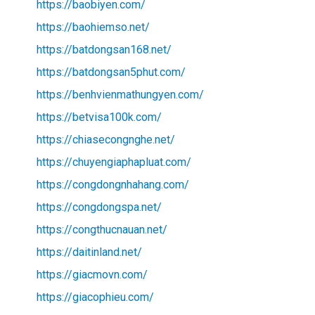
https://baobiyen.com/
https://baohiemso.net/
https://batdongsan168.net/
https://batdongsan5phut.com/
https://benhvienmathungyen.com/
https://betvisa100k.com/
https://chiasecongnghe.net/
https://chuyengiaphapluat.com/
https://congdongnhahang.com/
https://congdongspa.net/
https://congthucnauan.net/
https://daitinland.net/
https://giacmovn.com/
https://giacophieu.com/