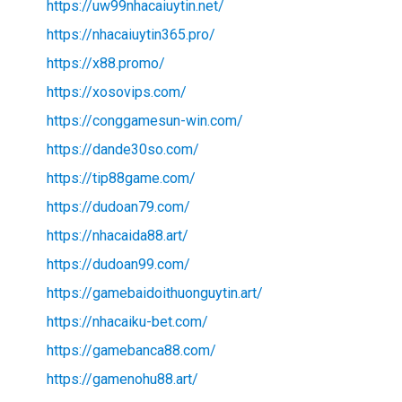
https://uw99nhacaiuytin.net/
https://nhacaiuytin365.pro/
https://x88.promo/
https://xosovips.com/
https://conggamesun-win.com/
https://dande30so.com/
https://tip88game.com/
https://dudoan79.com/
https://nhacaida88.art/
https://dudoan99.com/
https://gamebaidoithuonguytin.art/
https://nhacaiku-bet.com/
https://gamebanca88.com/
https://gamenohu88.art/