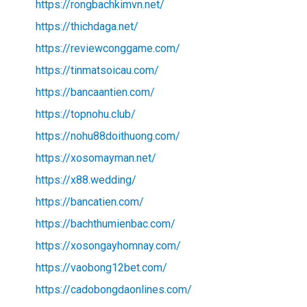
https://rongbachkimvn.net/
https://thichdaga.net/
https://reviewconggame.com/
https://tinmatsoicau.com/
https://bancaantien.com/
https://topnohu.club/
https://nohu88doithuong.com/
https://xosomayman.net/
https://x88.wedding/
https://bancatien.com/
https://bachthumienbac.com/
https://xosongayhomnay.com/
https://vaobong12bet.com/
https://cadobongdaonlines.com/