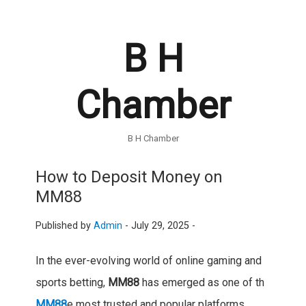
B H
Chamber
B H Chamber
How to Deposit Money on
MM88
Published by
Admin
-
July 29, 2025 -
In the ever-evolving world of online gaming and
sports betting,
MM88
has emerged as one of th
MM88
e most trusted and popular platforms