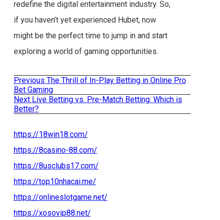
redefine the digital entertainment industry. So,
if you haven’t yet experienced Hubet, now
might be the perfect time to jump in and start
exploring a world of gaming opportunities.
Previous
Previous
The Thrill of In-Play Betting in Online Pro
Post
post:
Bet Gaming
Next
Next
Live Betting vs. Pre-Match Betting: Which is
navigation
post:
Better?
https://18win18.com/
https://8casino-88.com/
https://8usclubs17.com/
https://top10nhacai.me/
https://onlineslotgame.net/
https://xosovip88.net/