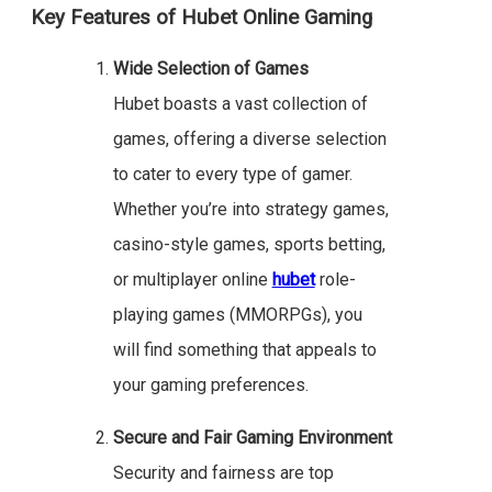
Key Features of Hubet Online Gaming
Wide Selection of Games
Hubet boasts a vast collection of
games, offering a diverse selection
to cater to every type of gamer.
Whether you’re into strategy games,
casino-style games, sports betting,
or multiplayer online
hubet
role-
playing games (MMORPGs), you
will find something that appeals to
your gaming preferences.
Secure and Fair Gaming Environment
Security and fairness are top