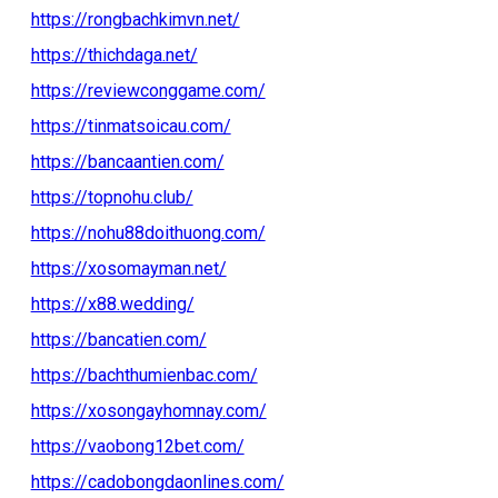
https://rongbachkimvn.net/
https://thichdaga.net/
https://reviewconggame.com/
https://tinmatsoicau.com/
https://bancaantien.com/
https://topnohu.club/
https://nohu88doithuong.com/
https://xosomayman.net/
https://x88.wedding/
https://bancatien.com/
https://bachthumienbac.com/
https://xosongayhomnay.com/
https://vaobong12bet.com/
https://cadobongdaonlines.com/