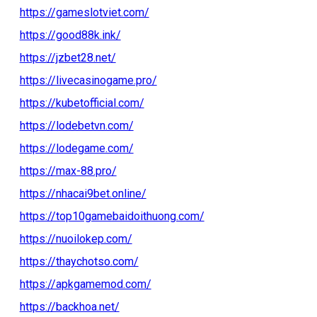
https://gameslotviet.com/
https://good88k.ink/
https://jzbet28.net/
https://livecasinogame.pro/
https://kubetofficial.com/
https://lodebetvn.com/
https://lodegame.com/
https://max-88.pro/
https://nhacai9bet.online/
https://top10gamebaidoithuong.com/
https://nuoilokep.com/
https://thaychotso.com/
https://apkgamemod.com/
https://backhoa.net/