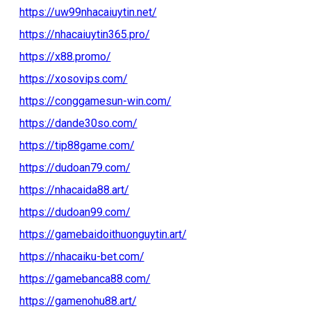
https://uw99nhacaiuytin.net/
https://nhacaiuytin365.pro/
https://x88.promo/
https://xosovips.com/
https://conggamesun-win.com/
https://dande30so.com/
https://tip88game.com/
https://dudoan79.com/
https://nhacaida88.art/
https://dudoan99.com/
https://gamebaidoithuonguytin.art/
https://nhacaiku-bet.com/
https://gamebanca88.com/
https://gamenohu88.art/