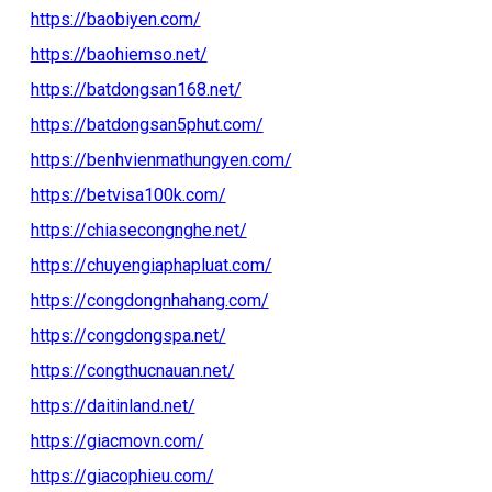
https://baobiyen.com/
https://baohiemso.net/
https://batdongsan168.net/
https://batdongsan5phut.com/
https://benhvienmathungyen.com/
https://betvisa100k.com/
https://chiasecongnghe.net/
https://chuyengiaphapluat.com/
https://congdongnhahang.com/
https://congdongspa.net/
https://congthucnauan.net/
https://daitinland.net/
https://giacmovn.com/
https://giacophieu.com/