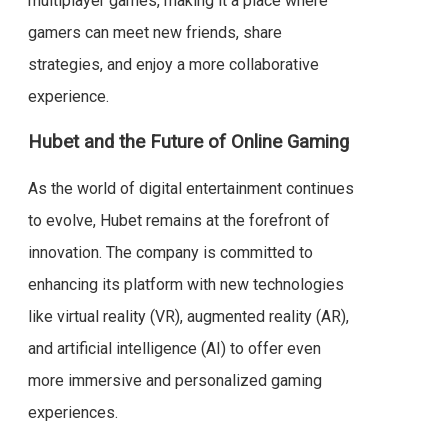
multiplayer games, making it a place where
gamers can meet new friends, share
strategies, and enjoy a more collaborative
experience.
Hubet and the Future of Online Gaming
As the world of digital entertainment continues
to evolve, Hubet remains at the forefront of
innovation. The company is committed to
enhancing its platform with new technologies
like virtual reality (VR), augmented reality (AR),
and artificial intelligence (AI) to offer even
more immersive and personalized gaming
experiences.