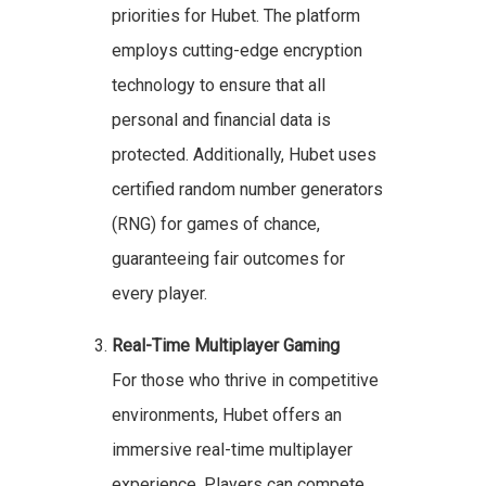
priorities for Hubet. The platform
employs cutting-edge encryption
technology to ensure that all
personal and financial data is
protected. Additionally, Hubet uses
certified random number generators
(RNG) for games of chance,
guaranteeing fair outcomes for
every player.
Real-Time Multiplayer Gaming
For those who thrive in competitive
environments, Hubet offers an
immersive real-time multiplayer
experience. Players can compete