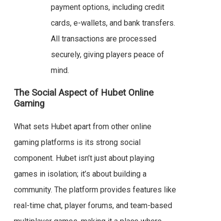
payment options, including credit
cards, e-wallets, and bank transfers.
All transactions are processed
securely, giving players peace of
mind.
The Social Aspect of Hubet Online
Gaming
What sets Hubet apart from other online
gaming platforms is its strong social
component. Hubet isn’t just about playing
games in isolation; it’s about building a
community. The platform provides features like
real-time chat, player forums, and team-based