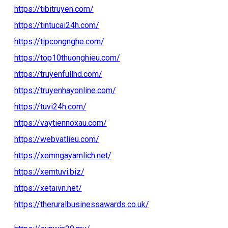
https://tibitruyen.com/
https://tintucai24h.com/
https://tipcongnghe.com/
https://top10thuonghieu.com/
https://truyenfullhd.com/
https://truyenhayonline.com/
https://tuvi24h.com/
https://vaytiennoxau.com/
https://webvatlieu.com/
https://xemngayamlich.net/
https://xemtuvi.biz/
https://xetaivn.net/
https://theruralbusinessawards.co.uk/