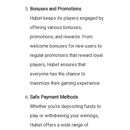
Bonuses and Promotions
Hubet keeps its players engaged by
offering various bonuses,
promotions, and rewards. From
welcome bonuses for new users to
regular promotions that reward loyal
players, Hubet ensures that
everyone has the chance to
maximize their gaming experience.
Safe Payment Methods
Whether you’re depositing funds to
play or withdrawing your winnings,
Hubet offers a wide range of