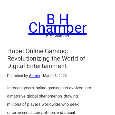
Skip
to
B H
content
Chamber
B H Chamber
Hubet Online Gaming:
Revolutionizing the World of
Digital Entertainment
Published by
Admin
-
March 6, 2025 -
In recent years, online gaming has evolved into
a massive global phenomenon, drawing
millions of players worldwide who seek
entertainment, competition, and social