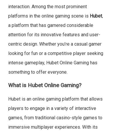
interaction. Among the most prominent
platforms in the online gaming scene is
Hubet
,
a platform that has garnered considerable
attention for its innovative features and user-
centric design. Whether you’re a casual gamer
looking for fun or a competitive player seeking
intense gameplay, Hubet Online Gaming has
something to offer everyone.
What is Hubet Online Gaming?
Hubet is an online gaming platform that allows
players to engage in a variety of interactive
games, from traditional casino-style games to
immersive multiplayer experiences. With its