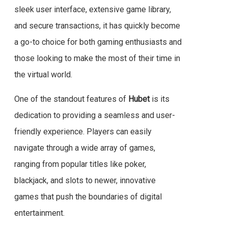
sleek user interface, extensive game library,
and secure transactions, it has quickly become
a go-to choice for both gaming enthusiasts and
those looking to make the most of their time in
the virtual world.
One of the standout features of
Hubet
is its
dedication to providing a seamless and user-
friendly experience. Players can easily
navigate through a wide array of games,
ranging from popular titles like poker,
blackjack, and slots to newer, innovative
games that push the boundaries of digital
entertainment.