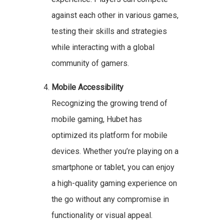
against each other in various games,
testing their skills and strategies
while interacting with a global
community of gamers.
Mobile Accessibility
Recognizing the growing trend of
mobile gaming, Hubet has
optimized its platform for mobile
devices. Whether you’re playing on a
smartphone or tablet, you can enjoy
a high-quality gaming experience on
the go without any compromise in
functionality or visual appeal.