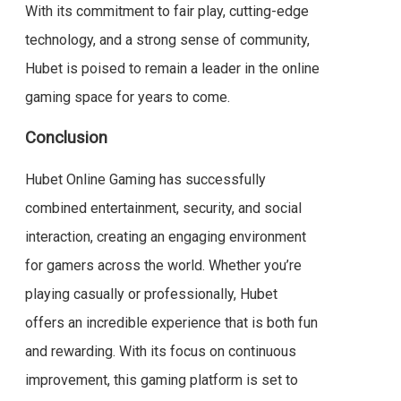
With its commitment to fair play, cutting-edge
technology, and a strong sense of community,
Hubet is poised to remain a leader in the online
gaming space for years to come.
Conclusion
Hubet Online Gaming has successfully
combined entertainment, security, and social
interaction, creating an engaging environment
for gamers across the world. Whether you’re
playing casually or professionally, Hubet
offers an incredible experience that is both fun
and rewarding. With its focus on continuous
improvement, this gaming platform is set to