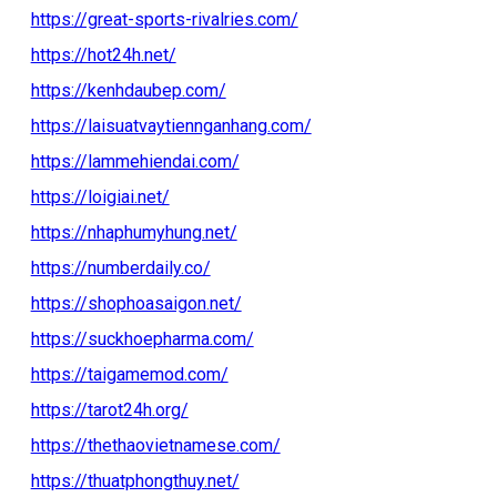
https://great-sports-rivalries.com/
https://hot24h.net/
https://kenhdaubep.com/
https://laisuatvaytiennganhang.com/
https://lammehiendai.com/
https://loigiai.net/
https://nhaphumyhung.net/
https://numberdaily.co/
https://shophoasaigon.net/
https://suckhoepharma.com/
https://taigamemod.com/
https://tarot24h.org/
https://thethaovietnamese.com/
https://thuatphongthuy.net/