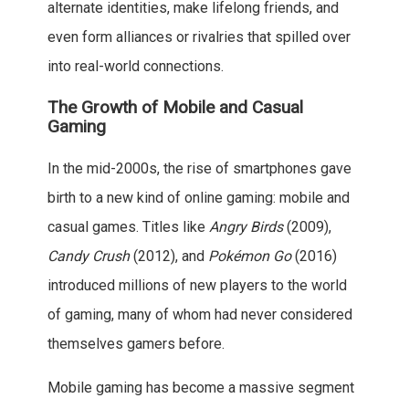
alternate identities, make lifelong friends, and
even form alliances or rivalries that spilled over
into real-world connections.
The Growth of Mobile and Casual
Gaming
In the mid-2000s, the rise of smartphones gave
birth to a new kind of online gaming: mobile and
casual games. Titles like
Angry Birds
(2009),
Candy Crush
(2012), and
Pokémon Go
(2016)
introduced millions of new players to the world
of gaming, many of whom had never considered
themselves gamers before.
Mobile gaming has become a massive segment