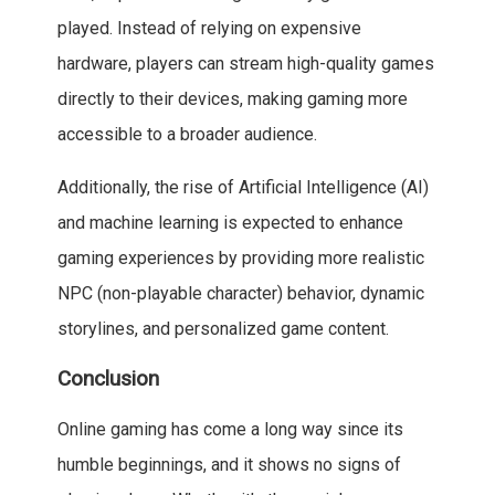
played. Instead of relying on expensive
hardware, players can stream high-quality games
directly to their devices, making gaming more
accessible to a broader audience.
Additionally, the rise of Artificial Intelligence (AI)
and machine learning is expected to enhance
gaming experiences by providing more realistic
NPC (non-playable character) behavior, dynamic
storylines, and personalized game content.
Conclusion
Online gaming has come a long way since its
humble beginnings, and it shows no signs of