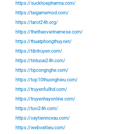
https://suckhoepharma.com/
https://taigamemod.com/
https://tarot24h.org/
https://thethaovietnamese.com/
https://thuatphongthuy.net/
https://tibitruyen.com/
https://tintucai24h.com/
https://tipcongnghe.com/
https://top10thuonghieu.com/
https://truyenfullhd.com/
https://truyenhayonline.com/
https://tuvi24h.com/
https://vaytiennoxau.com/
https://webvatlieu.com/