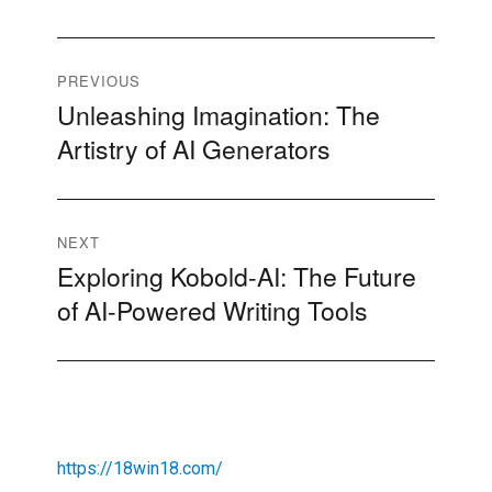
Post
PREVIOUS
Unleashing Imagination: The
Previous
navigation
Artistry of AI Generators
post:
NEXT
Exploring Kobold-AI: The Future
Next
of AI-Powered Writing Tools
post:
https://18win18.com/