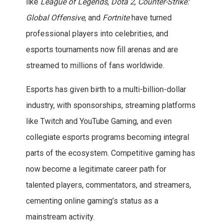
like
League of Legends
,
Dota 2
,
Counter-Strike:
Global Offensive
, and
Fortnite
have turned
professional players into celebrities, and
esports tournaments now fill arenas and are
streamed to millions of fans worldwide.
Esports has given birth to a multi-billion-dollar
industry, with sponsorships, streaming platforms
like Twitch and YouTube Gaming, and even
collegiate esports programs becoming integral
parts of the ecosystem. Competitive gaming has
now become a legitimate career path for
talented players, commentators, and streamers,
cementing online gaming’s status as a
mainstream activity.