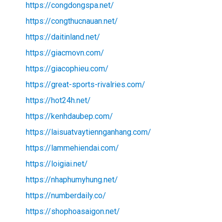
https://congdongspa.net/
https://congthucnauan.net/
https://daitinland.net/
https://giacmovn.com/
https://giacophieu.com/
https://great-sports-rivalries.com/
https://hot24h.net/
https://kenhdaubep.com/
https://laisuatvaytiennganhang.com/
https://lammehiendai.com/
https://loigiai.net/
https://nhaphumyhung.net/
https://numberdaily.co/
https://shophoasaigon.net/