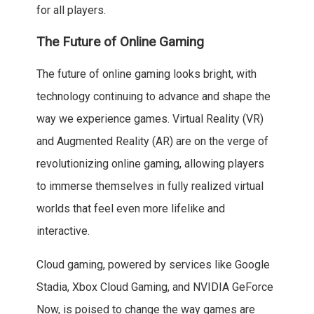
for all players.
The Future of Online Gaming
The future of online gaming looks bright, with
technology continuing to advance and shape the
way we experience games. Virtual Reality (VR)
and Augmented Reality (AR) are on the verge of
revolutionizing online gaming, allowing players
to immerse themselves in fully realized virtual
worlds that feel even more lifelike and
interactive.
Cloud gaming, powered by services like Google
Stadia, Xbox Cloud Gaming, and NVIDIA GeForce
Now, is poised to change the way games are