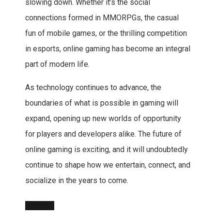
slowing down. Whether it’s the social
connections formed in MMORPGs, the casual
fun of mobile games, or the thrilling competition
in esports, online gaming has become an integral
part of modern life.
As technology continues to advance, the
boundaries of what is possible in gaming will
expand, opening up new worlds of opportunity
for players and developers alike. The future of
online gaming is exciting, and it will undoubtedly
continue to shape how we entertain, connect, and
socialize in the years to come.