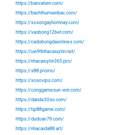
https://bancatien.com/
https://bachthumienbac.com/
https://xosongayhomnay.com/
https://vaobong12bet.com/
https://cadobongdaonlines.com/
https://uw99nhacaiuytin.net/
https://nhacaiuytin365.pro/
https://x88.promo/
https://xosovips.com/
https://conggamesun-win.com/
https://dande30so.com/
https://tip88game.com/
https://dudoan79.com/
https://nhacaida88.art/