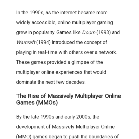
In the 1990s, as the internet became more
widely accessible, online multiplayer gaming
grew in popularity. Games like
Doom
(1993) and
Warcraft
(1994) introduced the concept of
playing in real-time with others over a network.
These games provided a glimpse of the
multiplayer online experiences that would
dominate the next few decades.
The Rise of Massively Multiplayer Online
Games (MMOs)
By the late 1990s and early 2000s, the
development of Massively Multiplayer Online
(MMO) games began to push the boundaries of