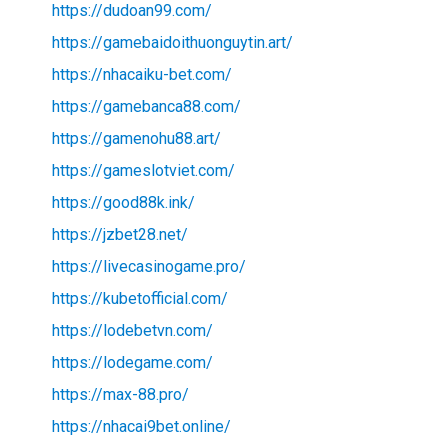
https://dudoan99.com/
https://gamebaidoithuonguytin.art/
https://nhacaiku-bet.com/
https://gamebanca88.com/
https://gamenohu88.art/
https://gameslotviet.com/
https://good88k.ink/
https://jzbet28.net/
https://livecasinogame.pro/
https://kubetofficial.com/
https://lodebetvn.com/
https://lodegame.com/
https://max-88.pro/
https://nhacai9bet.online/