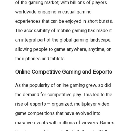
of the gaming market, with billions of players
worldwide engaging in casual gaming
experiences that can be enjoyed in short bursts.
The accessibility of mobile gaming has made it
an integral part of the global gaming landscape,
allowing people to game anywhere, anytime, on
their phones and tablets.
Online Competitive Gaming and Esports
As the popularity of online gaming grew, so did
the demand for competitive play. This led to the
rise of esports — organized, multiplayer video
game competitions that have evolved into
massive events with millions of viewers. Games