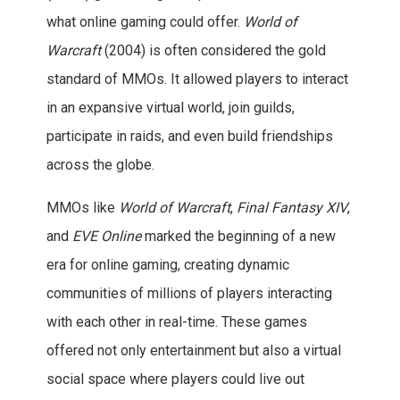
what online gaming could offer.
World of
Warcraft
(2004) is often considered the gold
standard of MMOs. It allowed players to interact
in an expansive virtual world, join guilds,
participate in raids, and even build friendships
across the globe.
MMOs like
World of Warcraft
,
Final Fantasy XIV
,
and
EVE Online
marked the beginning of a new
era for online gaming, creating dynamic
communities of millions of players interacting
with each other in real-time. These games
offered not only entertainment but also a virtual
social space where players could live out