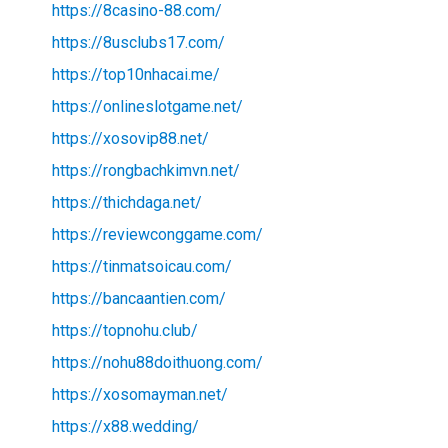
https://8casino-88.com/
https://8usclubs17.com/
https://top10nhacai.me/
https://onlineslotgame.net/
https://xosovip88.net/
https://rongbachkimvn.net/
https://thichdaga.net/
https://reviewconggame.com/
https://tinmatsoicau.com/
https://bancaantien.com/
https://topnohu.club/
https://nohu88doithuong.com/
https://xosomayman.net/
https://x88.wedding/