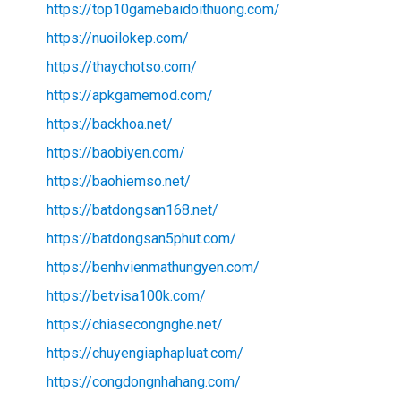
https://top10gamebaidoithuong.com/
https://nuoilokep.com/
https://thaychotso.com/
https://apkgamemod.com/
https://backhoa.net/
https://baobiyen.com/
https://baohiemso.net/
https://batdongsan168.net/
https://batdongsan5phut.com/
https://benhvienmathungyen.com/
https://betvisa100k.com/
https://chiasecongnghe.net/
https://chuyengiaphapluat.com/
https://congdongnhahang.com/