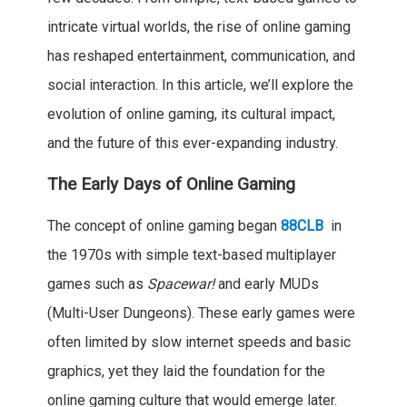
intricate virtual worlds, the rise of online gaming
has reshaped entertainment, communication, and
social interaction. In this article, we’ll explore the
evolution of online gaming, its cultural impact,
and the future of this ever-expanding industry.
The Early Days of Online Gaming
The concept of online gaming began
88CLB
in
the 1970s with simple text-based multiplayer
games such as
Spacewar!
and early MUDs
(Multi-User Dungeons). These early games were
often limited by slow internet speeds and basic
graphics, yet they laid the foundation for the
online gaming culture that would emerge later.