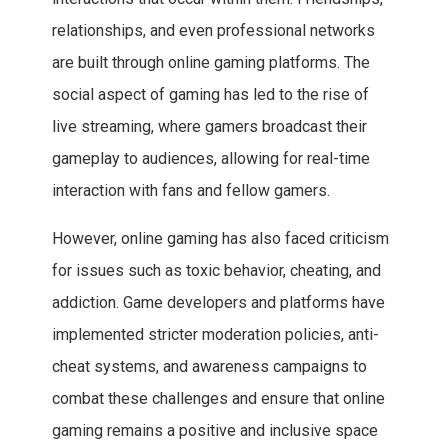
relationships, and even professional networks
are built through online gaming platforms. The
social aspect of gaming has led to the rise of
live streaming, where gamers broadcast their
gameplay to audiences, allowing for real-time
interaction with fans and fellow gamers.
However, online gaming has also faced criticism
for issues such as toxic behavior, cheating, and
addiction. Game developers and platforms have
implemented stricter moderation policies, anti-
cheat systems, and awareness campaigns to
combat these challenges and ensure that online
gaming remains a positive and inclusive space