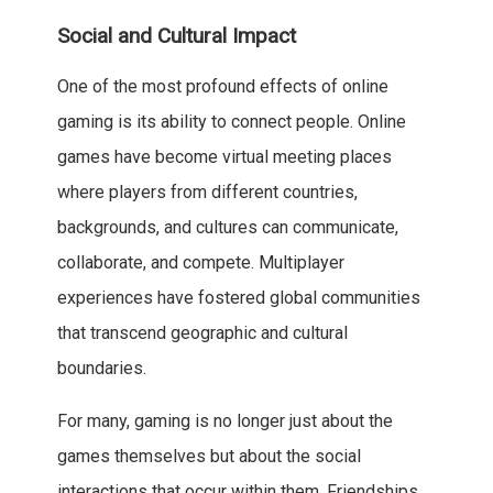
Social and Cultural Impact
One of the most profound effects of online
gaming is its ability to connect people. Online
games have become virtual meeting places
where players from different countries,
backgrounds, and cultures can communicate,
collaborate, and compete. Multiplayer
experiences have fostered global communities
that transcend geographic and cultural
boundaries.
For many, gaming is no longer just about the
games themselves but about the social
interactions that occur within them. Friendships,