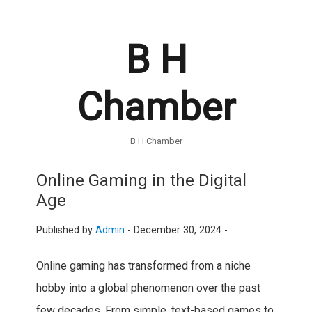
B H
Chamber
B H Chamber
Online Gaming in the Digital
Age
Published by
Admin
-
December 30, 2024 -
Online gaming has transformed from a niche
hobby into a global phenomenon over the past
few decades. From simple, text-based games to