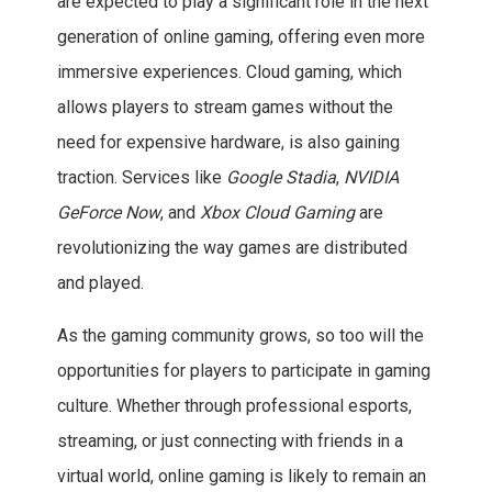
are expected to play a significant role in the next
generation of online gaming, offering even more
immersive experiences. Cloud gaming, which
allows players to stream games without the
need for expensive hardware, is also gaining
traction. Services like
Google Stadia
,
NVIDIA
GeForce Now
, and
Xbox Cloud Gaming
are
revolutionizing the way games are distributed
and played.
As the gaming community grows, so too will the
opportunities for players to participate in gaming
culture. Whether through professional esports,
streaming, or just connecting with friends in a
virtual world, online gaming is likely to remain an