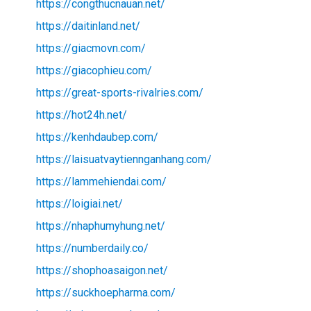
https://congthucnauan.net/
https://daitinland.net/
https://giacmovn.com/
https://giacophieu.com/
https://great-sports-rivalries.com/
https://hot24h.net/
https://kenhdaubep.com/
https://laisuatvaytiennganhang.com/
https://lammehiendai.com/
https://loigiai.net/
https://nhaphumyhung.net/
https://numberdaily.co/
https://shophoasaigon.net/
https://suckhoepharma.com/