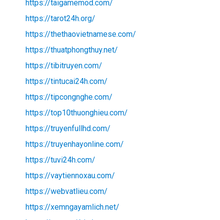
https://taigamemod.com/
https://tarot24h.org/
https://thethaovietnamese.com/
https://thuatphongthuy.net/
https://tibitruyen.com/
https://tintucai24h.com/
https://tipcongnghe.com/
https://top10thuonghieu.com/
https://truyenfullhd.com/
https://truyenhayonline.com/
https://tuvi24h.com/
https://vaytiennoxau.com/
https://webvatlieu.com/
https://xemngayamlich.net/