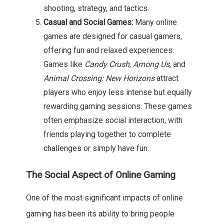
shooting, strategy, and tactics.
Casual and Social Games:
Many online
games are designed for casual gamers,
offering fun and relaxed experiences.
Games like
Candy Crush
,
Among Us
, and
Animal Crossing: New Horizons
attract
players who enjoy less intense but equally
rewarding gaming sessions. These games
often emphasize social interaction, with
friends playing together to complete
challenges or simply have fun.
The Social Aspect of Online Gaming
One of the most significant impacts of online
gaming has been its ability to bring people