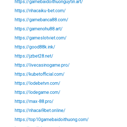
https://gamebaidoithuonguytin.art/
https://nhacaiku-bet.com/
https://gamebanca88.com/
https://gamenohu88.art/
https://gameslotviet.com/
https://good88k.ink/
https://jzbet28.net/
https://livecasinogame.pro/
https://kubetofficial.com/
https://lodebetvn.com/
https://lodegame.com/
https://max-88.pro/
https://nhacai9bet.online/
https://top10gamebaidoithuong.com/