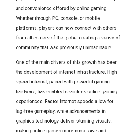
and convenience offered by online gaming.
Whether through PC, console, or mobile
platforms, players can now connect with others
from all corners of the globe, creating a sense of
community that was previously unimaginable.
One of the main drivers of this growth has been
the development of internet infrastructure. High-
speed internet, paired with powerful gaming
hardware, has enabled seamless online gaming
experiences. Faster internet speeds allow for
lag-free gameplay, while advancements in
graphics technology deliver stunning visuals,
making online games more immersive and