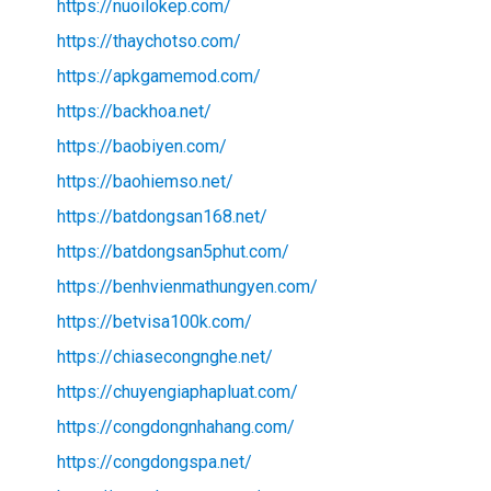
https://nuoilokep.com/
https://thaychotso.com/
https://apkgamemod.com/
https://backhoa.net/
https://baobiyen.com/
https://baohiemso.net/
https://batdongsan168.net/
https://batdongsan5phut.com/
https://benhvienmathungyen.com/
https://betvisa100k.com/
https://chiasecongnghe.net/
https://chuyengiaphapluat.com/
https://congdongnhahang.com/
https://congdongspa.net/