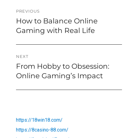
Post
PREVIOUS
How to Balance Online
Previous
navigation
post:
Gaming with Real Life
NEXT
From Hobby to Obsession:
Next
post:
Online Gaming’s Impact
https://18win18.com/
https://8casino-88.com/