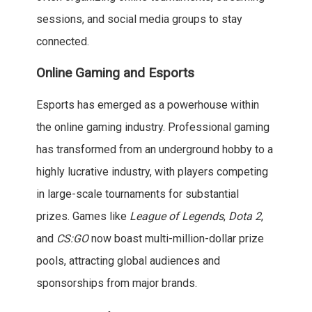
sessions, and social media groups to stay
connected.
Online Gaming and Esports
Esports has emerged as a powerhouse within
the online gaming industry. Professional gaming
has transformed from an underground hobby to a
highly lucrative industry, with players competing
in large-scale tournaments for substantial
prizes. Games like
League of Legends
,
Dota 2
,
and
CS:GO
now boast multi-million-dollar prize
pools, attracting global audiences and
sponsorships from major brands.