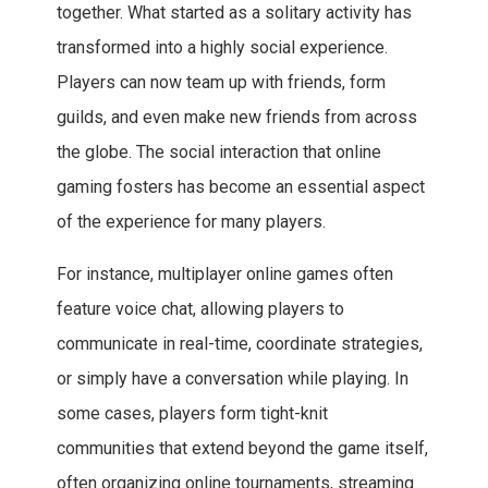
together. What started as a solitary activity has
transformed into a highly social experience.
Players can now team up with friends, form
guilds, and even make new friends from across
the globe. The social interaction that online
gaming fosters has become an essential aspect
of the experience for many players.
For instance, multiplayer online games often
feature voice chat, allowing players to
communicate in real-time, coordinate strategies,
or simply have a conversation while playing. In
some cases, players form tight-knit
communities that extend beyond the game itself,
often organizing online tournaments, streaming