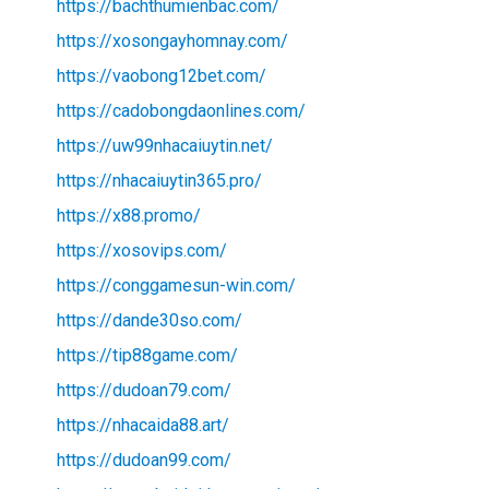
https://bachthumienbac.com/
https://xosongayhomnay.com/
https://vaobong12bet.com/
https://cadobongdaonlines.com/
https://uw99nhacaiuytin.net/
https://nhacaiuytin365.pro/
https://x88.promo/
https://xosovips.com/
https://conggamesun-win.com/
https://dande30so.com/
https://tip88game.com/
https://dudoan79.com/
https://nhacaida88.art/
https://dudoan99.com/