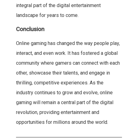
integral part of the digital entertainment
landscape for years to come.
Conclusion
Online gaming has changed the way people play,
interact, and even work. It has fostered a global
community where gamers can connect with each
other, showcase their talents, and engage in
thrilling, competitive experiences. As the
industry continues to grow and evolve, online
gaming will remain a central part of the digital
revolution, providing entertainment and
opportunities for millions around the world.