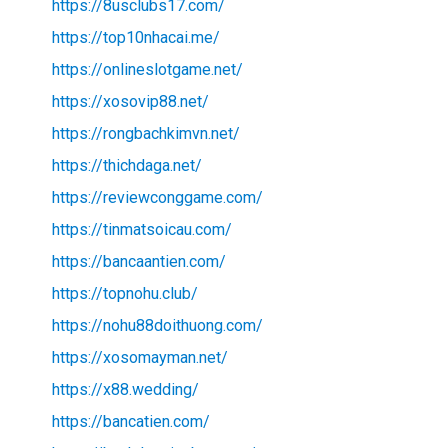
https://8usclubs17.com/
https://top10nhacai.me/
https://onlineslotgame.net/
https://xosovip88.net/
https://rongbachkimvn.net/
https://thichdaga.net/
https://reviewconggame.com/
https://tinmatsoicau.com/
https://bancaantien.com/
https://topnohu.club/
https://nohu88doithuong.com/
https://xosomayman.net/
https://x88.wedding/
https://bancatien.com/