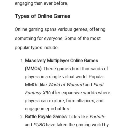
engaging than ever before.
Types of Online Games
Online gaming spans various genres, offering
something for everyone. Some of the most
popular types include:
Massively Multiplayer Online Games
(MMOs):
These games host thousands of
players in a single virtual world. Popular
MMOs like
World of Warcraft
and
Final
Fantasy XIV
offer expansive worlds where
players can explore, form alliances, and
engage in epic battles.
Battle Royale Games:
Titles like
Fortnite
and
PUBG
have taken the gaming world by