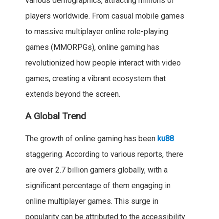
various demographics, attracting millions of
players worldwide. From casual mobile games
to massive multiplayer online role-playing
games (MMORPGs), online gaming has
revolutionized how people interact with video
games, creating a vibrant ecosystem that
extends beyond the screen.
A Global Trend
The growth of online gaming has been
ku88
staggering. According to various reports, there
are over 2.7 billion gamers globally, with a
significant percentage of them engaging in
online multiplayer games. This surge in
popularity can be attributed to the accessibility