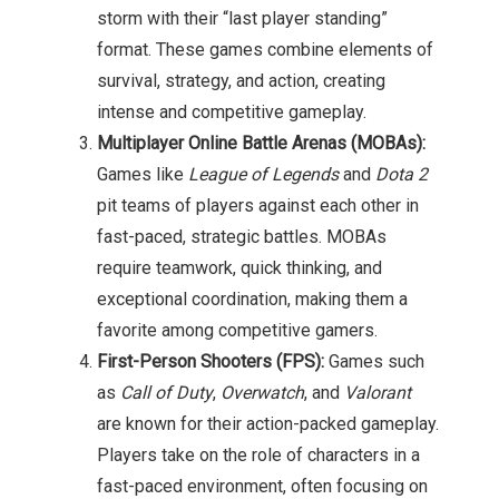
storm with their “last player standing”
format. These games combine elements of
survival, strategy, and action, creating
intense and competitive gameplay.
Multiplayer Online Battle Arenas (MOBAs):
Games like
League of Legends
and
Dota 2
pit teams of players against each other in
fast-paced, strategic battles. MOBAs
require teamwork, quick thinking, and
exceptional coordination, making them a
favorite among competitive gamers.
First-Person Shooters (FPS):
Games such
as
Call of Duty
,
Overwatch
, and
Valorant
are known for their action-packed gameplay.
Players take on the role of characters in a
fast-paced environment, often focusing on