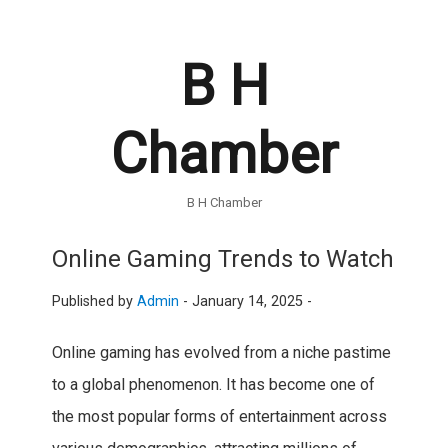
B H
Chamber
B H Chamber
Online Gaming Trends to Watch
Published by
Admin
-
January 14, 2025 -
Online gaming has evolved from a niche pastime
to a global phenomenon. It has become one of
the most popular forms of entertainment across