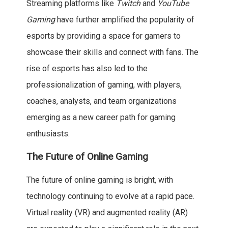
Streaming platforms like
Twitch
and
YouTube
Gaming
have further amplified the popularity of
esports by providing a space for gamers to
showcase their skills and connect with fans. The
rise of esports has also led to the
professionalization of gaming, with players,
coaches, analysts, and team organizations
emerging as a new career path for gaming
enthusiasts.
The Future of Online Gaming
The future of online gaming is bright, with
technology continuing to evolve at a rapid pace.
Virtual reality (VR) and augmented reality (AR)