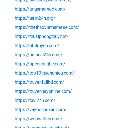
https://taigamemod.com/
https://tarot24h.org/
https://thethaovietnamese.com/
https://thuatphongthuy.net/
https://tibitruyen.com/
https://tintucai24h.com/
https://tipcongnghe.com/
https://top10thuonghieu.com/
https://truyenfullhd.com/
https://truyenhayonline.com/
https://tuvi24h.com/
https://vaytiennoxau.com/
https://webvatlieu.com/
https://xemngayamlich.net/