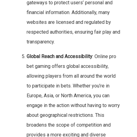
gateways to protect users’ personal and
financial information. Additionally, many
websites are licensed and regulated by
respected authorities, ensuring fair play and
transparency.
Global Reach and Accessibility
: Online pro
bet gaming offers global accessibility,
allowing players from all around the world
to participate in bets. Whether you’re in
Europe, Asia, or North America, you can
engage in the action without having to worry
about geographical restrictions. This
broadens the scope of competition and
provides a more exciting and diverse