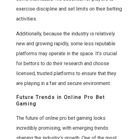
exercise discipline and set limits on their betting
activities.
Additionally, because the industry is relatively
new and growing rapidly, some less reputable
platforms may operate in the space. It’s crucial
for bettors to do their research and choose
licensed, trusted platforms to ensure that they
are playing in a fair and secure environment.
Future Trends in Online Pro Bet
Gaming
The future of online pro bet gaming looks
incredibly promising, with emerging trends
shaping the industry’s growth. One of the most