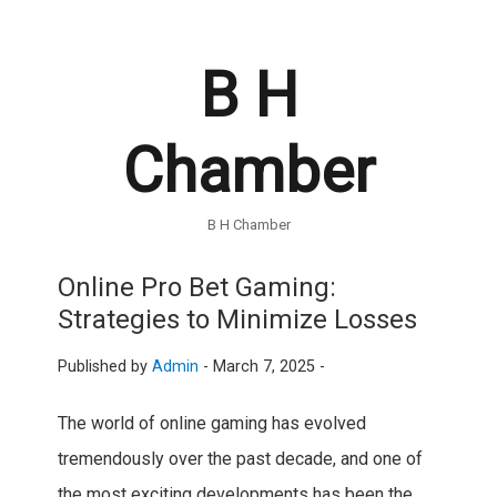
B H
Chamber
B H Chamber
Online Pro Bet Gaming:
Strategies to Minimize Losses
Published by
Admin
-
March 7, 2025 -
The world of online gaming has evolved
tremendously over the past decade, and one of
the most exciting developments has been the