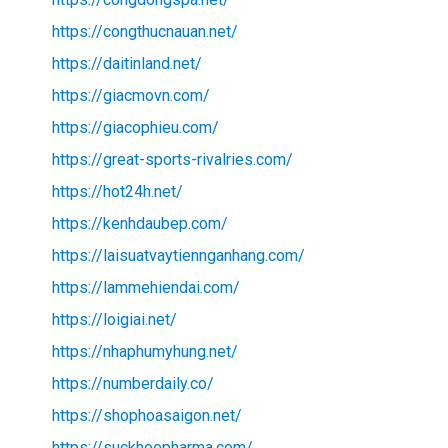
https://congthucnauan.net/
https://daitinland.net/
https://giacmovn.com/
https://giacophieu.com/
https://great-sports-rivalries.com/
https://hot24h.net/
https://kenhdaubep.com/
https://laisuatvaytiennganhang.com/
https://lammehiendai.com/
https://loigiai.net/
https://nhaphumyhung.net/
https://numberdaily.co/
https://shophoasaigon.net/
https://suckhoepharma.com/