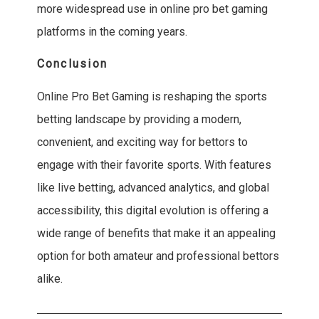
more widespread use in online pro bet gaming
platforms in the coming years.
Conclusion
Online Pro Bet Gaming is reshaping the sports
betting landscape by providing a modern,
convenient, and exciting way for bettors to
engage with their favorite sports. With features
like live betting, advanced analytics, and global
accessibility, this digital evolution is offering a
wide range of benefits that make it an appealing
option for both amateur and professional bettors
alike.