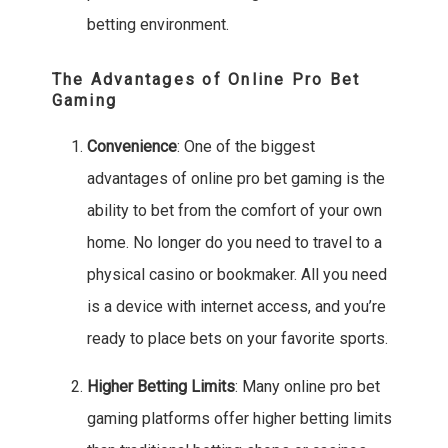
betting environment.
The Advantages of Online Pro Bet
Gaming
Convenience
: One of the biggest
advantages of online pro bet gaming is the
ability to bet from the comfort of your own
home. No longer do you need to travel to a
physical casino or bookmaker. All you need
is a device with internet access, and you’re
ready to place bets on your favorite sports.
Higher Betting Limits
: Many online pro bet
gaming platforms offer higher betting limits