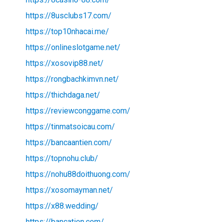
https://8usclubs17.com/
https://top10nhacai.me/
https://onlineslotgame.net/
https://xosovip88.net/
https://rongbachkimvn.net/
https://thichdaga.net/
https://reviewconggame.com/
https://tinmatsoicau.com/
https://bancaantien.com/
https://topnohu.club/
https://nohu88doithuong.com/
https://xosomayman.net/
https://x88.wedding/
https://bancatien.com/