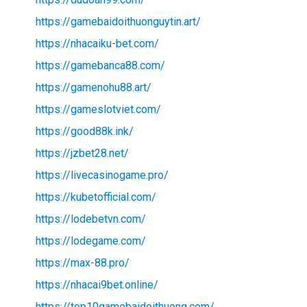
https://gamebaidoithuonguytin.art/
https://nhacaiku-bet.com/
https://gamebanca88.com/
https://gamenohu88.art/
https://gameslotviet.com/
https://good88k.ink/
https://jzbet28.net/
https://livecasinogame.pro/
https://kubetofficial.com/
https://lodebetvn.com/
https://lodegame.com/
https://max-88.pro/
https://nhacai9bet.online/
https://top10gamebaidoithuong.com/