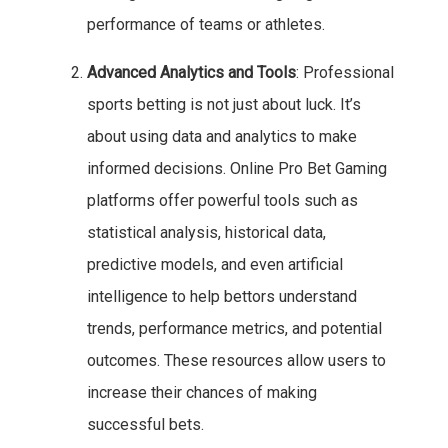
performance of teams or athletes.
Advanced Analytics and Tools
: Professional
sports betting is not just about luck. It’s
about using data and analytics to make
informed decisions. Online Pro Bet Gaming
platforms offer powerful tools such as
statistical analysis, historical data,
predictive models, and even artificial
intelligence to help bettors understand
trends, performance metrics, and potential
outcomes. These resources allow users to
increase their chances of making
successful bets.