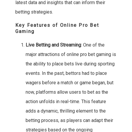
latest data and insights that can inform their
betting strategies.
Key Features of Online Pro Bet
Gaming
Live Betting and Streaming
: One of the
major attractions of online pro bet gaming is
the ability to place bets live during sporting
events. In the past, bettors had to place
wagers before a match or game began, but
now, platforms allow users to bet as the
action unfolds in real-time. This feature
adds a dynamic, thrilling element to the
betting process, as players can adapt their
strategies based on the ongoing