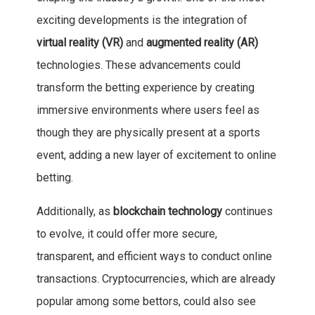
exciting developments is the integration of
virtual reality (VR)
and
augmented reality (AR)
technologies. These advancements could
transform the betting experience by creating
immersive environments where users feel as
though they are physically present at a sports
event, adding a new layer of excitement to online
betting.
Additionally, as
blockchain technology
continues
to evolve, it could offer more secure,
transparent, and efficient ways to conduct online
transactions. Cryptocurrencies, which are already
popular among some bettors, could also see