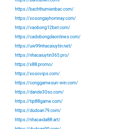
https://bachthumienbac.com/
https://xosongayhomnay.com/
https://vaobong12bet.com/
https://cadobongdaonlines.com/
https://uw99nhacaiuytin.net/
https://nhacaiuytin365.pro/
https://x88.promo/
https://xosovips.com/
https://conggamesun-win.com/
https://dande30so.com/
https://tip88game.com/
https://dudoan79.com/
https://nhacaida88.art/
https://dudoan99.com/