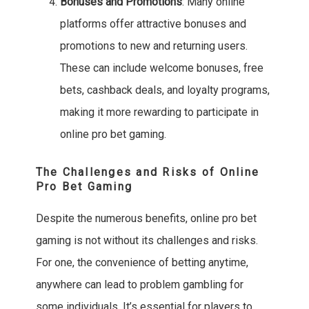
Bonuses and Promotions
: Many online
platforms offer attractive bonuses and
promotions to new and returning users.
These can include welcome bonuses, free
bets, cashback deals, and loyalty programs,
making it more rewarding to participate in
online pro bet gaming.
The Challenges and Risks of Online
Pro Bet Gaming
Despite the numerous benefits, online pro bet
gaming is not without its challenges and risks.
For one, the convenience of betting anytime,
anywhere can lead to problem gambling for
some individuals. It’s essential for players to