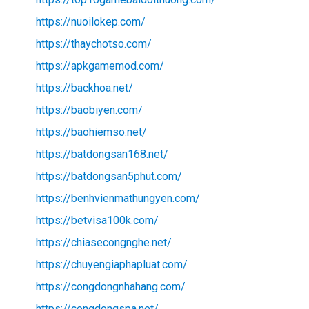
https://nuoilokep.com/
https://thaychotso.com/
https://apkgamemod.com/
https://backhoa.net/
https://baobiyen.com/
https://baohiemso.net/
https://batdongsan168.net/
https://batdongsan5phut.com/
https://benhvienmathungyen.com/
https://betvisa100k.com/
https://chiasecongnghe.net/
https://chuyengiaphapluat.com/
https://congdongnhahang.com/
https://congdongspa.net/