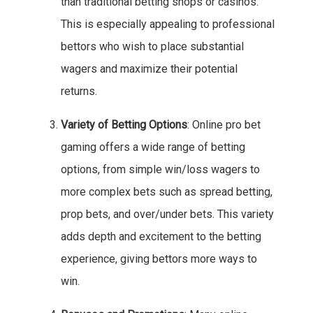
than traditional betting shops or casinos.
This is especially appealing to professional
bettors who wish to place substantial
wagers and maximize their potential
returns.
Variety of Betting Options
: Online pro bet
gaming offers a wide range of betting
options, from simple win/loss wagers to
more complex bets such as spread betting,
prop bets, and over/under bets. This variety
adds depth and excitement to the betting
experience, giving bettors more ways to
win.