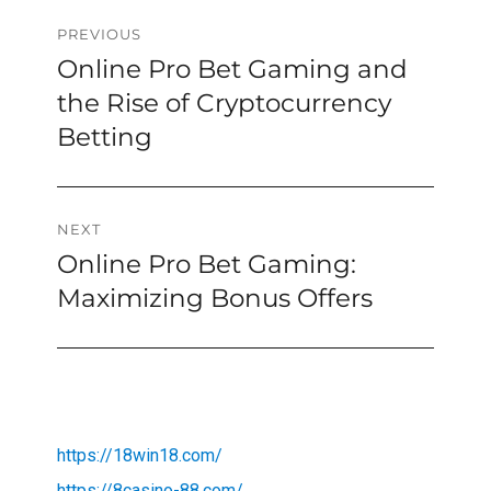
Post
PREVIOUS
Online Pro Bet Gaming and
Previous
navigation
post:
the Rise of Cryptocurrency
Betting
NEXT
Online Pro Bet Gaming:
Next
post:
Maximizing Bonus Offers
https://18win18.com/
https://8casino-88.com/