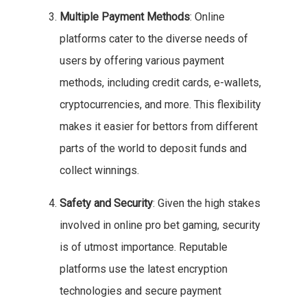
Multiple Payment Methods
: Online
platforms cater to the diverse needs of
users by offering various payment
methods, including credit cards, e-wallets,
cryptocurrencies, and more. This flexibility
makes it easier for bettors from different
parts of the world to deposit funds and
collect winnings.
Safety and Security
: Given the high stakes
involved in online pro bet gaming, security
is of utmost importance. Reputable
platforms use the latest encryption
technologies and secure payment