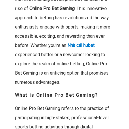
rise of
Online Pro Bet Gaming
. This innovative
approach to betting has revolutionized the way
enthusiasts engage with sports, making it more
accessible, exciting, and rewarding than ever
before. Whether you’re an
Nhà cái hubet
experienced bettor or a newcomer looking to
explore the realm of online betting, Online Pro
Bet Gaming is an enticing option that promises
numerous advantages.
What is Online Pro Bet Gaming?
Online Pro Bet Gaming refers to the practice of
participating in high-stakes, professional-level
sports betting activities through digital