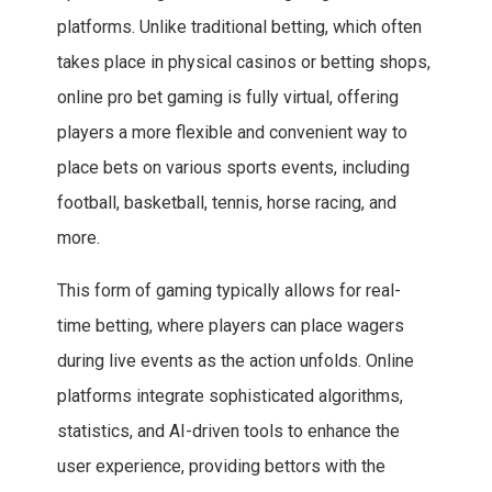
platforms. Unlike traditional betting, which often
takes place in physical casinos or betting shops,
online pro bet gaming is fully virtual, offering
players a more flexible and convenient way to
place bets on various sports events, including
football, basketball, tennis, horse racing, and
more.
This form of gaming typically allows for real-
time betting, where players can place wagers
during live events as the action unfolds. Online
platforms integrate sophisticated algorithms,
statistics, and AI-driven tools to enhance the
user experience, providing bettors with the