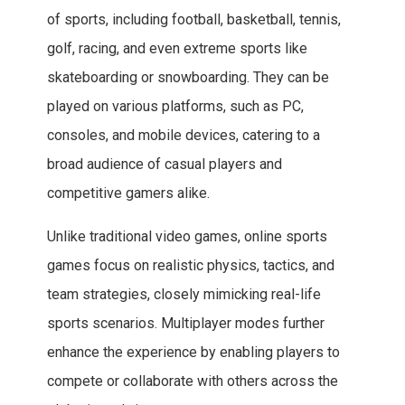
of sports, including football, basketball, tennis,
golf, racing, and even extreme sports like
skateboarding or snowboarding. They can be
played on various platforms, such as PC,
consoles, and mobile devices, catering to a
broad audience of casual players and
competitive gamers alike.
Unlike traditional video games, online sports
games focus on realistic physics, tactics, and
team strategies, closely mimicking real-life
sports scenarios. Multiplayer modes further
enhance the experience by enabling players to
compete or collaborate with others across the