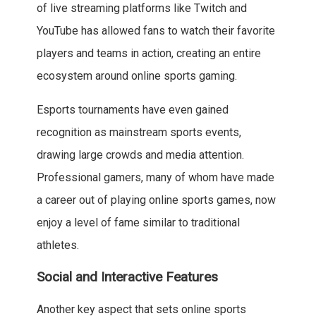
of live streaming platforms like Twitch and
YouTube has allowed fans to watch their favorite
players and teams in action, creating an entire
ecosystem around online sports gaming.
Esports tournaments have even gained
recognition as mainstream sports events,
drawing large crowds and media attention.
Professional gamers, many of whom have made
a career out of playing online sports games, now
enjoy a level of fame similar to traditional
athletes.
Social and Interactive Features
Another key aspect that sets online sports