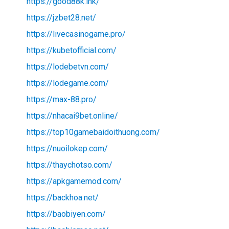
https://good88k.ink/
https://jzbet28.net/
https://livecasinogame.pro/
https://kubetofficial.com/
https://lodebetvn.com/
https://lodegame.com/
https://max-88.pro/
https://nhacai9bet.online/
https://top10gamebaidoithuong.com/
https://nuoilokep.com/
https://thaychotso.com/
https://apkgamemod.com/
https://backhoa.net/
https://baobiyen.com/