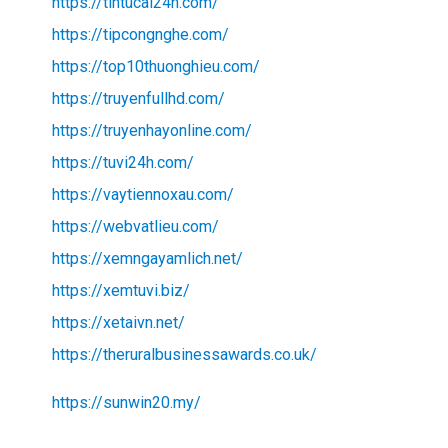
https://tintucai24h.com/
https://tipcongnghe.com/
https://top10thuonghieu.com/
https://truyenfullhd.com/
https://truyenhayonline.com/
https://tuvi24h.com/
https://vaytiennoxau.com/
https://webvatlieu.com/
https://xemngayamlich.net/
https://xemtuvi.biz/
https://xetaivn.net/
https://theruralbusinessawards.co.uk/
https://sunwin20.my/