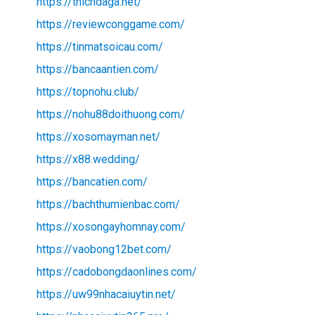
https://thichdaga.net/
https://reviewconggame.com/
https://tinmatsoicau.com/
https://bancaantien.com/
https://topnohu.club/
https://nohu88doithuong.com/
https://xosomayman.net/
https://x88.wedding/
https://bancatien.com/
https://bachthumienbac.com/
https://xosongayhomnay.com/
https://vaobong12bet.com/
https://cadobongdaonlines.com/
https://uw99nhacaiuytin.net/