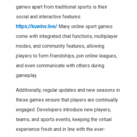
games apart from traditional sports is their
social and interactive features.
https://kuwins.live/
Many online sport games
come with integrated chat functions, multiplayer
modes, and community features, allowing
players to form friendships, join online leagues,
and even communicate with others during
gameplay.
Additionally, regular updates and new seasons in
these games ensure that players are continually
engaged. Developers introduce new players,
teams, and sports events, keeping the virtual
experience fresh and in line with the ever-