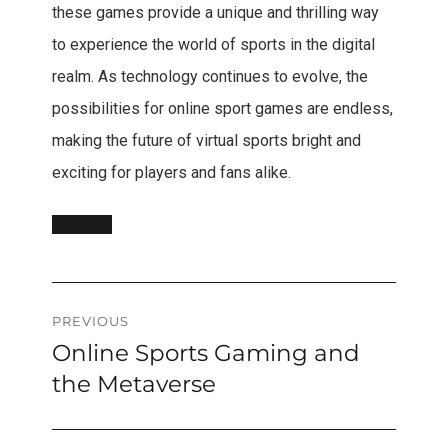
these games provide a unique and thrilling way
to experience the world of sports in the digital
realm. As technology continues to evolve, the
possibilities for online sport games are endless,
making the future of virtual sports bright and
exciting for players and fans alike.
Post
PREVIOUS
Online Sports Gaming and
Previous
navigation
post:
the Metaverse