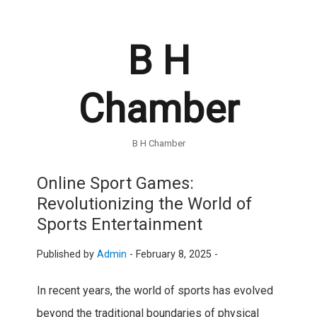
B H
Chamber
B H Chamber
Online Sport Games:
Revolutionizing the World of
Sports Entertainment
Published by
Admin
-
February 8, 2025 -
In recent years, the world of sports has evolved
beyond the traditional boundaries of physical