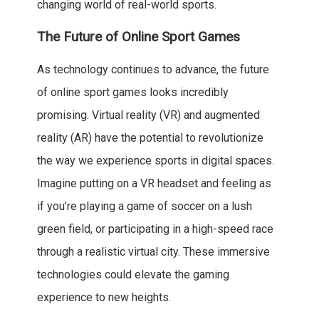
changing world of real-world sports.
The Future of Online Sport Games
As technology continues to advance, the future
of online sport games looks incredibly
promising. Virtual reality (VR) and augmented
reality (AR) have the potential to revolutionize
the way we experience sports in digital spaces.
Imagine putting on a VR headset and feeling as
if you’re playing a game of soccer on a lush
green field, or participating in a high-speed race
through a realistic virtual city. These immersive
technologies could elevate the gaming
experience to new heights.