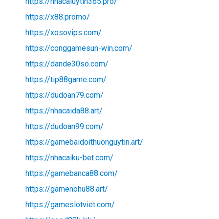
https://nhacaiuytin365.pro/
https://x88.promo/
https://xosovips.com/
https://conggamesun-win.com/
https://dande30so.com/
https://tip88game.com/
https://dudoan79.com/
https://nhacaida88.art/
https://dudoan99.com/
https://gamebaidoithuonguytin.art/
https://nhacaiku-bet.com/
https://gamebanca88.com/
https://gamenohu88.art/
https://gameslotviet.com/