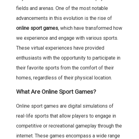
fields and arenas. One of the most notable
advancements in this evolution is the rise of
online sport games
, which have transformed how
we experience and engage with various sports.
These virtual experiences have provided
enthusiasts with the opportunity to participate in
their favorite sports from the comfort of their
homes, regardless of their physical location.
What Are Online Sport Games?
Online sport games are digital simulations of
real-life sports that allow players to engage in
competitive or recreational gameplay through the
internet. These games encompass a wide range