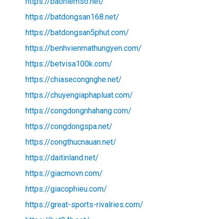
https://baohiemso.net/
https://batdongsan168.net/
https://batdongsan5phut.com/
https://benhvienmathungyen.com/
https://betvisa100k.com/
https://chiasecongnghe.net/
https://chuyengiaphapluat.com/
https://congdongnhahang.com/
https://congdongspa.net/
https://congthucnauan.net/
https://daitinland.net/
https://giacmovn.com/
https://giacophieu.com/
https://great-sports-rivalries.com/