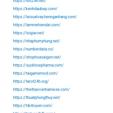
https://hot24h.net/
https://kenhdaubep.com/
https://laisuatvaytiennganhang.com/
https://lammehiendai.com/
https://loigiai.net/
https://nhaphumyhung.net/
https://numberdaily.co/
https://shophoasaigon.net/
https://suckhoepharma.com/
https://taigamemod.com/
https://tarot24h.org/
https://thethaovietnamese.com/
https://thuatphongthuy.net/
https://tibitruyen.com/