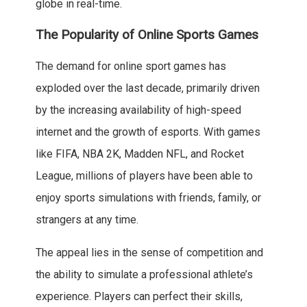
globe in real-time.
The Popularity of Online Sports Games
The demand for online sport games has
exploded over the last decade, primarily driven
by the increasing availability of high-speed
internet and the growth of esports. With games
like FIFA, NBA 2K, Madden NFL, and Rocket
League, millions of players have been able to
enjoy sports simulations with friends, family, or
strangers at any time.
The appeal lies in the sense of competition and
the ability to simulate a professional athlete’s
experience. Players can perfect their skills,