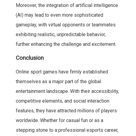
Moreover, the integration of artificial intelligence
(AI) may lead to even more sophisticated
gameplay, with virtual opponents or teammates
exhibiting realistic, unpredictable behavior,
further enhancing the challenge and excitement.
Conclusion
Online sport games have firmly established
themselves as a major part of the global
entertainment landscape. With their accessibility,
competitive elements, and social interaction
features, they have attracted millions of players
worldwide. Whether for casual fun or as a
stepping stone to a professional esports career,