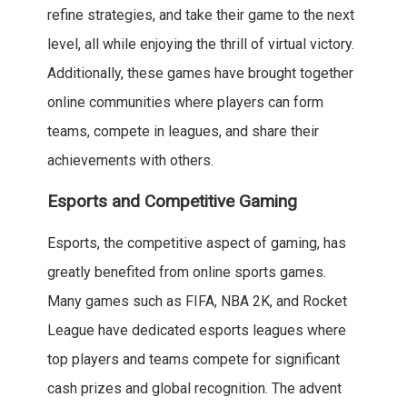
refine strategies, and take their game to the next
level, all while enjoying the thrill of virtual victory.
Additionally, these games have brought together
online communities where players can form
teams, compete in leagues, and share their
achievements with others.
Esports and Competitive Gaming
Esports, the competitive aspect of gaming, has
greatly benefited from online sports games.
Many games such as FIFA, NBA 2K, and Rocket
League have dedicated esports leagues where
top players and teams compete for significant
cash prizes and global recognition. The advent