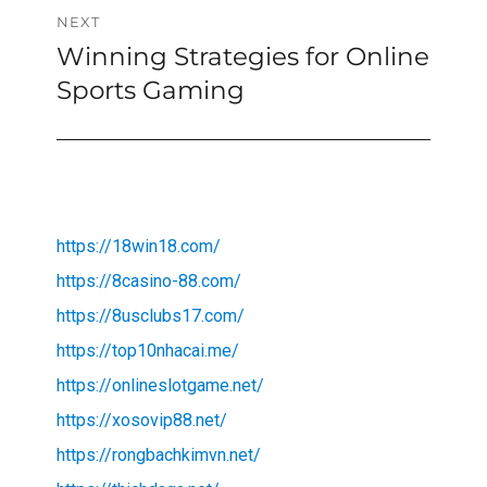
NEXT
Winning Strategies for Online
Next
post:
Sports Gaming
https://18win18.com/
https://8casino-88.com/
https://8usclubs17.com/
https://top10nhacai.me/
https://onlineslotgame.net/
https://xosovip88.net/
https://rongbachkimvn.net/