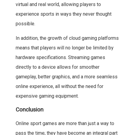
virtual and real world, allowing players to
experience sports in ways they never thought
possible.
In addition, the growth of cloud gaming platforms
means that players will no longer be limited by
hardware specifications. Streaming games
directly to a device allows for smoother
gameplay, better graphics, and a more seamless
online experience, all without the need for
expensive gaming equipment.
Conclusion
Online sport games are more than just a way to
pass the time; they have become an integral part