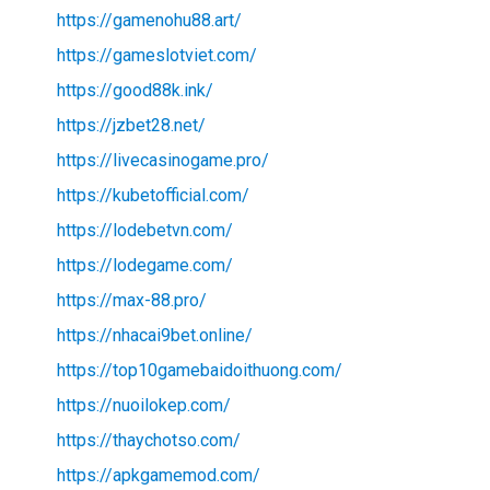
https://gamenohu88.art/
https://gameslotviet.com/
https://good88k.ink/
https://jzbet28.net/
https://livecasinogame.pro/
https://kubetofficial.com/
https://lodebetvn.com/
https://lodegame.com/
https://max-88.pro/
https://nhacai9bet.online/
https://top10gamebaidoithuong.com/
https://nuoilokep.com/
https://thaychotso.com/
https://apkgamemod.com/