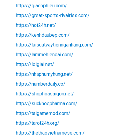
https://giacophieu.com/
https://great-sports-rivalries.com/
https://hot24h.net/
https://kenhdaubep.com/
https://laisuatvaytiennganhang.com/
https://lammehiendai.com/
https://loigiai.net/
https://nhaphumyhung.net/
https://numberdaily.co/
https://shophoasaigon.net/
https://suckhoepharma.com/
https://taigamemod.com/
https://tarot24h.org/
https://thethaovietnamese.com/