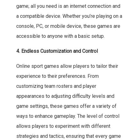
game; all you need is an internet connection and
a compatible device. Whether you’re playing on a
console, PC, or mobile device, these games are
accessible to anyone with a basic setup.
4. Endless Customization and Control
Online sport games allow players to tailor their
experience to their preferences. From
customizing team rosters and player
appearances to adjusting difficulty levels and
game settings, these games offer a variety of
ways to enhance gameplay. The level of control
allows players to experiment with different
strategies and tactics, ensuring that every game