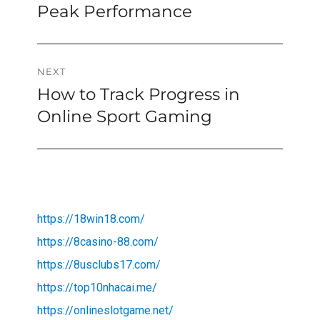
post:
Peak Performance
NEXT
How to Track Progress in
Next
post:
Online Sport Gaming
https://18win18.com/
https://8casino-88.com/
https://8usclubs17.com/
https://top10nhacai.me/
https://onlineslotgame.net/