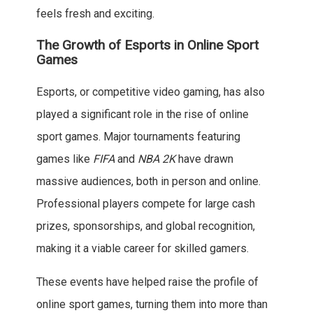
feels fresh and exciting.
The Growth of Esports in Online Sport
Games
Esports, or competitive video gaming, has also
played a significant role in the rise of online
sport games. Major tournaments featuring
games like
FIFA
and
NBA 2K
have drawn
massive audiences, both in person and online.
Professional players compete for large cash
prizes, sponsorships, and global recognition,
making it a viable career for skilled gamers.
These events have helped raise the profile of
online sport games, turning them into more than