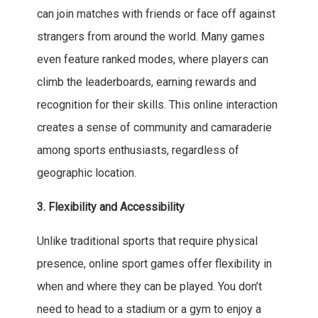
can join matches with friends or face off against
strangers from around the world. Many games
even feature ranked modes, where players can
climb the leaderboards, earning rewards and
recognition for their skills. This online interaction
creates a sense of community and camaraderie
among sports enthusiasts, regardless of
geographic location.
3. Flexibility and Accessibility
Unlike traditional sports that require physical
presence, online sport games offer flexibility in
when and where they can be played. You don’t
need to head to a stadium or a gym to enjoy a