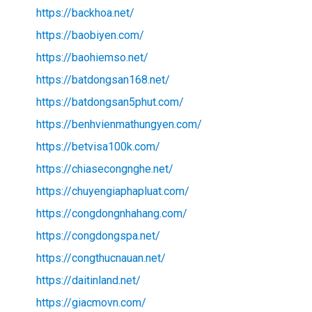
https://backhoa.net/
https://baobiyen.com/
https://baohiemso.net/
https://batdongsan168.net/
https://batdongsan5phut.com/
https://benhvienmathungyen.com/
https://betvisa100k.com/
https://chiasecongnghe.net/
https://chuyengiaphapluat.com/
https://congdongnhahang.com/
https://congdongspa.net/
https://congthucnauan.net/
https://daitinland.net/
https://giacmovn.com/