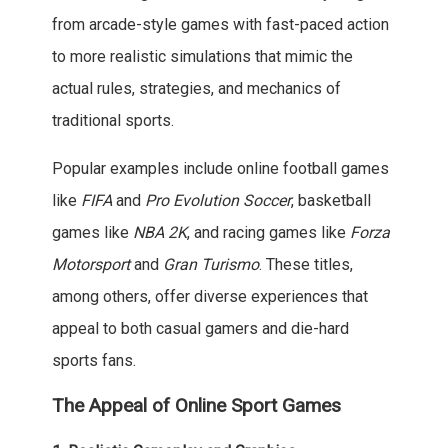
from arcade-style games with fast-paced action
to more realistic simulations that mimic the
actual rules, strategies, and mechanics of
traditional sports.
Popular examples include online football games
like
FIFA
and
Pro Evolution Soccer
, basketball
games like
NBA 2K
, and racing games like
Forza
Motorsport
and
Gran Turismo
. These titles,
among others, offer diverse experiences that
appeal to both casual gamers and die-hard
sports fans.
The Appeal of Online Sport Games