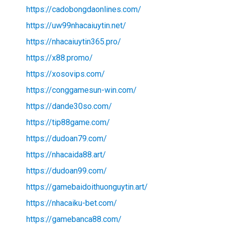
https://cadobongdaonlines.com/
https://uw99nhacaiuytin.net/
https://nhacaiuytin365.pro/
https://x88.promo/
https://xosovips.com/
https://conggamesun-win.com/
https://dande30so.com/
https://tip88game.com/
https://dudoan79.com/
https://nhacaida88.art/
https://dudoan99.com/
https://gamebaidoithuonguytin.art/
https://nhacaiku-bet.com/
https://gamebanca88.com/