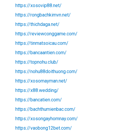
https://xosovip88.net/
https://rongbachkimvn.net/
https://thichdaga.net/
https://reviewconggame.com/
https://tinmatsoicau.com/
https://bancaantien.com/
https://topnohu.club/
https://nohu88doithuong.com/
https://xosomayman.net/
https://x88.wedding/
https://bancatien.com/
https://bachthumienbac.com/
https://xosongayhomnay.com/
https://vaobong12bet.com/