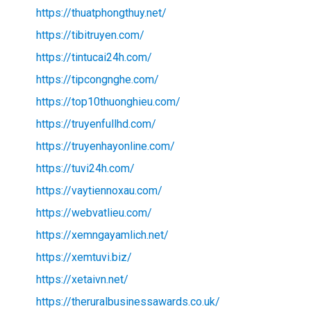
https://thuatphongthuy.net/
https://tibitruyen.com/
https://tintucai24h.com/
https://tipcongnghe.com/
https://top10thuonghieu.com/
https://truyenfullhd.com/
https://truyenhayonline.com/
https://tuvi24h.com/
https://vaytiennoxau.com/
https://webvatlieu.com/
https://xemngayamlich.net/
https://xemtuvi.biz/
https://xetaivn.net/
https://theruralbusinessawards.co.uk/