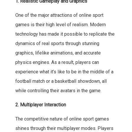
1. Realistic Gameplay and Graphics
One of the major attractions of online sport
games is their high level of realism. Modern
technology has made it possible to replicate the
dynamics of real sports through stunning
graphics, lifelike animations, and accurate
physics engines. As a result, players can
experience what it’s like to be in the middle of a
football match or a basketball showdown, all
while controlling their avatars in the game.
2. Multiplayer Interaction
The competitive nature of online sport games
shines through their multiplayer modes. Players