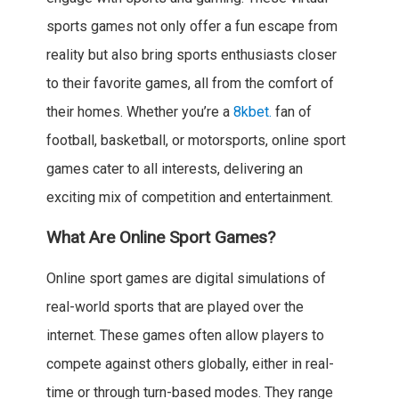
sports games not only offer a fun escape from
reality but also bring sports enthusiasts closer
to their favorite games, all from the comfort of
their homes. Whether you’re a
8kbet.
fan of
football, basketball, or motorsports, online sport
games cater to all interests, delivering an
exciting mix of competition and entertainment.
What Are Online Sport Games?
Online sport games are digital simulations of
real-world sports that are played over the
internet. These games often allow players to
compete against others globally, either in real-
time or through turn-based modes. They range