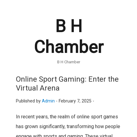
B H
Chamber
B H Chamber
Online Sport Gaming: Enter the
Virtual Arena
Published by
Admin
-
February 7, 2025 -
In recent years, the realm of online sport games
has grown significantly, transforming how people
engage with sports and gaming. These virtual