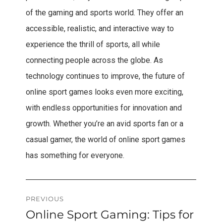
of the gaming and sports world. They offer an
accessible, realistic, and interactive way to
experience the thrill of sports, all while
connecting people across the globe. As
technology continues to improve, the future of
online sport games looks even more exciting,
with endless opportunities for innovation and
growth. Whether you’re an avid sports fan or a
casual gamer, the world of online sport games
has something for everyone.
Post
PREVIOUS
Online Sport Gaming: Tips for
Previous
navigation