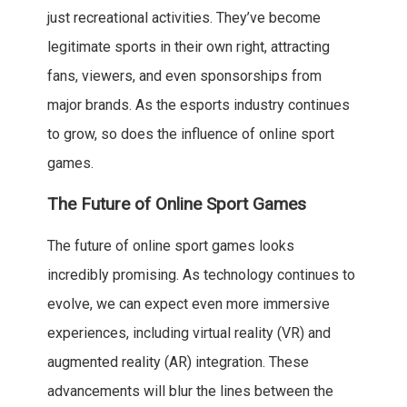
just recreational activities. They’ve become
legitimate sports in their own right, attracting
fans, viewers, and even sponsorships from
major brands. As the esports industry continues
to grow, so does the influence of online sport
games.
The Future of Online Sport Games
The future of online sport games looks
incredibly promising. As technology continues to
evolve, we can expect even more immersive
experiences, including virtual reality (VR) and
augmented reality (AR) integration. These
advancements will blur the lines between the