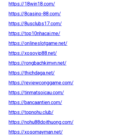
https://18win18.com/
https://8casino-88.com/
https://8usclubs17.com/
https://top10nhacai.me/
https://onlineslotgame.net/
https://xosovip88.net/
https://rongbachkimvn.net/
https://thichdaga.net/
https://reviewconggame.com/
https://tinmatsoicau.com/
https://bancaantien.com/
https://topnohu.club/
https://nohu88doithuong.com/
https://xosomayman.net/