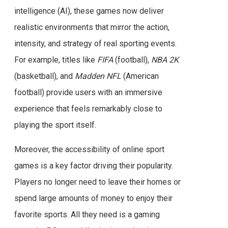
intelligence (AI), these games now deliver
realistic environments that mirror the action,
intensity, and strategy of real sporting events.
For example, titles like
FIFA
(football),
NBA 2K
(basketball), and
Madden NFL
(American
football) provide users with an immersive
experience that feels remarkably close to
playing the sport itself.
Moreover, the accessibility of online sport
games is a key factor driving their popularity.
Players no longer need to leave their homes or
spend large amounts of money to enjoy their
favorite sports. All they need is a gaming