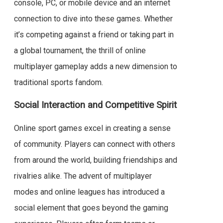
console, PC, or mobile device and an internet
connection to dive into these games. Whether
it’s competing against a friend or taking part in
a global tournament, the thrill of online
multiplayer gameplay adds a new dimension to
traditional sports fandom.
Social Interaction and Competitive Spirit
Online sport games excel in creating a sense
of community. Players can connect with others
from around the world, building friendships and
rivalries alike. The advent of multiplayer
modes and online leagues has introduced a
social element that goes beyond the gaming