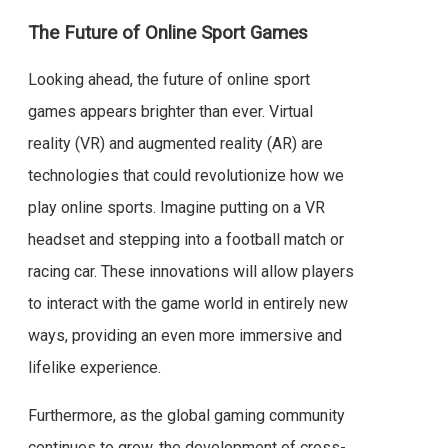
The Future of Online Sport Games
Looking ahead, the future of online sport
games appears brighter than ever. Virtual
reality (VR) and augmented reality (AR) are
technologies that could revolutionize how we
play online sports. Imagine putting on a VR
headset and stepping into a football match or
racing car. These innovations will allow players
to interact with the game world in entirely new
ways, providing an even more immersive and
lifelike experience.
Furthermore, as the global gaming community
continues to grow, the development of cross-