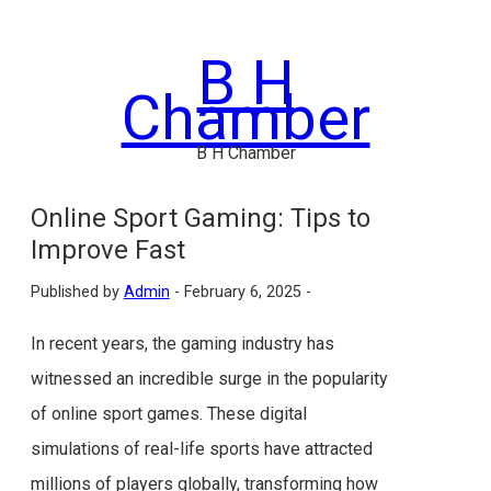
Skip
to
B H
content
Chamber
B H Chamber
Online Sport Gaming: Tips to
Improve Fast
Published by
Admin
-
February 6, 2025 -
In recent years, the gaming industry has
witnessed an incredible surge in the popularity
of online sport games. These digital
simulations of real-life sports have attracted
millions of players globally, transforming how