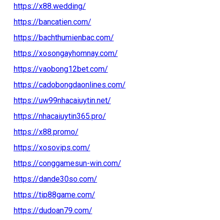
https://x88.wedding/
https://bancatien.com/
https://bachthumienbac.com/
https://xosongayhomnay.com/
https://vaobong12bet.com/
https://cadobongdaonlines.com/
https://uw99nhacaiuytin.net/
https://nhacaiuytin365.pro/
https://x88.promo/
https://xosovips.com/
https://conggamesun-win.com/
https://dande30so.com/
https://tip88game.com/
https://dudoan79.com/