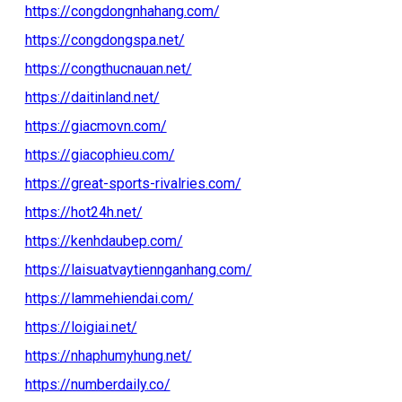
https://congdongnhahang.com/
https://congdongspa.net/
https://congthucnauan.net/
https://daitinland.net/
https://giacmovn.com/
https://giacophieu.com/
https://great-sports-rivalries.com/
https://hot24h.net/
https://kenhdaubep.com/
https://laisuatvaytiennganhang.com/
https://lammehiendai.com/
https://loigiai.net/
https://nhaphumyhung.net/
https://numberdaily.co/