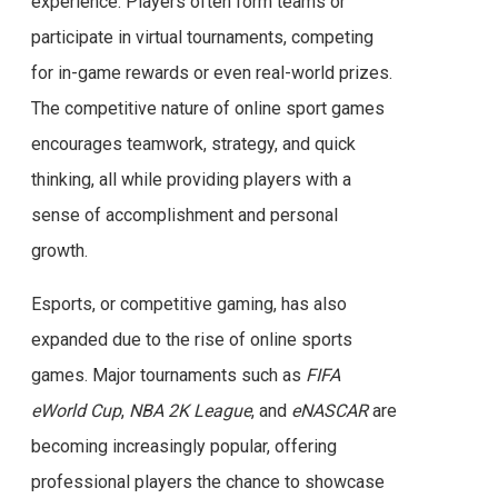
experience. Players often form teams or
participate in virtual tournaments, competing
for in-game rewards or even real-world prizes.
The competitive nature of online sport games
encourages teamwork, strategy, and quick
thinking, all while providing players with a
sense of accomplishment and personal
growth.
Esports, or competitive gaming, has also
expanded due to the rise of online sports
games. Major tournaments such as
FIFA
eWorld Cup
,
NBA 2K League
, and
eNASCAR
are
becoming increasingly popular, offering
professional players the chance to showcase