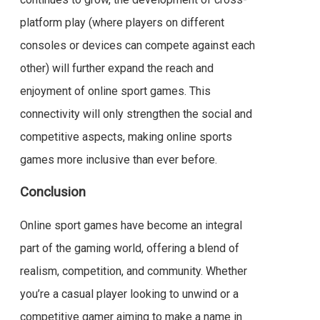
platform play (where players on different
consoles or devices can compete against each
other) will further expand the reach and
enjoyment of online sport games. This
connectivity will only strengthen the social and
competitive aspects, making online sports
games more inclusive than ever before.
Conclusion
Online sport games have become an integral
part of the gaming world, offering a blend of
realism, competition, and community. Whether
you’re a casual player looking to unwind or a
competitive gamer aiming to make a name in