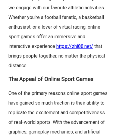
we engage with our favorite athletic activities.
Whether you’re a football fanatic, a basketball
enthusiast, or a lover of virtual racing, online
sport games offer an immersive and
interactive experience
https://zhi88.net/
that
brings people together, no matter the physical
distance.
The Appeal of Online Sport Games
One of the primary reasons online sport games
have gained so much traction is their ability to
replicate the excitement and competitiveness
of real-world sports. With the advancement of
graphics, gameplay mechanics, and artificial