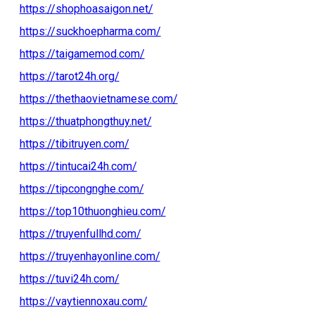
https://shophoasaigon.net/
https://suckhoepharma.com/
https://taigamemod.com/
https://tarot24h.org/
https://thethaovietnamese.com/
https://thuatphongthuy.net/
https://tibitruyen.com/
https://tintucai24h.com/
https://tipcongnghe.com/
https://top10thuonghieu.com/
https://truyenfullhd.com/
https://truyenhayonline.com/
https://tuvi24h.com/
https://vaytiennoxau.com/