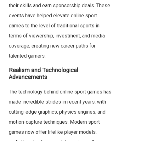
their skills and earn sponsorship deals. These
events have helped elevate online sport
games to the level of traditional sports in
terms of viewership, investment, and media
coverage, creating new career paths for
talented gamers.
Realism and Technological
Advancements
The technology behind online sport games has
made incredible strides in recent years, with
cutting-edge graphics, physics engines, and
motion-capture techniques. Modern sport
games now offer lifelike player models,