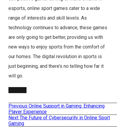
esports, online sport games cater to a wide
range of interests and skill levels. As
technology continues to advance, these games
are only going to get better, providing us with
new ways to enjoy sports from the comfort of
our homes. The digital revolution in sports is
just beginning, and there’s no telling how far it
will go.
Previous
Previous
Online Support in Gaming: Enhancing
Post
post:
Player Experience
Next
Next
The Future of Cybersecurity in Online Sport
navigation
post:
Gaming