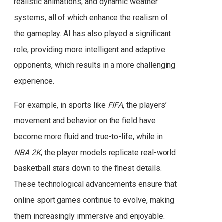
realistic animations, and dynamic weather
systems, all of which enhance the realism of
the gameplay. AI has also played a significant
role, providing more intelligent and adaptive
opponents, which results in a more challenging
experience.
For example, in sports like
FIFA
, the players’
movement and behavior on the field have
become more fluid and true-to-life, while in
NBA 2K
, the player models replicate real-world
basketball stars down to the finest details.
These technological advancements ensure that
online sport games continue to evolve, making
them increasingly immersive and enjoyable.