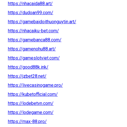
https://nhacaida88.art/
https://dudoan99.com/
https://gamebaidoithuonguytin.art/
https://nhacaiku-bet.com/
https://gamebanca88.com/
https://gamenohu88.art/
https://gameslotviet.com/
https://good88k.ink/
https://jzbet28.net/
https://livecasinogame.pro/
https://kubetofficial.com/
https://lodebetvn.com/
https://lodegame.com/
https://max-88.pro/