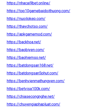
https://nhacai9bet.online/
https://top10gamebaidoithuong.com/
https://nuoilokep.com/
https://thaychotso.com/
https://apkgamemod.com/
https://backhoa.net/
https://baobiyen.com/
https://baohiemso.net/
https://batdongsan168.net/
https://batdongsan5phut.com/
https://benhvienmathungyen.com/
https://betvisa100k.com/
https://chiasecongnghe.net/
https://chuyengiaphapluat.com/