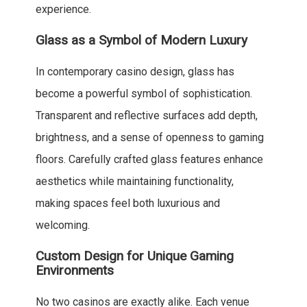
experience.
Glass as a Symbol of Modern Luxury
In contemporary casino design, glass has
become a powerful symbol of sophistication.
Transparent and reflective surfaces add depth,
brightness, and a sense of openness to gaming
floors. Carefully crafted glass features enhance
aesthetics while maintaining functionality,
making spaces feel both luxurious and
welcoming.
Custom Design for Unique Gaming
Environments
No two casinos are exactly alike. Each venue