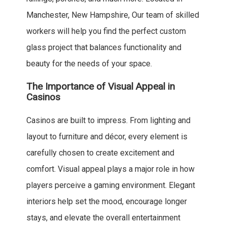
Manchester, New Hampshire, Our team of skilled
workers will help you find the perfect custom
glass project that balances functionality and
beauty for the needs of your space.
The Importance of Visual Appeal in
Casinos
Casinos are built to impress. From lighting and
layout to furniture and décor, every element is
carefully chosen to create excitement and
comfort. Visual appeal plays a major role in how
players perceive a gaming environment. Elegant
interiors help set the mood, encourage longer
stays, and elevate the overall entertainment