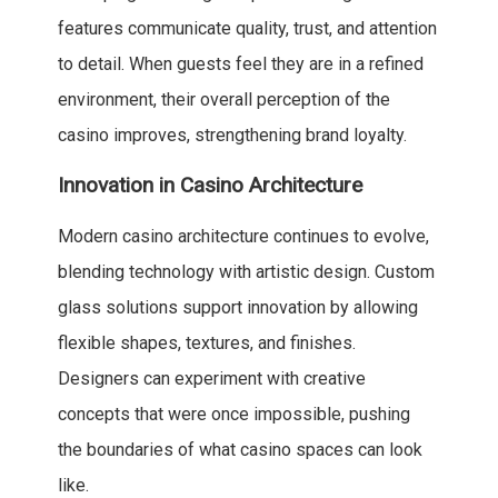
features communicate quality, trust, and attention
to detail. When guests feel they are in a refined
environment, their overall perception of the
casino improves, strengthening brand loyalty.
Innovation in Casino Architecture
Modern casino architecture continues to evolve,
blending technology with artistic design. Custom
glass solutions support innovation by allowing
flexible shapes, textures, and finishes.
Designers can experiment with creative
concepts that were once impossible, pushing
the boundaries of what casino spaces can look
like.