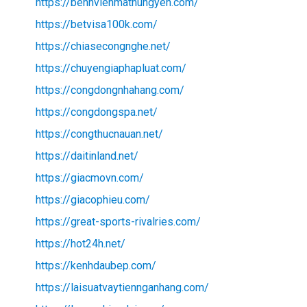
https://benhvienmathungyen.com/
https://betvisa100k.com/
https://chiasecongnghe.net/
https://chuyengiaphapluat.com/
https://congdongnhahang.com/
https://congdongspa.net/
https://congthucnauan.net/
https://daitinland.net/
https://giacmovn.com/
https://giacophieu.com/
https://great-sports-rivalries.com/
https://hot24h.net/
https://kenhdaubep.com/
https://laisuatvaytiennganhang.com/