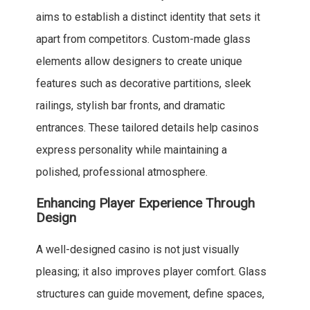
aims to establish a distinct identity that sets it
apart from competitors. Custom-made glass
elements allow designers to create unique
features such as decorative partitions, sleek
railings, stylish bar fronts, and dramatic
entrances. These tailored details help casinos
express personality while maintaining a
polished, professional atmosphere.
Enhancing Player Experience Through
Design
A well-designed casino is not just visually
pleasing; it also improves player comfort. Glass
structures can guide movement, define spaces,