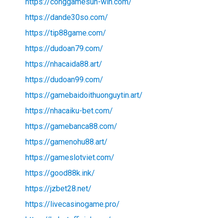
https://conggamesun-win.com/
https://dande30so.com/
https://tip88game.com/
https://dudoan79.com/
https://nhacaida88.art/
https://dudoan99.com/
https://gamebaidoithuonguytin.art/
https://nhacaiku-bet.com/
https://gamebanca88.com/
https://gamenohu88.art/
https://gameslotviet.com/
https://good88k.ink/
https://jzbet28.net/
https://livecasinogame.pro/