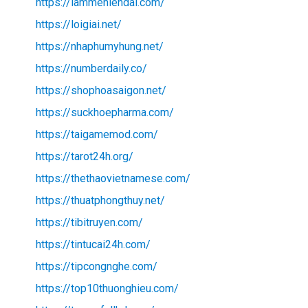
https://lammehiendai.com/
https://loigiai.net/
https://nhaphumyhung.net/
https://numberdaily.co/
https://shophoasaigon.net/
https://suckhoepharma.com/
https://taigamemod.com/
https://tarot24h.org/
https://thethaovietnamese.com/
https://thuatphongthuy.net/
https://tibitruyen.com/
https://tintucai24h.com/
https://tipcongnghe.com/
https://top10thuonghieu.com/