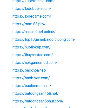
https://kubetofficial.com/
https://lodebetvn.com/
https://lodegame.com/
https://max-88.pro/
https://nhacai9bet.online/
https://top10gamebaidoithuong.com/
https://nuoilokep.com/
https://thaychotso.com/
https://apkgamemod.com/
https://backhoa.net/
https://baobiyen.com/
https://baohiemso.net/
https://batdongsan168.net/
https://batdongsan5phut.com/