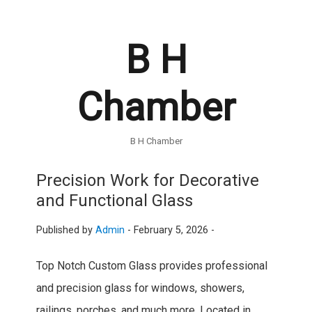
B H
Chamber
B H Chamber
Precision Work for Decorative
and Functional Glass
Published by
Admin
-
February 5, 2026 -
Top Notch Custom Glass provides professional
and precision glass for windows, showers,
railings, porches, and much more. Located in