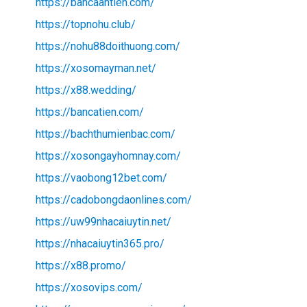
https://bancaantien.com/
https://topnohu.club/
https://nohu88doithuong.com/
https://xosomayman.net/
https://x88.wedding/
https://bancatien.com/
https://bachthumienbac.com/
https://xosongayhomnay.com/
https://vaobong12bet.com/
https://cadobongdaonlines.com/
https://uw99nhacaiuytin.net/
https://nhacaiuytin365.pro/
https://x88.promo/
https://xosovips.com/