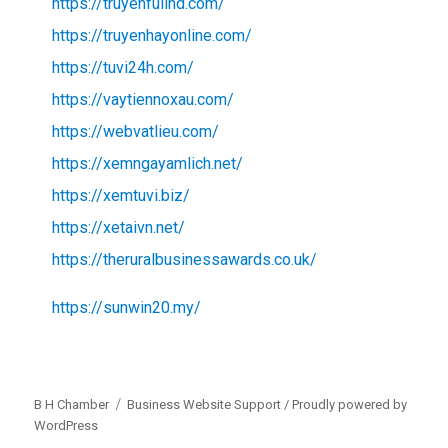
https://truyenfullhd.com/
https://truyenhayonline.com/
https://tuvi24h.com/
https://vaytiennoxau.com/
https://webvatlieu.com/
https://xemngayamlich.net/
https://xemtuvi.biz/
https://xetaivn.net/
https://theruralbusinessawards.co.uk/
https://sunwin20.my/
B H Chamber
Business Website Support /
Proudly powered by
WordPress