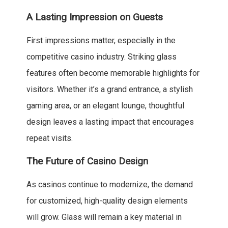
A Lasting Impression on Guests
First impressions matter, especially in the
competitive casino industry. Striking glass
features often become memorable highlights for
visitors. Whether it’s a grand entrance, a stylish
gaming area, or an elegant lounge, thoughtful
design leaves a lasting impact that encourages
repeat visits.
The Future of Casino Design
As casinos continue to modernize, the demand
for customized, high-quality design elements
will grow. Glass will remain a key material in