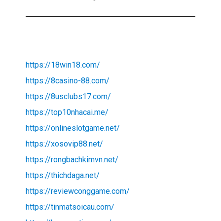
https://18win18.com/
https://8casino-88.com/
https://8usclubs17.com/
https://top10nhacai.me/
https://onlineslotgame.net/
https://xosovip88.net/
https://rongbachkimvn.net/
https://thichdaga.net/
https://reviewconggame.com/
https://tinmatsoicau.com/