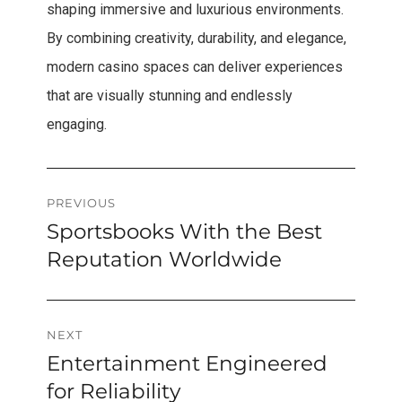
shaping immersive and luxurious environments.
By combining creativity, durability, and elegance,
modern casino spaces can deliver experiences
that are visually stunning and endlessly
engaging.
Post
PREVIOUS
Sportsbooks With the Best
Previous
navigation
post:
Reputation Worldwide
NEXT
Entertainment Engineered
Next
post:
for Reliability