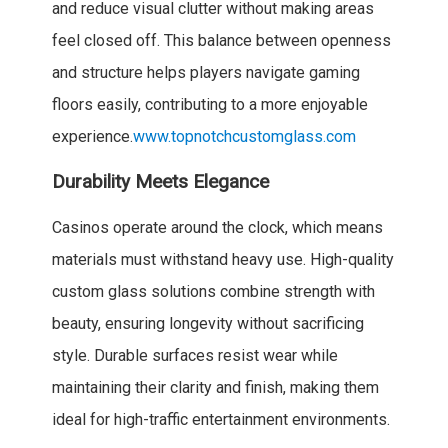
and reduce visual clutter without making areas
feel closed off. This balance between openness
and structure helps players navigate gaming
floors easily, contributing to a more enjoyable
experience.
www.topnotchcustomglass.com
Durability Meets Elegance
Casinos operate around the clock, which means
materials must withstand heavy use. High-quality
custom glass solutions combine strength with
beauty, ensuring longevity without sacrificing
style. Durable surfaces resist wear while
maintaining their clarity and finish, making them
ideal for high-traffic entertainment environments.