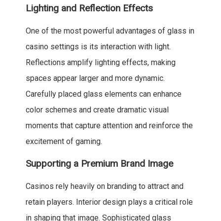
Lighting and Reflection Effects
One of the most powerful advantages of glass in
casino settings is its interaction with light.
Reflections amplify lighting effects, making
spaces appear larger and more dynamic.
Carefully placed glass elements can enhance
color schemes and create dramatic visual
moments that capture attention and reinforce the
excitement of gaming.
Supporting a Premium Brand Image
Casinos rely heavily on branding to attract and
retain players. Interior design plays a critical role
in shaping that image. Sophisticated glass