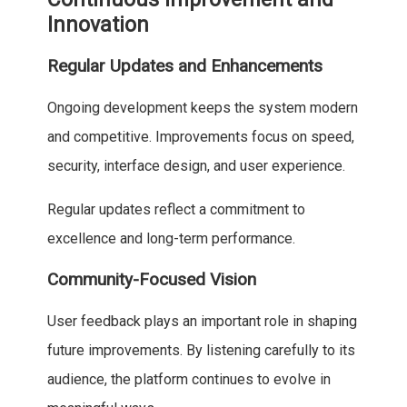
Innovation
Regular Updates and Enhancements
Ongoing development keeps the system modern
and competitive. Improvements focus on speed,
security, interface design, and user experience.
Regular updates reflect a commitment to
excellence and long-term performance.
Community-Focused Vision
User feedback plays an important role in shaping
future improvements. By listening carefully to its
audience, the platform continues to evolve in