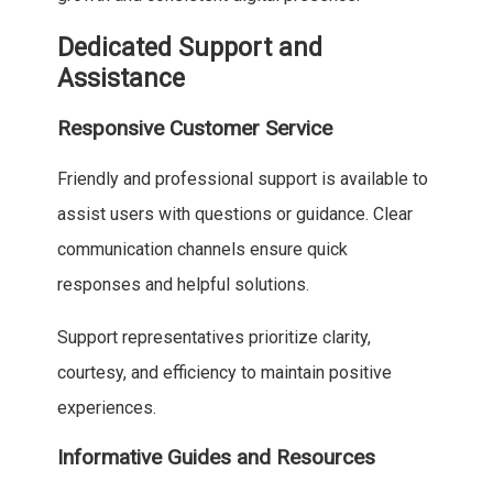
Dedicated Support and
Assistance
Responsive Customer Service
Friendly and professional support is available to
assist users with questions or guidance. Clear
communication channels ensure quick
responses and helpful solutions.
Support representatives prioritize clarity,
courtesy, and efficiency to maintain positive
experiences.
Informative Guides and Resources