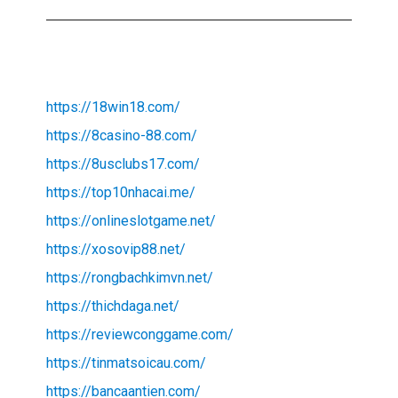
https://18win18.com/
https://8casino-88.com/
https://8usclubs17.com/
https://top10nhacai.me/
https://onlineslotgame.net/
https://xosovip88.net/
https://rongbachkimvn.net/
https://thichdaga.net/
https://reviewconggame.com/
https://tinmatsoicau.com/
https://bancaantien.com/