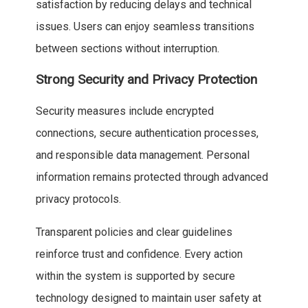
satisfaction by reducing delays and technical
issues. Users can enjoy seamless transitions
between sections without interruption.
Strong Security and Privacy Protection
Security measures include encrypted
connections, secure authentication processes,
and responsible data management. Personal
information remains protected through advanced
privacy protocols.
Transparent policies and clear guidelines
reinforce trust and confidence. Every action
within the system is supported by secure
technology designed to maintain user safety at