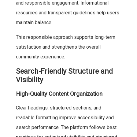
and responsible engagement. Informational
resources and transparent guidelines help users
maintain balance.
This responsible approach supports long-term
satisfaction and strengthens the overall
community experience.
Search-Friendly Structure and
Visibility
High-Quality Content Organization
Clear headings, structured sections, and
readable formatting improve accessibility and
search performance. The platform follows best