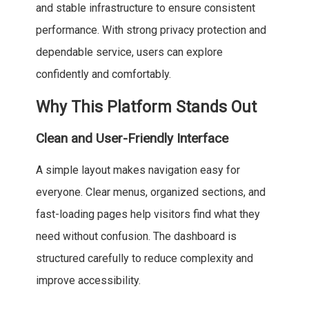
and stable infrastructure to ensure consistent
performance. With strong privacy protection and
dependable service, users can explore
confidently and comfortably.
Why This Platform Stands Out
Clean and User-Friendly Interface
A simple layout makes navigation easy for
everyone. Clear menus, organized sections, and
fast-loading pages help visitors find what they
need without confusion. The dashboard is
structured carefully to reduce complexity and
improve accessibility.