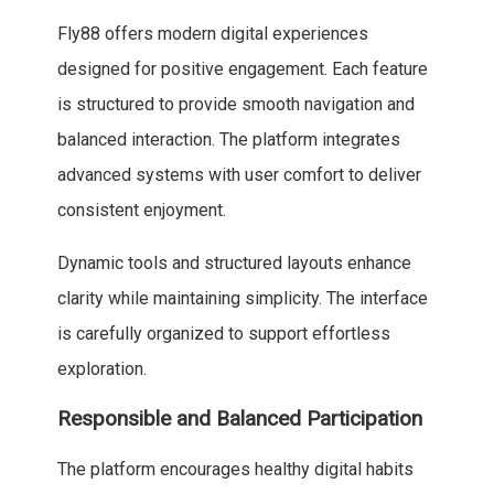
Fly88 offers modern digital experiences
designed for positive engagement. Each feature
is structured to provide smooth navigation and
balanced interaction. The platform integrates
advanced systems with user comfort to deliver
consistent enjoyment.
Dynamic tools and structured layouts enhance
clarity while maintaining simplicity. The interface
is carefully organized to support effortless
exploration.
Responsible and Balanced Participation
The platform encourages healthy digital habits