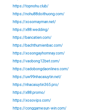
https://topnohu.club/
https://nohu88doithuong.com/
https://xosomayman.net/
https://x88.wedding/
https://bancatien.com/
https://bachthumienbac.com/
https://xosongayhomnay.com/
https://vaobong12bet.com/
https://cadobongdaonlines.com/
https://uw99nhacaiuytin.net/
https://nhacaiuytin365.pro/
https://x88.promo/
https://xosovips.com/
https://conggamesun-win.com/