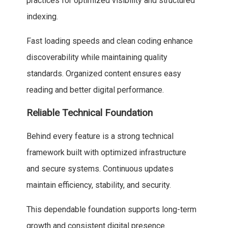
practices for optimized visibility and structured
indexing.
Fast loading speeds and clean coding enhance
discoverability while maintaining quality
standards. Organized content ensures easy
reading and better digital performance.
Reliable Technical Foundation
Behind every feature is a strong technical
framework built with optimized infrastructure
and secure systems. Continuous updates
maintain efficiency, stability, and security.
This dependable foundation supports long-term
growth and consistent digital presence.