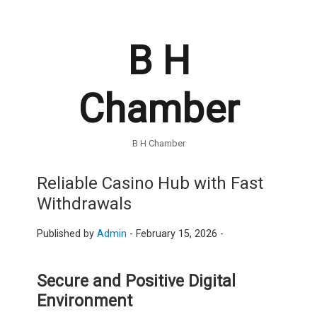
B H
Chamber
B H Chamber
Reliable Casino Hub with Fast
Withdrawals
Published by
Admin
-
February 15, 2026 -
Secure and Positive Digital
Environment