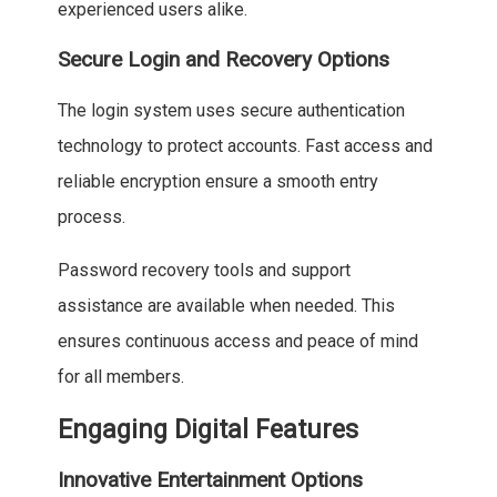
experienced users alike.
Secure Login and Recovery Options
The login system uses secure authentication
technology to protect accounts. Fast access and
reliable encryption ensure a smooth entry
process.
Password recovery tools and support
assistance are available when needed. This
ensures continuous access and peace of mind
for all members.
Engaging Digital Features
Innovative Entertainment Options