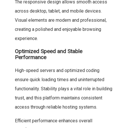
The responsive design allows smooth access
across desktop, tablet, and mobile devices.
Visual elements are modern and professional,
creating a polished and enjoyable browsing
experience.
Optimized Speed and Stable
Performance
High-speed servers and optimized coding
ensure quick loading times and uninterrupted
functionality. Stability plays a vital role in building
trust, and this platform maintains consistent
access through reliable hosting systems.
Efficient performance enhances overall