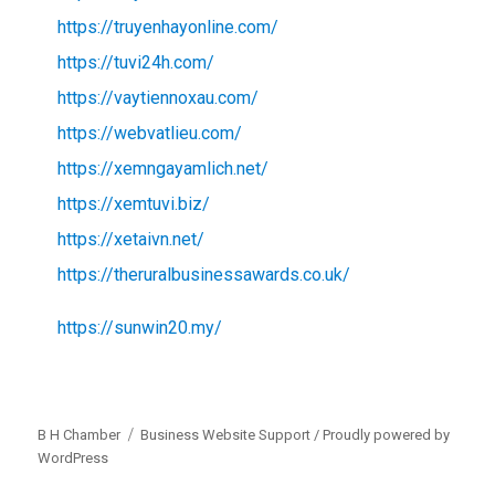
https://truyenhayonline.com/
https://tuvi24h.com/
https://vaytiennoxau.com/
https://webvatlieu.com/
https://xemngayamlich.net/
https://xemtuvi.biz/
https://xetaivn.net/
https://theruralbusinessawards.co.uk/
https://sunwin20.my/
B H Chamber
Business Website Support /
Proudly powered by
WordPress