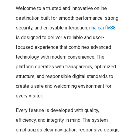
Welcome to a trusted and innovative online
destination built for smooth performance, strong
security, and enjoyable interaction.
nhà cái fly88
is designed to deliver a reliable and user-
focused experience that combines advanced
technology with modern convenience. The
platform operates with transparency, optimized
structure, and responsible digital standards to
create a safe and welcoming environment for
every visitor.
Every feature is developed with quality,
efficiency, and integrity in mind. The system
emphasizes clear navigation, responsive design,