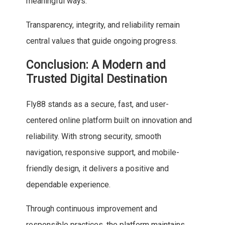
meaningful ways.
Transparency, integrity, and reliability remain
central values that guide ongoing progress.
Conclusion: A Modern and
Trusted Digital Destination
Fly88 stands as a secure, fast, and user-
centered online platform built on innovation and
reliability. With strong security, smooth
navigation, responsive support, and mobile-
friendly design, it delivers a positive and
dependable experience.
Through continuous improvement and
responsible practices, the platform maintains