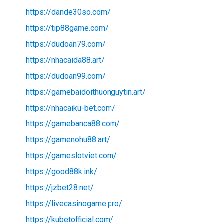
https://dande30so.com/
https://tip88game.com/
https://dudoan79.com/
https://nhacaida88.art/
https://dudoan99.com/
https://gamebaidoithuonguytin.art/
https://nhacaiku-bet.com/
https://gamebanca88.com/
https://gamenohu88.art/
https://gameslotviet.com/
https://good88k.ink/
https://jzbet28.net/
https://livecasinogame.pro/
https://kubetofficial.com/