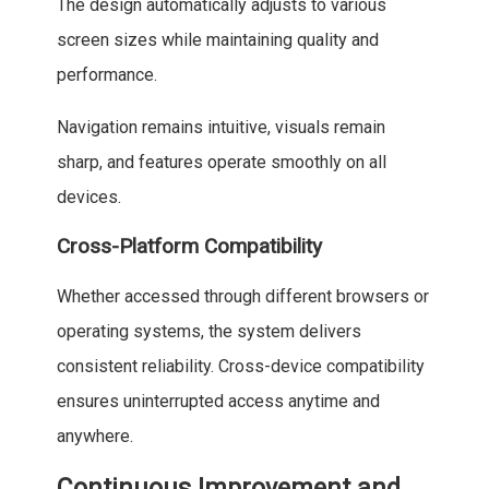
The design automatically adjusts to various
screen sizes while maintaining quality and
performance.
Navigation remains intuitive, visuals remain
sharp, and features operate smoothly on all
devices.
Cross-Platform Compatibility
Whether accessed through different browsers or
operating systems, the system delivers
consistent reliability. Cross-device compatibility
ensures uninterrupted access anytime and
anywhere.
Continuous Improvement and