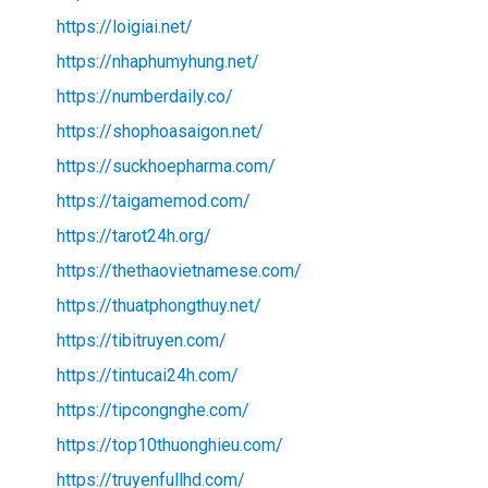
https://loigiai.net/
https://nhaphumyhung.net/
https://numberdaily.co/
https://shophoasaigon.net/
https://suckhoepharma.com/
https://taigamemod.com/
https://tarot24h.org/
https://thethaovietnamese.com/
https://thuatphongthuy.net/
https://tibitruyen.com/
https://tintucai24h.com/
https://tipcongnghe.com/
https://top10thuonghieu.com/
https://truyenfullhd.com/