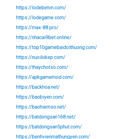
https://lodebetvn.com/
https://lodegame.com/
https://max-88.pro/
https://nhacai9bet.online/
https://top10gamebaidoithuong.com/
https://nuoilokep.com/
https://thaychotso.com/
https://apkgamemod.com/
https://backhoa.net/
https://baobiyen.com/
https://baohiemso.net/
https://batdongsan168.net/
https://batdongsan5phut.com/
https://benhvienmathungyen.com/