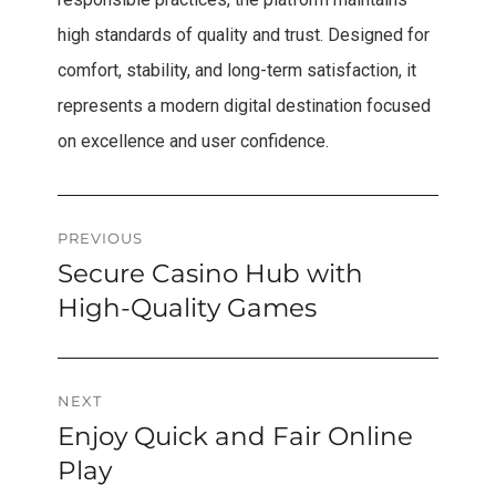
high standards of quality and trust. Designed for
comfort, stability, and long-term satisfaction, it
represents a modern digital destination focused
on excellence and user confidence.
Post
PREVIOUS
Secure Casino Hub with
Previous
navigation
post:
High-Quality Games
NEXT
Enjoy Quick and Fair Online
Next
post:
Play