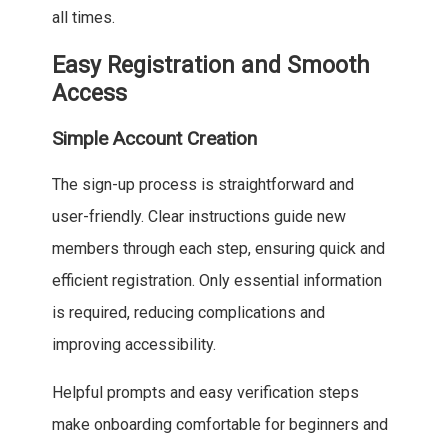
all times.
Easy Registration and Smooth
Access
Simple Account Creation
The sign-up process is straightforward and
user-friendly. Clear instructions guide new
members through each step, ensuring quick and
efficient registration. Only essential information
is required, reducing complications and
improving accessibility.
Helpful prompts and easy verification steps
make onboarding comfortable for beginners and