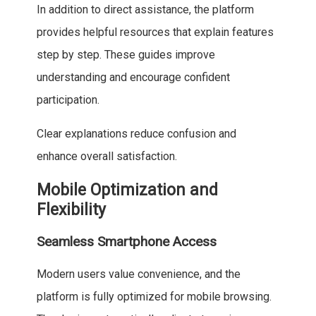
In addition to direct assistance, the platform
provides helpful resources that explain features
step by step. These guides improve
understanding and encourage confident
participation.
Clear explanations reduce confusion and
enhance overall satisfaction.
Mobile Optimization and
Flexibility
Seamless Smartphone Access
Modern users value convenience, and the
platform is fully optimized for mobile browsing.