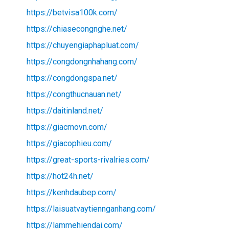
https://betvisa100k.com/
https://chiasecongnghe.net/
https://chuyengiaphapluat.com/
https://congdongnhahang.com/
https://congdongspa.net/
https://congthucnauan.net/
https://daitinland.net/
https://giacmovn.com/
https://giacophieu.com/
https://great-sports-rivalries.com/
https://hot24h.net/
https://kenhdaubep.com/
https://laisuatvaytiennganhang.com/
https://lammehiendai.com/