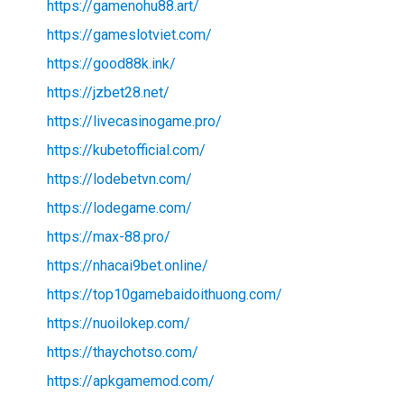
https://gamenohu88.art/
https://gameslotviet.com/
https://good88k.ink/
https://jzbet28.net/
https://livecasinogame.pro/
https://kubetofficial.com/
https://lodebetvn.com/
https://lodegame.com/
https://max-88.pro/
https://nhacai9bet.online/
https://top10gamebaidoithuong.com/
https://nuoilokep.com/
https://thaychotso.com/
https://apkgamemod.com/