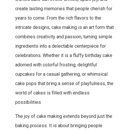
create lasting memories that people cherish for
years to come. From the rich flavors to the
intricate designs, cake making is an art form that
combines creativity and passion, turning simple
ingredients into a delectable centerpiece for
celebrations. Whether it is a fluffy birthday cake
adorned with colorful frosting, delightful
cupcakes for a casual gathering, or whimsical
cake pops that bring a sense of playfulness, the
world of cakes is filled with endless
possibilities.
The joy of cake making extends beyond just the
baking process. It is about bringing people