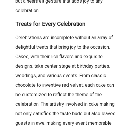
but a heartfelt gesture that adds joy to any
celebration.
Treats for Every Celebration
Celebrations are incomplete without an array of
delightful treats that bring joy to the occasion.
Cakes, with their rich flavors and exquisite
designs, take center stage at birthday parties,
weddings, and various events. From classic
chocolate to inventive red velvet, each cake can
be customized to reflect the theme of the
celebration. The artistry involved in cake making
not only satisfies the taste buds but also leaves
guests in awe, making every event memorable.