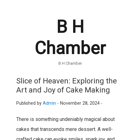
B H
Chamber
B H Chamber
Slice of Heaven: Exploring the
Art and Joy of Cake Making
Published by
Admin
-
November 28, 2024 -
There is something undeniably magical about
cakes that transcends mere dessert. A well-
crafted cake can evoke smiles, spark joy, and