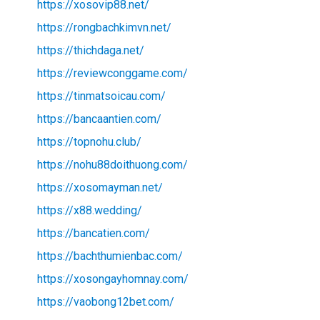
https://xosovip88.net/
https://rongbachkimvn.net/
https://thichdaga.net/
https://reviewconggame.com/
https://tinmatsoicau.com/
https://bancaantien.com/
https://topnohu.club/
https://nohu88doithuong.com/
https://xosomayman.net/
https://x88.wedding/
https://bancatien.com/
https://bachthumienbac.com/
https://xosongayhomnay.com/
https://vaobong12bet.com/