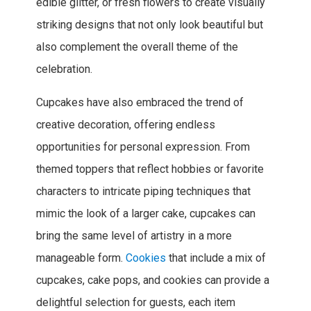
edible glitter, or fresh flowers to create visually
striking designs that not only look beautiful but
also complement the overall theme of the
celebration.
Cupcakes have also embraced the trend of
creative decoration, offering endless
opportunities for personal expression. From
themed toppers that reflect hobbies or favorite
characters to intricate piping techniques that
mimic the look of a larger cake, cupcakes can
bring the same level of artistry in a more
manageable form.
Cookies
that include a mix of
cupcakes, cake pops, and cookies can provide a
delightful selection for guests, each item