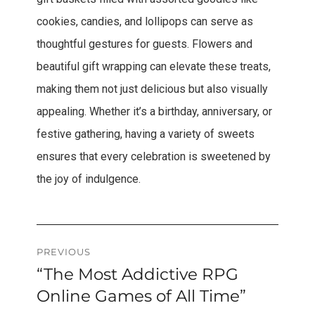
cookies, candies, and lollipops can serve as
thoughtful gestures for guests. Flowers and
beautiful gift wrapping can elevate these treats,
making them not just delicious but also visually
appealing. Whether it’s a birthday, anniversary, or
festive gathering, having a variety of sweets
ensures that every celebration is sweetened by
the joy of indulgence.
Post
PREVIOUS
“The Most Addictive RPG
Previous
navigation
post:
Online Games of All Time”