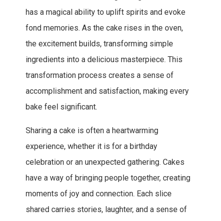
has a magical ability to uplift spirits and evoke
fond memories. As the cake rises in the oven,
the excitement builds, transforming simple
ingredients into a delicious masterpiece. This
transformation process creates a sense of
accomplishment and satisfaction, making every
bake feel significant.
Sharing a cake is often a heartwarming
experience, whether it is for a birthday
celebration or an unexpected gathering. Cakes
have a way of bringing people together, creating
moments of joy and connection. Each slice
shared carries stories, laughter, and a sense of