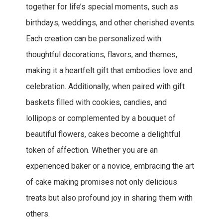
together for life’s special moments, such as
birthdays, weddings, and other cherished events.
Each creation can be personalized with
thoughtful decorations, flavors, and themes,
making it a heartfelt gift that embodies love and
celebration. Additionally, when paired with gift
baskets filled with cookies, candies, and
lollipops or complemented by a bouquet of
beautiful flowers, cakes become a delightful
token of affection. Whether you are an
experienced baker or a novice, embracing the art
of cake making promises not only delicious
treats but also profound joy in sharing them with
others.