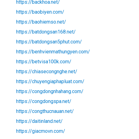
https://backhoa.net/
https://baobiyen.com/
https://baohiemso.net/
https://batdongsan168.net/
https://batdongsan5phut.com/
https://benhvienmathungyen.com/
https://betvisa100k.com/
https://chiasecongnghe.net/
https://chuyengiaphapluat.com/
https://congdongnhahang.com/
https://congdongspa.net/
https://congthucnauan.net/
https://daitinland.net/
https://giacmovn.com/