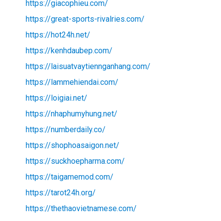
https://giacophieu.com/
https://great-sports-rivalries.com/
https://hot24h.net/
https://kenhdaubep.com/
https://laisuatvaytiennganhang.com/
https://lammehiendai.com/
https://loigiai.net/
https://nhaphumyhung.net/
https://numberdaily.co/
https://shophoasaigon.net/
https://suckhoepharma.com/
https://taigamemod.com/
https://tarot24h.org/
https://thethaovietnamese.com/