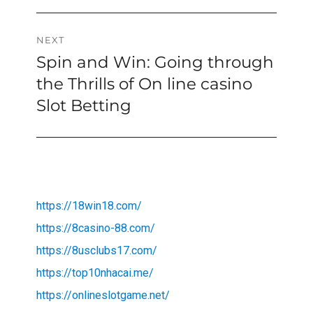
NEXT
Spin and Win: Going through
Next
post:
the Thrills of On line casino
Slot Betting
https://18win18.com/
https://8casino-88.com/
https://8usclubs17.com/
https://top10nhacai.me/
https://onlineslotgame.net/