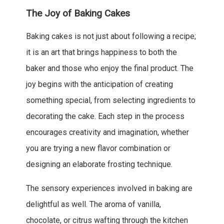
The Joy of Baking Cakes
Baking cakes is not just about following a recipe;
it is an art that brings happiness to both the
baker and those who enjoy the final product. The
joy begins with the anticipation of creating
something special, from selecting ingredients to
decorating the cake. Each step in the process
encourages creativity and imagination, whether
you are trying a new flavor combination or
designing an elaborate frosting technique.
The sensory experiences involved in baking are
delightful as well. The aroma of vanilla,
chocolate, or citrus wafting through the kitchen