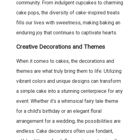
community. From indulgent cupcakes to charming
cake pops, the diversity of cake-inspired treats
fills our lives with sweetness, making baking an
enduring joy that continues to captivate hearts.
Creative Decorations and Themes
When it comes to cakes, the decorations and
themes are what truly bring them to life. Utilizing
vibrant colors and unique designs can transform
a simple cake into a stunning centerpiece for any
event. Whether it’s a whimsical fairy tale theme
for a child’s birthday or an elegant floral
arrangement for a wedding, the possibilities are
endless. Cake decorators often use fondant,