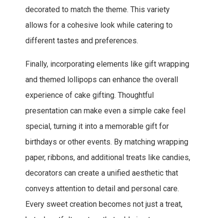
decorated to match the theme. This variety
allows for a cohesive look while catering to
different tastes and preferences.
Finally, incorporating elements like gift wrapping
and themed lollipops can enhance the overall
experience of cake gifting. Thoughtful
presentation can make even a simple cake feel
special, turning it into a memorable gift for
birthdays or other events. By matching wrapping
paper, ribbons, and additional treats like candies,
decorators can create a unified aesthetic that
conveys attention to detail and personal care.
Every sweet creation becomes not just a treat,