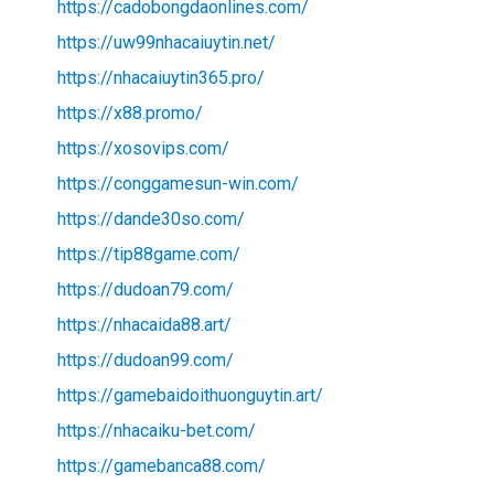
https://cadobongdaonlines.com/
https://uw99nhacaiuytin.net/
https://nhacaiuytin365.pro/
https://x88.promo/
https://xosovips.com/
https://conggamesun-win.com/
https://dande30so.com/
https://tip88game.com/
https://dudoan79.com/
https://nhacaida88.art/
https://dudoan99.com/
https://gamebaidoithuonguytin.art/
https://nhacaiku-bet.com/
https://gamebanca88.com/