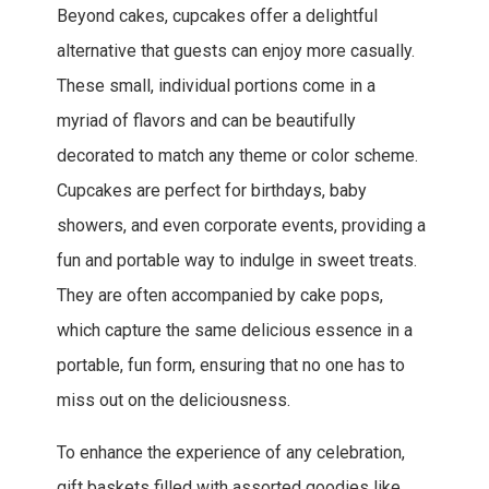
Beyond cakes, cupcakes offer a delightful
alternative that guests can enjoy more casually.
These small, individual portions come in a
myriad of flavors and can be beautifully
decorated to match any theme or color scheme.
Cupcakes are perfect for birthdays, baby
showers, and even corporate events, providing a
fun and portable way to indulge in sweet treats.
They are often accompanied by cake pops,
which capture the same delicious essence in a
portable, fun form, ensuring that no one has to
miss out on the deliciousness.
To enhance the experience of any celebration,
gift baskets filled with assorted goodies like