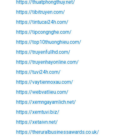
https://thuatphongthuy.net/
https://tibitruyen.com/
https://tintucai24h.com/
https://tipcongnghe.com/
https://top10thuonghieu.com/
https://truyenfullhd.com/
https://truyenhayonline.com/
https://tuvi24h.com/
https://vaytiennoxau.com/
https://webvatlieu.com/
https://xemngayamlich.net/
https://xemtuvi.biz/
https://xetaivn.net/
https://theruralbusinessawards.co.uk/