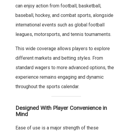
can enjoy action from football, basketball,
baseball, hockey, and combat sports, alongside
international events such as global football
leagues, motorsports, and tennis tournaments.
This wide coverage allows players to explore
different markets and betting styles. From
standard wagers to more advanced options, the
experience remains engaging and dynamic
throughout the sports calendar.
Designed With Player Convenience in
Mind
Ease of use is a major strength of these