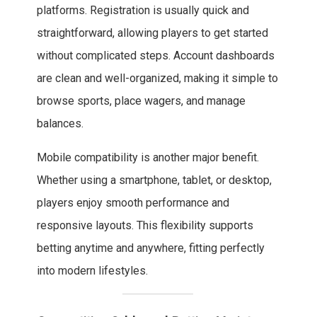
platforms. Registration is usually quick and
straightforward, allowing players to get started
without complicated steps. Account dashboards
are clean and well-organized, making it simple to
browse sports, place wagers, and manage
balances.
Mobile compatibility is another major benefit.
Whether using a smartphone, tablet, or desktop,
players enjoy smooth performance and
responsive layouts. This flexibility supports
betting anytime and anywhere, fitting perfectly
into modern lifestyles.