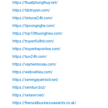
https://thuatphongthuy.net/
https://tibitruyen.com/
https://tintucai24h.com/
https://tipcongnghe.com/
https://top10thuonghieu.com/
https://truyenfullhd.com/
https://truyenhayonline.com/
https://tuvi24h.com/
https://vaytiennoxau.com/
https://webvatlieu.com/
https://xemngayamlich.net/
https://xemtuvi.biz/
https://xetaivn.net/
https://theruralbusinessawards.co.uk/