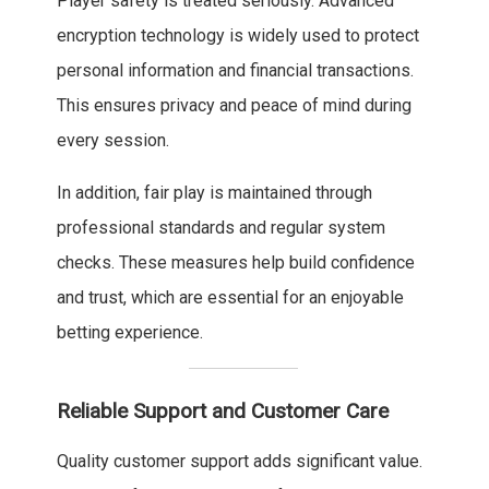
Player safety is treated seriously. Advanced
encryption technology is widely used to protect
personal information and financial transactions.
This ensures privacy and peace of mind during
every session.
In addition, fair play is maintained through
professional standards and regular system
checks. These measures help build confidence
and trust, which are essential for an enjoyable
betting experience.
Reliable Support and Customer Care
Quality customer support adds significant value.