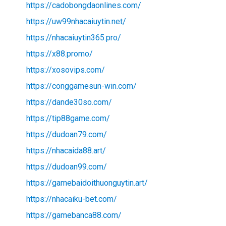
https://cadobongdaonlines.com/
https://uw99nhacaiuytin.net/
https://nhacaiuytin365.pro/
https://x88.promo/
https://xosovips.com/
https://conggamesun-win.com/
https://dande30so.com/
https://tip88game.com/
https://dudoan79.com/
https://nhacaida88.art/
https://dudoan99.com/
https://gamebaidoithuonguytin.art/
https://nhacaiku-bet.com/
https://gamebanca88.com/