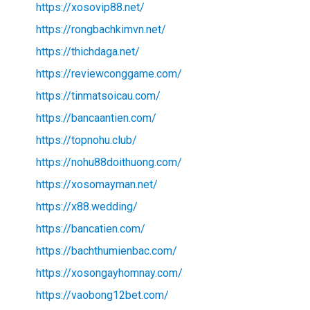
https://xosovip88.net/
https://rongbachkimvn.net/
https://thichdaga.net/
https://reviewconggame.com/
https://tinmatsoicau.com/
https://bancaantien.com/
https://topnohu.club/
https://nohu88doithuong.com/
https://xosomayman.net/
https://x88.wedding/
https://bancatien.com/
https://bachthumienbac.com/
https://xosongayhomnay.com/
https://vaobong12bet.com/