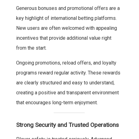
Generous bonuses and promotional offers are a
key highlight of international betting platforms.
New users are often welcomed with appealing
incentives that provide additional value right
from the start.
Ongoing promotions, reload offers, and loyalty
programs reward regular activity. These rewards
are clearly structured and easy to understand,
creating a positive and transparent environment
that encourages long-term enjoyment.
Strong Security and Trusted Operations