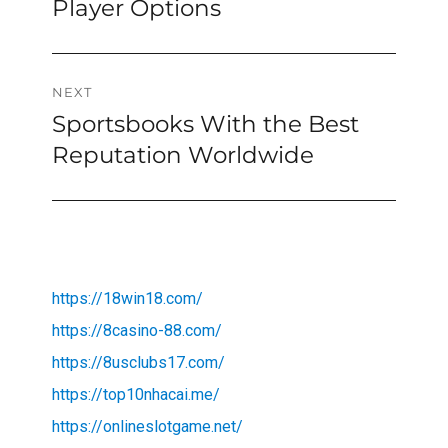
post:
Player Options
NEXT
Sportsbooks With the Best
Next
post:
Reputation Worldwide
https://18win18.com/
https://8casino-88.com/
https://8usclubs17.com/
https://top10nhacai.me/
https://onlineslotgame.net/