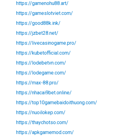
https://gamenohu88.art/
https://gameslotviet.com/
https://good88k.ink/
https://jzbet28.net/
https://livecasinogame.pro/
https://kubetofficial.com/
https://lodebetvn.com/
https://lodegame.com/
https://max-88.pro/
https://nhacai9bet.online/
https://top10gamebaidoithuong.com/
https://nuoilokep.com/
https://thaychotso.com/
https://apkgamemod.com/