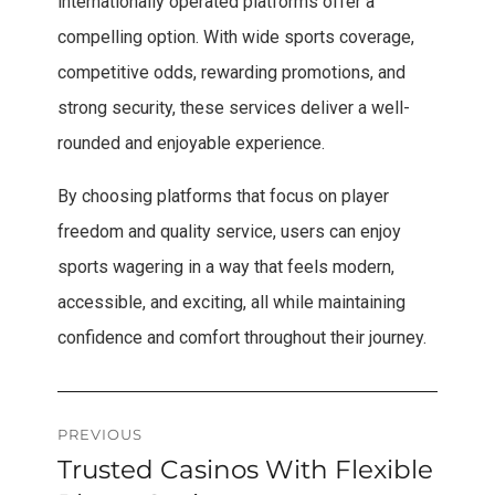
internationally operated platforms offer a
compelling option. With wide sports coverage,
competitive odds, rewarding promotions, and
strong security, these services deliver a well-
rounded and enjoyable experience.
By choosing platforms that focus on player
freedom and quality service, users can enjoy
sports wagering in a way that feels modern,
accessible, and exciting, all while maintaining
confidence and comfort throughout their journey.
Post
PREVIOUS
Trusted Casinos With Flexible
Previous
navigation