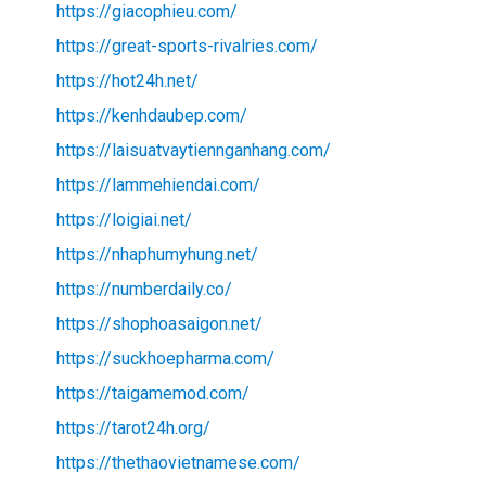
https://giacophieu.com/
https://great-sports-rivalries.com/
https://hot24h.net/
https://kenhdaubep.com/
https://laisuatvaytiennganhang.com/
https://lammehiendai.com/
https://loigiai.net/
https://nhaphumyhung.net/
https://numberdaily.co/
https://shophoasaigon.net/
https://suckhoepharma.com/
https://taigamemod.com/
https://tarot24h.org/
https://thethaovietnamese.com/