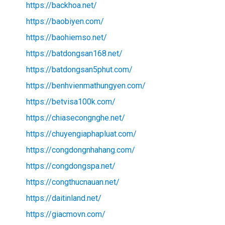
https://backhoa.net/
https://baobiyen.com/
https://baohiemso.net/
https://batdongsan168.net/
https://batdongsan5phut.com/
https://benhvienmathungyen.com/
https://betvisa100k.com/
https://chiasecongnghe.net/
https://chuyengiaphapluat.com/
https://congdongnhahang.com/
https://congdongspa.net/
https://congthucnauan.net/
https://daitinland.net/
https://giacmovn.com/