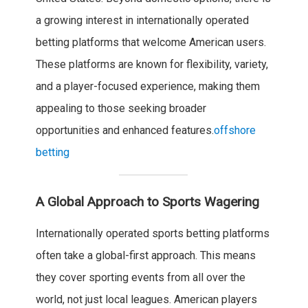
a growing interest in internationally operated
betting platforms that welcome American users.
These platforms are known for flexibility, variety,
and a player-focused experience, making them
appealing to those seeking broader
opportunities and enhanced features.
offshore
betting
A Global Approach to Sports Wagering
Internationally operated sports betting platforms
often take a global-first approach. This means
they cover sporting events from all over the
world, not just local leagues. American players