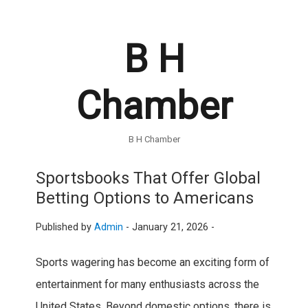
B H
Chamber
B H Chamber
Sportsbooks That Offer Global
Betting Options to Americans
Published by
Admin
-
January 21, 2026 -
Sports wagering has become an exciting form of
entertainment for many enthusiasts across the
United States. Beyond domestic options, there is