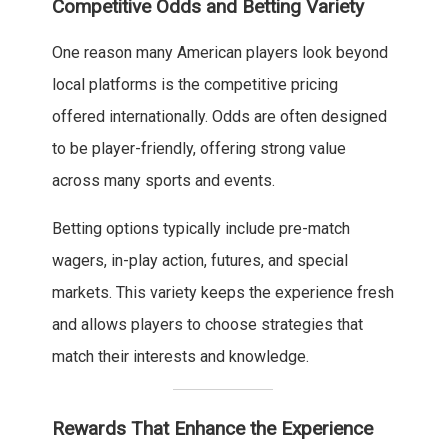
Competitive Odds and Betting Variety
One reason many American players look beyond
local platforms is the competitive pricing
offered internationally. Odds are often designed
to be player-friendly, offering strong value
across many sports and events.
Betting options typically include pre-match
wagers, in-play action, futures, and special
markets. This variety keeps the experience fresh
and allows players to choose strategies that
match their interests and knowledge.
Rewards That Enhance the Experience