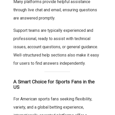
Many platforms provide helpful assistance
through live chat and email, ensuring questions
are answered promptly.
Support teams are typically experienced and
professional, ready to assist with technical
issues, account questions, or general guidance.
Well-structured help sections also make it easy
for users to find answers independently.
A Smart Choice for Sports Fans in the
US
For American sports fans seeking flexibility,
variety, and a global betting experience,