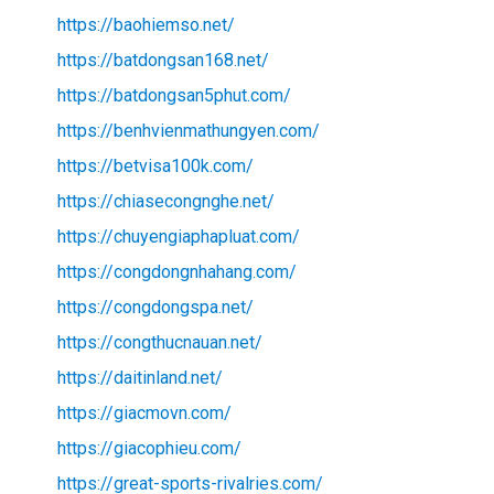
https://baohiemso.net/
https://batdongsan168.net/
https://batdongsan5phut.com/
https://benhvienmathungyen.com/
https://betvisa100k.com/
https://chiasecongnghe.net/
https://chuyengiaphapluat.com/
https://congdongnhahang.com/
https://congdongspa.net/
https://congthucnauan.net/
https://daitinland.net/
https://giacmovn.com/
https://giacophieu.com/
https://great-sports-rivalries.com/