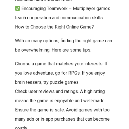
Encouraging Teamwork – Multiplayer games
teach cooperation and communication skills.
How to Choose the Right Online Game?
With so many options, finding the right game can
be overwhelming. Here are some tips:
Choose a game that matches your interests. If
you love adventure, go for RPGs. If you enjoy
brain teasers, try puzzle games.
Check user reviews and ratings. A high rating
means the game is enjoyable and well-made.
Ensure the game is safe. Avoid games with too
many ads or in-app purchases that can become
costly.