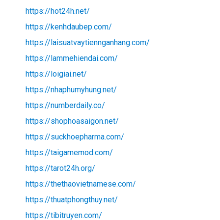
https://hot24h.net/
https://kenhdaubep.com/
https://laisuatvaytiennganhang.com/
https://lammehiendai.com/
https://loigiai.net/
https://nhaphumyhung.net/
https://numberdaily.co/
https://shophoasaigon.net/
https://suckhoepharma.com/
https://taigamemod.com/
https://tarot24h.org/
https://thethaovietnamese.com/
https://thuatphongthuy.net/
https://tibitruyen.com/