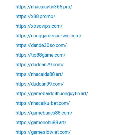
https://nhacaiuytin365.pro/
https://x88.promo/
https://xosovips.com/
https://conggamesun-win.com/
https://dande30so.com/
https://tip88game.com/
https://dudoan79.com/
https://nhacaida88.art/
https://dudoan99.com/
https://gamebaidoithuonguytin.art/
https://nhacaiku-bet.com/
https://gamebanca88.com/
https://gamenohu88.art/
https://gameslotviet.com/