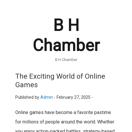
B H
Chamber
B H Chamber
The Exciting World of Online
Games
Published by
Admin
-
February 27, 2025 -
Online games have become a favorite pastime
for millions of people around the world. Whether
you enjoy action-packed battles, strategy-based