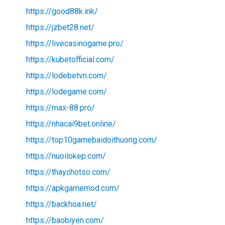
https://good88k.ink/
https://jzbet28.net/
https://livecasinogame.pro/
https://kubetofficial.com/
https://lodebetvn.com/
https://lodegame.com/
https://max-88.pro/
https://nhacai9bet.online/
https://top10gamebaidoithuong.com/
https://nuoilokep.com/
https://thaychotso.com/
https://apkgamemod.com/
https://backhoa.net/
https://baobiyen.com/