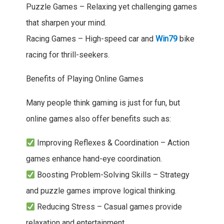
Puzzle Games – Relaxing yet challenging games
that sharpen your mind.
Racing Games – High-speed car and
Win79
bike
racing for thrill-seekers.
Benefits of Playing Online Games
Many people think gaming is just for fun, but
online games also offer benefits such as:
Improving Reflexes & Coordination – Action
games enhance hand-eye coordination.
Boosting Problem-Solving Skills – Strategy
and puzzle games improve logical thinking.
Reducing Stress – Casual games provide
relaxation and entertainment.