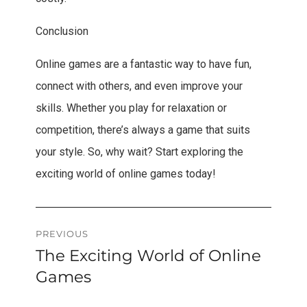
Conclusion
Online games are a fantastic way to have fun,
connect with others, and even improve your
skills. Whether you play for relaxation or
competition, there’s always a game that suits
your style. So, why wait? Start exploring the
exciting world of online games today!
Post
PREVIOUS
The Exciting World of Online
Previous
navigation
post:
Games