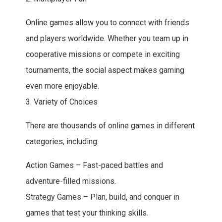
Online games allow you to connect with friends
and players worldwide. Whether you team up in
cooperative missions or compete in exciting
tournaments, the social aspect makes gaming
even more enjoyable.
3. Variety of Choices
There are thousands of online games in different
categories, including:
Action Games – Fast-paced battles and
adventure-filled missions.
Strategy Games – Plan, build, and conquer in
games that test your thinking skills.