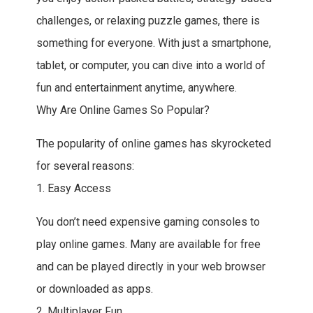
challenges, or relaxing puzzle games, there is
something for everyone. With just a smartphone,
tablet, or computer, you can dive into a world of
fun and entertainment anytime, anywhere.
Why Are Online Games So Popular?
The popularity of online games has skyrocketed
for several reasons:
1. Easy Access
You don’t need expensive gaming consoles to
play online games. Many are available for free
and can be played directly in your web browser
or downloaded as apps.
2. Multiplayer Fun