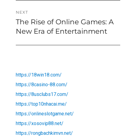
NEXT
The Rise of Online Games: A
Next
post:
New Era of Entertainment
https://18win18.com/
https://8casino-88.com/
https://8usclubs17.com/
https://top10nhacai.me/
https://onlineslotgame.net/
https://xosovip88.net/
https://rongbachkimvn.net/