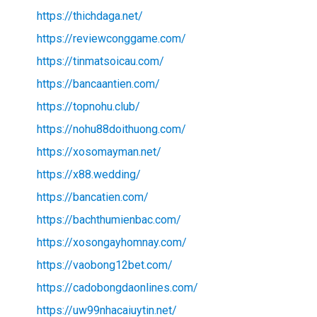
https://thichdaga.net/
https://reviewconggame.com/
https://tinmatsoicau.com/
https://bancaantien.com/
https://topnohu.club/
https://nohu88doithuong.com/
https://xosomayman.net/
https://x88.wedding/
https://bancatien.com/
https://bachthumienbac.com/
https://xosongayhomnay.com/
https://vaobong12bet.com/
https://cadobongdaonlines.com/
https://uw99nhacaiuytin.net/