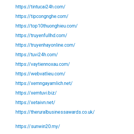
https://tintucai24h.com/
https://tipcongnghe.com/
https://top10thuonghieu.com/
https://truyenfullhd.com/
https://truyenhayonline.com/
https://tuvi24h.com/
https://vaytiennoxau.com/
https://webvatlieu.com/
https://xemngayamlich.net/
https://xemtuvi.biz/
https://xetaivn.net/
https://theruralbusinessawards.co.uk/
https://sunwin20.my/