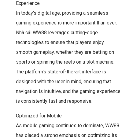
Experience
In today’s digital age, providing a seamless
gaming experience is more important than ever.
Nhà cái WW88 leverages cutting-edge
technologies to ensure that players enjoy
smooth gameplay, whether they are betting on
sports or spinning the reels on a slot machine.
The platform’s state-of-the-art interface is
designed with the user in mind, ensuring that
navigation is intuitive, and the gaming experience
is consistently fast and responsive.
Optimized for Mobile
As mobile gaming continues to dominate, WW88
has placed a strong emphasis on optimizing its