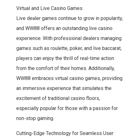
Virtual and Live Casino Games
Live dealer games continue to grow in popularity,
and WW88 offers an outstanding live casino
experience. With professional dealers managing
games such as roulette, poker, and live baccarat,
players can enjoy the thrill of real-time action
from the comfort of their homes. Additionally,
WW88 embraces virtual casino games, providing
an immersive experience that simulates the
excitement of traditional casino floors,
especially popular for those with a passion for
non-stop gaming.
Cutting-Edge Technology for Seamless User