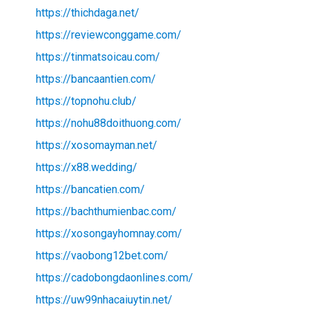
https://thichdaga.net/
https://reviewconggame.com/
https://tinmatsoicau.com/
https://bancaantien.com/
https://topnohu.club/
https://nohu88doithuong.com/
https://xosomayman.net/
https://x88.wedding/
https://bancatien.com/
https://bachthumienbac.com/
https://xosongayhomnay.com/
https://vaobong12bet.com/
https://cadobongdaonlines.com/
https://uw99nhacaiuytin.net/