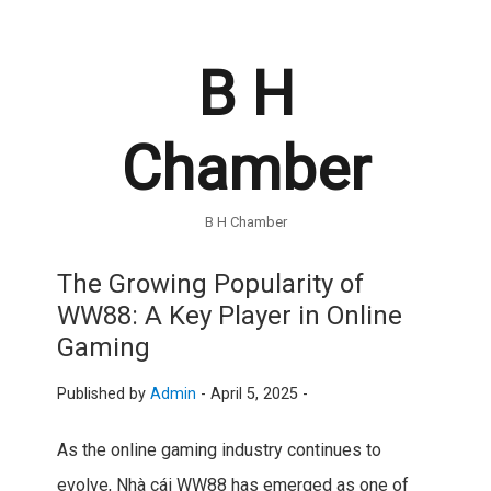
B H
Chamber
B H Chamber
The Growing Popularity of
WW88: A Key Player in Online
Gaming
Published by
Admin
-
April 5, 2025 -
As the online gaming industry continues to
evolve, Nhà cái WW88 has emerged as one of