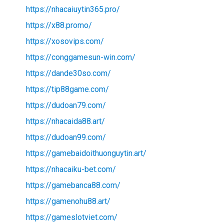
https://nhacaiuytin365.pro/
https://x88.promo/
https://xosovips.com/
https://conggamesun-win.com/
https://dande30so.com/
https://tip88game.com/
https://dudoan79.com/
https://nhacaida88.art/
https://dudoan99.com/
https://gamebaidoithuonguytin.art/
https://nhacaiku-bet.com/
https://gamebanca88.com/
https://gamenohu88.art/
https://gameslotviet.com/