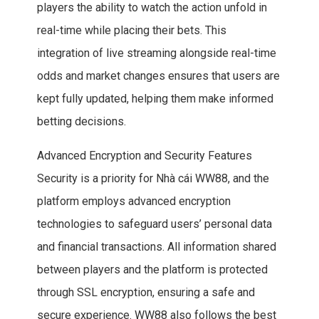
players the ability to watch the action unfold in
real-time while placing their bets. This
integration of live streaming alongside real-time
odds and market changes ensures that users are
kept fully updated, helping them make informed
betting decisions.
Advanced Encryption and Security Features
Security is a priority for Nhà cái WW88, and the
platform employs advanced encryption
technologies to safeguard users’ personal data
and financial transactions. All information shared
between players and the platform is protected
through SSL encryption, ensuring a safe and
secure experience. WW88 also follows the best