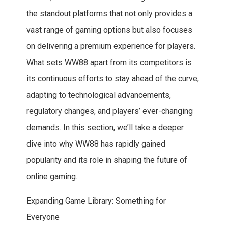
the standout platforms that not only provides a
vast range of gaming options but also focuses
on delivering a premium experience for players.
What sets WW88 apart from its competitors is
its continuous efforts to stay ahead of the curve,
adapting to technological advancements,
regulatory changes, and players’ ever-changing
demands. In this section, we’ll take a deeper
dive into why WW88 has rapidly gained
popularity and its role in shaping the future of
online gaming.
Expanding Game Library: Something for
Everyone