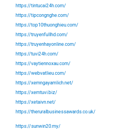
https://tintucai24h.com/
https://tipcongnghe.com/
https://top10thuonghieu.com/
https://truyenfullhd.com/
https://truyenhayonline.com/
https://tuvi24h.com/
https://vaytiennoxau.com/
https://webvatlieu.com/
https://xemngayamlich.net/
https://xemtuvi.biz/
https://xetaivn.net/
https://theruralbusinessawards.co.uk/
https://sunwin20.my/