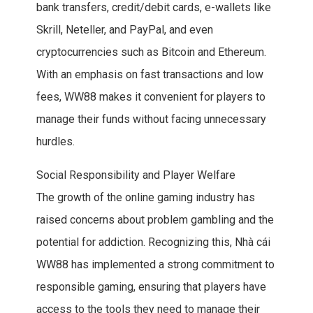
bank transfers, credit/debit cards, e-wallets like
Skrill, Neteller, and PayPal, and even
cryptocurrencies such as Bitcoin and Ethereum.
With an emphasis on fast transactions and low
fees, WW88 makes it convenient for players to
manage their funds without facing unnecessary
hurdles.
Social Responsibility and Player Welfare
The growth of the online gaming industry has
raised concerns about problem gambling and the
potential for addiction. Recognizing this, Nhà cái
WW88 has implemented a strong commitment to
responsible gaming, ensuring that players have
access to the tools they need to manage their