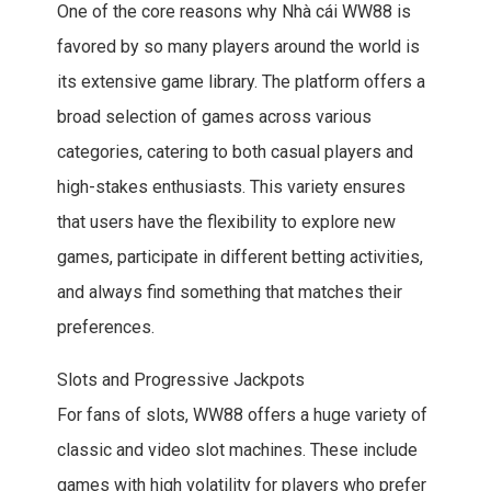
One of the core reasons why Nhà cái WW88 is
favored by so many players around the world is
its extensive game library. The platform offers a
broad selection of games across various
categories, catering to both casual players and
high-stakes enthusiasts. This variety ensures
that users have the flexibility to explore new
games, participate in different betting activities,
and always find something that matches their
preferences.
Slots and Progressive Jackpots
For fans of slots, WW88 offers a huge variety of
classic and video slot machines. These include
games with high volatility for players who prefer