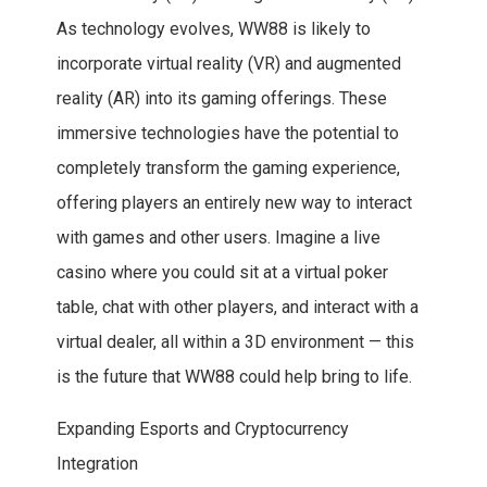
As technology evolves, WW88 is likely to
incorporate virtual reality (VR) and augmented
reality (AR) into its gaming offerings. These
immersive technologies have the potential to
completely transform the gaming experience,
offering players an entirely new way to interact
with games and other users. Imagine a live
casino where you could sit at a virtual poker
table, chat with other players, and interact with a
virtual dealer, all within a 3D environment — this
is the future that WW88 could help bring to life.
Expanding Esports and Cryptocurrency
Integration