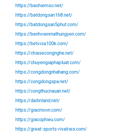
https://baohiemso.net/
https://batdongsan168.net/
https://batdongsan5phut.com/
https://benhvienmathungyen.com/
https://betvisa100k.com/
https://chiasecongnghe.net/
https://chuyengiaphapluat.com/
https://congdongnhahang.com/
https://congdongspa.net/
https://congthucnauan.net/
https://daitinland.net/
https://giacmovn.com/
https://giacophieu.com/
https://great-sports-rivalries.com/