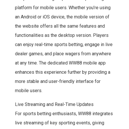
platform for mobile users. Whether you’re using
an Android or iOS device, the mobile version of
the website offers all the same features and
functionalities as the desktop version. Players
can enjoy real-time sports betting, engage in live
dealer games, and place wagers from anywhere
at any time. The dedicated WW88 mobile app
enhances this experience further by providing a
more stable and user-friendly interface for
mobile users.
Live Streaming and Real-Time Updates
For sports betting enthusiasts, WW88 integrates
live streaming of key sporting events, giving