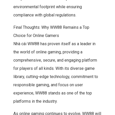
environmental footprint while ensuring
compliance with global regulations.
Final Thoughts: Why WW88 Remains a Top
Choice for Online Gamers
Nhà cái WW88 has proven itself as a leader in
the world of online gaming, providing a
comprehensive, secure, and engaging platform
for players of all kinds. With its diverse game
library, cutting-edge technology, commitment to
responsible gaming, and focus on user
experience, WW88 stands as one of the top
platforms in the industry.
As online gaming continues to evolve, WW88 will