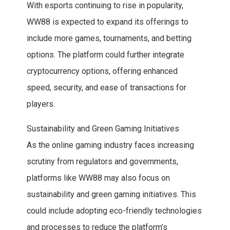
With esports continuing to rise in popularity,
WW88 is expected to expand its offerings to
include more games, tournaments, and betting
options. The platform could further integrate
cryptocurrency options, offering enhanced
speed, security, and ease of transactions for
players.
Sustainability and Green Gaming Initiatives
As the online gaming industry faces increasing
scrutiny from regulators and governments,
platforms like WW88 may also focus on
sustainability and green gaming initiatives. This
could include adopting eco-friendly technologies
and processes to reduce the platform’s