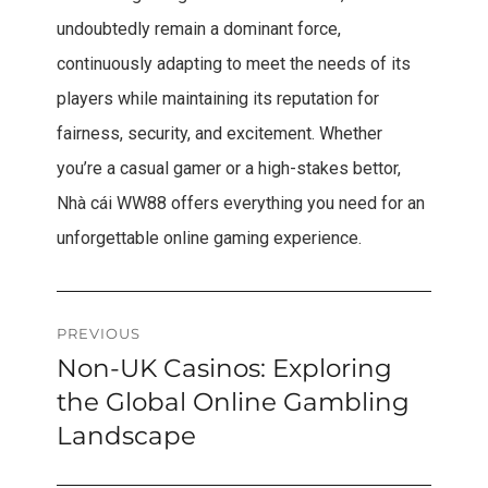
undoubtedly remain a dominant force,
continuously adapting to meet the needs of its
players while maintaining its reputation for
fairness, security, and excitement. Whether
you’re a casual gamer or a high-stakes bettor,
Nhà cái WW88 offers everything you need for an
unforgettable online gaming experience.
Post
PREVIOUS
Non-UK Casinos: Exploring
Previous
navigation
post:
the Global Online Gambling
Landscape