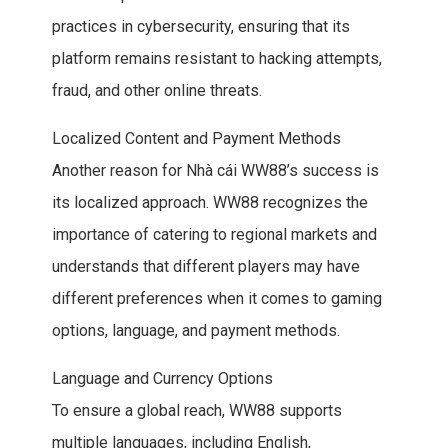
practices in cybersecurity, ensuring that its
platform remains resistant to hacking attempts,
fraud, and other online threats.
Localized Content and Payment Methods
Another reason for Nhà cái WW88’s success is
its localized approach. WW88 recognizes the
importance of catering to regional markets and
understands that different players may have
different preferences when it comes to gaming
options, language, and payment methods.
Language and Currency Options
To ensure a global reach, WW88 supports
multiple languages, including English,