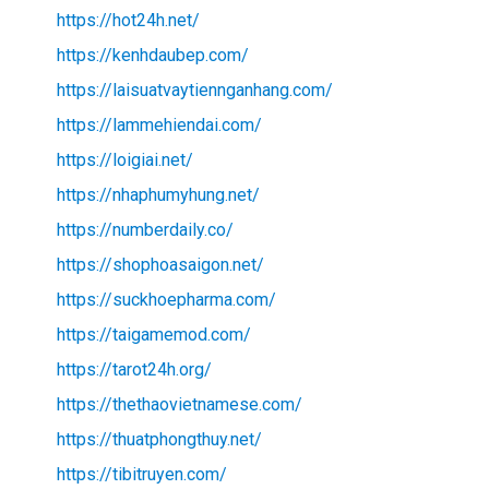
https://hot24h.net/
https://kenhdaubep.com/
https://laisuatvaytiennganhang.com/
https://lammehiendai.com/
https://loigiai.net/
https://nhaphumyhung.net/
https://numberdaily.co/
https://shophoasaigon.net/
https://suckhoepharma.com/
https://taigamemod.com/
https://tarot24h.org/
https://thethaovietnamese.com/
https://thuatphongthuy.net/
https://tibitruyen.com/