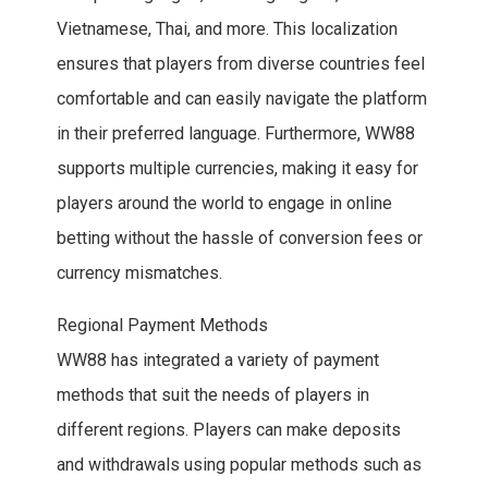
Vietnamese, Thai, and more. This localization
ensures that players from diverse countries feel
comfortable and can easily navigate the platform
in their preferred language. Furthermore, WW88
supports multiple currencies, making it easy for
players around the world to engage in online
betting without the hassle of conversion fees or
currency mismatches.
Regional Payment Methods
WW88 has integrated a variety of payment
methods that suit the needs of players in
different regions. Players can make deposits
and withdrawals using popular methods such as