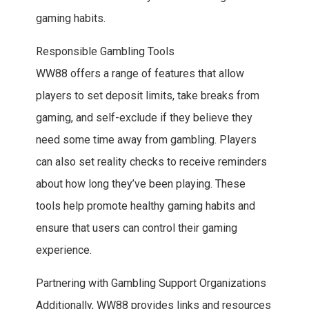
gaming habits.
Responsible Gambling Tools
WW88 offers a range of features that allow
players to set deposit limits, take breaks from
gaming, and self-exclude if they believe they
need some time away from gambling. Players
can also set reality checks to receive reminders
about how long they’ve been playing. These
tools help promote healthy gaming habits and
ensure that users can control their gaming
experience.
Partnering with Gambling Support Organizations
Additionally, WW88 provides links and resources