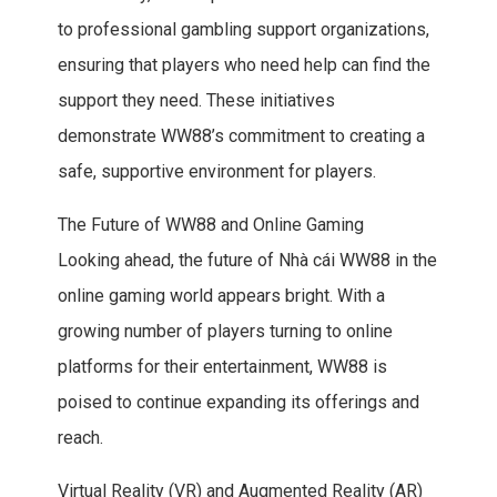
to professional gambling support organizations,
ensuring that players who need help can find the
support they need. These initiatives
demonstrate WW88’s commitment to creating a
safe, supportive environment for players.
The Future of WW88 and Online Gaming
Looking ahead, the future of Nhà cái WW88 in the
online gaming world appears bright. With a
growing number of players turning to online
platforms for their entertainment, WW88 is
poised to continue expanding its offerings and
reach.
Virtual Reality (VR) and Augmented Reality (AR)