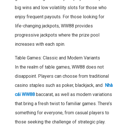
big wins and low volatility slots for those who
enjoy frequent payouts. For those looking for
life-changing jackpots, WW88 provides
progressive jackpots where the prize pool
increases with each spin.
Table Games: Classic and Modern Variants
In the realm of table games, WW88 does not
disappoint. Players can choose from traditional
casino staples such as poker, blackjack, and
Nhà
cái WW88
baccarat, as well as modern variations
that bring a fresh twist to familiar games. There’s
something for everyone, from casual players to
those seeking the challenge of strategic play.