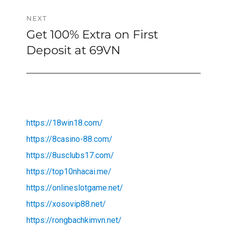
NEXT
Get 100% Extra on First
Next
post:
Deposit at 69VN
https://18win18.com/
https://8casino-88.com/
https://8usclubs17.com/
https://top10nhacai.me/
https://onlineslotgame.net/
https://xosovip88.net/
https://rongbachkimvn.net/