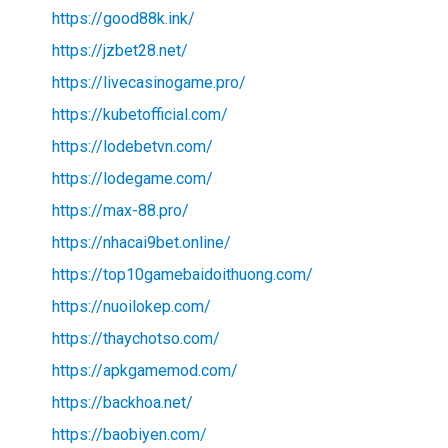
https://good88k.ink/
https://jzbet28.net/
https://livecasinogame.pro/
https://kubetofficial.com/
https://lodebetvn.com/
https://lodegame.com/
https://max-88.pro/
https://nhacai9bet.online/
https://top10gamebaidoithuong.com/
https://nuoilokep.com/
https://thaychotso.com/
https://apkgamemod.com/
https://backhoa.net/
https://baobiyen.com/