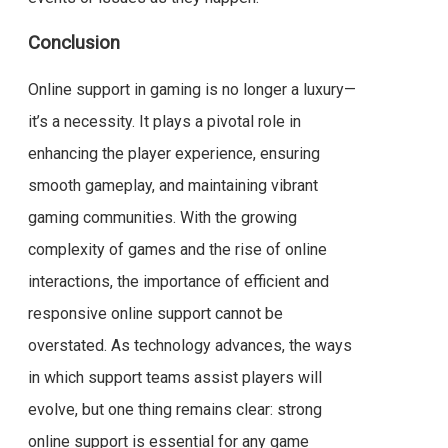
Conclusion
Online support in gaming is no longer a luxury—
it’s a necessity. It plays a pivotal role in
enhancing the player experience, ensuring
smooth gameplay, and maintaining vibrant
gaming communities. With the growing
complexity of games and the rise of online
interactions, the importance of efficient and
responsive online support cannot be
overstated. As technology advances, the ways
in which support teams assist players will
evolve, but one thing remains clear: strong
online support is essential for any game