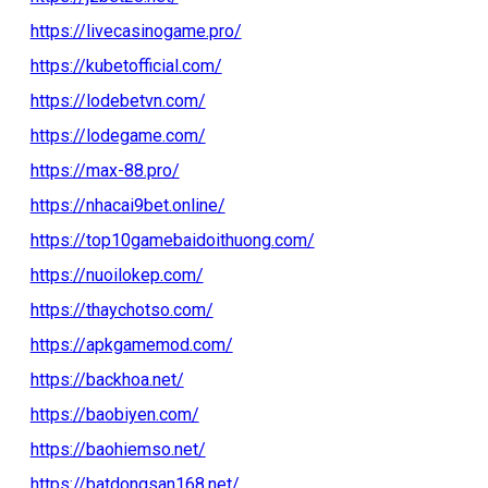
https://livecasinogame.pro/
https://kubetofficial.com/
https://lodebetvn.com/
https://lodegame.com/
https://max-88.pro/
https://nhacai9bet.online/
https://top10gamebaidoithuong.com/
https://nuoilokep.com/
https://thaychotso.com/
https://apkgamemod.com/
https://backhoa.net/
https://baobiyen.com/
https://baohiemso.net/
https://batdongsan168.net/