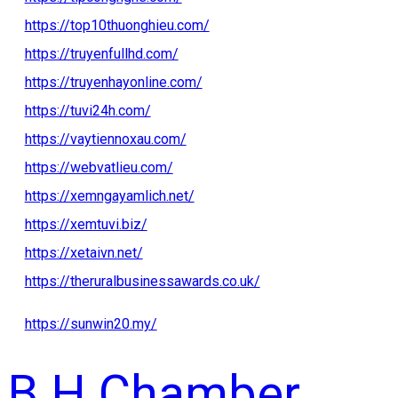
https://top10thuonghieu.com/
https://truyenfullhd.com/
https://truyenhayonline.com/
https://tuvi24h.com/
https://vaytiennoxau.com/
https://webvatlieu.com/
https://xemngayamlich.net/
https://xemtuvi.biz/
https://xetaivn.net/
https://theruralbusinessawards.co.uk/
https://sunwin20.my/
B H Chamber