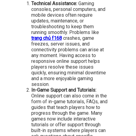
Technical Assistance:
Gaming
consoles, personal computers, and
mobile devices often require
updates, maintenance, or
troubleshooting to keep them
running smoothly. Problems like
trang chủ f168
crashes, game
freezes, server issues, and
connectivity problems can arise at
any moment. Having access to
responsive online support helps
players resolve these issues
quickly, ensuring minimal downtime
and a more enjoyable gaming
session.
In-Game Support and Tutorials:
Online support can also come in the
form of in-game tutorials, FAQs, and
guides that teach players how to
progress through the game. Many
games now include interactive
tutorials or offer support through
built-in systems where players can