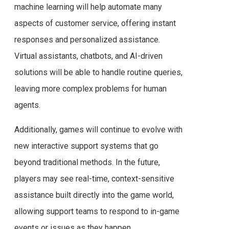
machine learning will help automate many
aspects of customer service, offering instant
responses and personalized assistance.
Virtual assistants, chatbots, and AI-driven
solutions will be able to handle routine queries,
leaving more complex problems for human
agents.
Additionally, games will continue to evolve with
new interactive support systems that go
beyond traditional methods. In the future,
players may see real-time, context-sensitive
assistance built directly into the game world,
allowing support teams to respond to in-game
events or issues as they happen.