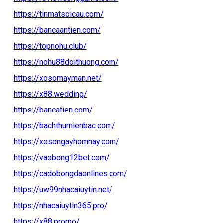
https://tinmatsoicau.com/
https://bancaantien.com/
https://topnohu.club/
https://nohu88doithuong.com/
https://xosomayman.net/
https://x88.wedding/
https://bancatien.com/
https://bachthumienbac.com/
https://xosongayhomnay.com/
https://vaobong12bet.com/
https://cadobongdaonlines.com/
https://uw99nhacaiuytin.net/
https://nhacaiuytin365.pro/
https://x88.promo/