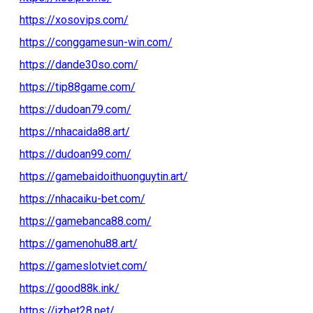
https://xosovips.com/
https://conggamesun-win.com/
https://dande30so.com/
https://tip88game.com/
https://dudoan79.com/
https://nhacaida88.art/
https://dudoan99.com/
https://gamebaidoithuonguytin.art/
https://nhacaiku-bet.com/
https://gamebanca88.com/
https://gamenohu88.art/
https://gameslotviet.com/
https://good88k.ink/
https://jzbet28.net/