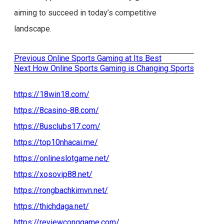
aiming to succeed in today’s competitive
landscape.
Previous
Previous
Online Sports Gaming at Its Best
Post
post:
Next
Next
How Online Sports Gaming is Changing Sports
post:
navigation
https://18win18.com/
https://8casino-88.com/
https://8usclubs17.com/
https://top10nhacai.me/
https://onlineslotgame.net/
https://xosovip88.net/
https://rongbachkimvn.net/
https://thichdaga.net/
https://reviewconggame.com/