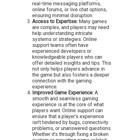
real-time messaging platforms,
online forums, or live chat options,
ensuring minimal disruption.
Access to Expertise:
Many games
are complex, and players may need
help understanding intricate
systems or strategies. Online
support teams often have
experienced developers or
knowledgeable players who can
offer detailed insights and tips. This
not only helps players advance in
the game but also fosters a deeper
connection with the gaming
experience.
Improved Game Experience:
A
smooth and seamless gaming
experience is at the core of what
players want. Online support can
ensure that a player’s experience
isn’t hindered by bugs, connectivity
problems, or unanswered questions.
Whether it’s through fixing a broken