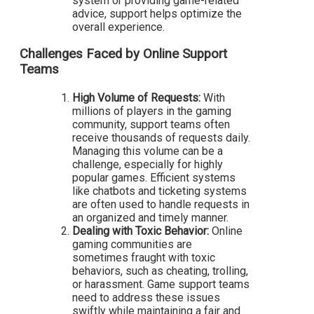
system or providing game-related
advice, support helps optimize the
overall experience.
Challenges Faced by Online Support
Teams
High Volume of Requests:
With
millions of players in the gaming
community, support teams often
receive thousands of requests daily.
Managing this volume can be a
challenge, especially for highly
popular games. Efficient systems
like chatbots and ticketing systems
are often used to handle requests in
an organized and timely manner.
Dealing with Toxic Behavior:
Online
gaming communities are
sometimes fraught with toxic
behaviors, such as cheating, trolling,
or harassment. Game support teams
need to address these issues
swiftly while maintaining a fair and