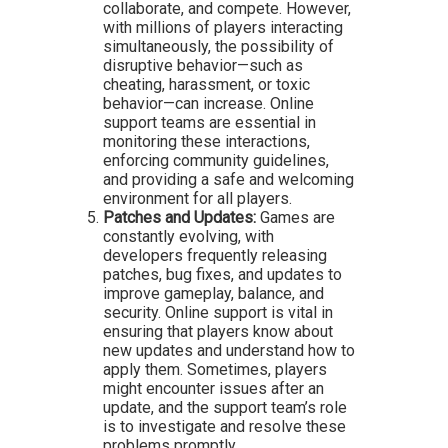
collaborate, and compete. However,
with millions of players interacting
simultaneously, the possibility of
disruptive behavior—such as
cheating, harassment, or toxic
behavior—can increase. Online
support teams are essential in
monitoring these interactions,
enforcing community guidelines,
and providing a safe and welcoming
environment for all players.
Patches and Updates:
Games are
constantly evolving, with
developers frequently releasing
patches, bug fixes, and updates to
improve gameplay, balance, and
security. Online support is vital in
ensuring that players know about
new updates and understand how to
apply them. Sometimes, players
might encounter issues after an
update, and the support team’s role
is to investigate and resolve these
problems promptly.