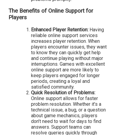
The Benefits of Online Support for
Players
Enhanced Player Retention:
Having
reliable online support services
increases player retention. When
players encounter issues, they want
to know they can quickly get help
and continue playing without major
interruptions. Games with excellent
online support are more likely to
keep players engaged for longer
periods, creating a loyal and
satisfied community.
Quick Resolution of Problems:
Online support allows for faster
problem resolution. Whether it’s a
technical issue, a bug, or a question
about game mechanics, players
don’t need to wait for days to find
answers. Support teams can
resolve queries quickly through