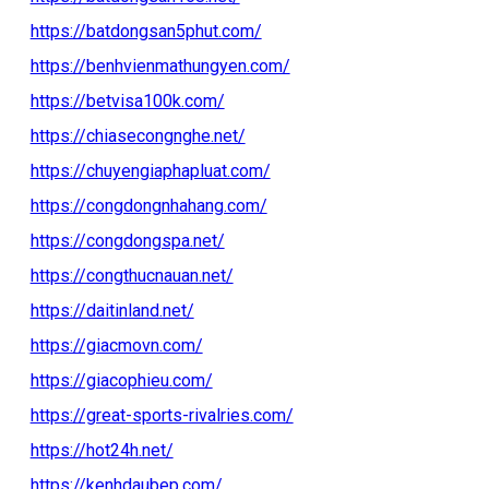
https://batdongsan5phut.com/
https://benhvienmathungyen.com/
https://betvisa100k.com/
https://chiasecongnghe.net/
https://chuyengiaphapluat.com/
https://congdongnhahang.com/
https://congdongspa.net/
https://congthucnauan.net/
https://daitinland.net/
https://giacmovn.com/
https://giacophieu.com/
https://great-sports-rivalries.com/
https://hot24h.net/
https://kenhdaubep.com/