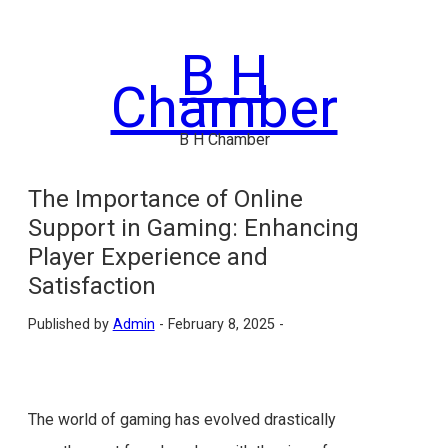
Skip
to
B H
content
Chamber
B H Chamber
The Importance of Online
Support in Gaming: Enhancing
Player Experience and
Satisfaction
Published by
Admin
-
February 8, 2025 -
The world of gaming has evolved drastically