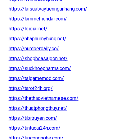
https://laisuatvaytiennganhang.com/
https://lammehiendai.com/
https://loigiai.net/
https://nhaphumyhung.net/
https://numberdaily.co/
https://shophoasaigon.net/
https://suckhoepharma.com/
https://taigamemod.com/
https://tarot24h.org/
https://thethaovietnamese.com/
https://thuatphongthuy.net/
https://tibitruyen.com/
https://tintucai24h.com/
https://tipcongnghe.com/