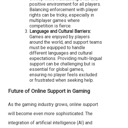
positive environment for all players.
Balancing enforcement with player
rights can be tricky, especially in
multiplayer games where
competition is fierce.
Language and Cultural Barriers:
Games are enjoyed by players
around the world, and support teams
must be equipped to handle
different languages and cultural
expectations. Providing multi-lingual
support can be challenging but is
essential for global games,
ensuring no player feels excluded
or frustrated when seeking help.
Future of Online Support in Gaming
As the gaming industry grows, online support
will become even more sophisticated. The
integration of artificial intelligence (AI) and