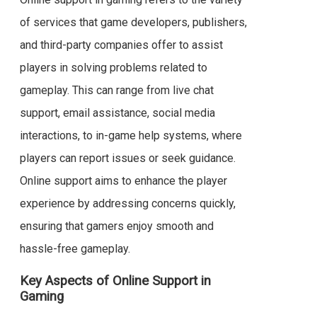
of services that game developers, publishers,
and third-party companies offer to assist
players in solving problems related to
gameplay. This can range from live chat
support, email assistance, social media
interactions, to in-game help systems, where
players can report issues or seek guidance.
Online support aims to enhance the player
experience by addressing concerns quickly,
ensuring that gamers enjoy smooth and
hassle-free gameplay.
Key Aspects of Online Support in
Gaming