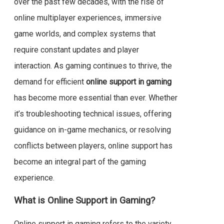
over the past few decades, with the rise of
online multiplayer experiences, immersive
game worlds, and complex systems that
require constant updates and player
interaction. As gaming continues to thrive, the
demand for efficient
online support in gaming
has become more essential than ever. Whether
it’s troubleshooting technical issues, offering
guidance on in-game mechanics, or resolving
conflicts between players, online support has
become an integral part of the gaming
experience.
What is Online Support in Gaming?
Online support in gaming refers to the variety