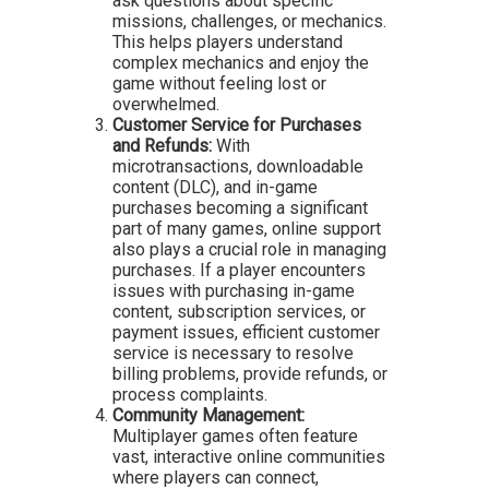
ask questions about specific
missions, challenges, or mechanics.
This helps players understand
complex mechanics and enjoy the
game without feeling lost or
overwhelmed.
Customer Service for Purchases
and Refunds:
With
microtransactions, downloadable
content (DLC), and in-game
purchases becoming a significant
part of many games, online support
also plays a crucial role in managing
purchases. If a player encounters
issues with purchasing in-game
content, subscription services, or
payment issues, efficient customer
service is necessary to resolve
billing problems, provide refunds, or
process complaints.
Community Management:
Multiplayer games often feature
vast, interactive online communities
where players can connect,