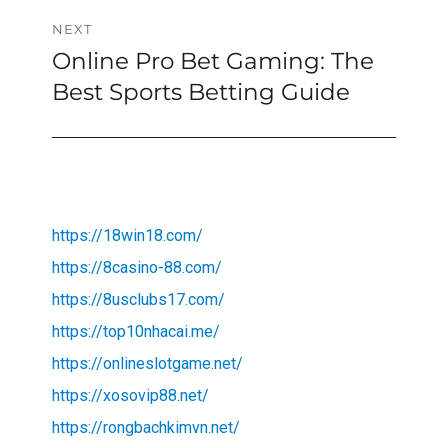
NEXT
Online Pro Bet Gaming: The
Next
post:
Best Sports Betting Guide
https://18win18.com/
https://8casino-88.com/
https://8usclubs17.com/
https://top10nhacai.me/
https://onlineslotgame.net/
https://xosovip88.net/
https://rongbachkimvn.net/