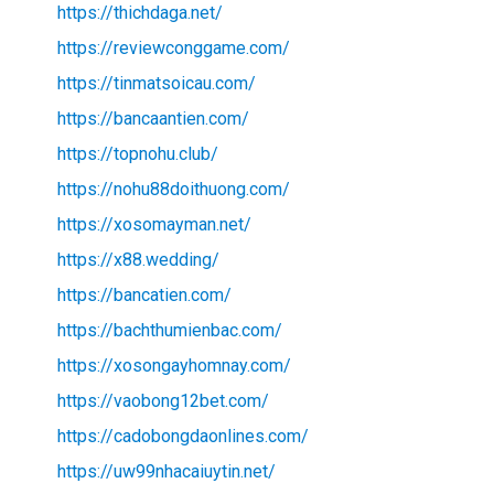
https://thichdaga.net/
https://reviewconggame.com/
https://tinmatsoicau.com/
https://bancaantien.com/
https://topnohu.club/
https://nohu88doithuong.com/
https://xosomayman.net/
https://x88.wedding/
https://bancatien.com/
https://bachthumienbac.com/
https://xosongayhomnay.com/
https://vaobong12bet.com/
https://cadobongdaonlines.com/
https://uw99nhacaiuytin.net/