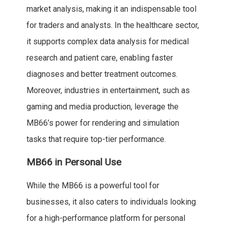
market analysis, making it an indispensable tool
for traders and analysts. In the healthcare sector,
it supports complex data analysis for medical
research and patient care, enabling faster
diagnoses and better treatment outcomes.
Moreover, industries in entertainment, such as
gaming and media production, leverage the
MB66’s power for rendering and simulation
tasks that require top-tier performance.
MB66 in Personal Use
While the MB66 is a powerful tool for
businesses, it also caters to individuals looking
for a high-performance platform for personal