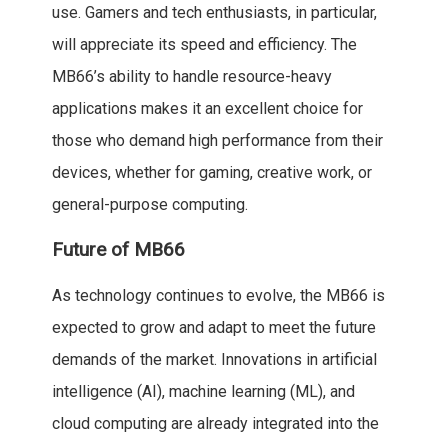
use. Gamers and tech enthusiasts, in particular,
will appreciate its speed and efficiency. The
MB66’s ability to handle resource-heavy
applications makes it an excellent choice for
those who demand high performance from their
devices, whether for gaming, creative work, or
general-purpose computing.
Future of MB66
As technology continues to evolve, the MB66 is
expected to grow and adapt to meet the future
demands of the market. Innovations in artificial
intelligence (AI), machine learning (ML), and
cloud computing are already integrated into the