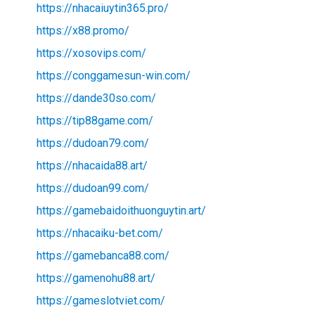
https://nhacaiuytin365.pro/
https://x88.promo/
https://xosovips.com/
https://conggamesun-win.com/
https://dande30so.com/
https://tip88game.com/
https://dudoan79.com/
https://nhacaida88.art/
https://dudoan99.com/
https://gamebaidoithuonguytin.art/
https://nhacaiku-bet.com/
https://gamebanca88.com/
https://gamenohu88.art/
https://gameslotviet.com/