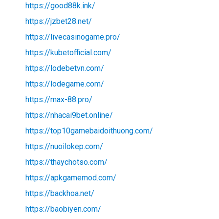
https://good88k.ink/
https://jzbet28.net/
https://livecasinogame.pro/
https://kubetofficial.com/
https://lodebetvn.com/
https://lodegame.com/
https://max-88.pro/
https://nhacai9bet.online/
https://top10gamebaidoithuong.com/
https://nuoilokep.com/
https://thaychotso.com/
https://apkgamemod.com/
https://backhoa.net/
https://baobiyen.com/