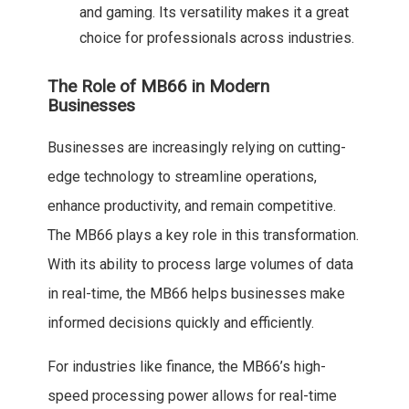
and gaming. Its versatility makes it a great
choice for professionals across industries.
The Role of MB66 in Modern
Businesses
Businesses are increasingly relying on cutting-
edge technology to streamline operations,
enhance productivity, and remain competitive.
The MB66 plays a key role in this transformation.
With its ability to process large volumes of data
in real-time, the MB66 helps businesses make
informed decisions quickly and efficiently.
For industries like finance, the MB66’s high-
speed processing power allows for real-time