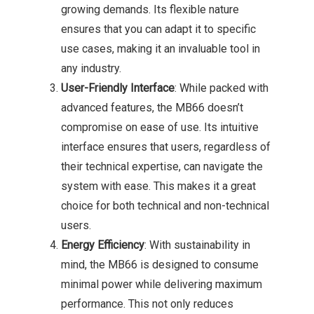
growing demands. Its flexible nature
ensures that you can adapt it to specific
use cases, making it an invaluable tool in
any industry.
User-Friendly Interface
: While packed with
advanced features, the MB66 doesn’t
compromise on ease of use. Its intuitive
interface ensures that users, regardless of
their technical expertise, can navigate the
system with ease. This makes it a great
choice for both technical and non-technical
users.
Energy Efficiency
: With sustainability in
mind, the MB66 is designed to consume
minimal power while delivering maximum
performance. This not only reduces