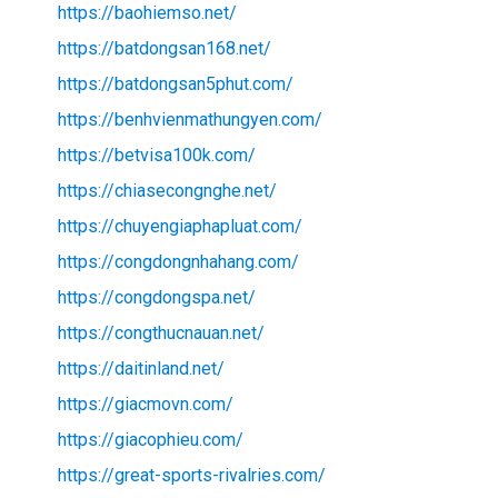
https://baohiemso.net/
https://batdongsan168.net/
https://batdongsan5phut.com/
https://benhvienmathungyen.com/
https://betvisa100k.com/
https://chiasecongnghe.net/
https://chuyengiaphapluat.com/
https://congdongnhahang.com/
https://congdongspa.net/
https://congthucnauan.net/
https://daitinland.net/
https://giacmovn.com/
https://giacophieu.com/
https://great-sports-rivalries.com/