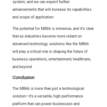
system, and we can expect further
advancements that will increase its capabilities
and scope of application.
The potential for MB66 is immense, and it’s clear
that as industries become more reliant on
advanced technology, solutions like the MB66
will play a critical role in shaping the future of
business operations, entertainment, healthcare,
and beyond.
Conclusion
The MB66 is more than just a technological
solution—it’s a versatile, high-performance
platform that can power businesses and