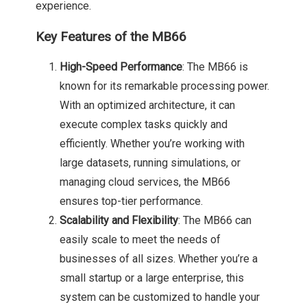
experience.
Key Features of the MB66
High-Speed Performance
: The MB66 is
known for its remarkable processing power.
With an optimized architecture, it can
execute complex tasks quickly and
efficiently. Whether you’re working with
large datasets, running simulations, or
managing cloud services, the MB66
ensures top-tier performance.
Scalability and Flexibility
: The MB66 can
easily scale to meet the needs of
businesses of all sizes. Whether you’re a
small startup or a large enterprise, this
system can be customized to handle your