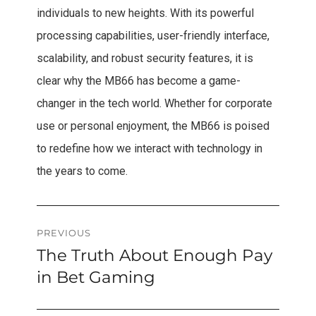
individuals to new heights. With its powerful
processing capabilities, user-friendly interface,
scalability, and robust security features, it is
clear why the MB66 has become a game-
changer in the tech world. Whether for corporate
use or personal enjoyment, the MB66 is poised
to redefine how we interact with technology in
the years to come.
Post
PREVIOUS
The Truth About Enough Pay
Previous
navigation
post:
in Bet Gaming