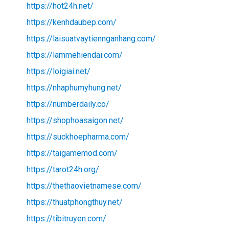
https://hot24h.net/
https://kenhdaubep.com/
https://laisuatvaytiennganhang.com/
https://lammehiendai.com/
https://loigiai.net/
https://nhaphumyhung.net/
https://numberdaily.co/
https://shophoasaigon.net/
https://suckhoepharma.com/
https://taigamemod.com/
https://tarot24h.org/
https://thethaovietnamese.com/
https://thuatphongthuy.net/
https://tibitruyen.com/