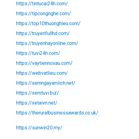
https://tintucai24h.com/
https://tipcongnghe.com/
https://top10thuonghieu.com/
https://truyenfullhd.com/
https://truyenhayonline.com/
https://tuvi24h.com/
https://vaytiennoxau.com/
https://webvatlieu.com/
https://xemngayamlich.net/
https://xemtuvi.biz/
https://xetaivn.net/
https://theruralbusinessawards.co.uk/
https://sunwin20.my/