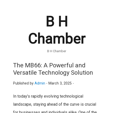
B H
Chamber
B H Chamber
The MB66: A Powerful and
Versatile Technology Solution
Published by
Admin
-
March 3, 2025 -
In today’s rapidly evolving technological
landscape, staying ahead of the curve is crucial
for businesses and individuals alike. One of the