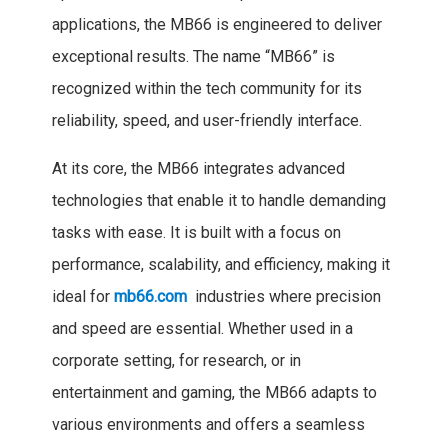
applications, the MB66 is engineered to deliver
exceptional results. The name “MB66” is
recognized within the tech community for its
reliability, speed, and user-friendly interface.
At its core, the MB66 integrates advanced
technologies that enable it to handle demanding
tasks with ease. It is built with a focus on
performance, scalability, and efficiency, making it
ideal for
mb66.com
industries where precision
and speed are essential. Whether used in a
corporate setting, for research, or in
entertainment and gaming, the MB66 adapts to
various environments and offers a seamless