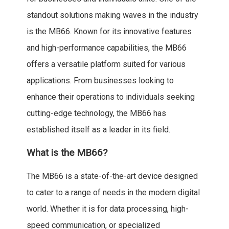
standout solutions making waves in the industry
is the MB66. Known for its innovative features
and high-performance capabilities, the MB66
offers a versatile platform suited for various
applications. From businesses looking to
enhance their operations to individuals seeking
cutting-edge technology, the MB66 has
established itself as a leader in its field.
What is the MB66?
The MB66 is a state-of-the-art device designed
to cater to a range of needs in the modern digital
world. Whether it is for data processing, high-
speed communication, or specialized