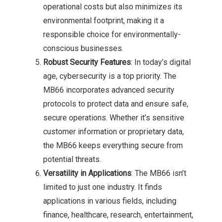
operational costs but also minimizes its
environmental footprint, making it a
responsible choice for environmentally-
conscious businesses.
Robust Security Features
: In today’s digital
age, cybersecurity is a top priority. The
MB66 incorporates advanced security
protocols to protect data and ensure safe,
secure operations. Whether it’s sensitive
customer information or proprietary data,
the MB66 keeps everything secure from
potential threats.
Versatility in Applications
: The MB66 isn’t
limited to just one industry. It finds
applications in various fields, including
finance, healthcare, research, entertainment,