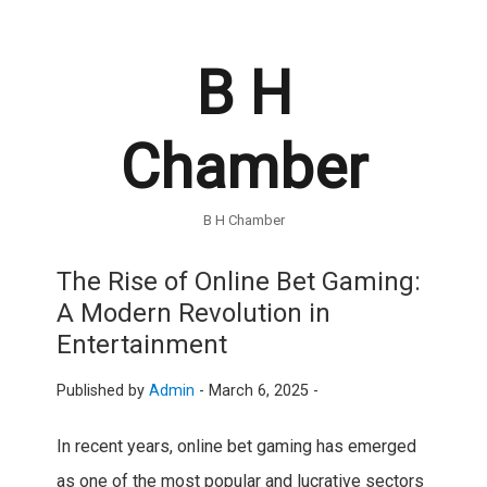
B H
Chamber
B H Chamber
The Rise of Online Bet Gaming:
A Modern Revolution in
Entertainment
Published by
Admin
-
March 6, 2025 -
In recent years, online bet gaming has emerged
as one of the most popular and lucrative sectors