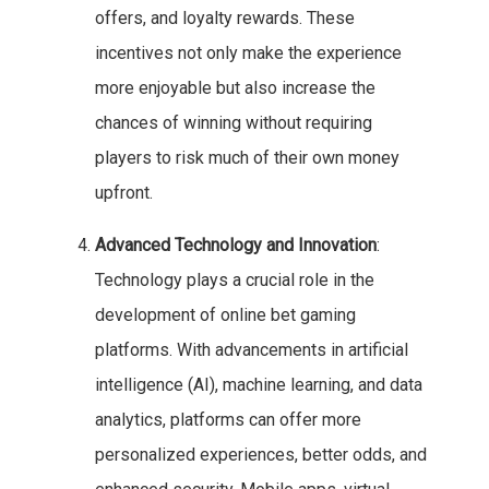
offers, and loyalty rewards. These
incentives not only make the experience
more enjoyable but also increase the
chances of winning without requiring
players to risk much of their own money
upfront.
Advanced Technology and Innovation
:
Technology plays a crucial role in the
development of online bet gaming
platforms. With advancements in artificial
intelligence (AI), machine learning, and data
analytics, platforms can offer more
personalized experiences, better odds, and