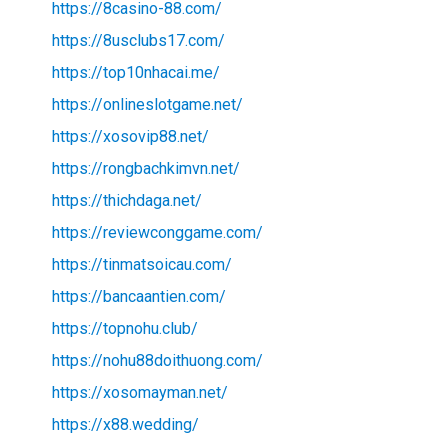
https://8casino-88.com/
https://8usclubs17.com/
https://top10nhacai.me/
https://onlineslotgame.net/
https://xosovip88.net/
https://rongbachkimvn.net/
https://thichdaga.net/
https://reviewconggame.com/
https://tinmatsoicau.com/
https://bancaantien.com/
https://topnohu.club/
https://nohu88doithuong.com/
https://xosomayman.net/
https://x88.wedding/