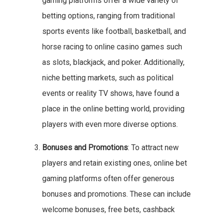
gaming platforms offer a wide variety of
betting options, ranging from traditional
sports events like football, basketball, and
horse racing to online casino games such
as slots, blackjack, and poker. Additionally,
niche betting markets, such as political
events or reality TV shows, have found a
place in the online betting world, providing
players with even more diverse options.
Bonuses and Promotions
: To attract new
players and retain existing ones, online bet
gaming platforms often offer generous
bonuses and promotions. These can include
welcome bonuses, free bets, cashback