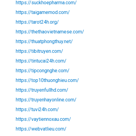
https://suckhoepharma.com/
https://taigamemod.com/
https://tarot24h.org/
https://thethaovietnamese.com/
https://thuatphongthuy.net/
https://tibitruyen.com/
https://tintucai24h.com/
https://tipcongnghe.com/
https://top10thuonghieu.com/
https://truyenfullhd.com/
https://truyenhayonline.com/
https://tuvi24h.com/
https://vaytiennoxau.com/
https://webvatlieu.com/