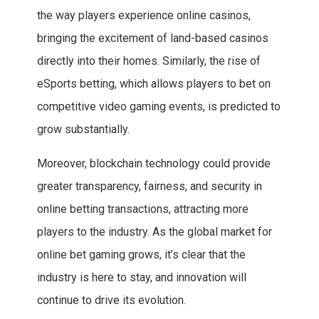
the way players experience online casinos,
bringing the excitement of land-based casinos
directly into their homes. Similarly, the rise of
eSports betting, which allows players to bet on
competitive video gaming events, is predicted to
grow substantially.
Moreover, blockchain technology could provide
greater transparency, fairness, and security in
online betting transactions, attracting more
players to the industry. As the global market for
online bet gaming grows, it’s clear that the
industry is here to stay, and innovation will
continue to drive its evolution.