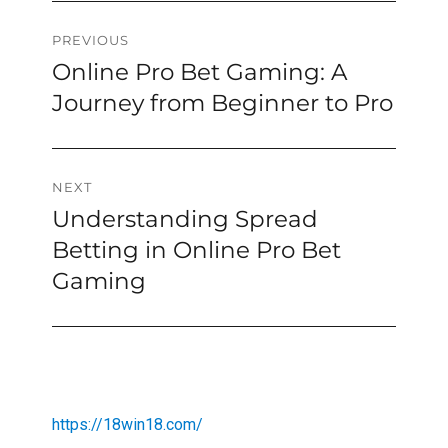
Post
PREVIOUS
Online Pro Bet Gaming: A
Previous
navigation
post:
Journey from Beginner to Pro
NEXT
Understanding Spread
Next
post:
Betting in Online Pro Bet
Gaming
https://18win18.com/