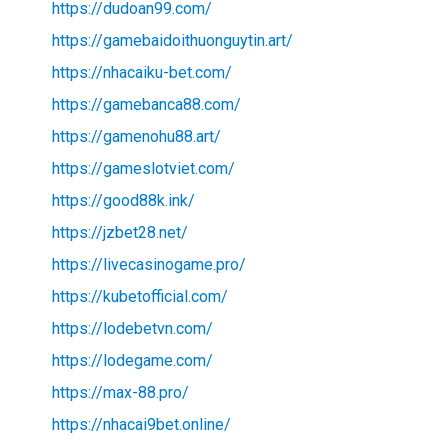
https://dudoan99.com/
https://gamebaidoithuonguytin.art/
https://nhacaiku-bet.com/
https://gamebanca88.com/
https://gamenohu88.art/
https://gameslotviet.com/
https://good88k.ink/
https://jzbet28.net/
https://livecasinogame.pro/
https://kubetofficial.com/
https://lodebetvn.com/
https://lodegame.com/
https://max-88.pro/
https://nhacai9bet.online/