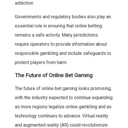
addiction.
Governments and regulatory bodies also play an
essential role in ensuring that online betting
remains a safe activity. Many jurisdictions
require operators to provide information about
responsible gambling and include safeguards to
protect players from harm.
The Future of Online Bet Gaming
The future of online bet gaming looks promising,
with the industry expected to continue expanding
as more regions legalize online gambling and as
technology continues to advance. Virtual reality
and augmented reality (AR) could revolutionize