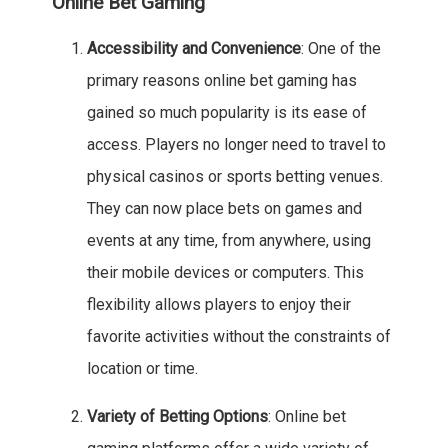
Online Bet Gaming
Accessibility and Convenience
: One of the
primary reasons online bet gaming has
gained so much popularity is its ease of
access. Players no longer need to travel to
physical casinos or sports betting venues.
They can now place bets on games and
events at any time, from anywhere, using
their mobile devices or computers. This
flexibility allows players to enjoy their
favorite activities without the constraints of
location or time.
Variety of Betting Options
: Online bet