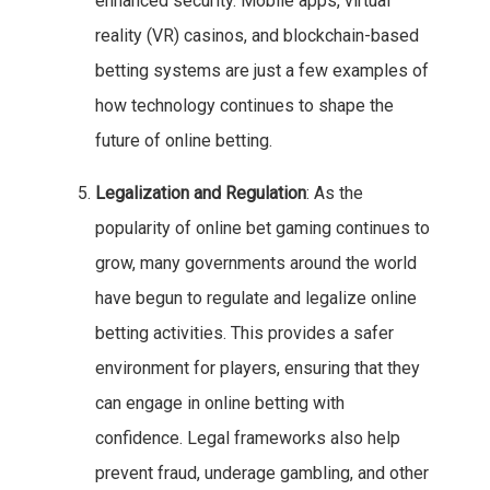
enhanced security. Mobile apps, virtual
reality (VR) casinos, and blockchain-based
betting systems are just a few examples of
how technology continues to shape the
future of online betting.
Legalization and Regulation
: As the
popularity of online bet gaming continues to
grow, many governments around the world
have begun to regulate and legalize online
betting activities. This provides a safer
environment for players, ensuring that they
can engage in online betting with
confidence. Legal frameworks also help
prevent fraud, underage gambling, and other