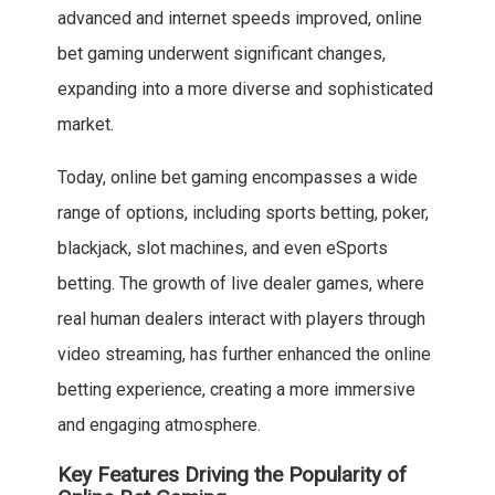
advanced and internet speeds improved, online
bet gaming underwent significant changes,
expanding into a more diverse and sophisticated
market.
Today, online bet gaming encompasses a wide
range of options, including sports betting, poker,
blackjack, slot machines, and even eSports
betting. The growth of live dealer games, where
real human dealers interact with players through
video streaming, has further enhanced the online
betting experience, creating a more immersive
and engaging atmosphere.
Key Features Driving the Popularity of