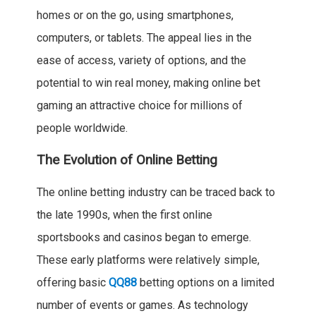
homes or on the go, using smartphones,
computers, or tablets. The appeal lies in the
ease of access, variety of options, and the
potential to win real money, making online bet
gaming an attractive choice for millions of
people worldwide.
The Evolution of Online Betting
The online betting industry can be traced back to
the late 1990s, when the first online
sportsbooks and casinos began to emerge.
These early platforms were relatively simple,
offering basic
QQ88
betting options on a limited
number of events or games. As technology