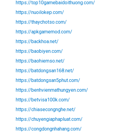
https://top10gamebaidoithuong.com/
https://nuoilokep.com/
https://thaychotso.com/
https://apkgamemod.com/
https://backhoa.net/
https://baobiyen.com/
https://baohiemso.net/
https://batdongsan168.net/
https://batdongsan5phut.com/
https://benhvienmathungyen.com/
https://betvisa100k.com/
https://chiasecongnghe.net/
https://chuyengiaphapluat.com/
https://congdongnhahang.com/