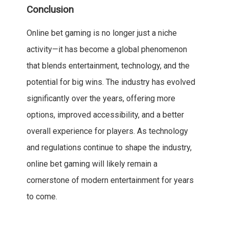
Conclusion
Online bet gaming is no longer just a niche
activity—it has become a global phenomenon
that blends entertainment, technology, and the
potential for big wins. The industry has evolved
significantly over the years, offering more
options, improved accessibility, and a better
overall experience for players. As technology
and regulations continue to shape the industry,
online bet gaming will likely remain a
cornerstone of modern entertainment for years
to come.