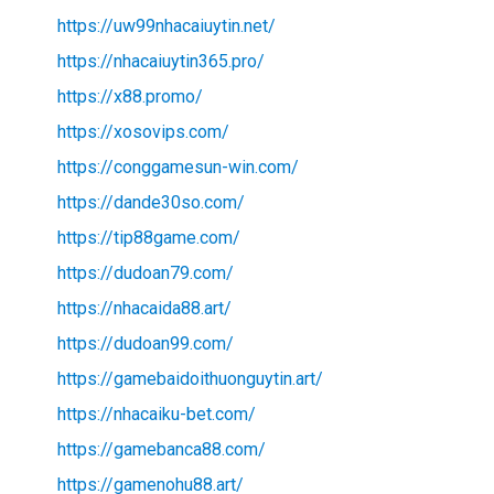
https://uw99nhacaiuytin.net/
https://nhacaiuytin365.pro/
https://x88.promo/
https://xosovips.com/
https://conggamesun-win.com/
https://dande30so.com/
https://tip88game.com/
https://dudoan79.com/
https://nhacaida88.art/
https://dudoan99.com/
https://gamebaidoithuonguytin.art/
https://nhacaiku-bet.com/
https://gamebanca88.com/
https://gamenohu88.art/