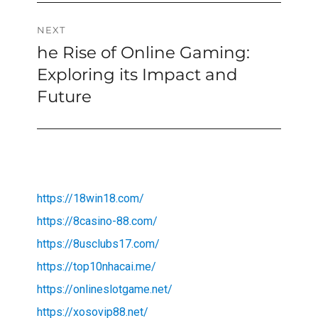
NEXT
he Rise of Online Gaming:
Next
post:
Exploring its Impact and
Future
https://18win18.com/
https://8casino-88.com/
https://8usclubs17.com/
https://top10nhacai.me/
https://onlineslotgame.net/
https://xosovip88.net/