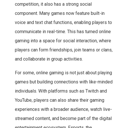
competition, it also has a strong social
component. Many games now feature built-in
voice and text chat functions, enabling players to
communicate in real-time. This has turned online
gaming into a space for social interaction, where
players can form friendships, join teams or clans,
and collaborate in group activities.
For some, online gaming is not just about playing
games but building connections with like-minded
individuals. With platforms such as Twitch and
YouTube, players can also share their gaming
experiences with a broader audience, watch live-
streamed content, and become part of the digital
entertainment ecosystem. Esports, the