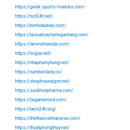
https://great-sports-rivalries.com/
https://hot24h.net/
https://kenhdaubep.com/
https://laisuatvaytiennganhang.com/
https://lammehiendai.com/
https://loigiai.net/
https://nhaphumyhung.net/
https://numberdaily.co/
https://shophoasaigon.net/
https://suckhoepharma.com/
https://taigamemod.com/
https://tarot24h.org/
https://thethaovietnamese.com/
https://thuatphongthuy.net/