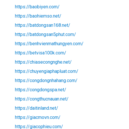
https://baobiyen.com/
https://baohiemso.net/
https://batdongsan168.net/
https://batdongsan5phut.com/
https://benhvienmathungyen.com/
https://betvisa100k.com/
https://chiasecongnghe.net/
https://chuyengiaphapluat.com/
https://congdongnhahang.com/
https://congdongspa.net/
https://congthucnauan.net/
https://daitinland.net/
https://giacmovn.com/
https://giacophieu.com/