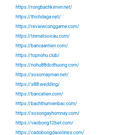
https://rongbachkimvn.net/
https://thichdaga.net/
https://reviewconggame.com/
https://tinmatsoicau.com/
https://bancaantien.com/
https://topnohu.club/
https://nohu88doithuong.com/
https://xosomayman.net/
https://x88.wedding/
https://bancatien.com/
https://bachthumienbac.com/
https://xosongayhomnay.com/
https://vaobong12bet.com/
https://cadobongdaonlines.com/