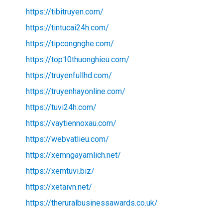
https://tibitruyen.com/
https://tintucai24h.com/
https://tipcongnghe.com/
https://top10thuonghieu.com/
https://truyenfullhd.com/
https://truyenhayonline.com/
https://tuvi24h.com/
https://vaytiennoxau.com/
https://webvatlieu.com/
https://xemngayamlich.net/
https://xemtuvi.biz/
https://xetaivn.net/
https://theruralbusinessawards.co.uk/