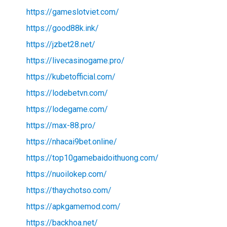
https://gameslotviet.com/
https://good88k.ink/
https://jzbet28.net/
https://livecasinogame.pro/
https://kubetofficial.com/
https://lodebetvn.com/
https://lodegame.com/
https://max-88.pro/
https://nhacai9bet.online/
https://top10gamebaidoithuong.com/
https://nuoilokep.com/
https://thaychotso.com/
https://apkgamemod.com/
https://backhoa.net/