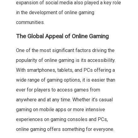
expansion of social media also played a key role
in the development of online gaming
communities.
The Global Appeal of Online Gaming
One of the most significant factors driving the
popularity of online gaming is its accessibility.
With smartphones, tablets, and PCs offering a
wide range of gaming options, it is easier than
ever for players to access games from
anywhere and at any time. Whether it’s casual
gaming on mobile apps or more intensive
experiences on gaming consoles and PCs,
online gaming offers something for everyone.