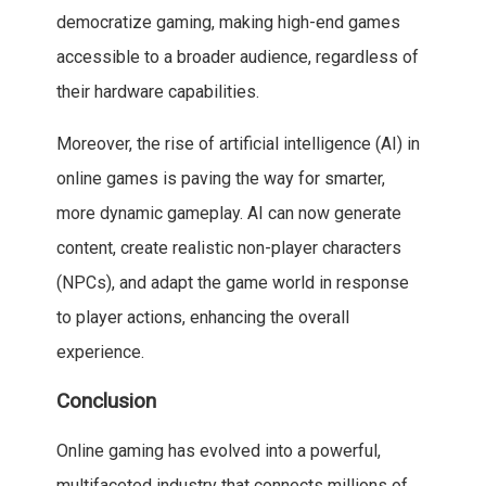
democratize gaming, making high-end games
accessible to a broader audience, regardless of
their hardware capabilities.
Moreover, the rise of artificial intelligence (AI) in
online games is paving the way for smarter,
more dynamic gameplay. AI can now generate
content, create realistic non-player characters
(NPCs), and adapt the game world in response
to player actions, enhancing the overall
experience.
Conclusion
Online gaming has evolved into a powerful,
multifaceted industry that connects millions of