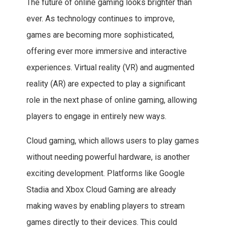
The future of online gaming looks brighter than
ever. As technology continues to improve,
games are becoming more sophisticated,
offering ever more immersive and interactive
experiences. Virtual reality (VR) and augmented
reality (AR) are expected to play a significant
role in the next phase of online gaming, allowing
players to engage in entirely new ways.
Cloud gaming, which allows users to play games
without needing powerful hardware, is another
exciting development. Platforms like Google
Stadia and Xbox Cloud Gaming are already
making waves by enabling players to stream
games directly to their devices. This could