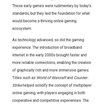
These early games were rudimentary by today’s
standards, but they laid the foundation for what
would become a thriving online gaming
ecosystem.
As technology advanced, so did the gaming
experience. The introduction of broadband
internet in the early 2000s brought faster and
more reliable connections, enabling the creation
of graphically rich and more immersive games.
Titles such as
World of Warcraft
and
Counter-
Strike
helped solidify the concept of multiplayer
online gaming, with players engaging in both
cooperative and competitive experiences. The