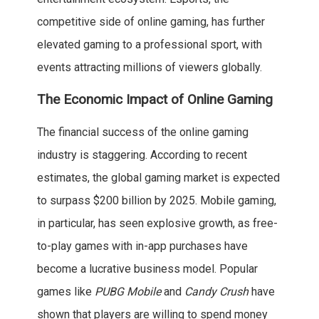
competitive side of online gaming, has further
elevated gaming to a professional sport, with
events attracting millions of viewers globally.
The Economic Impact of Online Gaming
The financial success of the online gaming
industry is staggering. According to recent
estimates, the global gaming market is expected
to surpass $200 billion by 2025. Mobile gaming,
in particular, has seen explosive growth, as free-
to-play games with in-app purchases have
become a lucrative business model. Popular
games like
PUBG Mobile
and
Candy Crush
have
shown that players are willing to spend money