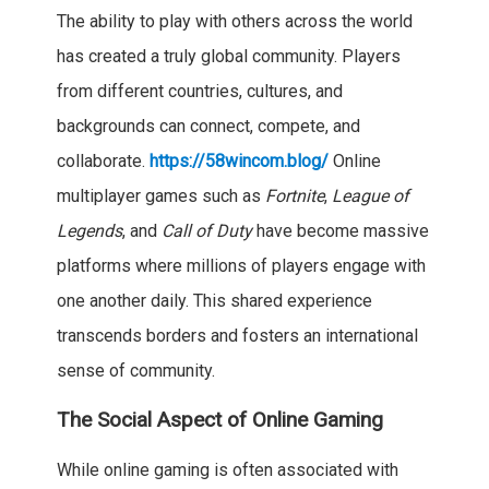
The ability to play with others across the world
has created a truly global community. Players
from different countries, cultures, and
backgrounds can connect, compete, and
collaborate.
https://58wincom.blog/
Online
multiplayer games such as
Fortnite
,
League of
Legends
, and
Call of Duty
have become massive
platforms where millions of players engage with
one another daily. This shared experience
transcends borders and fosters an international
sense of community.
The Social Aspect of Online Gaming
While online gaming is often associated with