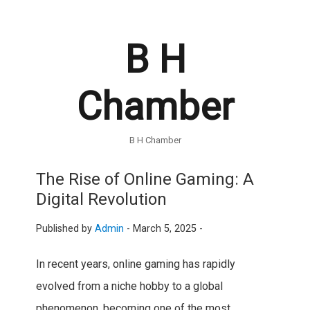
B H
Chamber
B H Chamber
The Rise of Online Gaming: A
Digital Revolution
Published by
Admin
-
March 5, 2025 -
In recent years, online gaming has rapidly
evolved from a niche hobby to a global
phenomenon, becoming one of the most