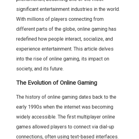
significant entertainment industries in the world.
With millions of players connecting from
different parts of the globe, online gaming has
redefined how people interact, socialize, and
experience entertainment. This article delves
into the rise of online gaming, its impact on
society, and its future.
The Evolution of Online Gaming
The history of online gaming dates back to the
early 1990s when the internet was becoming
widely accessible. The first multiplayer online
games allowed players to connect via dial-up
connections, often using text-based interfaces.