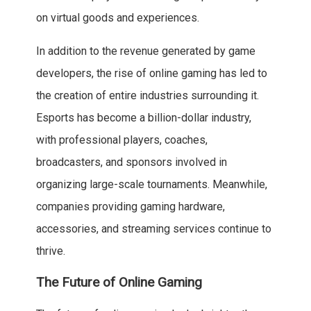
on virtual goods and experiences.
In addition to the revenue generated by game
developers, the rise of online gaming has led to
the creation of entire industries surrounding it.
Esports has become a billion-dollar industry,
with professional players, coaches,
broadcasters, and sponsors involved in
organizing large-scale tournaments. Meanwhile,
companies providing gaming hardware,
accessories, and streaming services continue to
thrive.
The Future of Online Gaming