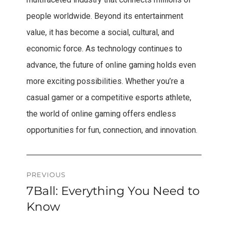
people worldwide. Beyond its entertainment
value, it has become a social, cultural, and
economic force. As technology continues to
advance, the future of online gaming holds even
more exciting possibilities. Whether you’re a
casual gamer or a competitive esports athlete,
the world of online gaming offers endless
opportunities for fun, connection, and innovation.
Post
PREVIOUS
7Ball: Everything You Need to
Previous
navigation
post:
Know