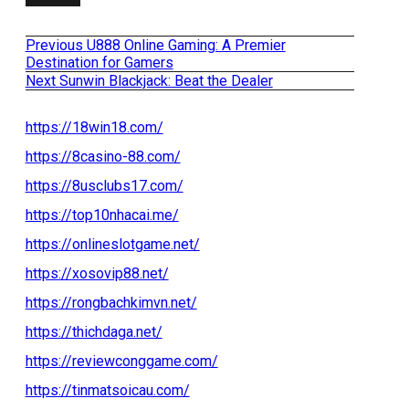
Previous
Previous
U888 Online Gaming: A Premier
Post
post:
Destination for Gamers
Next
Next
Sunwin Blackjack: Beat the Dealer
navigation
post:
https://18win18.com/
https://8casino-88.com/
https://8usclubs17.com/
https://top10nhacai.me/
https://onlineslotgame.net/
https://xosovip88.net/
https://rongbachkimvn.net/
https://thichdaga.net/
https://reviewconggame.com/
https://tinmatsoicau.com/