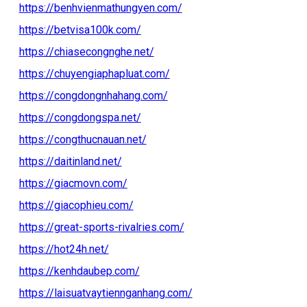
https://benhvienmathungyen.com/
https://betvisa100k.com/
https://chiasecongnghe.net/
https://chuyengiaphapluat.com/
https://congdongnhahang.com/
https://congdongspa.net/
https://congthucnauan.net/
https://daitinland.net/
https://giacmovn.com/
https://giacophieu.com/
https://great-sports-rivalries.com/
https://hot24h.net/
https://kenhdaubep.com/
https://laisuatvaytiennganhang.com/