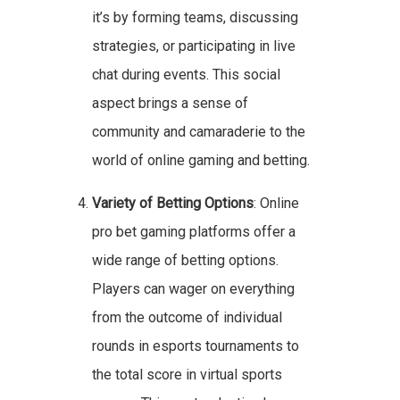
it’s by forming teams, discussing
strategies, or participating in live
chat during events. This social
aspect brings a sense of
community and camaraderie to the
world of online gaming and betting.
Variety of Betting Options
: Online
pro bet gaming platforms offer a
wide range of betting options.
Players can wager on everything
from the outcome of individual
rounds in esports tournaments to
the total score in virtual sports