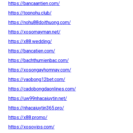
https://bancaantien.com/
https://topnohu.club/
https://nohu88doithuong.com/
https://xosomayman.net/
https://x88.wedding/
https://bancatien.com/
https://bachthumienbac.com/
https://xosongayhomnay.com/
https://vaobong12bet.com/
https://cadobongdaonlines.com/
https://uw99nhacaiuytin.net/
https://nhacaiuytin365.pro/
https://x88.promo/
https://xosovips.com/