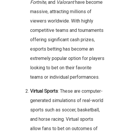
Fortnite
, and
Valorant
have become
massive, attracting millions of
viewers worldwide. With highly
competitive teams and tournaments
offering significant cash prizes,
esports betting has become an
extremely popular option for players
looking to bet on their favorite
teams or individual performances.
Virtual Sports
: These are computer-
generated simulations of real-world
sports such as soccer, basketball,
and horse racing. Virtual sports
allow fans to bet on outcomes of