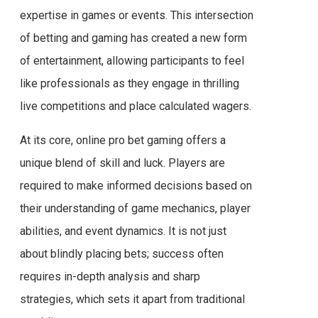
expertise in games or events. This intersection
of betting and gaming has created a new form
of entertainment, allowing participants to feel
like professionals as they engage in thrilling
live competitions and place calculated wagers.
At its core, online pro bet gaming offers a
unique blend of skill and luck. Players are
required to make informed decisions based on
their understanding of game mechanics, player
abilities, and event dynamics. It is not just
about blindly placing bets; success often
requires in-depth analysis and sharp
strategies, which sets it apart from traditional