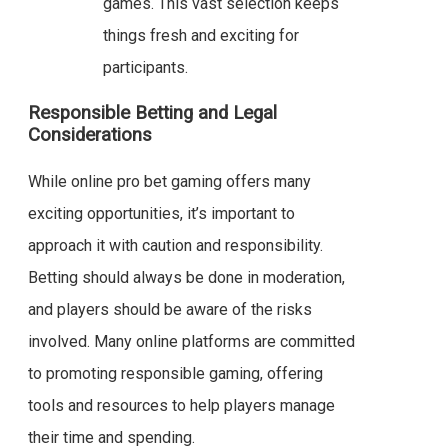
games. This vast selection keeps
things fresh and exciting for
participants.
Responsible Betting and Legal
Considerations
While online pro bet gaming offers many
exciting opportunities, it’s important to
approach it with caution and responsibility.
Betting should always be done in moderation,
and players should be aware of the risks
involved. Many online platforms are committed
to promoting responsible gaming, offering
tools and resources to help players manage
their time and spending.