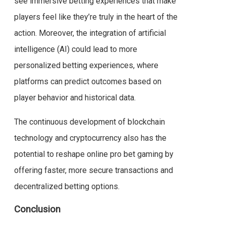
see immersive betting experiences that make
players feel like they’re truly in the heart of the
action. Moreover, the integration of artificial
intelligence (AI) could lead to more
personalized betting experiences, where
platforms can predict outcomes based on
player behavior and historical data.
The continuous development of blockchain
technology and cryptocurrency also has the
potential to reshape online pro bet gaming by
offering faster, more secure transactions and
decentralized betting options.
Conclusion