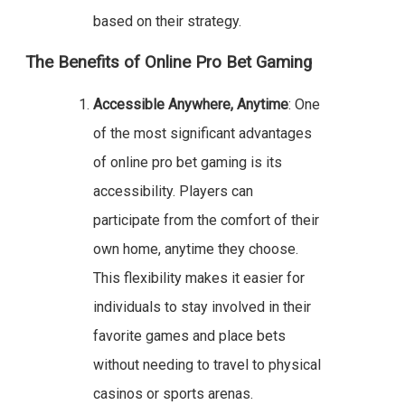
based on their strategy.
The Benefits of Online Pro Bet Gaming
Accessible Anywhere, Anytime
: One
of the most significant advantages
of online pro bet gaming is its
accessibility. Players can
participate from the comfort of their
own home, anytime they choose.
This flexibility makes it easier for
individuals to stay involved in their
favorite games and place bets
without needing to travel to physical
casinos or sports arenas.