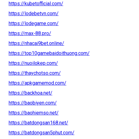
https://kubetofficial.com/
https://lodebetvn.com/
https://lodegame.com/
https://max-88.pro/
https://nhacai9bet.online/
https://top10gamebaidoithuong.com/
https://nuoilokep.com/
https://thaychotso.com/
https://apkgamemod.com/
https://backhoa.net/
https://baobiyen.com/
https://baohiemso.net/
https://batdongsan168.net/
https://batdongsan5phut.com/