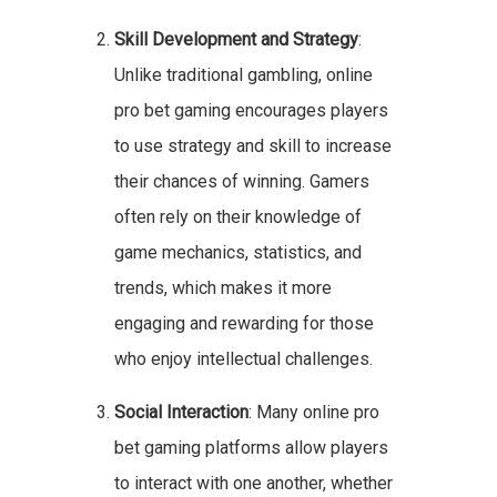
Skill Development and Strategy
:
Unlike traditional gambling, online
pro bet gaming encourages players
to use strategy and skill to increase
their chances of winning. Gamers
often rely on their knowledge of
game mechanics, statistics, and
trends, which makes it more
engaging and rewarding for those
who enjoy intellectual challenges.
Social Interaction
: Many online pro
bet gaming platforms allow players
to interact with one another, whether