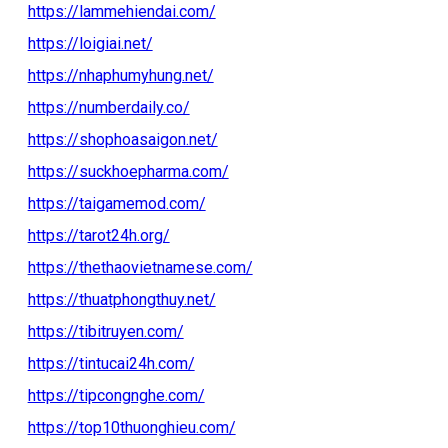
https://lammehiendai.com/
https://loigiai.net/
https://nhaphumyhung.net/
https://numberdaily.co/
https://shophoasaigon.net/
https://suckhoepharma.com/
https://taigamemod.com/
https://tarot24h.org/
https://thethaovietnamese.com/
https://thuatphongthuy.net/
https://tibitruyen.com/
https://tintucai24h.com/
https://tipcongnghe.com/
https://top10thuonghieu.com/