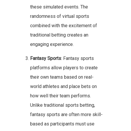
these simulated events. The
randomness of virtual sports
combined with the excitement of
traditional betting creates an
engaging experience.
Fantasy Sports
: Fantasy sports
platforms allow players to create
their own teams based on real-
world athletes and place bets on
how well their team performs.
Unlike traditional sports betting,
fantasy sports are often more skill-
based as participants must use