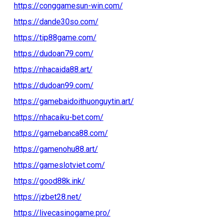
https://conggamesun-win.com/
https://dande30so.com/
https://tip88game.com/
https://dudoan79.com/
https://nhacaida88.art/
https://dudoan99.com/
https://gamebaidoithuonguytin.art/
https://nhacaiku-bet.com/
https://gamebanca88.com/
https://gamenohu88.art/
https://gameslotviet.com/
https://good88k.ink/
https://jzbet28.net/
https://livecasinogame.pro/