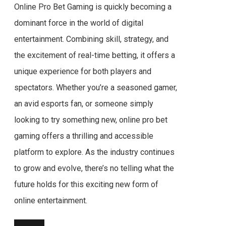
Online Pro Bet Gaming is quickly becoming a
dominant force in the world of digital
entertainment. Combining skill, strategy, and
the excitement of real-time betting, it offers a
unique experience for both players and
spectators. Whether you’re a seasoned gamer,
an avid esports fan, or someone simply
looking to try something new, online pro bet
gaming offers a thrilling and accessible
platform to explore. As the industry continues
to grow and evolve, there’s no telling what the
future holds for this exciting new form of
online entertainment.