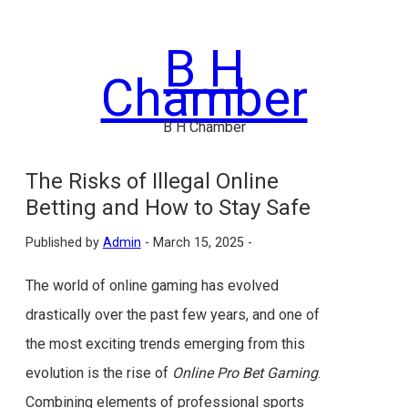
Skip
to
B H
content
Chamber
B H Chamber
The Risks of Illegal Online
Betting and How to Stay Safe
Published by
Admin
-
March 15, 2025 -
The world of online gaming has evolved
drastically over the past few years, and one of
the most exciting trends emerging from this
evolution is the rise of
Online Pro Bet Gaming
.
Combining elements of professional sports