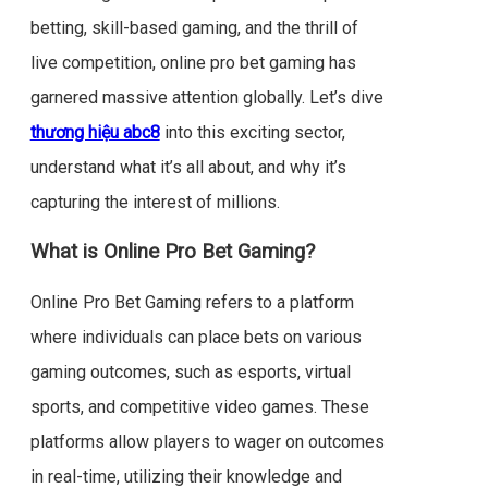
betting, skill-based gaming, and the thrill of
live competition, online pro bet gaming has
garnered massive attention globally. Let’s dive
thương hiệu abc8
into this exciting sector,
understand what it’s all about, and why it’s
capturing the interest of millions.
What is Online Pro Bet Gaming?
Online Pro Bet Gaming refers to a platform
where individuals can place bets on various
gaming outcomes, such as esports, virtual
sports, and competitive video games. These
platforms allow players to wager on outcomes
in real-time, utilizing their knowledge and