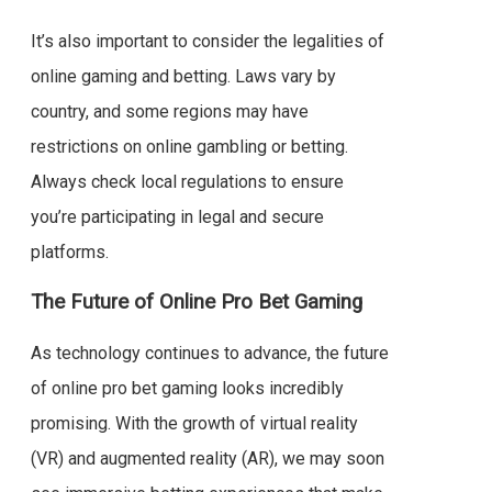
It’s also important to consider the legalities of
online gaming and betting. Laws vary by
country, and some regions may have
restrictions on online gambling or betting.
Always check local regulations to ensure
you’re participating in legal and secure
platforms.
The Future of Online Pro Bet Gaming
As technology continues to advance, the future
of online pro bet gaming looks incredibly
promising. With the growth of virtual reality
(VR) and augmented reality (AR), we may soon