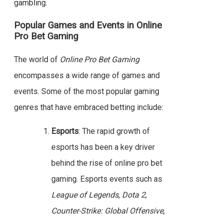
gambling.
Popular Games and Events in Online
Pro Bet Gaming
The world of
Online Pro Bet Gaming
encompasses a wide range of games and
events. Some of the most popular gaming
genres that have embraced betting include:
Esports
: The rapid growth of
esports has been a key driver
behind the rise of online pro bet
gaming. Esports events such as
League of Legends
,
Dota 2
,
Counter-Strike: Global Offensive
,