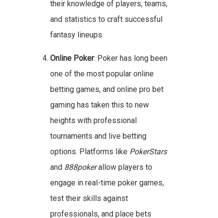
their knowledge of players, teams,
and statistics to craft successful
fantasy lineups.
Online Poker
: Poker has long been
one of the most popular online
betting games, and online pro bet
gaming has taken this to new
heights with professional
tournaments and live betting
options. Platforms like
PokerStars
and
888poker
allow players to
engage in real-time poker games,
test their skills against
professionals, and place bets