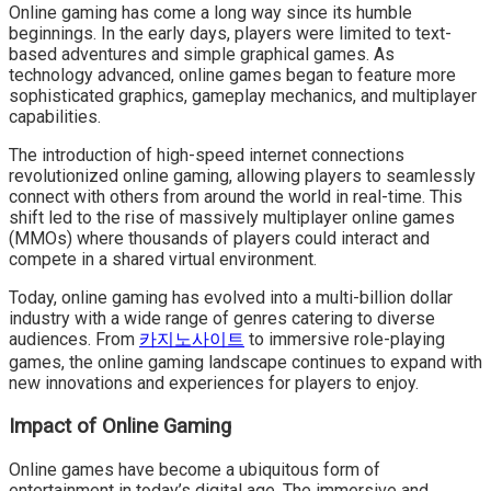
Online gaming has come a long way since its humble
beginnings. In the early days, players were limited to text-
based adventures and simple graphical games. As
technology advanced, online games began to feature more
sophisticated graphics, gameplay mechanics, and multiplayer
capabilities.
The introduction of high-speed internet connections
revolutionized online gaming, allowing players to seamlessly
connect with others from around the world in real-time. This
shift led to the rise of massively multiplayer online games
(MMOs) where thousands of players could interact and
compete in a shared virtual environment.
Today, online gaming has evolved into a multi-billion dollar
industry with a wide range of genres catering to diverse
audiences. From
카지노사이트
to immersive role-playing
games, the online gaming landscape continues to expand with
new innovations and experiences for players to enjoy.
Impact of Online Gaming
Online games have become a ubiquitous form of
entertainment in today’s digital age. The immersive and