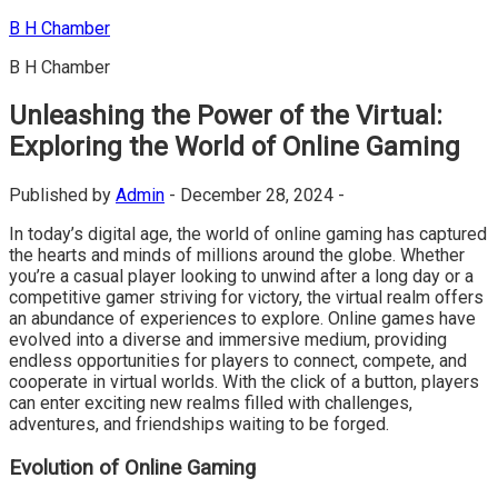
Skip
B H Chamber
to
B H Chamber
content
Unleashing the Power of the Virtual:
Exploring the World of Online Gaming
Published by
Admin
-
December 28, 2024 -
In today’s digital age, the world of online gaming has captured
the hearts and minds of millions around the globe. Whether
you’re a casual player looking to unwind after a long day or a
competitive gamer striving for victory, the virtual realm offers
an abundance of experiences to explore. Online games have
evolved into a diverse and immersive medium, providing
endless opportunities for players to connect, compete, and
cooperate in virtual worlds. With the click of a button, players
can enter exciting new realms filled with challenges,
adventures, and friendships waiting to be forged.
Evolution of Online Gaming