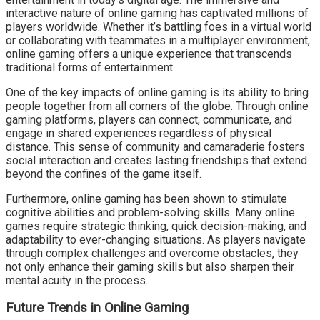
interactive nature of online gaming has captivated millions of
players worldwide. Whether it’s battling foes in a virtual world
or collaborating with teammates in a multiplayer environment,
online gaming offers a unique experience that transcends
traditional forms of entertainment.
One of the key impacts of online gaming is its ability to bring
people together from all corners of the globe. Through online
gaming platforms, players can connect, communicate, and
engage in shared experiences regardless of physical
distance. This sense of community and camaraderie fosters
social interaction and creates lasting friendships that extend
beyond the confines of the game itself.
Furthermore, online gaming has been shown to stimulate
cognitive abilities and problem-solving skills. Many online
games require strategic thinking, quick decision-making, and
adaptability to ever-changing situations. As players navigate
through complex challenges and overcome obstacles, they
not only enhance their gaming skills but also sharpen their
mental acuity in the process.
Future Trends in Online Gaming