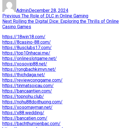
Author
Posted
on
Admin
December 28, 2024
Post
Previous
Previous
The Role of DLC in Online Gaming
Next
post:
Next
Rolling the Digital Dice: Exploring the Thrills of Online
navigation
post:
Casino Games
https://18win18.com/
https://8casino-88.com/
https://8usclubs17.com/
https://top10nhacai.me/
https://onlineslotgame.net/
https://xosovip88.net/
https://rongbachkimvn.net/
https://thichdaga.net/
https://reviewconggame.com/
https://tinmatsoicau.com/
https://bancaantien.com/
https://topnohu.club/
https://nohu88doithuong.com/
https://xosomayman.net/
https://x88.wedding/
https://bancatien.com/
https://bachthumienbac.com/