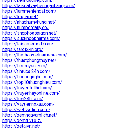
https://kenhdaubep.com/
https://laisuatvaytiennganhang.com/
https://lammehiendai.com/
https://loigiai.net/
https://nhaphumyhung.net/
https://numberdaily.co/
https://shophoasaigon.net/
https://suckhoepharma.com/
https://taigamemod.com/
https://tarot24h.org/
https://thethaovietnamese.com/
https://thuatphongthuy.net/
https://tibitruyen.com/
https://tintucai24h.com/
https://tipcongnghe.com/
https://top10thuonghieu.com/
https://truyenfullhd.com/
https://truyenhayonline.com/
https://tuvi24h.com/
https://vaytiennoxau.com/
https://webvatlieu.com/
https://xemngayamlich.net/
https://xemtuvi.biz/
https://xetaivn.net/