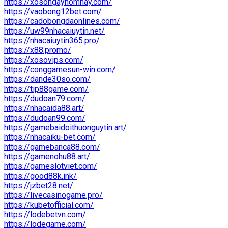
https://xosongayhomnay.com/
https://vaobong12bet.com/
https://cadobongdaonlines.com/
https://uw99nhacaiuytin.net/
https://nhacaiuytin365.pro/
https://x88.promo/
https://xosovips.com/
https://conggamesun-win.com/
https://dande30so.com/
https://tip88game.com/
https://dudoan79.com/
https://nhacaida88.art/
https://dudoan99.com/
https://gamebaidoithuonguytin.art/
https://nhacaiku-bet.com/
https://gamebanca88.com/
https://gamenohu88.art/
https://gameslotviet.com/
https://good88k.ink/
https://jzbet28.net/
https://livecasinogame.pro/
https://kubetofficial.com/
https://lodebetvn.com/
https://lodegame.com/