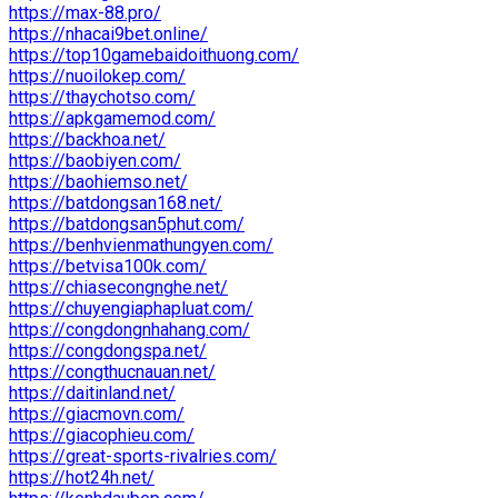
https://max-88.pro/
https://nhacai9bet.online/
https://top10gamebaidoithuong.com/
https://nuoilokep.com/
https://thaychotso.com/
https://apkgamemod.com/
https://backhoa.net/
https://baobiyen.com/
https://baohiemso.net/
https://batdongsan168.net/
https://batdongsan5phut.com/
https://benhvienmathungyen.com/
https://betvisa100k.com/
https://chiasecongnghe.net/
https://chuyengiaphapluat.com/
https://congdongnhahang.com/
https://congdongspa.net/
https://congthucnauan.net/
https://daitinland.net/
https://giacmovn.com/
https://giacophieu.com/
https://great-sports-rivalries.com/
https://hot24h.net/