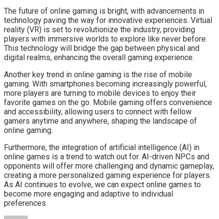
The future of online gaming is bright, with advancements in
technology paving the way for innovative experiences. Virtual
reality (VR) is set to revolutionize the industry, providing
players with immersive worlds to explore like never before.
This technology will bridge the gap between physical and
digital realms, enhancing the overall gaming experience.
Another key trend in online gaming is the rise of mobile
gaming. With smartphones becoming increasingly powerful,
more players are turning to mobile devices to enjoy their
favorite games on the go. Mobile gaming offers convenience
and accessibility, allowing users to connect with fellow
gamers anytime and anywhere, shaping the landscape of
online gaming.
Furthermore, the integration of artificial intelligence (AI) in
online games is a trend to watch out for. AI-driven NPCs and
opponents will offer more challenging and dynamic gameplay,
creating a more personalized gaming experience for players.
As AI continues to evolve, we can expect online games to
become more engaging and adaptive to individual
preferences.