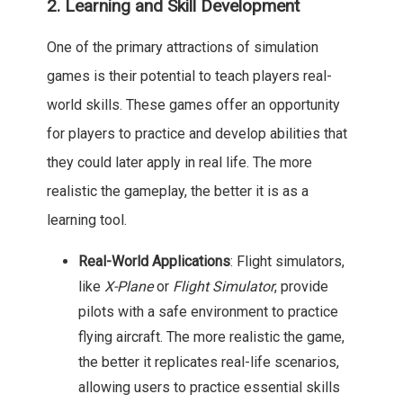
2. Learning and Skill Development
One of the primary attractions of simulation
games is their potential to teach players real-
world skills. These games offer an opportunity
for players to practice and develop abilities that
they could later apply in real life. The more
realistic the gameplay, the better it is as a
learning tool.
Real-World Applications
: Flight simulators,
like
X-Plane
or
Flight Simulator
, provide
pilots with a safe environment to practice
flying aircraft. The more realistic the game,
the better it replicates real-life scenarios,
allowing users to practice essential skills