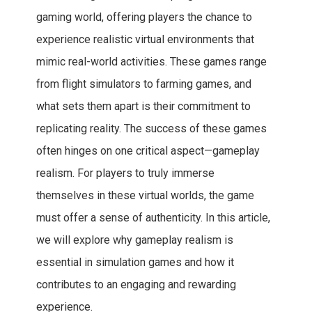
gaming world, offering players the chance to
experience realistic virtual environments that
mimic real-world activities. These games range
from flight simulators to farming games, and
what sets them apart is their commitment to
replicating reality. The success of these games
often hinges on one critical aspect—gameplay
realism. For players to truly immerse
themselves in these virtual worlds, the game
must offer a sense of authenticity. In this article,
we will explore why gameplay realism is
essential in simulation games and how it
contributes to an engaging and rewarding
experience.