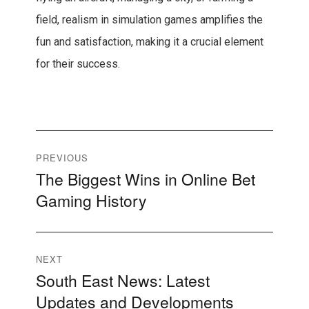
field, realism in simulation games amplifies the
fun and satisfaction, making it a crucial element
for their success.
Post
PREVIOUS
The Biggest Wins in Online Bet
Previous
navigation
Gaming History
post:
NEXT
South East News: Latest
Next
Updates and Developments
post: