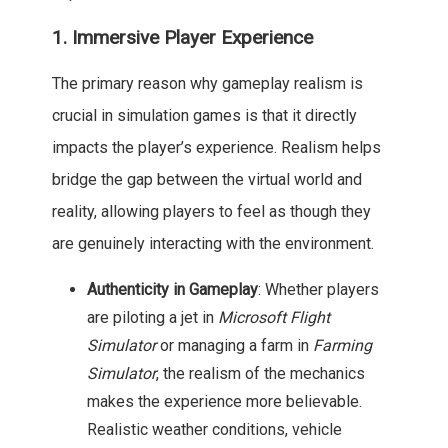
1. Immersive Player Experience
The primary reason why gameplay realism is
crucial in simulation games is that it directly
impacts the player’s experience. Realism helps
bridge the gap between the virtual world and
reality, allowing players to feel as though they
are genuinely interacting with the environment.
Authenticity in Gameplay
: Whether players
are piloting a jet in
Microsoft Flight
Simulator
or managing a farm in
Farming
Simulator
, the realism of the mechanics
makes the experience more believable.
Realistic weather conditions, vehicle