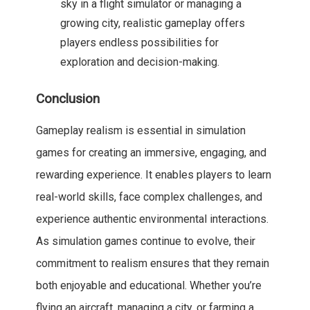
sky in a flight simulator or managing a
growing city, realistic gameplay offers
players endless possibilities for
exploration and decision-making.
Conclusion
Gameplay realism is essential in simulation
games for creating an immersive, engaging, and
rewarding experience. It enables players to learn
real-world skills, face complex challenges, and
experience authentic environmental interactions.
As simulation games continue to evolve, their
commitment to realism ensures that they remain
both enjoyable and educational. Whether you’re
flying an aircraft, managing a city, or farming a