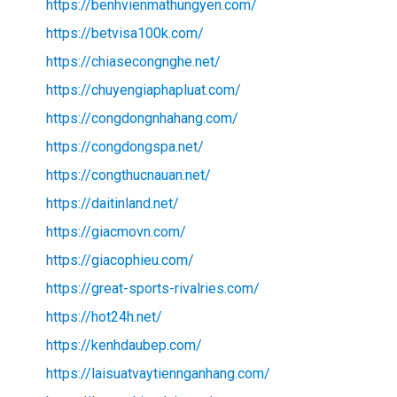
https://benhvienmathungyen.com/
https://betvisa100k.com/
https://chiasecongnghe.net/
https://chuyengiaphapluat.com/
https://congdongnhahang.com/
https://congdongspa.net/
https://congthucnauan.net/
https://daitinland.net/
https://giacmovn.com/
https://giacophieu.com/
https://great-sports-rivalries.com/
https://hot24h.net/
https://kenhdaubep.com/
https://laisuatvaytiennganhang.com/