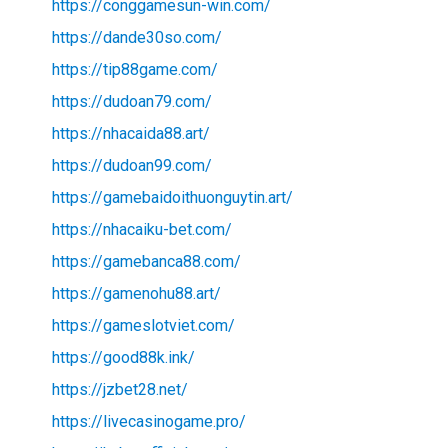
https://conggamesun-win.com/
https://dande30so.com/
https://tip88game.com/
https://dudoan79.com/
https://nhacaida88.art/
https://dudoan99.com/
https://gamebaidoithuonguytin.art/
https://nhacaiku-bet.com/
https://gamebanca88.com/
https://gamenohu88.art/
https://gameslotviet.com/
https://good88k.ink/
https://jzbet28.net/
https://livecasinogame.pro/