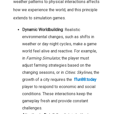
weather patterns to physical interactions affects
how we experience the world, and this principle
extends to simulation games.
Dynamic Worldbuilding
: Realistic
environmental changes, such as shifts in
weather or day-night cycles, make a game
world feel alive and reactive. For example,
in
Farming Simulator
, the player must
adjust farming strategies based on the
changing seasons, or in
Cities: Skylines
, the
growth of a city requires the
ffun88.today
player to respond to economic and social
conditions. These interactions keep the
gameplay fresh and provide constant
challenges.