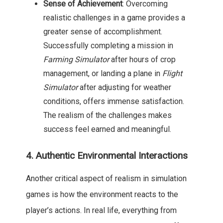
Sense of Achievement
: Overcoming
realistic challenges in a game provides a
greater sense of accomplishment.
Successfully completing a mission in
Farming Simulator
after hours of crop
management, or landing a plane in
Flight
Simulator
after adjusting for weather
conditions, offers immense satisfaction.
The realism of the challenges makes
success feel earned and meaningful.
4. Authentic Environmental Interactions
Another critical aspect of realism in simulation
games is how the environment reacts to the
player’s actions. In real life, everything from