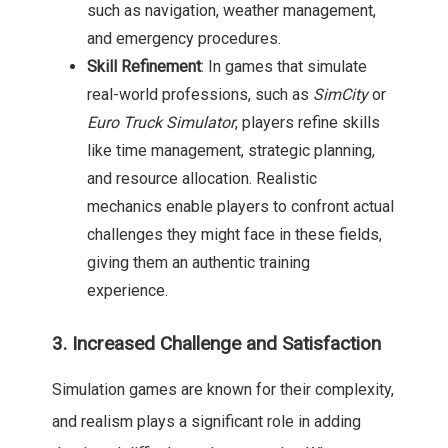
such as navigation, weather management,
and emergency procedures.
Skill Refinement
: In games that simulate
real-world professions, such as
SimCity
or
Euro Truck Simulator
, players refine skills
like time management, strategic planning,
and resource allocation. Realistic
mechanics enable players to confront actual
challenges they might face in these fields,
giving them an authentic training
experience.
3. Increased Challenge and Satisfaction
Simulation games are known for their complexity,
and realism plays a significant role in adding