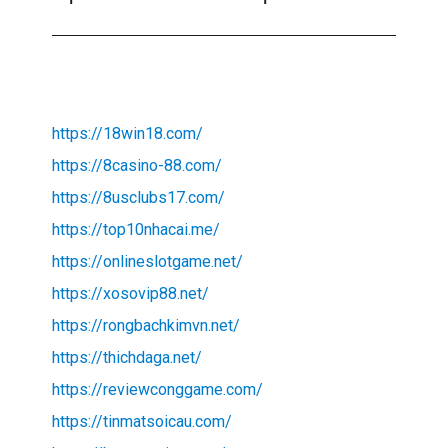
https://18win18.com/
https://8casino-88.com/
https://8usclubs17.com/
https://top10nhacai.me/
https://onlineslotgame.net/
https://xosovip88.net/
https://rongbachkimvn.net/
https://thichdaga.net/
https://reviewconggame.com/
https://tinmatsoicau.com/