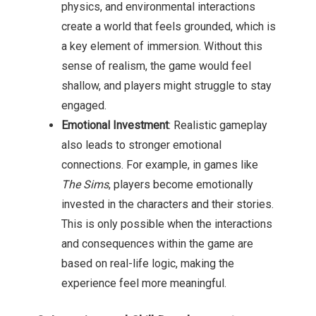
physics, and environmental interactions
create a world that feels grounded, which is
a key element of immersion. Without this
sense of realism, the game would feel
shallow, and players might struggle to stay
engaged.
Emotional Investment
: Realistic gameplay
also leads to stronger emotional
connections. For example, in games like
The Sims
, players become emotionally
invested in the characters and their stories.
This is only possible when the interactions
and consequences within the game are
based on real-life logic, making the
experience feel more meaningful.