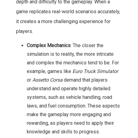
depth and difficulty to the gameplay. When a
game replicates real-world scenarios accurately,
it creates a more challenging experience for
players.
Complex Mechanics
: The closer the
simulation is to reality, the more intricate
and complex the mechanics tend to be. For
example, games like
Euro Truck Simulator
or
Assetto Corsa
demand that players
understand and operate highly detailed
systems, such as vehicle handling, road
laws, and fuel consumption. These aspects
make the gameplay more engaging and
rewarding, as players need to apply their
knowledge and skills to progress.