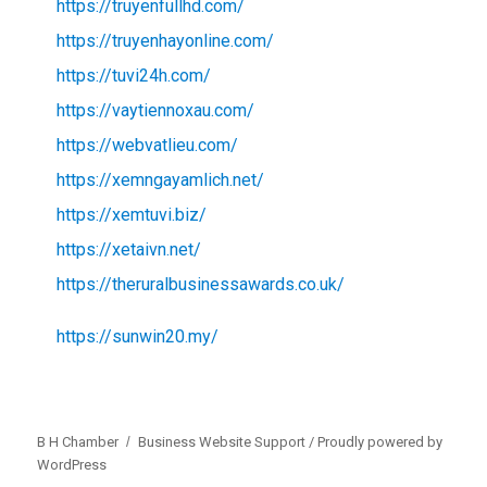
https://truyenfullhd.com/
https://truyenhayonline.com/
https://tuvi24h.com/
https://vaytiennoxau.com/
https://webvatlieu.com/
https://xemngayamlich.net/
https://xemtuvi.biz/
https://xetaivn.net/
https://theruralbusinessawards.co.uk/
https://sunwin20.my/
B H Chamber
Business Website Support /
Proudly powered by
WordPress