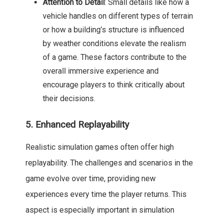
Attention to Detail
: Small details like how a
vehicle handles on different types of terrain
or how a building’s structure is influenced
by weather conditions elevate the realism
of a game. These factors contribute to the
overall immersive experience and
encourage players to think critically about
their decisions.
5. Enhanced Replayability
Realistic simulation games often offer high
replayability. The challenges and scenarios in the
game evolve over time, providing new
experiences every time the player returns. This
aspect is especially important in simulation