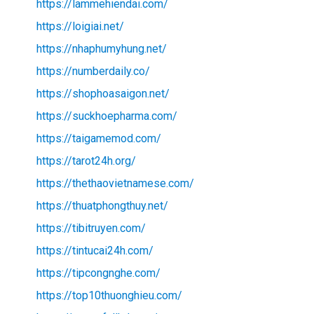
https://lammehiendai.com/
https://loigiai.net/
https://nhaphumyhung.net/
https://numberdaily.co/
https://shophoasaigon.net/
https://suckhoepharma.com/
https://taigamemod.com/
https://tarot24h.org/
https://thethaovietnamese.com/
https://thuatphongthuy.net/
https://tibitruyen.com/
https://tintucai24h.com/
https://tipcongnghe.com/
https://top10thuonghieu.com/