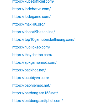
https://kubetofficial.com/
https://lodebetvn.com/
https://lodegame.com/
https://max-88.pro/
https://nhacai9bet.online/
https://top10gamebaidoithuong.com/
https://nuoilokep.com/
https://thaychotso.com/
https://apkgamemod.com/
https://backhoa.net/
https://baobiyen.com/
https://baohiemso.net/
https://batdongsan168.net/
https://batdongsan5phut.com/