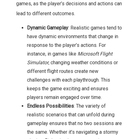
games, as the player’s decisions and actions can
lead to different outcomes.
Dynamic Gameplay
: Realistic games tend to
have dynamic environments that change in
response to the player’s actions. For
instance, in games like
Microsoft Flight
Simulator
, changing weather conditions or
different flight routes create new
challenges with each playthrough. This
keeps the game exciting and ensures
players remain engaged over time.
Endless Possibilities
: The variety of
realistic scenarios that can unfold during
gameplay ensures that no two sessions are
the same. Whether it’s navigating a stormy