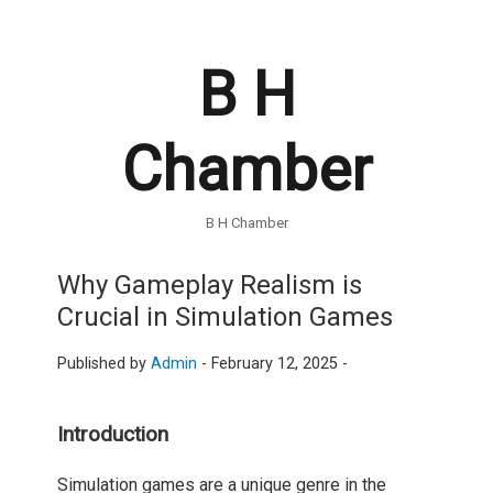
B H
Chamber
B H Chamber
Why Gameplay Realism is
Crucial in Simulation Games
Published by
Admin
-
February 12, 2025 -
Introduction
Simulation games are a unique genre in the