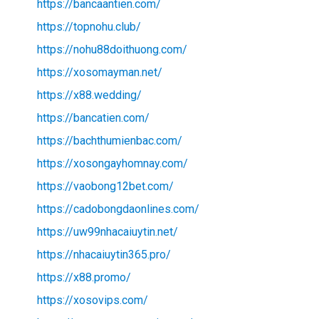
https://bancaantien.com/
https://topnohu.club/
https://nohu88doithuong.com/
https://xosomayman.net/
https://x88.wedding/
https://bancatien.com/
https://bachthumienbac.com/
https://xosongayhomnay.com/
https://vaobong12bet.com/
https://cadobongdaonlines.com/
https://uw99nhacaiuytin.net/
https://nhacaiuytin365.pro/
https://x88.promo/
https://xosovips.com/