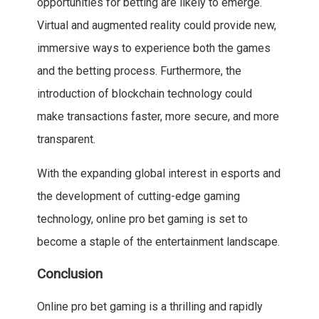
opportunities for betting are likely to emerge.
Virtual and augmented reality could provide new,
immersive ways to experience both the games
and the betting process. Furthermore, the
introduction of blockchain technology could
make transactions faster, more secure, and more
transparent.
With the expanding global interest in esports and
the development of cutting-edge gaming
technology, online pro bet gaming is set to
become a staple of the entertainment landscape.
Conclusion
Online pro bet gaming is a thrilling and rapidly