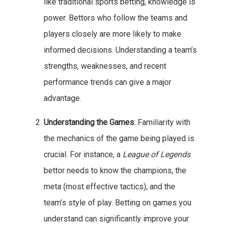
like traditional sports betting, knowledge is
power. Bettors who follow the teams and
players closely are more likely to make
informed decisions. Understanding a team’s
strengths, weaknesses, and recent
performance trends can give a major
advantage.
Understanding the Games
: Familiarity with
the mechanics of the game being played is
crucial. For instance, a
League of Legends
bettor needs to know the champions, the
meta (most effective tactics), and the
team’s style of play. Betting on games you
understand can significantly improve your