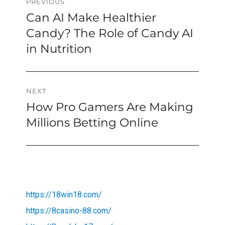
Post
PREVIOUS
Can AI Make Healthier
Previous
navigation
post:
Candy? The Role of Candy AI
in Nutrition
NEXT
How Pro Gamers Are Making
Next
post:
Millions Betting Online
https://18win18.com/
https://8casino-88.com/