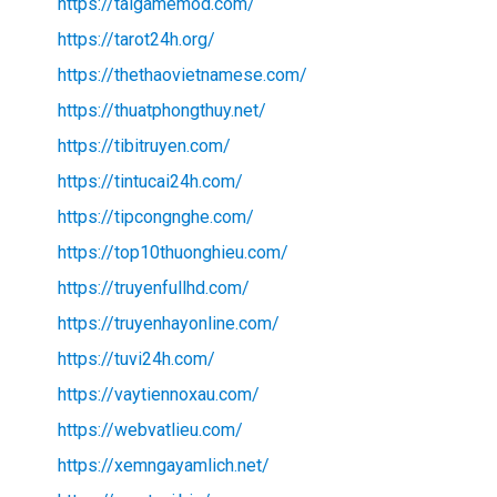
https://taigamemod.com/
https://tarot24h.org/
https://thethaovietnamese.com/
https://thuatphongthuy.net/
https://tibitruyen.com/
https://tintucai24h.com/
https://tipcongnghe.com/
https://top10thuonghieu.com/
https://truyenfullhd.com/
https://truyenhayonline.com/
https://tuvi24h.com/
https://vaytiennoxau.com/
https://webvatlieu.com/
https://xemngayamlich.net/