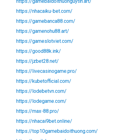
https://gamebaidoithuonguytin.art/
https://nhacaiku-bet.com/
https://gamebanca88.com/
https://gamenohu88.art/
https://gameslotviet.com/
https://good88k.ink/
https://jzbet28.net/
https://livecasinogame.pro/
https://kubetofficial.com/
https://lodebetvn.com/
https://lodegame.com/
https://max-88.pro/
https://nhacai9bet.online/
https://top10gamebaidoithuong.com/