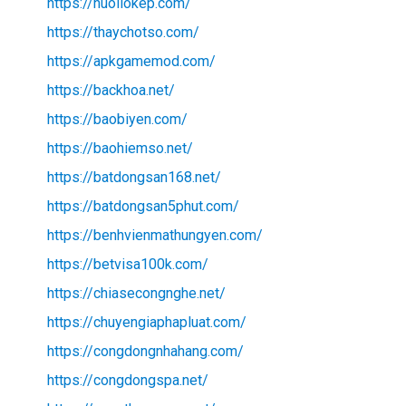
https://nuoilokep.com/
https://thaychotso.com/
https://apkgamemod.com/
https://backhoa.net/
https://baobiyen.com/
https://baohiemso.net/
https://batdongsan168.net/
https://batdongsan5phut.com/
https://benhvienmathungyen.com/
https://betvisa100k.com/
https://chiasecongnghe.net/
https://chuyengiaphapluat.com/
https://congdongnhahang.com/
https://congdongspa.net/