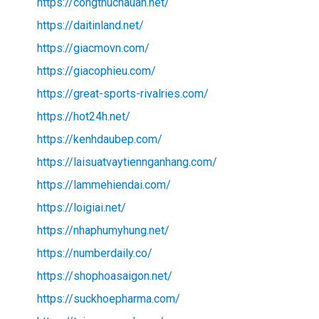
https://congthucnauan.net/
https://daitinland.net/
https://giacmovn.com/
https://giacophieu.com/
https://great-sports-rivalries.com/
https://hot24h.net/
https://kenhdaubep.com/
https://laisuatvaytiennganhang.com/
https://lammehiendai.com/
https://loigiai.net/
https://nhaphumyhung.net/
https://numberdaily.co/
https://shophoasaigon.net/
https://suckhoepharma.com/