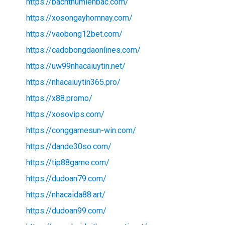
https://bachthumienbac.com/
https://xosongayhomnay.com/
https://vaobong12bet.com/
https://cadobongdaonlines.com/
https://uw99nhacaiuytin.net/
https://nhacaiuytin365.pro/
https://x88.promo/
https://xosovips.com/
https://conggamesun-win.com/
https://dande30so.com/
https://tip88game.com/
https://dudoan79.com/
https://nhacaida88.art/
https://dudoan99.com/