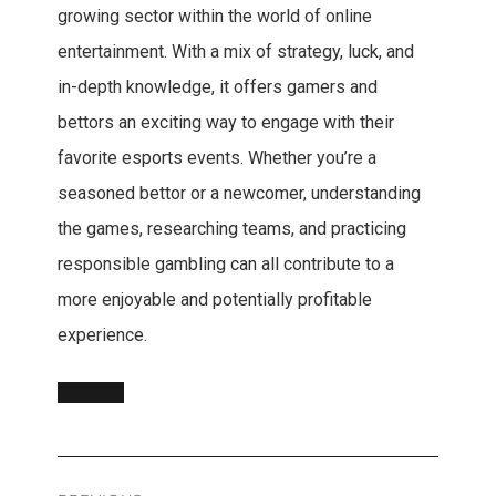
growing sector within the world of online
entertainment. With a mix of strategy, luck, and
in-depth knowledge, it offers gamers and
bettors an exciting way to engage with their
favorite esports events. Whether you’re a
seasoned bettor or a newcomer, understanding
the games, researching teams, and practicing
responsible gambling can all contribute to a
more enjoyable and potentially profitable
experience.