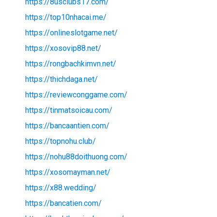
https://8usclubs17.com/
https://top10nhacai.me/
https://onlineslotgame.net/
https://xosovip88.net/
https://rongbachkimvn.net/
https://thichdaga.net/
https://reviewconggame.com/
https://tinmatsoicau.com/
https://bancaantien.com/
https://topnohu.club/
https://nohu88doithuong.com/
https://xosomayman.net/
https://x88.wedding/
https://bancatien.com/