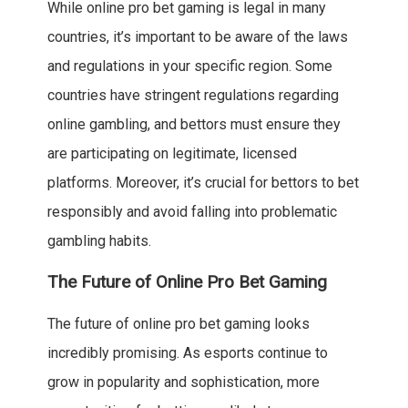
While online pro bet gaming is legal in many
countries, it’s important to be aware of the laws
and regulations in your specific region. Some
countries have stringent regulations regarding
online gambling, and bettors must ensure they
are participating on legitimate, licensed
platforms. Moreover, it’s crucial for bettors to bet
responsibly and avoid falling into problematic
gambling habits.
The Future of Online Pro Bet Gaming
The future of online pro bet gaming looks
incredibly promising. As esports continue to
grow in popularity and sophistication, more