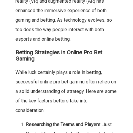
reality (VR) and augmented reality (AR) has
enhanced the immersive experience of both
gaming and betting. As technology evolves, so
too does the way people interact with both
esports and online betting.
Betting Strategies in Online Pro Bet
Gaming
While luck certainly plays a role in betting,
successful online pro bet gaming often relies on
a solid understanding of strategy. Here are some
of the key factors bettors take into
consideration:
Researching the Teams and Players
: Just