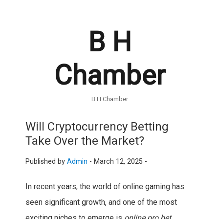
B H
Chamber
B H Chamber
Will Cryptocurrency Betting
Take Over the Market?
Published by
Admin
-
March 12, 2025 -
In recent years, the world of online gaming has
seen significant growth, and one of the most
exciting niches to emerge is
online pro bet