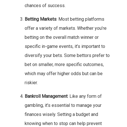
chances of success.
Betting Markets
: Most betting platforms
offer a variety of markets. Whether you’re
betting on the overall match winner or
specific in-game events, it’s important to
diversify your bets. Some bettors prefer to
bet on smaller, more specific outcomes,
which may offer higher odds but can be
riskier.
Bankroll Management
: Like any form of
gambling, it’s essential to manage your
finances wisely. Setting a budget and
knowing when to stop can help prevent