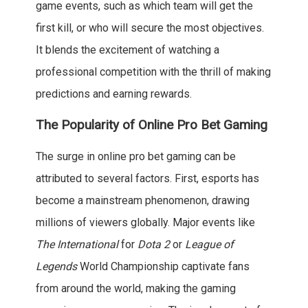
game events, such as which team will get the
first kill, or who will secure the most objectives.
It blends the excitement of watching a
professional competition with the thrill of making
predictions and earning rewards.
The Popularity of Online Pro Bet Gaming
The surge in online pro bet gaming can be
attributed to several factors. First, esports has
become a mainstream phenomenon, drawing
millions of viewers globally. Major events like
The International
for
Dota 2
or
League of
Legends
World Championship captivate fans
from around the world, making the gaming