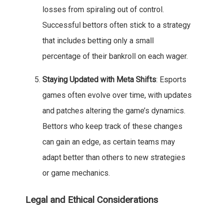
losses from spiraling out of control.
Successful bettors often stick to a strategy
that includes betting only a small
percentage of their bankroll on each wager.
Staying Updated with Meta Shifts
: Esports
games often evolve over time, with updates
and patches altering the game’s dynamics.
Bettors who keep track of these changes
can gain an edge, as certain teams may
adapt better than others to new strategies
or game mechanics.
Legal and Ethical Considerations