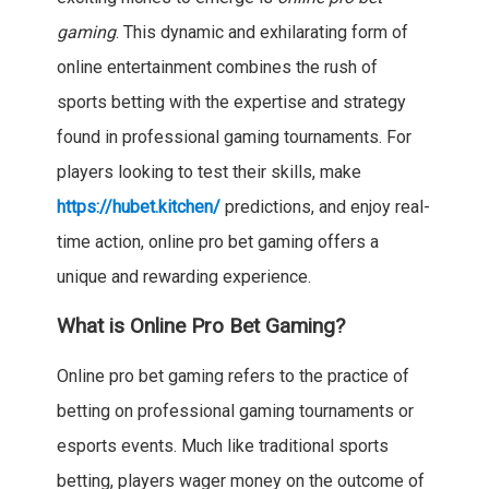
gaming
. This dynamic and exhilarating form of
online entertainment combines the rush of
sports betting with the expertise and strategy
found in professional gaming tournaments. For
players looking to test their skills, make
https://hubet.kitchen/
predictions, and enjoy real-
time action, online pro bet gaming offers a
unique and rewarding experience.
What is Online Pro Bet Gaming?
Online pro bet gaming refers to the practice of
betting on professional gaming tournaments or
esports events. Much like traditional sports
betting, players wager money on the outcome of