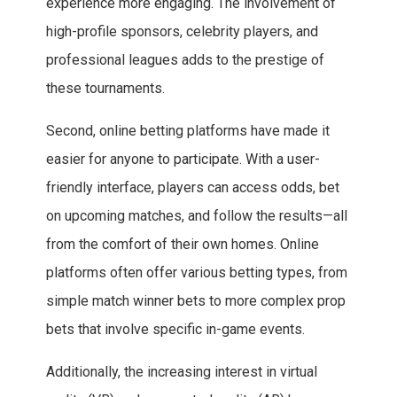
experience more engaging. The involvement of
high-profile sponsors, celebrity players, and
professional leagues adds to the prestige of
these tournaments.
Second, online betting platforms have made it
easier for anyone to participate. With a user-
friendly interface, players can access odds, bet
on upcoming matches, and follow the results—all
from the comfort of their own homes. Online
platforms often offer various betting types, from
simple match winner bets to more complex prop
bets that involve specific in-game events.
Additionally, the increasing interest in virtual