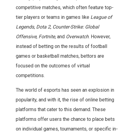
competitive matches, which often feature top-
tier players or teams in games like
League of
Legends
,
Dota 2
,
Counter-Strike: Global
Offensive
,
Fortnite
, and
Overwatch
. However,
instead of betting on the results of football
games or basketball matches, bettors are
focused on the outcomes of virtual
competitions.
The world of esports has seen an explosion in
popularity, and with it, the rise of online betting
platforms that cater to this demand. These
platforms offer users the chance to place bets
on individual games, tournaments, or specific in-