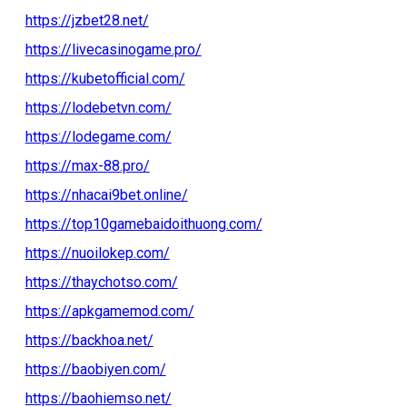
https://jzbet28.net/
https://livecasinogame.pro/
https://kubetofficial.com/
https://lodebetvn.com/
https://lodegame.com/
https://max-88.pro/
https://nhacai9bet.online/
https://top10gamebaidoithuong.com/
https://nuoilokep.com/
https://thaychotso.com/
https://apkgamemod.com/
https://backhoa.net/
https://baobiyen.com/
https://baohiemso.net/