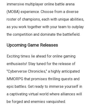
immersive multiplayer online battle arena
(MOBA) experience. Choose from a diverse
roster of champions, each with unique abilities,
as you work together with your team to outplay
the competition and dominate the battlefield.
Upcoming Game Releases
Exciting times lie ahead for online gaming
enthusiasts! Stay tuned for the release of
"Cyberverse Chronicles," a highly anticipated
MMORPG that promises thrilling quests and
epic battles. Get ready to immerse yourself in
a captivating virtual world where alliances will
be forged and enemies vanquished.