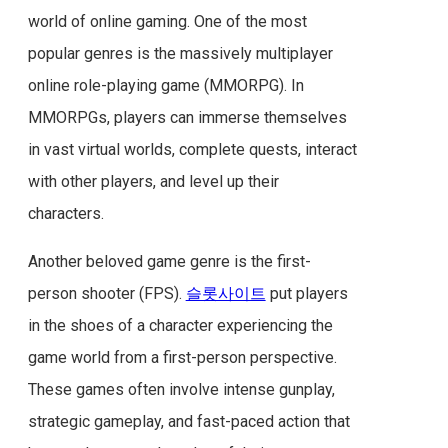
world of online gaming. One of the most
popular genres is the massively multiplayer
online role-playing game (MMORPG). In
MMORPGs, players can immerse themselves
in vast virtual worlds, complete quests, interact
with other players, and level up their
characters.
Another beloved game genre is the first-
person shooter (FPS).
슬롯사이트
put players
in the shoes of a character experiencing the
game world from a first-person perspective.
These games often involve intense gunplay,
strategic gameplay, and fast-paced action that