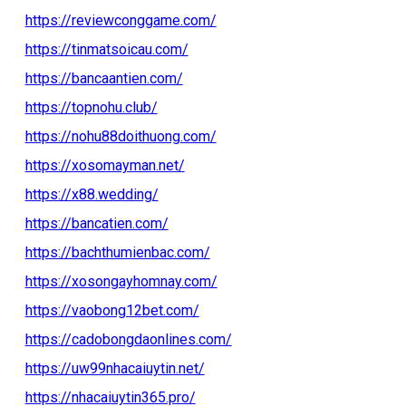
https://reviewconggame.com/
https://tinmatsoicau.com/
https://bancaantien.com/
https://topnohu.club/
https://nohu88doithuong.com/
https://xosomayman.net/
https://x88.wedding/
https://bancatien.com/
https://bachthumienbac.com/
https://xosongayhomnay.com/
https://vaobong12bet.com/
https://cadobongdaonlines.com/
https://uw99nhacaiuytin.net/
https://nhacaiuytin365.pro/