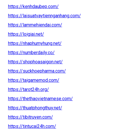
https://kenhdaubep.com/
https://laisuatvaytiennganhang.com/
https://lammehiendai.com/
https://loigiai.net/
https://nhaphumyhung.net/
https://numberdaily.co/
https://shophoasaigon.net/
https://suckhoepharma.com/
https://taigamemod.com/
https://tarot24h.org/
https://thethaovietnamese.com/
https://thuatphongthuy.net/
https://tibitruyen.com/
https://tintucai24h.com/