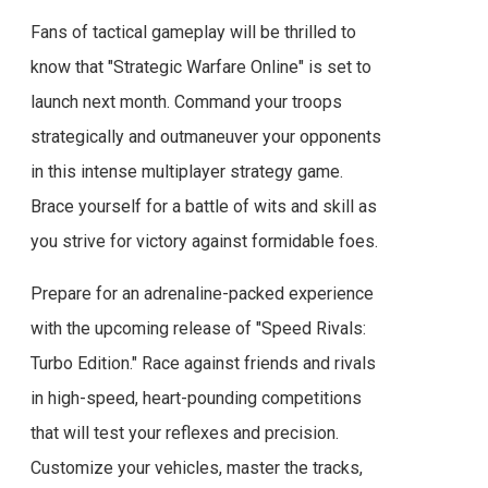
Fans of tactical gameplay will be thrilled to
know that "Strategic Warfare Online" is set to
launch next month. Command your troops
strategically and outmaneuver your opponents
in this intense multiplayer strategy game.
Brace yourself for a battle of wits and skill as
you strive for victory against formidable foes.
Prepare for an adrenaline-packed experience
with the upcoming release of "Speed Rivals:
Turbo Edition." Race against friends and rivals
in high-speed, heart-pounding competitions
that will test your reflexes and precision.
Customize your vehicles, master the tracks,