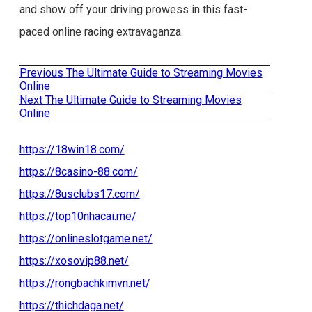
and show off your driving prowess in this fast-
paced online racing extravaganza.
Previous
Previous
The Ultimate Guide to Streaming Movies
Post
post:
Online
Next
Next
The Ultimate Guide to Streaming Movies
navigation
post:
Online
https://18win18.com/
https://8casino-88.com/
https://8usclubs17.com/
https://top10nhacai.me/
https://onlineslotgame.net/
https://xosovip88.net/
https://rongbachkimvn.net/
https://thichdaga.net/