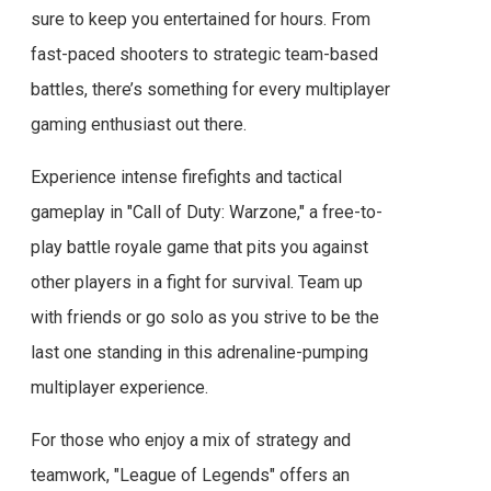
sure to keep you entertained for hours. From
fast-paced shooters to strategic team-based
battles, there’s something for every multiplayer
gaming enthusiast out there.
Experience intense firefights and tactical
gameplay in "Call of Duty: Warzone," a free-to-
play battle royale game that pits you against
other players in a fight for survival. Team up
with friends or go solo as you strive to be the
last one standing in this adrenaline-pumping
multiplayer experience.
For those who enjoy a mix of strategy and
teamwork, "League of Legends" offers an