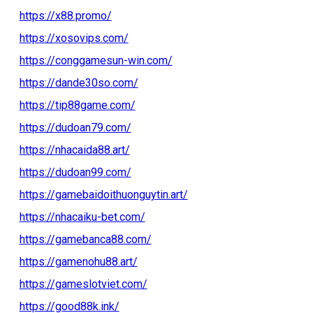
https://x88.promo/
https://xosovips.com/
https://conggamesun-win.com/
https://dande30so.com/
https://tip88game.com/
https://dudoan79.com/
https://nhacaida88.art/
https://dudoan99.com/
https://gamebaidoithuonguytin.art/
https://nhacaiku-bet.com/
https://gamebanca88.com/
https://gamenohu88.art/
https://gameslotviet.com/
https://good88k.ink/