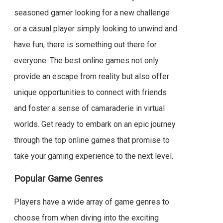
seasoned gamer looking for a new challenge
or a casual player simply looking to unwind and
have fun, there is something out there for
everyone. The best online games not only
provide an escape from reality but also offer
unique opportunities to connect with friends
and foster a sense of camaraderie in virtual
worlds. Get ready to embark on an epic journey
through the top online games that promise to
take your gaming experience to the next level.
Popular Game Genres
Players have a wide array of game genres to
choose from when diving into the exciting