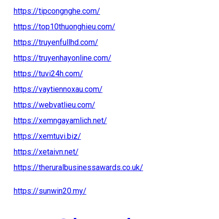
https://tipcongnghe.com/
https://top10thuonghieu.com/
https://truyenfullhd.com/
https://truyenhayonline.com/
https://tuvi24h.com/
https://vaytiennoxau.com/
https://webvatlieu.com/
https://xemngayamlich.net/
https://xemtuvi.biz/
https://xetaivn.net/
https://theruralbusinessawards.co.uk/
https://sunwin20.my/