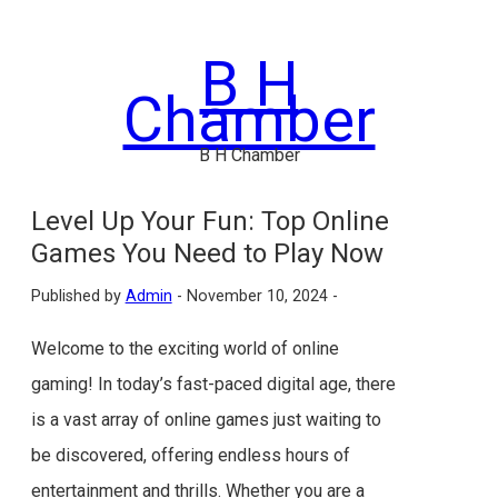
Skip
to
B H
content
Chamber
B H Chamber
Level Up Your Fun: Top Online
Games You Need to Play Now
Published by
Admin
-
November 10, 2024 -
Welcome to the exciting world of online
gaming! In today’s fast-paced digital age, there
is a vast array of online games just waiting to
be discovered, offering endless hours of
entertainment and thrills. Whether you are a