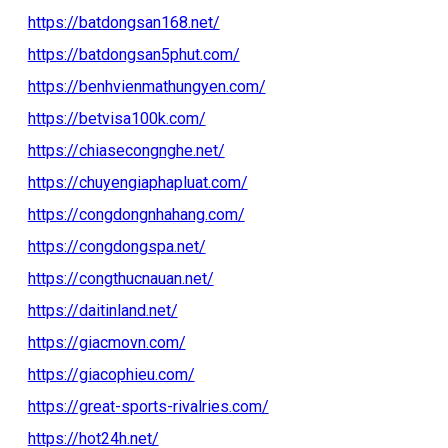
https://batdongsan168.net/
https://batdongsan5phut.com/
https://benhvienmathungyen.com/
https://betvisa100k.com/
https://chiasecongnghe.net/
https://chuyengiaphapluat.com/
https://congdongnhahang.com/
https://congdongspa.net/
https://congthucnauan.net/
https://daitinland.net/
https://giacmovn.com/
https://giacophieu.com/
https://great-sports-rivalries.com/
https://hot24h.net/