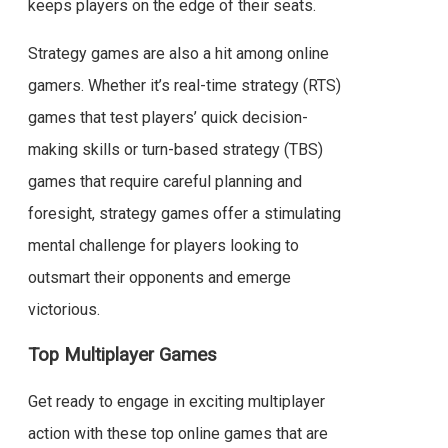
keeps players on the edge of their seats.
Strategy games are also a hit among online
gamers. Whether it’s real-time strategy (RTS)
games that test players’ quick decision-
making skills or turn-based strategy (TBS)
games that require careful planning and
foresight, strategy games offer a stimulating
mental challenge for players looking to
outsmart their opponents and emerge
victorious.
Top Multiplayer Games
Get ready to engage in exciting multiplayer
action with these top online games that are