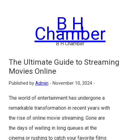
Skip
to
B H
content
Chamber
B H Chamber
The Ultimate Guide to Streaming
Movies Online
Published by
Admin
-
November 10, 2024 -
The world of entertainment has undergone a
remarkable transformation in recent years with
the rise of online movie streaming. Gone are
the days of waiting in long queues at the
cinema or rushing to catch your favorite films