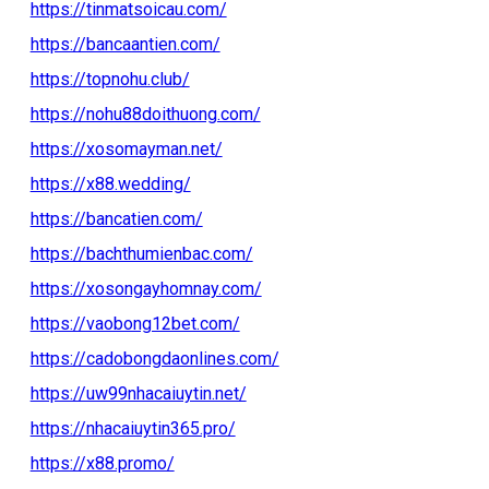
https://tinmatsoicau.com/
https://bancaantien.com/
https://topnohu.club/
https://nohu88doithuong.com/
https://xosomayman.net/
https://x88.wedding/
https://bancatien.com/
https://bachthumienbac.com/
https://xosongayhomnay.com/
https://vaobong12bet.com/
https://cadobongdaonlines.com/
https://uw99nhacaiuytin.net/
https://nhacaiuytin365.pro/
https://x88.promo/