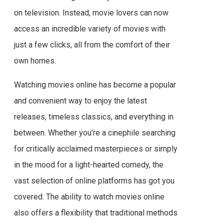
on television. Instead, movie lovers can now
access an incredible variety of movies with
just a few clicks, all from the comfort of their
own homes.
Watching movies online has become a popular
and convenient way to enjoy the latest
releases, timeless classics, and everything in
between. Whether you’re a cinephile searching
for critically acclaimed masterpieces or simply
in the mood for a light-hearted comedy, the
vast selection of online platforms has got you
covered. The ability to watch movies online
also offers a flexibility that traditional methods