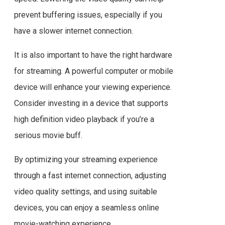
prevent buffering issues, especially if you
have a slower internet connection.
It is also important to have the right hardware
for streaming. A powerful computer or mobile
device will enhance your viewing experience.
Consider investing in a device that supports
high definition video playback if you’re a
serious movie buff.
By optimizing your streaming experience
through a fast internet connection, adjusting
video quality settings, and using suitable
devices, you can enjoy a seamless online
movie-watching experience.