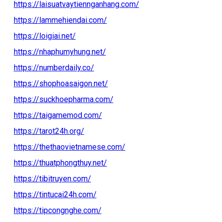
https://laisuatvaytiennganhang.com/
https://lammehiendai.com/
https://loigiai.net/
https://nhaphumyhung.net/
https://numberdaily.co/
https://shophoasaigon.net/
https://suckhoepharma.com/
https://taigamemod.com/
https://tarot24h.org/
https://thethaovietnamese.com/
https://thuatphongthuy.net/
https://tibitruyen.com/
https://tintucai24h.com/
https://tipcongnghe.com/