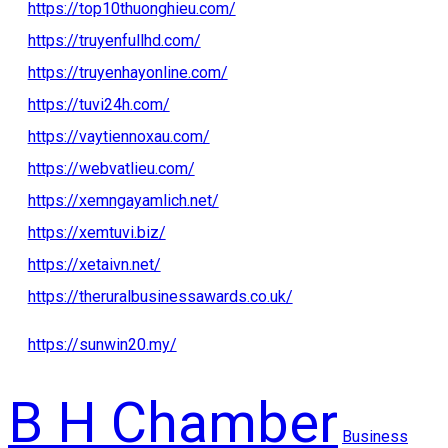
https://top10thuonghieu.com/
https://truyenfullhd.com/
https://truyenhayonline.com/
https://tuvi24h.com/
https://vaytiennoxau.com/
https://webvatlieu.com/
https://xemngayamlich.net/
https://xemtuvi.biz/
https://xetaivn.net/
https://theruralbusinessawards.co.uk/
https://sunwin20.my/
B H Chamber
Business