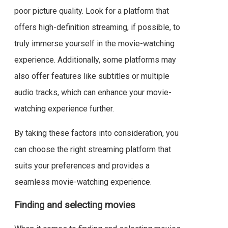
poor picture quality. Look for a platform that
offers high-definition streaming, if possible, to
truly immerse yourself in the movie-watching
experience. Additionally, some platforms may
also offer features like subtitles or multiple
audio tracks, which can enhance your movie-
watching experience further.
By taking these factors into consideration, you
can choose the right streaming platform that
suits your preferences and provides a
seamless movie-watching experience.
Finding and selecting movies