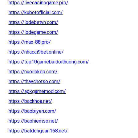
https://livecasinogame.pro/
https://kubetofficial.com/
https://lodebetvn.com/
https://lodegame.com/
https://max-88.pro/
https://nhacai9bet.online/
https://top10gamebaidoithuong.com/
https://nuoilokep.com/
https://thaychotso.com/
https://apkgamemod.com/
https://backhoa.net/
https://baobiyen.com/
https://baohiemso.net/
https://batdongsan168.net/