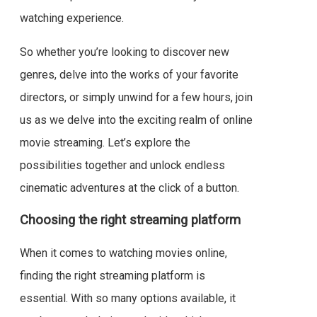
watching experience.
So whether you’re looking to discover new
genres, delve into the works of your favorite
directors, or simply unwind for a few hours, join
us as we delve into the exciting realm of online
movie streaming. Let’s explore the
possibilities together and unlock endless
cinematic adventures at the click of a button.
Choosing the right streaming platform
When it comes to watching movies online,
finding the right streaming platform is
essential. With so many options available, it