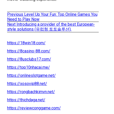
Previous
Previous
Level Up Your Fun: Top Online Games You
Post
post:
Need to Play Now
Next
Next
Introducing a provider of the best European-
navigation
post:
style solutions (유럽형 토토솔루션).
https://18win18.com/
https://8casino-88.com/
https://8usclubs17.com/
https://top10nhacai.me/
https://onlineslotgame.net/
https://xosovip88.net/
https://rongbachkimvn.net/
https://thichdaga.net/
https://reviewconggame.com/