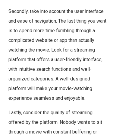
Secondly, take into account the user interface
and ease of navigation. The last thing you want
is to spend more time fumbling through a
complicated website or app than actually
watching the movie. Look for a streaming
platform that offers a user-friendly interface,
with intuitive search functions and well-
organized categories. A well-designed
platform will make your movie-watching
experience seamless and enjoyable.
Lastly, consider the quality of streaming
offered by the platform. Nobody wants to sit
through a movie with constant buffering or