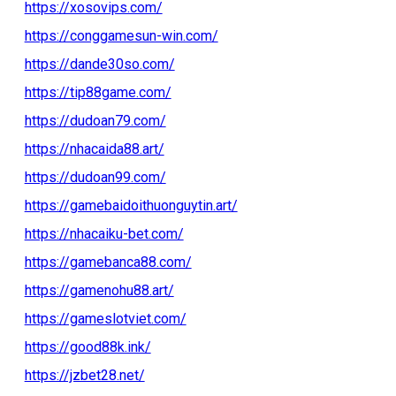
https://xosovips.com/
https://conggamesun-win.com/
https://dande30so.com/
https://tip88game.com/
https://dudoan79.com/
https://nhacaida88.art/
https://dudoan99.com/
https://gamebaidoithuonguytin.art/
https://nhacaiku-bet.com/
https://gamebanca88.com/
https://gamenohu88.art/
https://gameslotviet.com/
https://good88k.ink/
https://jzbet28.net/