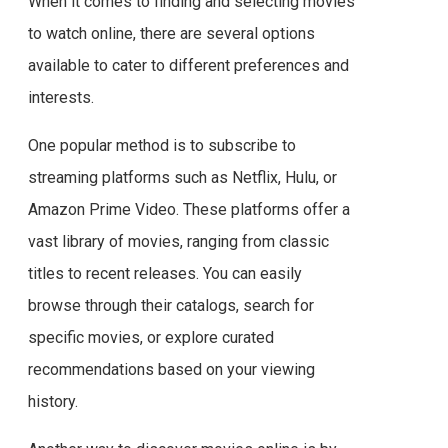
When it comes to finding and selecting movies
to watch online, there are several options
available to cater to different preferences and
interests.
One popular method is to subscribe to
streaming platforms such as Netflix, Hulu, or
Amazon Prime Video. These platforms offer a
vast library of movies, ranging from classic
titles to recent releases. You can easily
browse through their catalogs, search for
specific movies, or explore curated
recommendations based on your viewing
history.