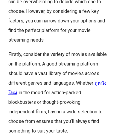
can be overwhelming to decide which one to
choose. However, by considering a few key
factors, you can narrow down your options and
find the perfect platform for your movie
streaming needs.
Firstly, consider the variety of movies available
on the platform. A good streaming platform
should have a vast library of movies across
different genres and languages. Whether
ดูหนัง
ใหม่
in the mood for action-packed
blockbusters or thought-provoking
independent films, having a wide selection to
choose from ensures that you’ll always find
something to suit your taste.