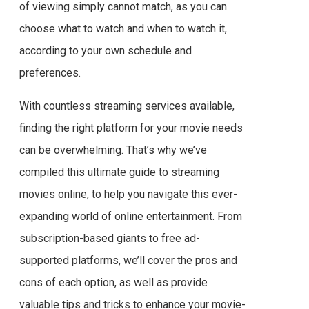
of viewing simply cannot match, as you can
choose what to watch and when to watch it,
according to your own schedule and
preferences.
With countless streaming services available,
finding the right platform for your movie needs
can be overwhelming. That’s why we’ve
compiled this ultimate guide to streaming
movies online, to help you navigate this ever-
expanding world of online entertainment. From
subscription-based giants to free ad-
supported platforms, we’ll cover the pros and
cons of each option, as well as provide
valuable tips and tricks to enhance your movie-