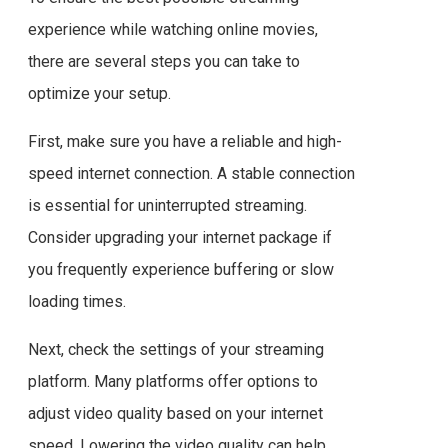
experience while watching online movies,
there are several steps you can take to
optimize your setup.
First, make sure you have a reliable and high-
speed internet connection. A stable connection
is essential for uninterrupted streaming.
Consider upgrading your internet package if
you frequently experience buffering or slow
loading times.
Next, check the settings of your streaming
platform. Many platforms offer options to
adjust video quality based on your internet
speed. Lowering the video quality can help