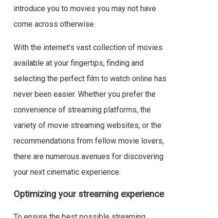
introduce you to movies you may not have
come across otherwise.
With the internet’s vast collection of movies
available at your fingertips, finding and
selecting the perfect film to watch online has
never been easier. Whether you prefer the
convenience of streaming platforms, the
variety of movie streaming websites, or the
recommendations from fellow movie lovers,
there are numerous avenues for discovering
your next cinematic experience.
Optimizing your streaming experience
To ensure the best possible streaming