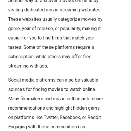
Another way to discover movies online is by
visiting dedicated movie streaming websites.
These websites usually categorize movies by
genre, year of release, or popularity, making it
easier for you to find films that match your
tastes. Some of these platforms require a
subscription, while others may offer free
streaming with ads.
Social media platforms can also be valuable
sources for finding movies to watch online.
Many filmmakers and movie enthusiasts share
recommendations and highlight hidden gems
on platforms like Twitter, Facebook, or Reddit.
Engaging with these communities can