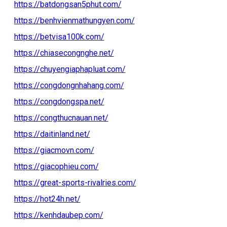
https://batdongsan5phut.com/
https://benhvienmathungyen.com/
https://betvisa100k.com/
https://chiasecongnghe.net/
https://chuyengiaphapluat.com/
https://congdongnhahang.com/
https://congdongspa.net/
https://congthucnauan.net/
https://daitinland.net/
https://giacmovn.com/
https://giacophieu.com/
https://great-sports-rivalries.com/
https://hot24h.net/
https://kenhdaubep.com/